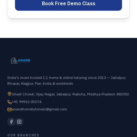
Book Free Demo Class
India's most trusted 1:1 home & online tutoring since 2013 — Jabalpur,
Bhopal, Nagpur, Pan-India & worldwide.
Ghadi Chowk, Vijay Nagar, Jabalpur, Raksha, Madhya Pradesh 482002
+91 99933 05574
anandhometutorials@gmail.com
OUR BRANCHES