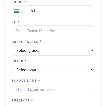
PHONE *
CITY
GRADE / CLASS *
BOARD *
SCHOOL NAME *
SUBJECTS *