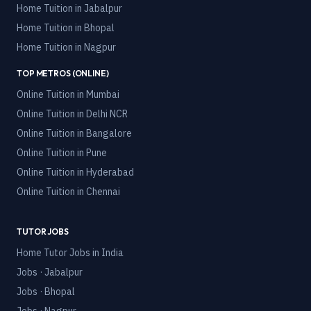
Home Tuition in
Jabalpur
Home Tuition in
Bhopal
Home Tuition in
Nagpur
TOP METROS (ONLINE)
Online Tuition in
Mumbai
Online Tuition in
Delhi NCR
Online Tuition in
Bangalore
Online Tuition in
Pune
Online Tuition in
Hyderabad
Online Tuition in
Chennai
TUTOR JOBS
Home Tutor Jobs in India
Jobs · Jabalpur
Jobs · Bhopal