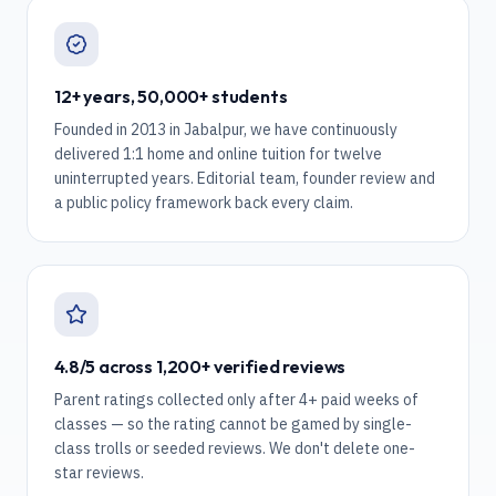
12+ years, 50,000+ students
Founded in 2013 in Jabalpur, we have continuously
delivered 1:1 home and online tuition for twelve
uninterrupted years. Editorial team, founder review and
a public policy framework back every claim.
4.8/5 across 1,200+ verified reviews
Parent ratings collected only after 4+ paid weeks of
classes — so the rating cannot be gamed by single-
class trolls or seeded reviews. We don't delete one-
star reviews.