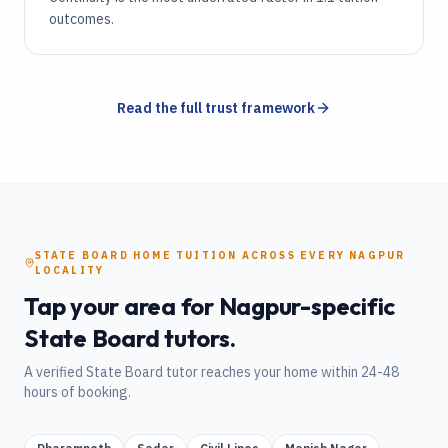
outcomes.
Read the full trust framework
STATE BOARD
HOME TUITION
ACROSS EVERY
NAGPUR
LOCALITY
Tap your area for
Nagpur
-specific
State Board
tutors.
A verified
State Board
tutor reaches your home within 24-48
hours of booking.