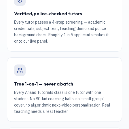
Verified, police-checked tutors
Every tutor passes a 4-step screening — academic
credentials, subject test, teaching demo and police
background check. Roughly 1 in 5 applicants makes it
onto our live panel.
True 1-on-1 — never a batch
Every Anand Tutorials class is one tutor with one
student. No 80-kid coaching halls, no 'small group'
cover, no algorithmic next-video personalisation. Real
teaching needs a real teacher.