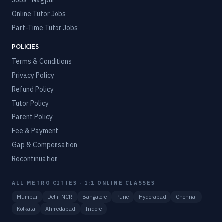
Jobs · Nagpur
Online Tutor Jobs
Part-Time Tutor Jobs
POLICIES
Terms & Conditions
Privacy Policy
Refund Policy
Tutor Policy
Parent Policy
Fee & Payment
Gap & Compensation
Recontinuation
ALL METRO CITIES · 1:1 ONLINE CLASSES
Mumbai
Delhi NCR
Bangalore
Pune
Hyderabad
Chennai
Kolkata
Ahmedabad
Indore