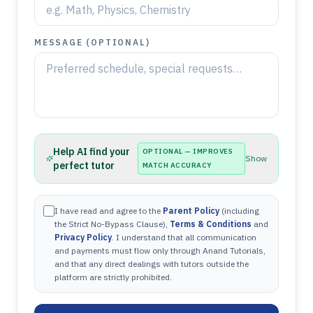
MESSAGE (OPTIONAL)
Help AI find your
OPTIONAL — IMPROVES
Show
perfect tutor
MATCH ACCURACY
I have read and agree to the
Parent Policy
(including
the Strict No-Bypass Clause),
Terms & Conditions
and
Privacy Policy
. I understand that all communication
and payments must flow only through Anand Tutorials,
and that any direct dealings with tutors outside the
platform are strictly prohibited.