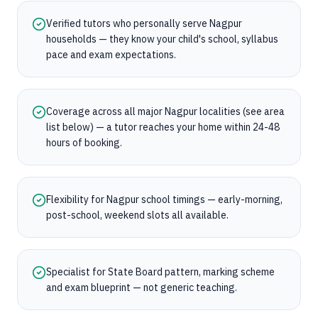
Verified tutors who personally serve Nagpur
households — they know your child's school, syllabus
pace and exam expectations.
Coverage across all major Nagpur localities (see area
list below) — a tutor reaches your home within 24-48
hours of booking.
Flexibility for Nagpur school timings — early-morning,
post-school, weekend slots all available.
Specialist for State Board pattern, marking scheme
and exam blueprint — not generic teaching.