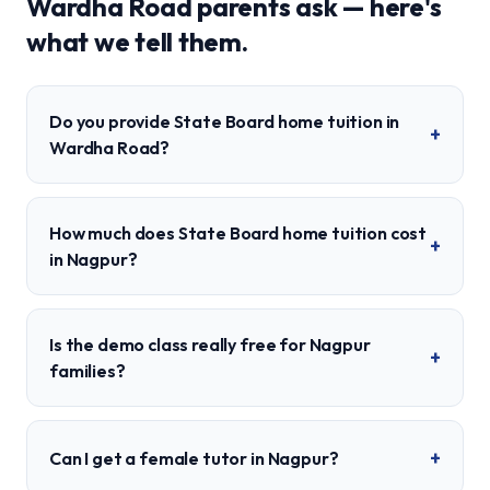
Wardha Road
parents ask — here's
what we tell them.
Do you provide State Board home tuition in
+
Wardha Road?
How much does State Board home tuition cost
+
in Nagpur?
Is the demo class really free for Nagpur
+
families?
+
Can I get a female tutor in Nagpur?