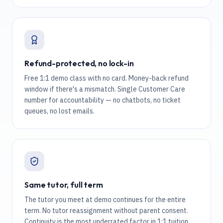
Refund-protected, no lock-in
Free 1:1 demo class with no card. Money-back refund
window if there's a mismatch. Single Customer Care
number for accountability — no chatbots, no ticket
queues, no lost emails.
Same tutor, full term
The tutor you meet at demo continues for the entire
term. No tutor reassignment without parent consent.
Continuity is the most underrated factor in 1:1 tuition