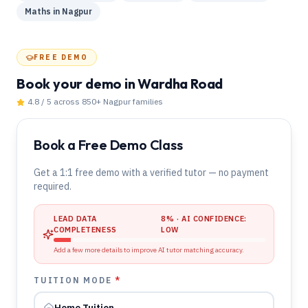
Maths
in
Nagpur
FREE DEMO
Book your demo
in Wardha Road
4.8 / 5 across 850+
Nagpur
families
Book a Free Demo Class
Get a 1:1 free demo with a verified tutor — no payment
required.
LEAD DATA
8
% · AI CONFIDENCE:
COMPLETENESS
LOW
Add a few more details to improve AI tutor matching accuracy.
TUITION MODE
*