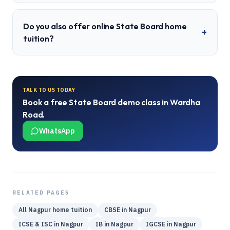
Do you also offer online State Board home
+
tuition?
TALK TO US TODAY
Book a free
State Board
demo class in
Wardha
Road
.
WhatsApp
RELATED PAGES
All
Nagpur
home tuition
CBSE
in
Nagpur
ICSE & ISC
in
Nagpur
IB
in
Nagpur
IGCSE
in
Nagpur