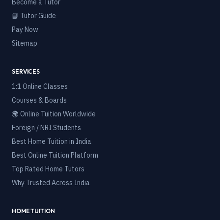
Become a Tutor
📘 Tutor Guide
Pay Now
Sitemap
SERVICES
1:1 Online Classes
Courses & Boards
🌍 Online Tuition Worldwide
Foreign / NRI Students
Best Home Tuition in India
Best Online Tuition Platform
Top Rated Home Tutors
Why Trusted Across India
HOME TUITION