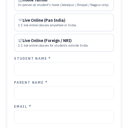
Home Tuition
In-person at student's home (Jabalpur / Bhopal / Nagpur only).
Live Online (Pan India)
1:1 live online classes anywhere in India.
Live Online (Foreign / NRI)
1:1 live online classes for students outside India.
STUDENT NAME *
PARENT NAME *
EMAIL *