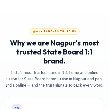
WHY PARENTS TRUST US
Why we are Nagpur's most
trusted State Board 1:1
brand.
India's most trusted name in 1:1 home and online
tuition
for State Board home tuition in Nagpur and pan-
India online
— and the trust signals to back every word.