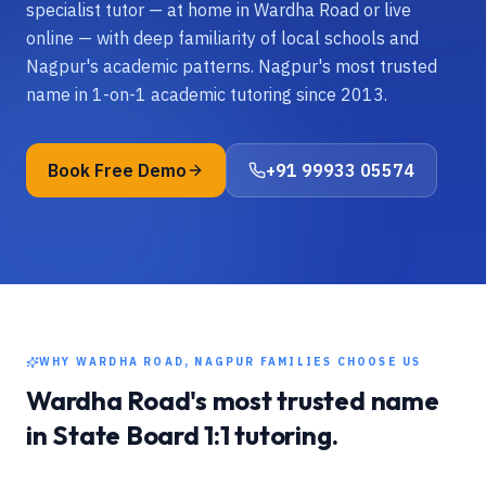
specialist tutor — at home in Wardha Road or live
online — with deep familiarity of local schools and
Nagpur's academic patterns. Nagpur's most trusted
name in 1-on-1 academic tutoring since 2013.
Book Free Demo
+91 99933 05574
WHY
WARDHA ROAD, NAGPUR
FAMILIES CHOOSE US
Wardha Road
's most trusted name
in
State Board
1:1 tutoring.