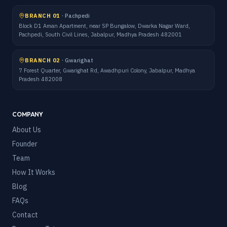
BRANCH 01
·
Pachpedi
Block D1 Aman Apartment, near SP Bungalow, Dwarka Nagar Ward,
Pachpedi, South Civil Lines, Jabalpur, Madhya Pradesh 482001
BRANCH 02
·
Gwarighat
7 Forest Quarter, Gwarighat Rd, Awadhpuri Colony, Jabalpur, Madhya
Pradesh 482008
COMPANY
About Us
Founder
Team
How It Works
Blog
FAQs
Contact