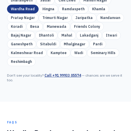
Dharampeth
Sadar
Civil Lines
Manish Nagar
Wardha Road
Hingna
Ramdaspeth
Khamla
Pratap Nagar
Trimurti Nagar
Jaripatka
Nandanvan
Koradi
Besa
Manewada
Friends Colony
Bajaj Nagar
Dhantoli
Mahal
Lakadganj
Itwari
Ganeshpeth
Sitabuldi
Mhalginagar
Pardi
Kalmeshwar Road
Kamptee
Wadi
Seminary Hills
Reshimbagh
Don't see your locality?
Call
+91 99933 05574
— chances are we serve it
too.
FAQS