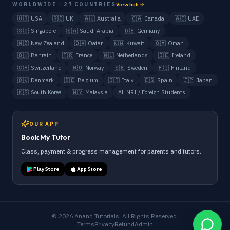
WORLDWIDE · 27 COUNTRIES
View hub
🇺🇸
USA
🇬🇧
UK
🇦🇺
Australia
🇨🇦
Canada
🇦🇪
UAE
🇸🇬
Singapore
🇸🇦
Saudi Arabia
🇩🇪
Germany
🇳🇿
New Zealand
🇶🇦
Qatar
🇰🇼
Kuwait
🇴🇲
Oman
🇧🇭
Bahrain
🇫🇷
France
🇳🇱
Netherlands
🇮🇪
Ireland
🇨🇭
Switzerland
🇳🇴
Norway
🇸🇪
Sweden
🇫🇮
Finland
🇩🇰
Denmark
🇧🇪
Belgium
🇮🇹
Italy
🇪🇸
Spain
🇯🇵
Japan
🇰🇷
South Korea
🇲🇾
Malaysia
All NRI / Foreign Students
OUR APP
Book My Tutor
Class, payment & progress management for parents and tutors.
Play Store
App Store
©
2026
Anand Tutorials. All Rights Reserved.
Terms
Privacy
Refund
Admin