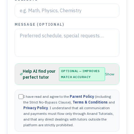
MESSAGE (OPTIONAL)
Help AI find your
OPTIONAL — IMPROVES
Show
perfect tutor
MATCH ACCURACY
I have read and agree to the
Parent Policy
(including
the Strict No-Bypass Clause),
Terms & Conditions
and
Privacy Policy
. I understand that all communication
and payments must flow only through Anand Tutorials,
and that any direct dealings with tutors outside the
platform are strictly prohibited.