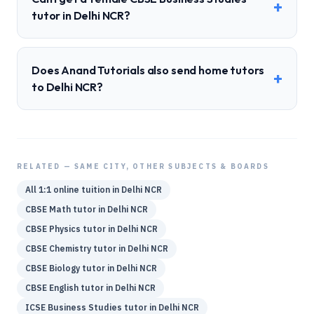
+
tutor in Delhi NCR?
Does Anand Tutorials also send home tutors
+
to Delhi NCR?
RELATED — SAME CITY, OTHER SUBJECTS & BOARDS
All 1:1 online tuition in
Delhi NCR
CBSE
Math
tutor in
Delhi NCR
CBSE
Physics
tutor in
Delhi NCR
CBSE
Chemistry
tutor in
Delhi NCR
CBSE
Biology
tutor in
Delhi NCR
CBSE
English
tutor in
Delhi NCR
ICSE
Business Studies
tutor in
Delhi NCR