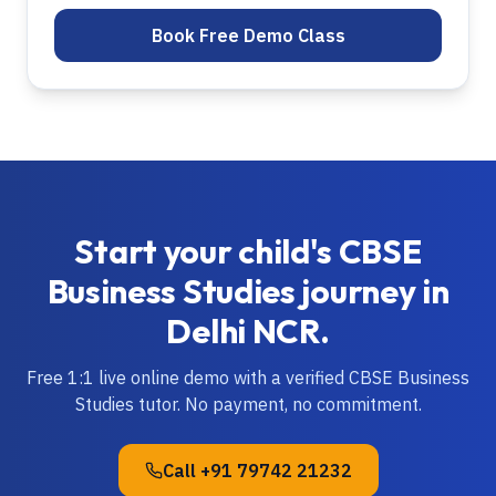
Book Free Demo Class
Start your child's
CBSE
Business Studies
journey in
Delhi NCR
.
Free 1:1 live online demo with a verified
CBSE
Business
Studies
tutor. No payment, no commitment.
Call
+91 79742 21232