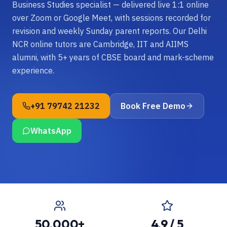
Business Studies specialist — delivered live 1:1 online
over Zoom or Google Meet, with sessions recorded for
revision and weekly Sunday parent reports. Our Delhi
NCR online tutors are Cambridge, IIT and AIIMS
alumni, with 5+ years of CBSE board and mark-scheme
experience.
+91 79742 21232
Book Free Demo
WhatsApp
50,000+
4.9 / 5