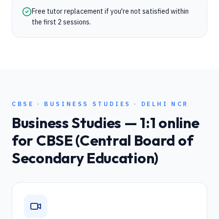
Free tutor replacement if you're not satisfied within
the first 2 sessions.
CBSE
·
BUSINESS STUDIES
·
DELHI NCR
Business Studies
— 1:1 online
for
CBSE (Central Board of
Secondary Education)