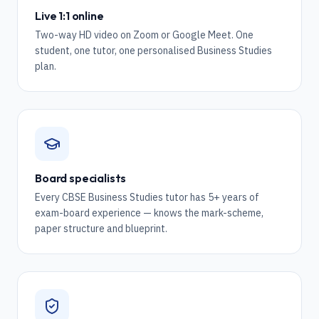
Live 1:1 online
Two-way HD video on Zoom or Google Meet. One
student, one tutor, one personalised Business Studies
plan.
Board specialists
Every CBSE Business Studies tutor has 5+ years of
exam-board experience — knows the mark-scheme,
paper structure and blueprint.