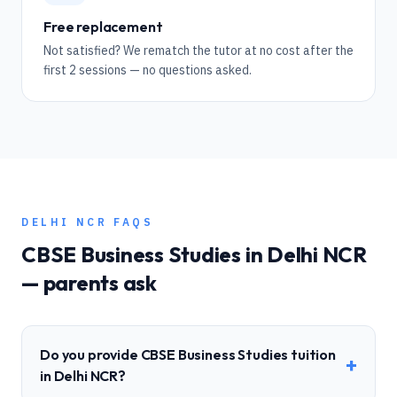
Free replacement
Not satisfied? We rematch the tutor at no cost after the
first 2 sessions — no questions asked.
DELHI NCR
FAQS
CBSE
Business Studies
in
Delhi NCR
— parents ask
Do you provide CBSE Business Studies tuition
+
in Delhi NCR?