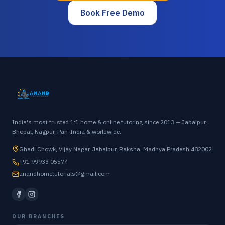
Book Free Demo
India's most trusted 1:1 home & online tutoring since 2013 — Jabalpur,
Bhopal, Nagpur, Pan-India & worldwide.
Ghadi Chowk, Vijay Nagar, Jabalpur, Raksha, Madhya Pradesh 482002
+91 99933 05574
anandhometutorials@gmail.com
OUR BRANCHES