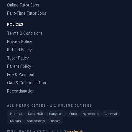
Online Tutor Jobs
Part-Time Tutor Jobs
POLICIES
Terms & Conditions
Privacy Policy
Refund Policy
Tutor Policy
Parent Policy
Fee & Payment
Gap & Compensation
Recontinuation
ALL METRO CITIES · 1:1 ONLINE CLASSES
Mumbai
Delhi NCR
Bangalore
Pune
Hyderabad
Chennai
Kolkata
Ahmedabad
Indore
WORLDWIDE · 27 COUNTRIES
View hub