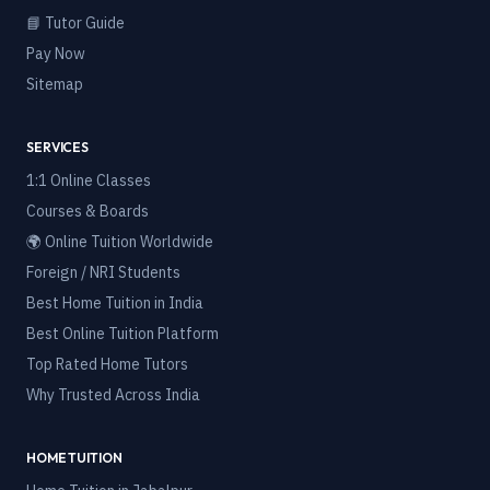
📘 Tutor Guide
Pay Now
Sitemap
SERVICES
1:1 Online Classes
Courses & Boards
🌍 Online Tuition Worldwide
Foreign / NRI Students
Best Home Tuition in India
Best Online Tuition Platform
Top Rated Home Tutors
Why Trusted Across India
HOME TUITION