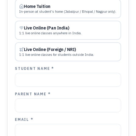
Home Tuition
In-person at student's home (Jabalpur / Bhopal / Nagpur only).
Live Online (Pan India)
1:1 live online classes anywhere in India.
Live Online (Foreign / NRI)
1:1 live online classes for students outside India.
STUDENT NAME *
PARENT NAME *
EMAIL *