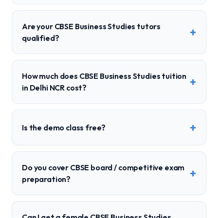
Are your CBSE Business Studies tutors
+
qualified?
How much does CBSE Business Studies tuition
+
in Delhi NCR cost?
+
Is the demo class free?
Do you cover CBSE board / competitive exam
+
preparation?
Can I get a female CBSE Business Studies