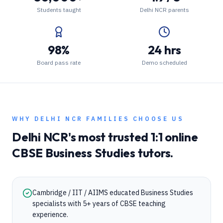
Students taught
Delhi NCR parents
98%
24 hrs
Board pass rate
Demo scheduled
WHY
DELHI NCR
FAMILIES CHOOSE US
Delhi NCR
's most trusted 1:1 online
CBSE
Business Studies
tutors.
Cambridge / IIT / AIIMS educated Business Studies
specialists with 5+ years of CBSE teaching
experience.