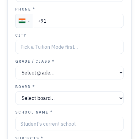
PHONE *
CITY
GRADE / CLASS *
BOARD *
SCHOOL NAME *
SUBJECTS *