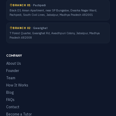
BRANCH 01
·
Pachpedi
Block D1 Aman Apartment, near SP Bungalow, Dwarka Nagar Ward,
Pachpedi, South Civil Lines, Jabalpur, Madhya Pradesh 482001
BRANCH 02
·
Gwarighat
7 Forest Quarter, Gwarighat Rd, Awadhpuri Colony, Jabalpur, Madhya
Pradesh 482008
COMPANY
About Us
Founder
Team
How It Works
Blog
FAQs
Contact
Become a Tutor