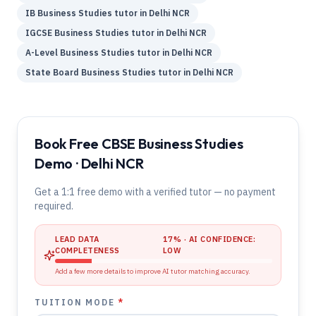
IB
Business Studies
tutor in
Delhi NCR
IGCSE
Business Studies
tutor in
Delhi NCR
A-Level
Business Studies
tutor in
Delhi NCR
State Board
Business Studies
tutor in
Delhi NCR
Book Free CBSE Business Studies
Demo · Delhi NCR
Get a 1:1 free demo with a verified tutor — no payment
required.
LEAD DATA
17
% · AI CONFIDENCE:
COMPLETENESS
LOW
Add a few more details to improve AI tutor matching accuracy.
TUITION MODE
*