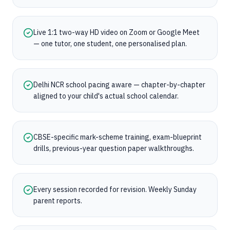
Live 1:1 two-way HD video on Zoom or Google Meet
— one tutor, one student, one personalised plan.
Delhi NCR school pacing aware — chapter-by-chapter
aligned to your child's actual school calendar.
CBSE-specific mark-scheme training, exam-blueprint
drills, previous-year question paper walkthroughs.
Every session recorded for revision. Weekly Sunday
parent reports.