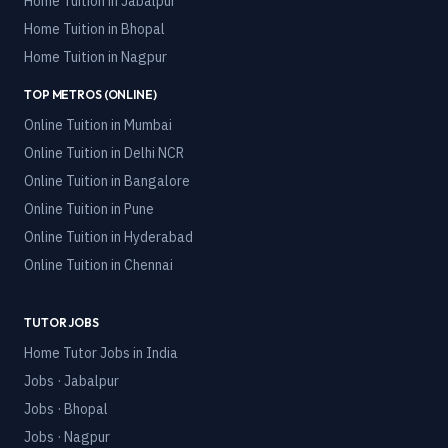
Home Tuition in
Jabalpur
Home Tuition in
Bhopal
Home Tuition in
Nagpur
TOP METROS (ONLINE)
Online Tuition in
Mumbai
Online Tuition in
Delhi NCR
Online Tuition in
Bangalore
Online Tuition in
Pune
Online Tuition in
Hyderabad
Online Tuition in
Chennai
TUTOR JOBS
Home Tutor Jobs in India
Jobs · Jabalpur
Jobs · Bhopal
Jobs · Nagpur