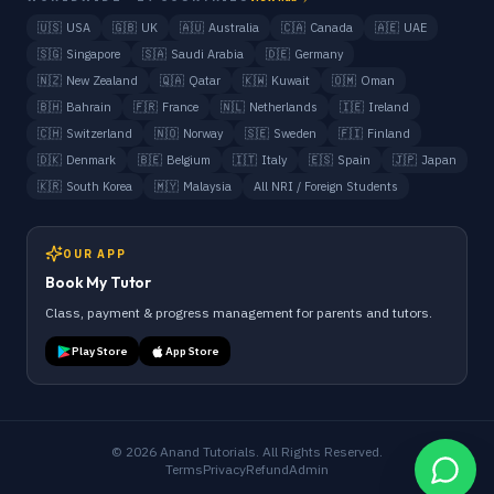
🇺🇸
USA
🇬🇧
UK
🇦🇺
Australia
🇨🇦
Canada
🇦🇪
UAE
🇸🇬
Singapore
🇸🇦
Saudi Arabia
🇩🇪
Germany
🇳🇿
New Zealand
🇶🇦
Qatar
🇰🇼
Kuwait
🇴🇲
Oman
🇧🇭
Bahrain
🇫🇷
France
🇳🇱
Netherlands
🇮🇪
Ireland
🇨🇭
Switzerland
🇳🇴
Norway
🇸🇪
Sweden
🇫🇮
Finland
🇩🇰
Denmark
🇧🇪
Belgium
🇮🇹
Italy
🇪🇸
Spain
🇯🇵
Japan
🇰🇷
South Korea
🇲🇾
Malaysia
All NRI / Foreign Students
OUR APP
Book My Tutor
Class, payment & progress management for parents and tutors.
Play Store
App Store
©
2026
Anand Tutorials. All Rights Reserved.
Terms
Privacy
Refund
Admin