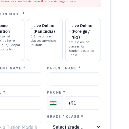
d a few more details to improve AI tutor matching accuracy.
ION MODE
*
ome
Live Online
Live Online
uition
(Pan India)
(Foreign /
rson at
1:1 live online
NRI)
ent's home
classes anywhere
1:1 live online
alpur / Bhopal
in India.
classes for
pur only).
students outside
India.
ENT NAME *
PARENT NAME *
L *
PHONE *
GRADE / CLASS *