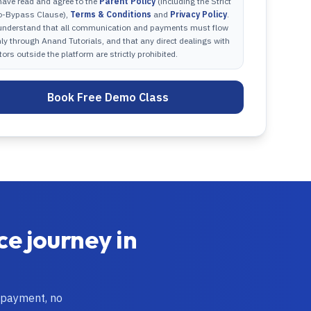
have read and agree to the
Parent Policy
(including the Strict
o-Bypass Clause),
Terms & Conditions
and
Privacy Policy
.
 understand that all communication and payments must flow
ly through Anand Tutorials, and that any direct dealings with
tors outside the platform are strictly prohibited.
Book Free Demo Class
ce
journey in
 payment, no