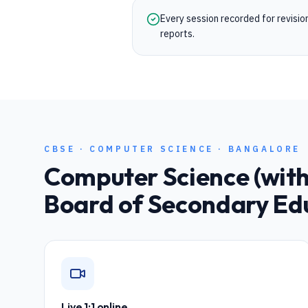
Every session recorded for revisi
reports.
CBSE
·
COMPUTER SCIENCE
·
BANGALORE
Computer Science (with 
Board of Secondary Ed
Live 1:1 online