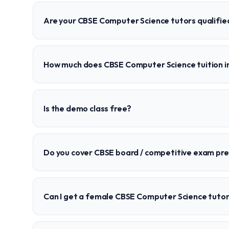
Are your CBSE Computer Science tutors qualifie
How much does CBSE Computer Science tuition i
Is the demo class free?
Do you cover CBSE board / competitive exam pr
Can I get a female CBSE Computer Science tutor