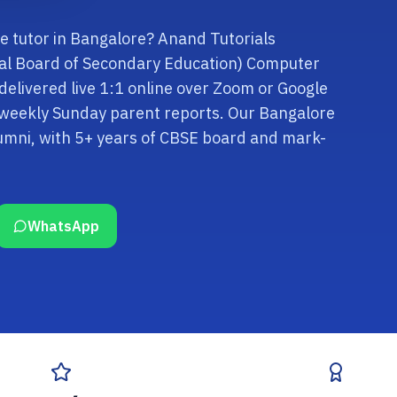
e tutor in Bangalore? Anand Tutorials
tral Board of Secondary Education) Computer
 delivered live 1:1 online over Zoom or Google
d weekly Sunday parent reports. Our Bangalore
lumni, with 5+ years of CBSE board and mark-
WhatsApp