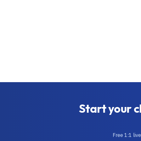
Start your c
Free 1:1 liv