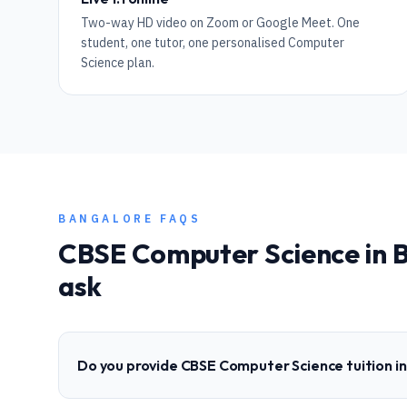
Two-way HD video on Zoom or Google Meet. One
student, one tutor, one personalised Computer
Science plan.
BANGALORE
FAQS
CBSE
Computer Science
in
B
ask
Do you provide CBSE Computer Science tuition i