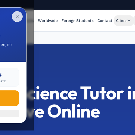
es
Online Classes
Worldwide
Foreign Students
Contact
Cities
.
 Tutor
ree, no
%
LORE
RATE
 Science Tutor i
1 Live Online