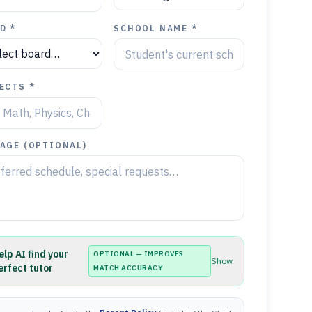
D *
SCHOOL NAME *
ECTS *
AGE (OPTIONAL)
elp AI find your
OPTIONAL — IMPROVES
Show
erfect tutor
MATCH ACCURACY