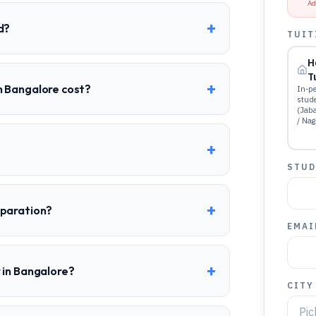
Ad
+
d?
TUIT
H
T
+
n Bangalore cost?
In-pe
stud
(Jab
/ Nag
+
STUD
+
eparation?
EMAI
+
 in Bangalore?
CITY