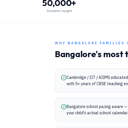
50,000+
Students taught
WHY
BANGALORE
FAMILIES 
Bangalore
's most 
Cambridge / IIT / AIIMS educated
with 5+ years of CBSE teaching ex
Bangalore school pacing aware — 
your child's actual school calendar