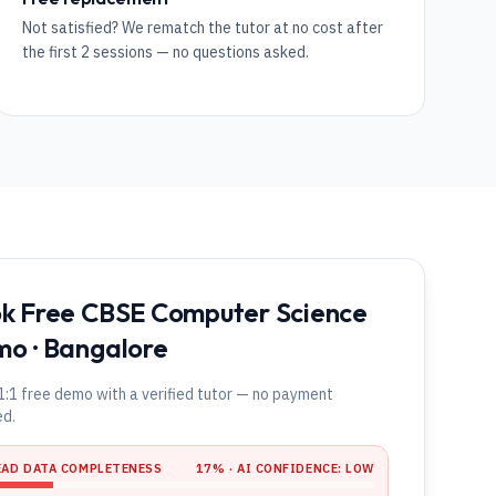
Not satisfied? We rematch the tutor at no cost after
the first 2 sessions — no questions asked.
k Free CBSE Computer Science
o · Bangalore
1:1 free demo with a verified tutor — no payment
ed.
EAD DATA COMPLETENESS
17
% · AI CONFIDENCE:
LOW