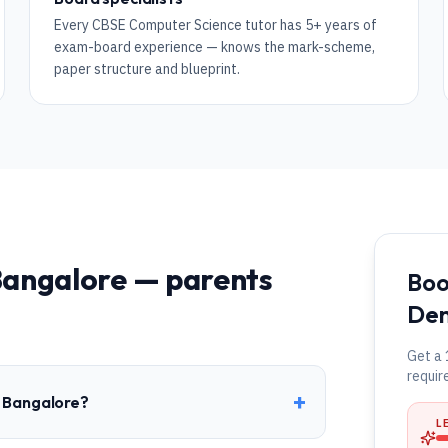
Every CBSE Computer Science tutor has 5+ years of
exam-board experience — knows the mark-scheme,
paper structure and blueprint.
angalore
— parents
Boo
Dem
Get a 
requir
+
n Bangalore?
L