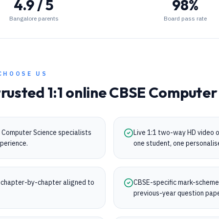
4.9 / 5
98%
Bangalore parents
Board pass rate
CHOOSE US
trusted 1:1 online
CBSE
Computer 
 Computer Science specialists
Live 1:1 two-way HD video 
perience.
one student, one personalis
chapter-by-chapter aligned to
CBSE-specific mark-scheme t
.
previous-year question pap