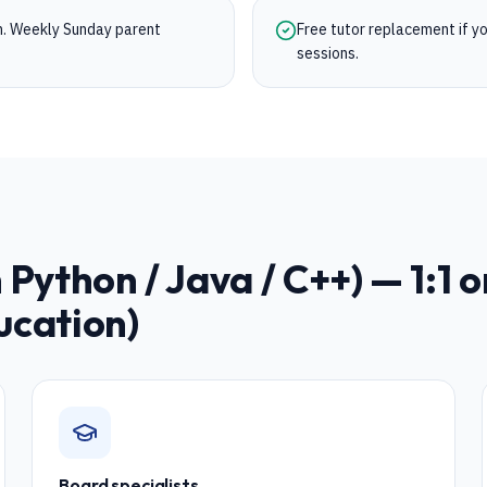
on. Weekly Sunday parent
Free tutor replacement if you
sessions.
Python / Java / C++)
— 1:1 o
ucation)
Board specialists