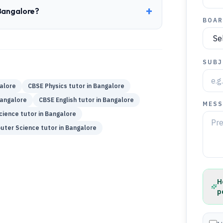
+
 Bangalore?
BOAR
SUBJ
alore
CBSE
Physics
tutor in
Bangalore
angalore
CBSE
English
tutor in
Bangalore
MESS
cience
tutor in
Bangalore
uter Science
tutor in
Bangalore
H
p