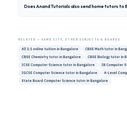
Does Anand Tutorials also send home tutors to
RELATED — SAME CITY, OTHER SUBJECTS & BOARDS
All 1:1 online tuition in
Bangalore
CBSE
Math
tutor in
Bang
CBSE
Chemistry
tutor in
Bangalore
CBSE
Biology
tutor in
B
ICSE
Computer Science
tutor in
Bangalore
IB
Computer S
IGCSE
Computer Science
tutor in
Bangalore
A-Level
Comp
State Board
Computer Science
tutor in
Bangalore