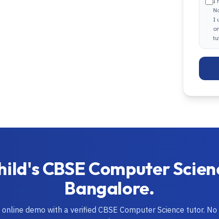
I 
N
I
on
tu
hild's
CBSE
Computer Scien
Bangalore
.
e online demo with a verified
CBSE
Computer Science
tutor. No