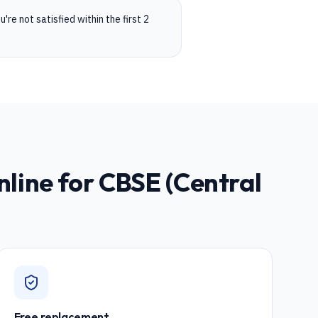
're not satisfied within the first 2
nline for
CBSE (Central
Free replacement