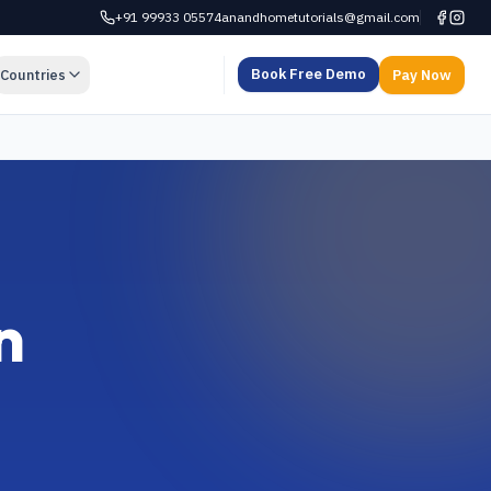
+91 99933 05574
anandhometutorials@gmail.com
Book Free Demo
Countries
Pay Now
n