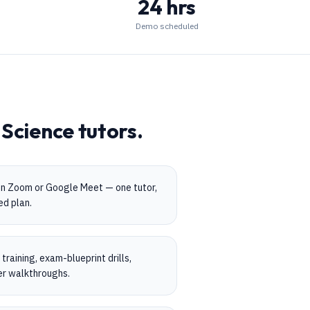
24 hrs
Demo scheduled
Science
tutors.
on Zoom or Google Meet — one tutor,
ed plan.
raining, exam-blueprint drills,
er walkthroughs.