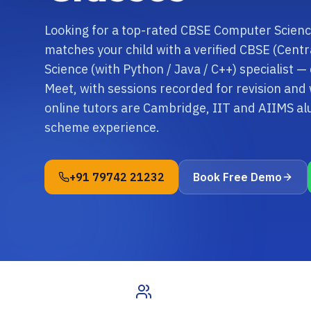
Looking for a top-rated CBSE Computer Scienc
matches your child with a verified CBSE (Cen
Science (with Python / Java / C++) specialist —
Meet, with sessions recorded for revision an
online tutors are Cambridge, IIT and AIIMS a
scheme experience.
+91 79742 21232
Book Free Demo