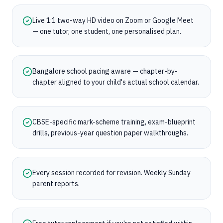
Live 1:1 two-way HD video on Zoom or Google Meet
— one tutor, one student, one personalised plan.
Bangalore school pacing aware — chapter-by-
chapter aligned to your child's actual school calendar.
CBSE-specific mark-scheme training, exam-blueprint
drills, previous-year question paper walkthroughs.
Every session recorded for revision. Weekly Sunday
parent reports.