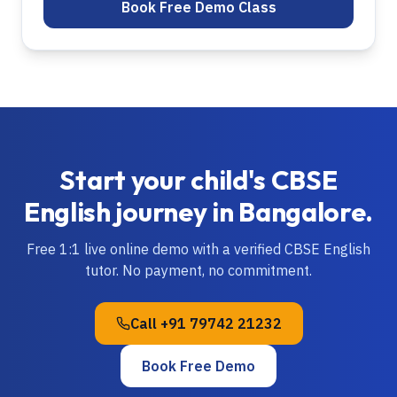
Book Free Demo Class
Start your child's
CBSE
English
journey in
Bangalore
.
Free 1:1 live online demo with a verified
CBSE
English
tutor. No payment, no commitment.
Call
+91 79742 21232
Book Free Demo