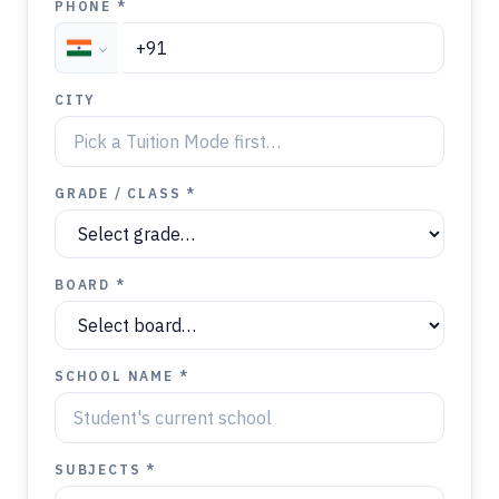
PHONE *
CITY
GRADE / CLASS *
BOARD *
SCHOOL NAME *
SUBJECTS *