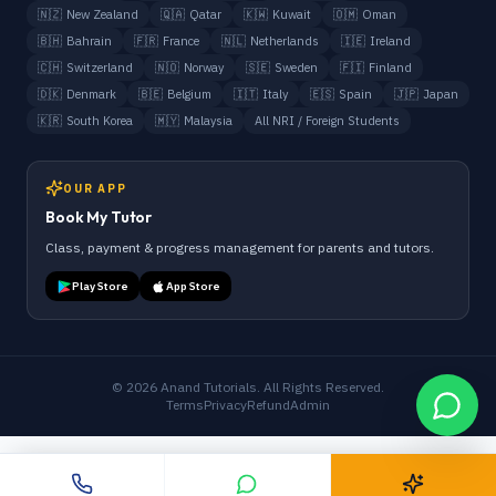
🇳🇿
New Zealand
🇶🇦
Qatar
🇰🇼
Kuwait
🇴🇲
Oman
🇧🇭
Bahrain
🇫🇷
France
🇳🇱
Netherlands
🇮🇪
Ireland
🇨🇭
Switzerland
🇳🇴
Norway
🇸🇪
Sweden
🇫🇮
Finland
🇩🇰
Denmark
🇧🇪
Belgium
🇮🇹
Italy
🇪🇸
Spain
🇯🇵
Japan
🇰🇷
South Korea
🇲🇾
Malaysia
All NRI / Foreign Students
OUR APP
Book My Tutor
Class, payment & progress management for parents and tutors.
Play Store
App Store
©
2026
Anand Tutorials. All Rights Reserved.
Terms
Privacy
Refund
Admin