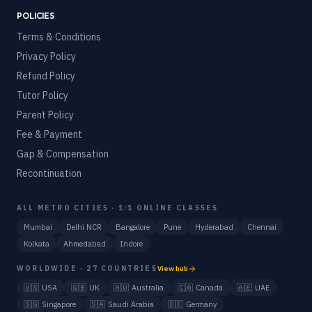
POLICIES
Terms & Conditions
Privacy Policy
Refund Policy
Tutor Policy
Parent Policy
Fee & Payment
Gap & Compensation
Recontinuation
ALL METRO CITIES · 1:1 ONLINE CLASSES
Mumbai
Delhi NCR
Bangalore
Pune
Hyderabad
Chennai
Kolkata
Ahmedabad
Indore
WORLDWIDE · 27 COUNTRIES
View hub
🇺🇸
USA
🇬🇧
UK
🇦🇺
Australia
🇨🇦
Canada
🇦🇪
UAE
🇸🇬
Singapore
🇸🇦
Saudi Arabia
🇩🇪
Germany