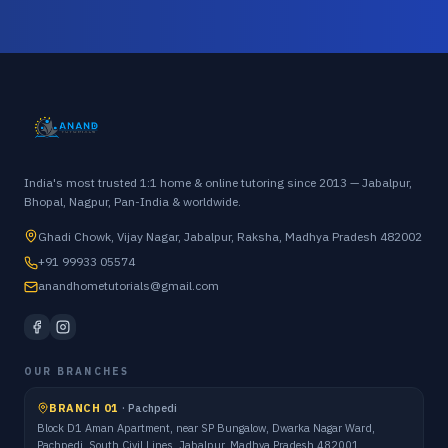
India's most trusted 1:1 home & online tutoring since 2013 — Jabalpur,
Bhopal, Nagpur, Pan-India & worldwide.
Ghadi Chowk, Vijay Nagar, Jabalpur, Raksha, Madhya Pradesh 482002
+91 99933 05574
anandhometutorials@gmail.com
OUR BRANCHES
BRANCH 01
·
Pachpedi
Block D1 Aman Apartment, near SP Bungalow, Dwarka Nagar Ward,
Pachpedi, South Civil Lines, Jabalpur, Madhya Pradesh 482001