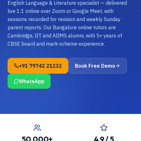
English Language & Literature specialist — delivered
live 1:1 online over Zoom or Google Meet, with
sessions recorded for revision and weekly Sunday
parent reports. Our Bangalore online tutors are
Cambridge, IIT and AIIMS alumni, with 5+ years of
CBSE board and mark-scheme experience.
+91 79742 21232
Book Free Demo
WhatsApp
50,000+
4.9 / 5