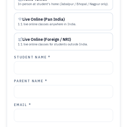
In-person at student's home (Jabalpur / Bhopal / Nagpur only).
Live Online (Pan India)
1:1 live online classes anywhere in India.
Live Online (Foreign / NRI)
1:1 live online classes for students outside India.
STUDENT NAME *
PARENT NAME *
EMAIL *