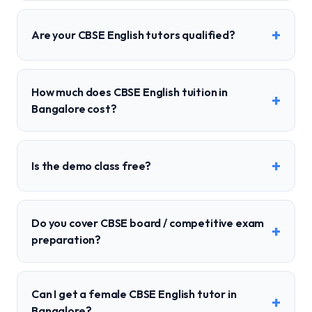
+
Are your CBSE English tutors qualified?
How much does CBSE English tuition in
+
Bangalore cost?
+
Is the demo class free?
Do you cover CBSE board / competitive exam
+
preparation?
Can I get a female CBSE English tutor in
+
Bangalore?