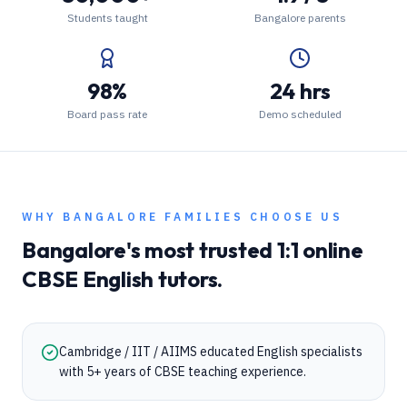
Students taught
Bangalore parents
98%
24 hrs
Board pass rate
Demo scheduled
WHY
BANGALORE
FAMILIES CHOOSE US
Bangalore
's most trusted 1:1 online
CBSE
English
tutors.
Cambridge / IIT / AIIMS educated English specialists
with 5+ years of CBSE teaching experience.