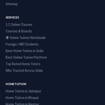
Sitemap
SERVICES
1:1 Online Classes
Courses & Boards
🌍 Online Tuition Worldwide
Foreign / NRI Students
Best Home Tuition in India
Best Online Tuition Platform
Top Rated Home Tutors
Why Trusted Across India
HOME TUITION
Home Tuition in
Jabalpur
Home Tuition in
Bhopal
Home Tuition in
Nagpur