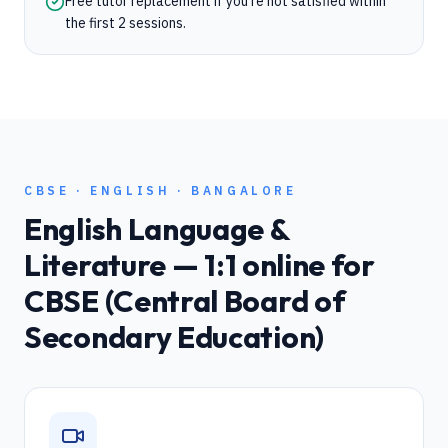
Free tutor replacement if you're not satisfied within
the first 2 sessions.
CBSE
·
ENGLISH
·
BANGALORE
English Language &
Literature
— 1:1 online for
CBSE (Central Board of
Secondary Education)