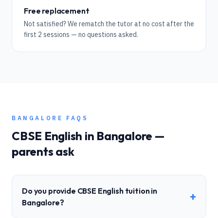
Free replacement
Not satisfied? We rematch the tutor at no cost after the
first 2 sessions — no questions asked.
BANGALORE
FAQS
CBSE
English
in
Bangalore
—
parents ask
Do you provide CBSE English tuition in
+
Bangalore?