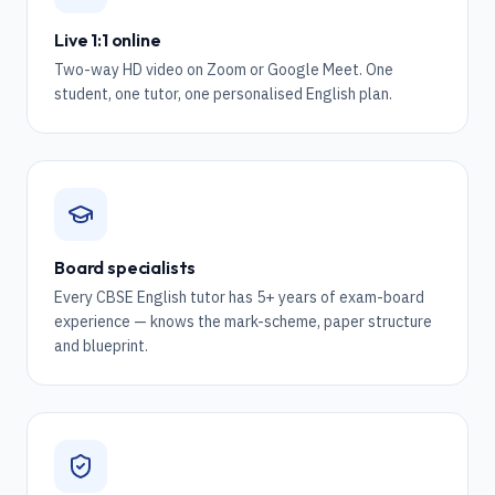
Live 1:1 online
Two-way HD video on Zoom or Google Meet. One
student, one tutor, one personalised English plan.
Board specialists
Every CBSE English tutor has 5+ years of exam-board
experience — knows the mark-scheme, paper structure
and blueprint.