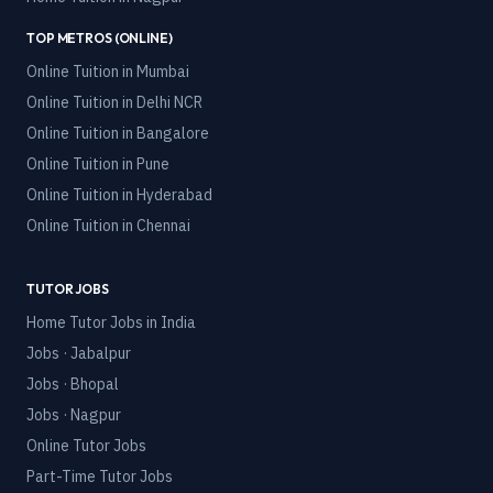
TOP METROS (ONLINE)
Online Tuition in
Mumbai
Online Tuition in
Delhi NCR
Online Tuition in
Bangalore
Online Tuition in
Pune
Online Tuition in
Hyderabad
Online Tuition in
Chennai
TUTOR JOBS
Home Tutor Jobs in India
Jobs · Jabalpur
Jobs · Bhopal
Jobs · Nagpur
Online Tutor Jobs
Part-Time Tutor Jobs