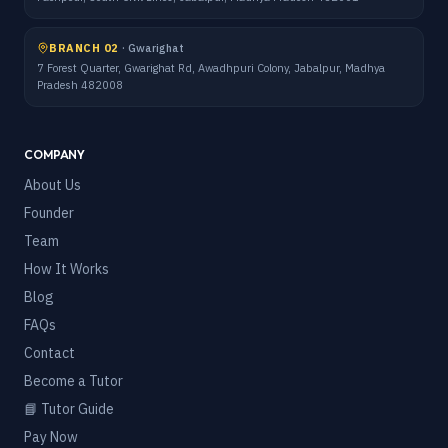
BRANCH 02
·
Gwarighat
7 Forest Quarter, Gwarighat Rd, Awadhpuri Colony, Jabalpur, Madhya
Pradesh 482008
COMPANY
About Us
Founder
Team
How It Works
Blog
FAQs
Contact
Become a Tutor
📘 Tutor Guide
Pay Now