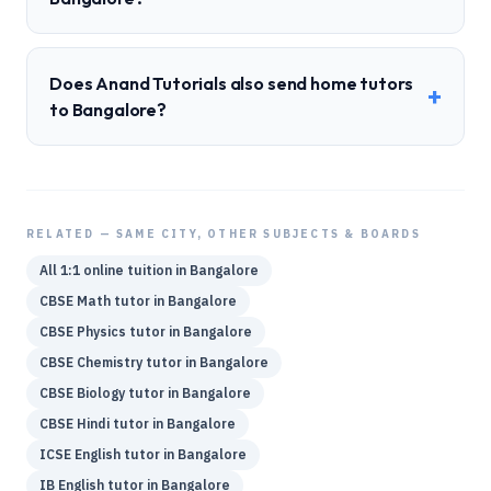
Does Anand Tutorials also send home tutors
+
to Bangalore?
RELATED — SAME CITY, OTHER SUBJECTS & BOARDS
All 1:1 online tuition in
Bangalore
CBSE
Math
tutor in
Bangalore
CBSE
Physics
tutor in
Bangalore
CBSE
Chemistry
tutor in
Bangalore
CBSE
Biology
tutor in
Bangalore
CBSE
Hindi
tutor in
Bangalore
ICSE
English
tutor in
Bangalore
IB
English
tutor in
Bangalore