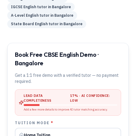
IGCSE
English
tutor in
Bangalore
A-Level
English
tutor in
Bangalore
State Board
English
tutor in
Bangalore
Book Free CBSE English Demo ·
Bangalore
Get a 1:1 free demo with a verified tutor — no payment
required.
LEAD DATA
17
% · AI CONFIDENCE:
COMPLETENESS
LOW
Add a few more details to improve AI tutor matching accuracy.
TUITION MODE
*
Home Tuition