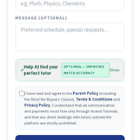
MESSAGE (OPTIONAL)
Help AI find your
OPTIONAL — IMPROVES
Show
perfect tutor
MATCH ACCURACY
I have read and agree to the
Parent Policy
(including
the Strict No-Bypass Clause),
Terms & Conditions
and
Privacy Policy
. I understand that all communication
and payments must flow only through Anand Tutorials,
and that any direct dealings with tutors outside the
platform are strictly prohibited.