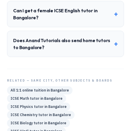
Can I get a female ICSE English tutor in
+
Bangalore?
Does Anand Tutorials also send home tutors
+
to Bangalore?
RELATED — SAME CITY, OTHER SUBJECTS & BOARDS
All 1:1 online tuition in
Bangalore
ICSE
Math
tutor in
Bangalore
ICSE
Physics
tutor in
Bangalore
ICSE
Chemistry
tutor in
Bangalore
ICSE
Biology
tutor in
Bangalore