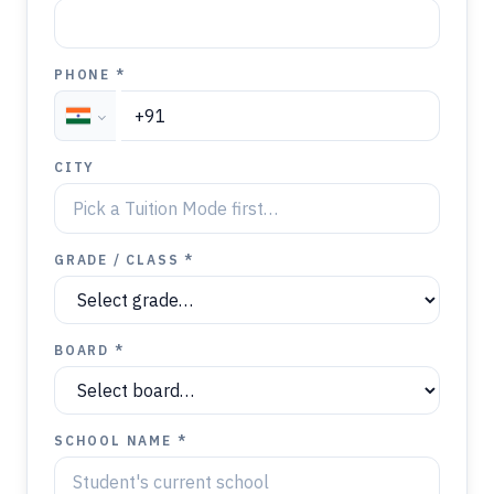
PHONE *
CITY
GRADE / CLASS *
BOARD *
SCHOOL NAME *