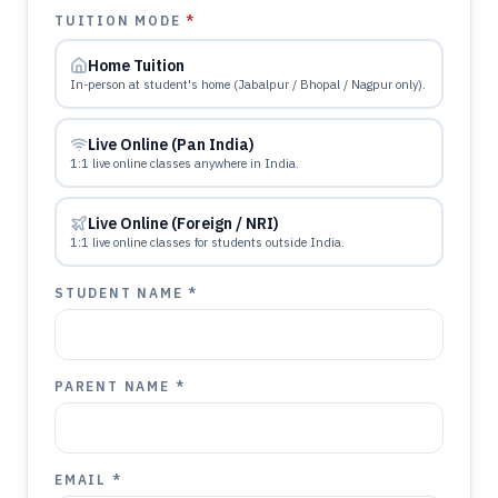
TUITION MODE
*
Home Tuition
In-person at student's home (Jabalpur / Bhopal / Nagpur only).
Live Online (Pan India)
1:1 live online classes anywhere in India.
Live Online (Foreign / NRI)
1:1 live online classes for students outside India.
STUDENT NAME *
PARENT NAME *
EMAIL *