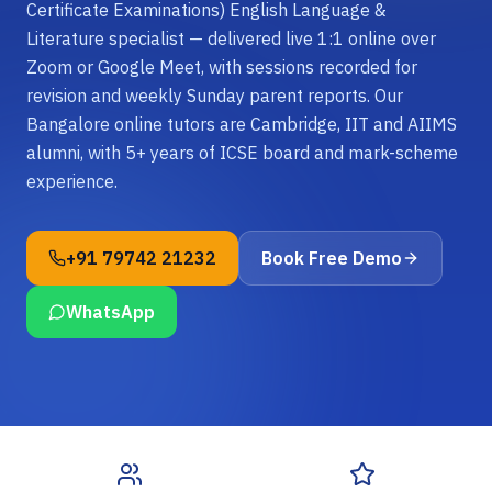
Certificate Examinations) English Language &
Literature specialist — delivered live 1:1 online over
Zoom or Google Meet, with sessions recorded for
revision and weekly Sunday parent reports. Our
Bangalore online tutors are Cambridge, IIT and AIIMS
alumni, with 5+ years of ICSE board and mark-scheme
experience.
+91 79742 21232
Book Free Demo
WhatsApp