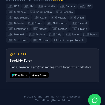
🇺🇸
USA
🇬🇧
UK
🇦🇺
Australia
🇨🇦
Canada
🇦🇪
UAE
🇸🇬
Singapore
🇸🇦
Saudi Arabia
🇩🇪
Germany
🇳🇿
New Zealand
🇶🇦
Qatar
🇰🇼
Kuwait
🇴🇲
Oman
🇧🇭
Bahrain
🇫🇷
France
🇳🇱
Netherlands
🇮🇪
Ireland
🇨🇭
Switzerland
🇳🇴
Norway
🇸🇪
Sweden
🇫🇮
Finland
🇩🇰
Denmark
🇧🇪
Belgium
🇮🇹
Italy
🇪🇸
Spain
🇯🇵
Japan
🇰🇷
South Korea
🇲🇾
Malaysia
All NRI / Foreign Students
OUR APP
Book My Tutor
Class, payment & progress management for parents and tutors.
Play Store
App Store
©
2026
Anand Tutorials. All Rights Reserved.
Terms
Privacy
Refund
Admin