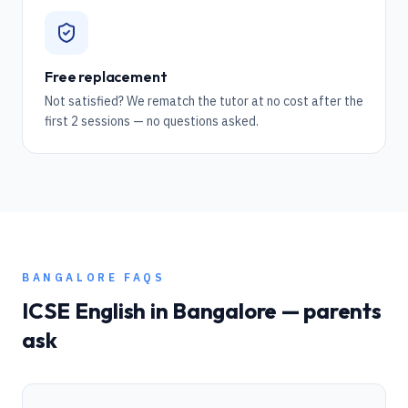
Free replacement
Not satisfied? We rematch the tutor at no cost after the
first 2 sessions — no questions asked.
BANGALORE
FAQS
ICSE
English
in
Bangalore
— parents
ask