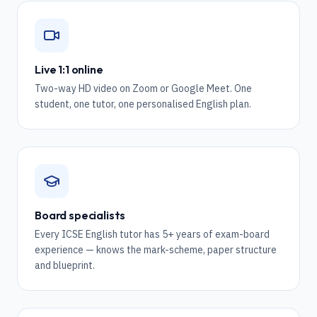
Live 1:1 online
Two-way HD video on Zoom or Google Meet. One
student, one tutor, one personalised English plan.
Board specialists
Every ICSE English tutor has 5+ years of exam-board
experience — knows the mark-scheme, paper structure
and blueprint.