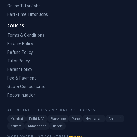
Online Tutor Jobs
Part-Time Tutor Jobs
POLICIES
Terms & Conditions
Privacy Policy
Refund Policy
Tutor Policy
Parent Policy
Fee & Payment
Gap & Compensation
Recontinuation
ALL METRO CITIES · 1:1 ONLINE CLASSES
Mumbai
Delhi NCR
Bangalore
Pune
Hyderabad
Chennai
Kolkata
Ahmedabad
Indore
WORLDWIDE · 27 COUNTRIES
View hub