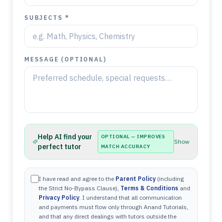
SUBJECTS *
MESSAGE (OPTIONAL)
Help AI find your
OPTIONAL — IMPROVES
Show
perfect tutor
MATCH ACCURACY
I have read and agree to the
Parent Policy
(including
the Strict No-Bypass Clause),
Terms & Conditions
and
Privacy Policy
. I understand that all communication
and payments must flow only through Anand Tutorials,
and that any direct dealings with tutors outside the