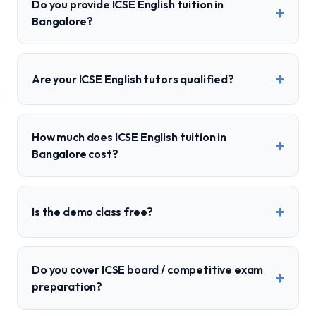
Do you provide ICSE English tuition in
+
Bangalore?
+
Are your ICSE English tutors qualified?
How much does ICSE English tuition in
+
Bangalore cost?
+
Is the demo class free?
Do you cover ICSE board / competitive exam
+
preparation?