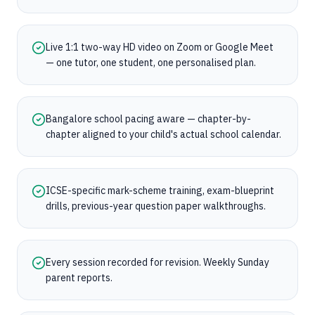
Live 1:1 two-way HD video on Zoom or Google Meet
— one tutor, one student, one personalised plan.
Bangalore school pacing aware — chapter-by-
chapter aligned to your child's actual school calendar.
ICSE-specific mark-scheme training, exam-blueprint
drills, previous-year question paper walkthroughs.
Every session recorded for revision. Weekly Sunday
parent reports.