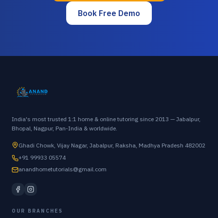
Book Free Demo
India's most trusted 1:1 home & online tutoring since 2013 — Jabalpur,
Bhopal, Nagpur, Pan-India & worldwide.
Ghadi Chowk, Vijay Nagar, Jabalpur, Raksha, Madhya Pradesh 482002
+91 99933 05574
anandhometutorials@gmail.com
OUR BRANCHES