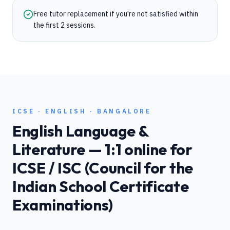
Free tutor replacement if you're not satisfied within
the first 2 sessions.
ICSE
·
ENGLISH
·
BANGALORE
English Language &
Literature
— 1:1 online for
ICSE / ISC (Council for the
Indian School Certificate
Examinations)