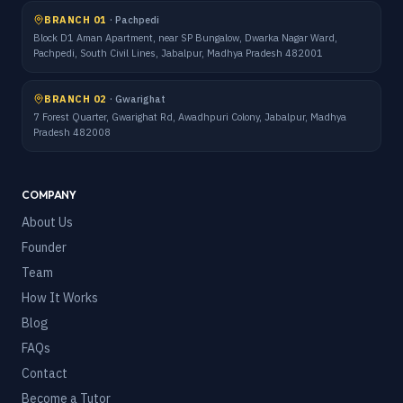
BRANCH 01
·
Pachpedi
Block D1 Aman Apartment, near SP Bungalow, Dwarka Nagar Ward,
Pachpedi, South Civil Lines, Jabalpur, Madhya Pradesh 482001
BRANCH 02
·
Gwarighat
7 Forest Quarter, Gwarighat Rd, Awadhpuri Colony, Jabalpur, Madhya
Pradesh 482008
COMPANY
About Us
Founder
Team
How It Works
Blog
FAQs
Contact
Become a Tutor