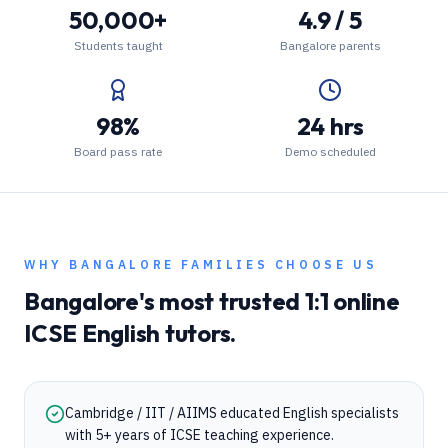
50,000+
4.9 / 5
Students taught
Bangalore parents
98%
24 hrs
Board pass rate
Demo scheduled
WHY
BANGALORE
FAMILIES CHOOSE US
Bangalore
's most trusted 1:1 online
ICSE
English
tutors.
Cambridge / IIT / AIIMS educated English specialists
with 5+ years of ICSE teaching experience.