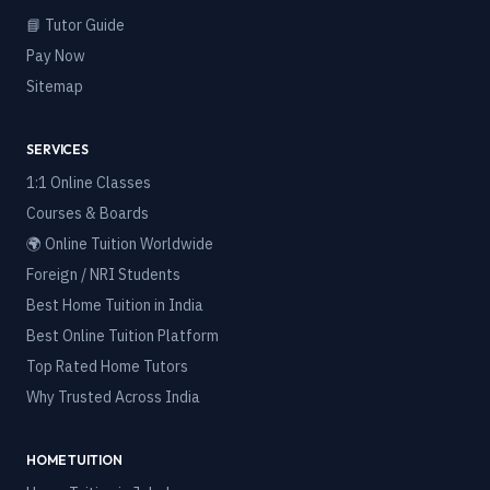
📘 Tutor Guide
Pay Now
Sitemap
SERVICES
1:1 Online Classes
Courses & Boards
🌍 Online Tuition Worldwide
Foreign / NRI Students
Best Home Tuition in India
Best Online Tuition Platform
Top Rated Home Tutors
Why Trusted Across India
HOME TUITION