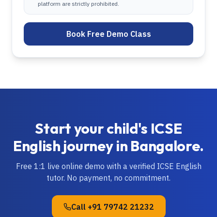
platform are strictly prohibited.
Book Free Demo Class
Start your child's
ICSE
English
journey in
Bangalore
.
Free 1:1 live online demo with a verified
ICSE
English
tutor. No payment, no commitment.
Call
+91 79742 21232