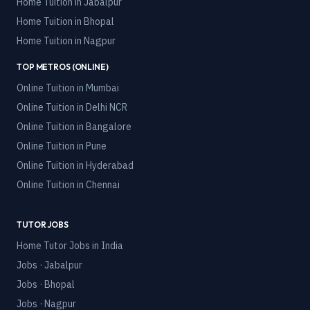
Home Tuition in
Jabalpur
Home Tuition in
Bhopal
Home Tuition in
Nagpur
TOP METROS (ONLINE)
Online Tuition in
Mumbai
Online Tuition in
Delhi NCR
Online Tuition in
Bangalore
Online Tuition in
Pune
Online Tuition in
Hyderabad
Online Tuition in
Chennai
TUTOR JOBS
Home Tutor Jobs in India
Jobs · Jabalpur
Jobs · Bhopal
Jobs · Nagpur