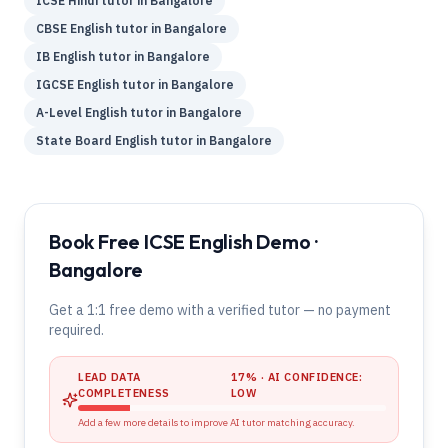
ICSE
Hindi
tutor in
Bangalore
CBSE
English
tutor in
Bangalore
IB
English
tutor in
Bangalore
IGCSE
English
tutor in
Bangalore
A-Level
English
tutor in
Bangalore
State Board
English
tutor in
Bangalore
Book Free ICSE English Demo ·
Bangalore
Get a 1:1 free demo with a verified tutor — no payment
required.
LEAD DATA
17
% · AI CONFIDENCE:
COMPLETENESS
LOW
Add a few more details to improve AI tutor matching accuracy.