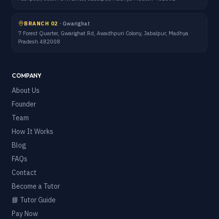
BRANCH 02
·
Gwarighat
7 Forest Quarter, Gwarighat Rd, Awadhpuri Colony, Jabalpur, Madhya
Pradesh 482008
COMPANY
About Us
Founder
Team
How It Works
Blog
FAQs
Contact
Become a Tutor
📘 Tutor Guide
Pay Now