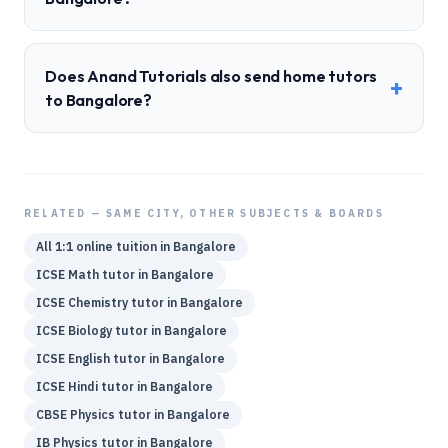
Does Anand Tutorials also send home tutors
+
to Bangalore?
RELATED — SAME CITY, OTHER SUBJECTS & BOARDS
All 1:1 online tuition in
Bangalore
ICSE
Math
tutor in
Bangalore
ICSE
Chemistry
tutor in
Bangalore
ICSE
Biology
tutor in
Bangalore
ICSE
English
tutor in
Bangalore
ICSE
Hindi
tutor in
Bangalore
CBSE
Physics
tutor in
Bangalore
IB
Physics
tutor in
Bangalore