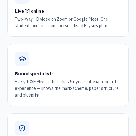
Live 1:1 online
Two-way HD video on Zoom or Google Meet. One
student, one tutor, one personalised Physics plan.
Board specialists
Every ICSE Physics tutor has 5+ years of exam-board
experience — knows the mark-scheme, paper structure
and blueprint.