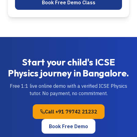
Book Free Demo Class
Start your child's
ICSE
Physics
journey in
Bangalore
.
Free 1:1 live online demo with a verified
ICSE
Physics
tutor. No payment, no commitment.
Call
+91 79742 21232
Book Free Demo