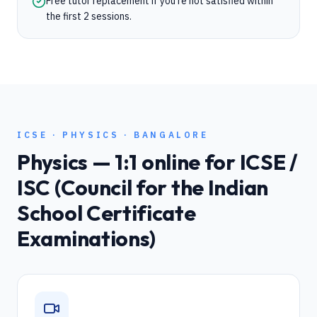
Free tutor replacement if you're not satisfied within
the first 2 sessions.
ICSE
·
PHYSICS
·
BANGALORE
Physics
— 1:1 online for
ICSE /
ISC (Council for the Indian
School Certificate
Examinations)