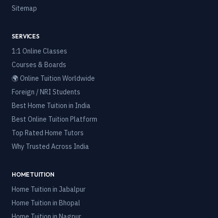
Sitemap
SERVICES
1:1 Online Classes
Courses & Boards
🌍 Online Tuition Worldwide
Foreign / NRI Students
Best Home Tuition in India
Best Online Tuition Platform
Top Rated Home Tutors
Why Trusted Across India
HOME TUITION
Home Tuition in
Jabalpur
Home Tuition in
Bhopal
Home Tuition in
Nagpur