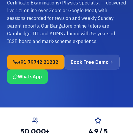
Certificate Examinations) Physics specialist — delivered
live 1:1 online over Zoom or Google Meet, with
sessions recorded for revision and weekly Sunday
parent reports. Our Bangalore online tutors are
Cambridge, IIT and AIIMS alumni, with 5+ years of
ICSE board and mark-scheme experience.
+91 79742 21232
Book Free Demo
WhatsApp
50,000+
4.9 / 5