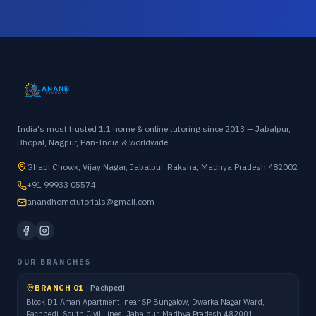
India's most trusted 1:1 home & online tutoring since 2013 — Jabalpur,
Bhopal, Nagpur, Pan-India & worldwide.
Ghadi Chowk, Vijay Nagar, Jabalpur, Raksha, Madhya Pradesh 482002
+91 99933 05574
anandhometutorials@gmail.com
OUR BRANCHES
BRANCH 01
·
Pachpedi
Block D1 Aman Apartment, near SP Bungalow, Dwarka Nagar Ward,
Pachpedi, South Civil Lines, Jabalpur, Madhya Pradesh 482001