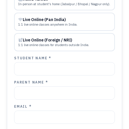
In-person at student's home (Jabalpur / Bhopal / Nagpur only).
Live Online (Pan India)
1:1 live online classes anywhere in India.
Live Online (Foreign / NRI)
1:1 live online classes for students outside India.
STUDENT NAME *
PARENT NAME *
EMAIL *