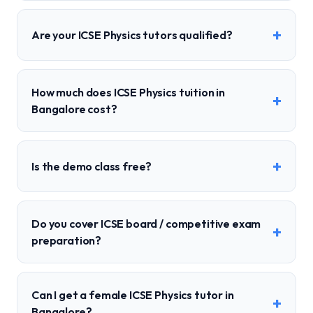
+
Are your ICSE Physics tutors qualified?
How much does ICSE Physics tuition in
+
Bangalore cost?
+
Is the demo class free?
Do you cover ICSE board / competitive exam
+
preparation?
Can I get a female ICSE Physics tutor in
+
Bangalore?