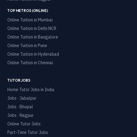
TOP METROS (ONLINE)
Online Tuition in
Mumbai
Online Tuition in
Delhi NCR
Online Tuition in
Bangalore
Online Tuition in
Pune
Online Tuition in
Hyderabad
Online Tuition in
Chennai
TUTOR JOBS
Home Tutor Jobs in India
Jobs · Jabalpur
Jobs · Bhopal
Jobs · Nagpur
Online Tutor Jobs
Part-Time Tutor Jobs