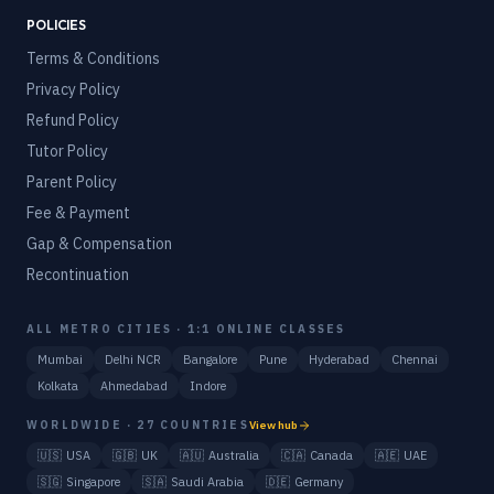
POLICIES
Terms & Conditions
Privacy Policy
Refund Policy
Tutor Policy
Parent Policy
Fee & Payment
Gap & Compensation
Recontinuation
ALL METRO CITIES · 1:1 ONLINE CLASSES
Mumbai
Delhi NCR
Bangalore
Pune
Hyderabad
Chennai
Kolkata
Ahmedabad
Indore
WORLDWIDE · 27 COUNTRIES
View hub
🇺🇸
USA
🇬🇧
UK
🇦🇺
Australia
🇨🇦
Canada
🇦🇪
UAE
🇸🇬
Singapore
🇸🇦
Saudi Arabia
🇩🇪
Germany