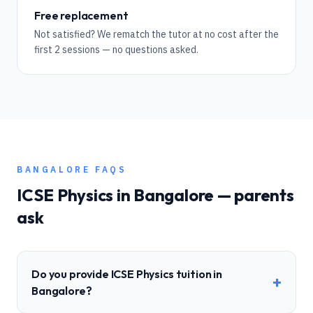
Free replacement
Not satisfied? We rematch the tutor at no cost after the
first 2 sessions — no questions asked.
BANGALORE
FAQS
ICSE
Physics
in
Bangalore
— parents
ask
Do you provide ICSE Physics tuition in
+
Bangalore?