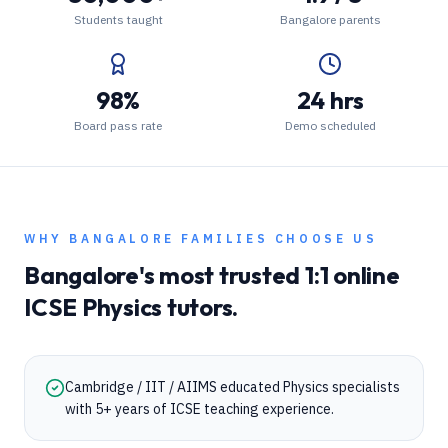
Students taught
Bangalore parents
98%
24 hrs
Board pass rate
Demo scheduled
WHY
BANGALORE
FAMILIES CHOOSE US
Bangalore
's most trusted 1:1 online
ICSE
Physics
tutors.
Cambridge / IIT / AIIMS educated Physics specialists
with 5+ years of ICSE teaching experience.