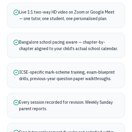
Live 1:1 two-way HD video on Zoom or Google Meet
— one tutor, one student, one personalised plan.
Bangalore school pacing aware — chapter-by-
chapter aligned to your child's actual school calendar.
ICSE-specific mark-scheme training, exam-blueprint
drills, previous-year question paper walkthroughs.
Every session recorded for revision. Weekly Sunday
parent reports.