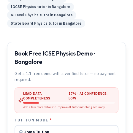
IGCSE
Physics
tutor in
Bangalore
A-Level
Physics
tutor in
Bangalore
State Board
Physics
tutor in
Bangalore
Book Free ICSE Physics Demo ·
Bangalore
Get a 1:1 free demo with a verified tutor — no payment
required.
LEAD DATA
17
% · AI CONFIDENCE:
COMPLETENESS
LOW
Add a few more details to improve AI tutor matching accuracy.
TUITION MODE
*
Home Tuition