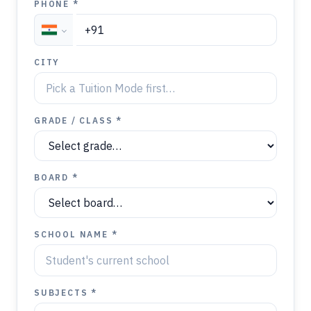
PHONE *
CITY
GRADE / CLASS *
BOARD *
SCHOOL NAME *
SUBJECTS *