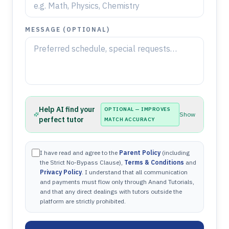
MESSAGE (OPTIONAL)
Help AI find your
OPTIONAL — IMPROVES
Show
perfect tutor
MATCH ACCURACY
I have read and agree to the
Parent Policy
(including
the Strict No-Bypass Clause),
Terms & Conditions
and
Privacy Policy
. I understand that all communication
and payments must flow only through Anand Tutorials,
and that any direct dealings with tutors outside the
platform are strictly prohibited.