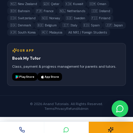
🇳🇿
New Zealand
🇶🇦
Qatar
🇰🇼
Kuwait
🇴🇲
Oman
🇧🇭
Bahrain
🇫🇷
France
🇳🇱
Netherlands
🇮🇪
Ireland
🇨🇭
Switzerland
🇳🇴
Norway
🇸🇪
Sweden
🇫🇮
Finland
🇩🇰
Denmark
🇧🇪
Belgium
🇮🇹
Italy
🇪🇸
Spain
🇯🇵
Japan
🇰🇷
South Korea
🇲🇾
Malaysia
All NRI / Foreign Students
OUR APP
Book My Tutor
Class, payment & progress management for parents and tutors.
Play Store
App Store
©
2026
Anand Tutorials. All Rights Reserved.
Terms
Privacy
Refund
Admin