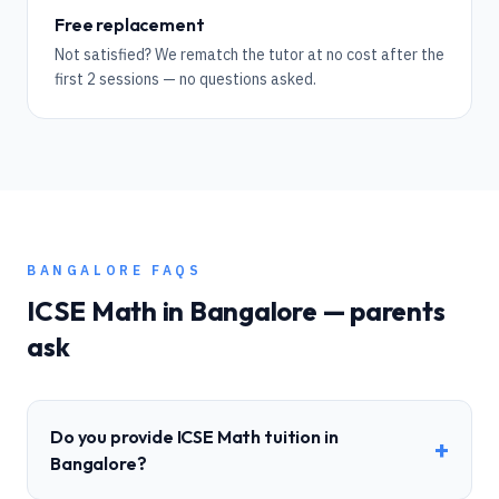
Free replacement
Not satisfied? We rematch the tutor at no cost after the
first 2 sessions — no questions asked.
BANGALORE
FAQS
ICSE
Math
in
Bangalore
— parents
ask
Do you provide ICSE Math tuition in
+
Bangalore?