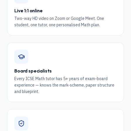
Live 1:1 online
Two-way HD video on Zoom or Google Meet. One
student, one tutor, one personalised Math plan.
Board specialists
Every ICSE Math tutor has 5+ years of exam-board
experience — knows the mark-scheme, paper structure
and blueprint.