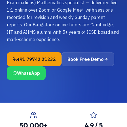
Examinations) Mathematics specialist — delivered live
1:1 online over Zoom or Google Meet, with sessions
recorded for revision and weekly Sunday parent
reports. Our Bangalore online tutors are Cambridge,
IIT and AIIMS alumni, with 5+ years of ICSE board and
mark-scheme experience.
+91 79742 21232
Book Free Demo
WhatsApp
50,000+
4.9 / 5