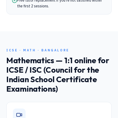
Free tutor replacement if you're not satisfied within
the first 2 sessions.
ICSE
·
MATH
·
BANGALORE
Mathematics
— 1:1 online for
ICSE / ISC (Council for the
Indian School Certificate
Examinations)