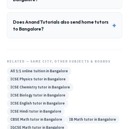
Does Anand Tutorials also send home tutors
+
to Bangalore?
RELATED — SAME CITY, OTHER SUBJECTS & BOARDS
All 1:1 online tuition in
Bangalore
ICSE
Physics
tutor in
Bangalore
ICSE
Chemistry
tutor in
Bangalore
ICSE
Biology
tutor in
Bangalore
ICSE
English
tutor in
Bangalore
ICSE
Hindi
tutor in
Bangalore
CBSE
Math
tutor in
Bangalore
IB
Math
tutor in
Bangalore
IGCSE
Math
tutor in
Bangalore