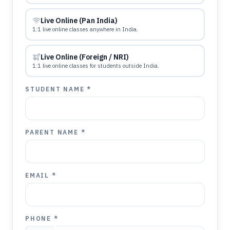
Live Online (Pan India)
1:1 live online classes anywhere in India.
Live Online (Foreign / NRI)
1:1 live online classes for students outside India.
STUDENT NAME *
PARENT NAME *
EMAIL *
PHONE *