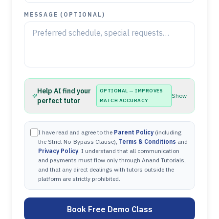
MESSAGE (OPTIONAL)
Help AI find your
OPTIONAL — IMPROVES
Show
perfect tutor
MATCH ACCURACY
I have read and agree to the
Parent Policy
(including
the Strict No-Bypass Clause),
Terms & Conditions
and
Privacy Policy
. I understand that all communication
and payments must flow only through Anand Tutorials,
and that any direct dealings with tutors outside the
platform are strictly prohibited.
Book Free Demo Class