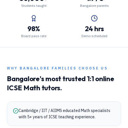
Students taught
Bangalore parents
98%
24 hrs
Board pass rate
Demo scheduled
WHY
BANGALORE
FAMILIES CHOOSE US
Bangalore
's most trusted 1:1 online
ICSE
Math
tutors.
Cambridge / IIT / AIIMS educated Math specialists
with 5+ years of ICSE teaching experience.