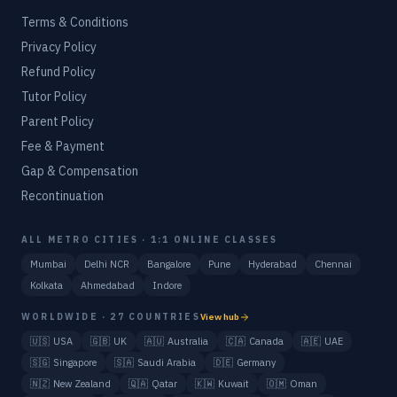
Terms & Conditions
Privacy Policy
Refund Policy
Tutor Policy
Parent Policy
Fee & Payment
Gap & Compensation
Recontinuation
ALL METRO CITIES · 1:1 ONLINE CLASSES
Mumbai
Delhi NCR
Bangalore
Pune
Hyderabad
Chennai
Kolkata
Ahmedabad
Indore
WORLDWIDE · 27 COUNTRIES
View hub
🇺🇸
USA
🇬🇧
UK
🇦🇺
Australia
🇨🇦
Canada
🇦🇪
UAE
🇸🇬
Singapore
🇸🇦
Saudi Arabia
🇩🇪
Germany
🇳🇿
New Zealand
🇶🇦
Qatar
🇰🇼
Kuwait
🇴🇲
Oman