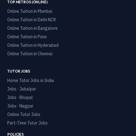
TOP METROS (ONLINE)
Online Tuition in
Mumbai
Online Tuition in
Delhi NCR
Online Tuition in
Bangalore
Online Tuition in
Pune
Online Tuition in
Hyderabad
Online Tuition in
Chennai
TUTOR JOBS
Home Tutor Jobs in India
Jobs · Jabalpur
Jobs · Bhopal
Jobs · Nagpur
Online Tutor Jobs
Part-Time Tutor Jobs
POLICIES