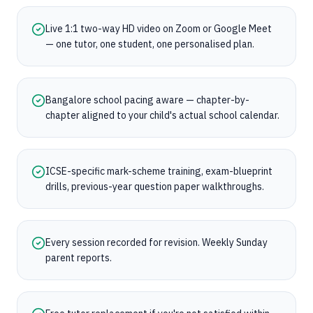
Live 1:1 two-way HD video on Zoom or Google Meet
— one tutor, one student, one personalised plan.
Bangalore school pacing aware — chapter-by-
chapter aligned to your child's actual school calendar.
ICSE-specific mark-scheme training, exam-blueprint
drills, previous-year question paper walkthroughs.
Every session recorded for revision. Weekly Sunday
parent reports.