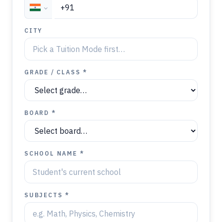
CITY
GRADE / CLASS *
BOARD *
SCHOOL NAME *
SUBJECTS *