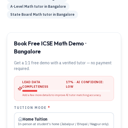
A-Level
Math
tutor in
Bangalore
State Board
Math
tutor in
Bangalore
Book Free ICSE Math Demo ·
Bangalore
Get a 1:1 free demo with a verified tutor — no payment
required.
LEAD DATA
17
% · AI CONFIDENCE:
COMPLETENESS
LOW
Add a few more details to improve AI tutor matching accuracy.
TUITION MODE
*
Home Tuition
In-person at student's home (Jabalpur / Bhopal / Nagpur only).