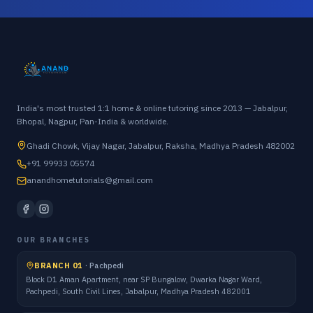
India's most trusted 1:1 home & online tutoring since 2013 — Jabalpur,
Bhopal, Nagpur, Pan-India & worldwide.
Ghadi Chowk, Vijay Nagar, Jabalpur, Raksha, Madhya Pradesh 482002
+91 99933 05574
anandhometutorials@gmail.com
OUR BRANCHES
BRANCH 01
·
Pachpedi
Block D1 Aman Apartment, near SP Bungalow, Dwarka Nagar Ward,
Pachpedi, South Civil Lines, Jabalpur, Madhya Pradesh 482001