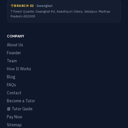
BRANCH 02
·
Gwarighat
7 Forest Quarter, Gwarighat Rd, Awadhpuri Colony, Jabalpur, Madhya
Pradesh 482008
COMPANY
About Us
Founder
Team
How It Works
Blog
FAQs
Contact
Become a Tutor
📘 Tutor Guide
Pay Now
Sitemap