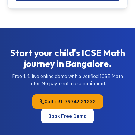
Start your child's
ICSE
Math
journey in
Bangalore
.
Free 1:1 live online demo with a verified
ICSE
Math
tutor. No payment, no commitment.
Call
+91 79742 21232
Book Free Demo