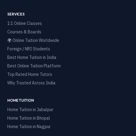
SERVICES
1:1 Online Classes
Courses & Boards
🌍 Online Tuition Worldwide
Foreign / NRI Students
Best Home Tuition in India
Best Online Tuition Platform
Top Rated Home Tutors
Why Trusted Across India
HOME TUITION
Home Tuition in
Jabalpur
Home Tuition in
Bhopal
Home Tuition in
Nagpur