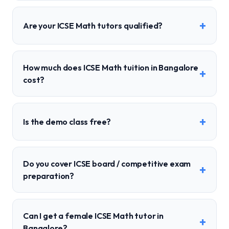
+
Are your ICSE Math tutors qualified?
How much does ICSE Math tuition in Bangalore
+
cost?
+
Is the demo class free?
Do you cover ICSE board / competitive exam
+
preparation?
Can I get a female ICSE Math tutor in
+
Bangalore?