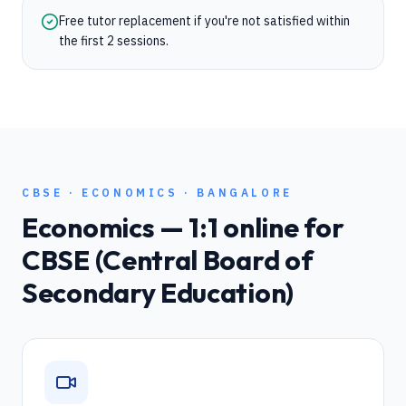
Free tutor replacement if you're not satisfied within
the first 2 sessions.
CBSE
·
ECONOMICS
·
BANGALORE
Economics
— 1:1 online for
CBSE (Central Board of
Secondary Education)