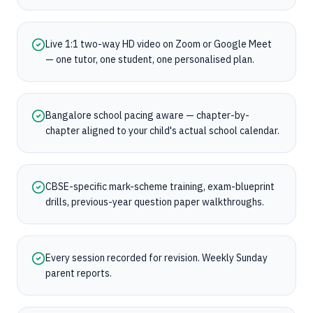
Live 1:1 two-way HD video on Zoom or Google Meet
— one tutor, one student, one personalised plan.
Bangalore school pacing aware — chapter-by-
chapter aligned to your child's actual school calendar.
CBSE-specific mark-scheme training, exam-blueprint
drills, previous-year question paper walkthroughs.
Every session recorded for revision. Weekly Sunday
parent reports.