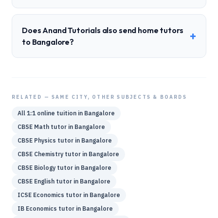
Does Anand Tutorials also send home tutors
+
to Bangalore?
RELATED — SAME CITY, OTHER SUBJECTS & BOARDS
All 1:1 online tuition in
Bangalore
CBSE
Math
tutor in
Bangalore
CBSE
Physics
tutor in
Bangalore
CBSE
Chemistry
tutor in
Bangalore
CBSE
Biology
tutor in
Bangalore
CBSE
English
tutor in
Bangalore
ICSE
Economics
tutor in
Bangalore
IB
Economics
tutor in
Bangalore