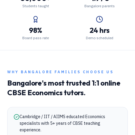
Students taught
Bangalore parents
98%
24 hrs
Board pass rate
Demo scheduled
WHY
BANGALORE
FAMILIES CHOOSE US
Bangalore
's most trusted 1:1 online
CBSE
Economics
tutors.
Cambridge / IIT / AIIMS educated Economics
specialists with 5+ years of CBSE teaching
experience.