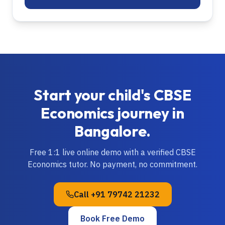
Start your child's
CBSE
Economics
journey in
Bangalore
.
Free 1:1 live online demo with a verified
CBSE
Economics
tutor. No payment, no commitment.
Call
+91 79742 21232
Book Free Demo