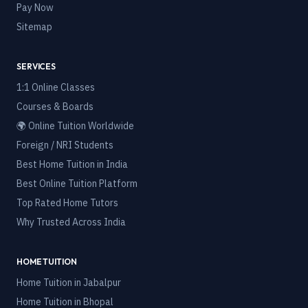
Pay Now
Sitemap
SERVICES
1:1 Online Classes
Courses & Boards
🌍 Online Tuition Worldwide
Foreign / NRI Students
Best Home Tuition in India
Best Online Tuition Platform
Top Rated Home Tutors
Why Trusted Across India
HOME TUITION
Home Tuition in
Jabalpur
Home Tuition in
Bhopal