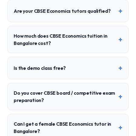
+
Are your CBSE Economics tutors qualified?
How much does CBSE Economics tuition in
+
Bangalore cost?
+
Is the demo class free?
Do you cover CBSE board / competitive exam
+
preparation?
Can I get a female CBSE Economics tutor in
+
Bangalore?