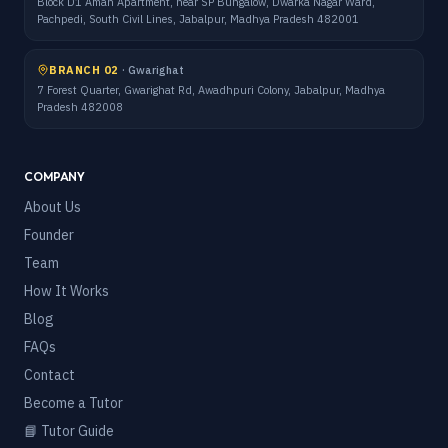
Block D1 Aman Apartment, near SP Bungalow, Dwarka Nagar Ward,
Pachpedi, South Civil Lines, Jabalpur, Madhya Pradesh 482001
BRANCH 02
·
Gwarighat
7 Forest Quarter, Gwarighat Rd, Awadhpuri Colony, Jabalpur, Madhya
Pradesh 482008
COMPANY
About Us
Founder
Team
How It Works
Blog
FAQs
Contact
Become a Tutor
📘 Tutor Guide