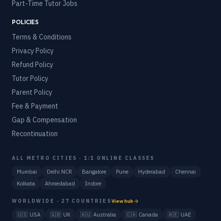
Part-Time Tutor Jobs
POLICIES
Terms & Conditions
Privacy Policy
Refund Policy
Tutor Policy
Parent Policy
Fee & Payment
Gap & Compensation
Recontinuation
ALL METRO CITIES · 1:1 ONLINE CLASSES
Mumbai
Delhi NCR
Bangalore
Pune
Hyderabad
Chennai
Kolkata
Ahmedabad
Indore
WORLDWIDE · 27 COUNTRIES
View hub
🇺🇸
USA
🇬🇧
UK
🇦🇺
Australia
🇨🇦
Canada
🇦🇪
UAE