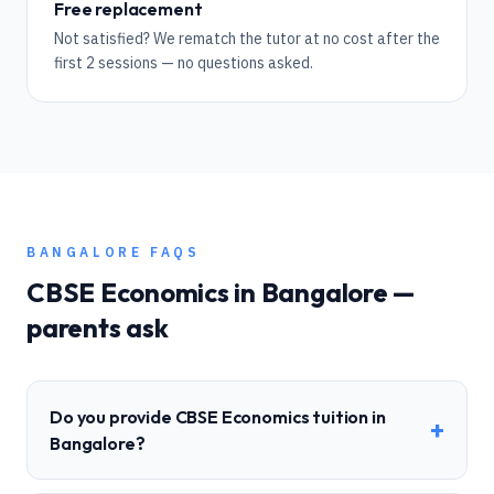
Free replacement
Not satisfied? We rematch the tutor at no cost after the
first 2 sessions — no questions asked.
BANGALORE
FAQS
CBSE
Economics
in
Bangalore
—
parents ask
Do you provide CBSE Economics tuition in
+
Bangalore?