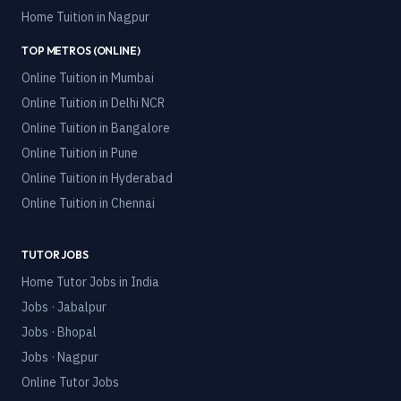
Home Tuition in
Nagpur
TOP METROS (ONLINE)
Online Tuition in
Mumbai
Online Tuition in
Delhi NCR
Online Tuition in
Bangalore
Online Tuition in
Pune
Online Tuition in
Hyderabad
Online Tuition in
Chennai
TUTOR JOBS
Home Tutor Jobs in India
Jobs · Jabalpur
Jobs · Bhopal
Jobs · Nagpur
Online Tutor Jobs