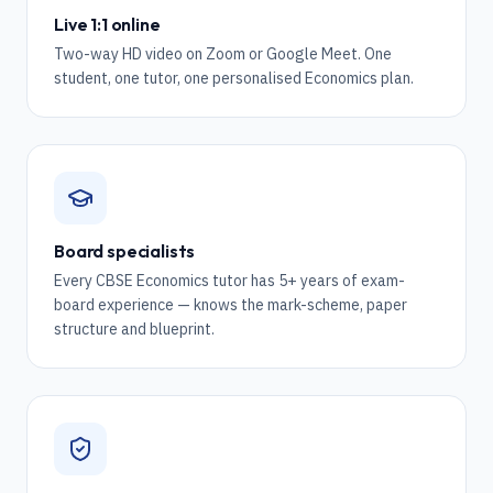
Live 1:1 online
Two-way HD video on Zoom or Google Meet. One
student, one tutor, one personalised Economics plan.
Board specialists
Every CBSE Economics tutor has 5+ years of exam-
board experience — knows the mark-scheme, paper
structure and blueprint.