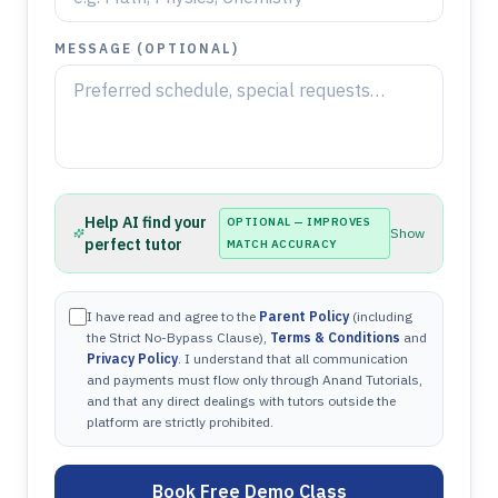
MESSAGE (OPTIONAL)
Help AI find your
OPTIONAL — IMPROVES
Show
perfect tutor
MATCH ACCURACY
I have read and agree to the
Parent Policy
(including
the Strict No-Bypass Clause),
Terms & Conditions
and
Privacy Policy
. I understand that all communication
and payments must flow only through Anand Tutorials,
and that any direct dealings with tutors outside the
platform are strictly prohibited.
Book Free Demo Class