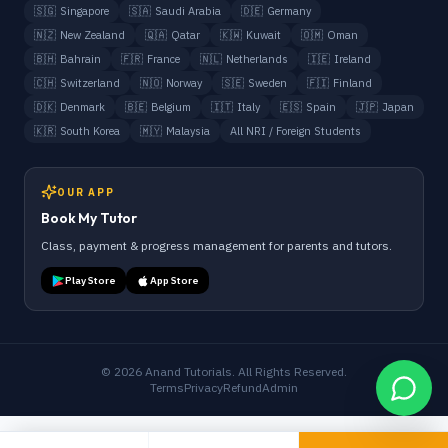
🇸🇬
Singapore
🇸🇦
Saudi Arabia
🇩🇪
Germany
🇳🇿
New Zealand
🇶🇦
Qatar
🇰🇼
Kuwait
🇴🇲
Oman
🇧🇭
Bahrain
🇫🇷
France
🇳🇱
Netherlands
🇮🇪
Ireland
🇨🇭
Switzerland
🇳🇴
Norway
🇸🇪
Sweden
🇫🇮
Finland
🇩🇰
Denmark
🇧🇪
Belgium
🇮🇹
Italy
🇪🇸
Spain
🇯🇵
Japan
🇰🇷
South Korea
🇲🇾
Malaysia
All NRI / Foreign Students
OUR APP
Book My Tutor
Class, payment & progress management for parents and tutors.
Play Store
App Store
©
2026
Anand Tutorials. All Rights Reserved.
Terms
Privacy
Refund
Admin