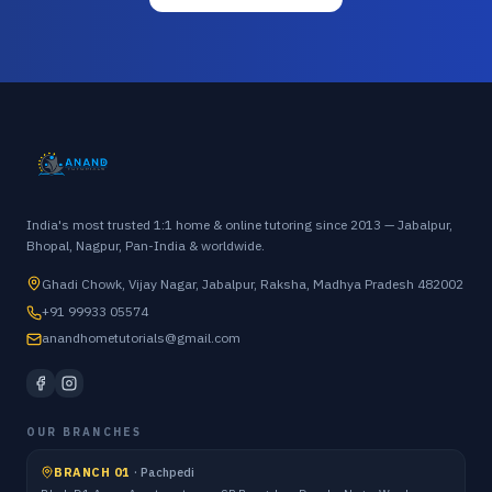
India's most trusted 1:1 home & online tutoring since 2013 — Jabalpur,
Bhopal, Nagpur, Pan-India & worldwide.
Ghadi Chowk, Vijay Nagar, Jabalpur, Raksha, Madhya Pradesh 482002
+91 99933 05574
anandhometutorials@gmail.com
OUR BRANCHES
BRANCH 01
·
Pachpedi