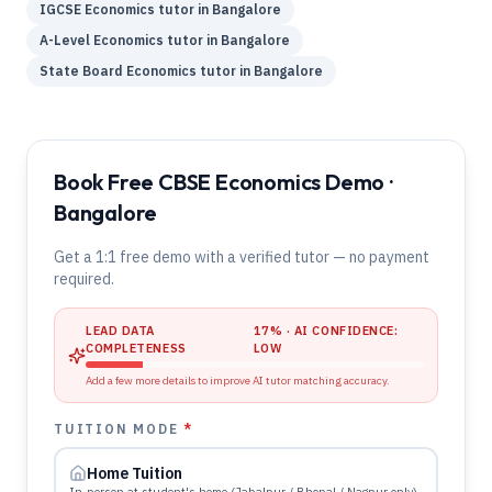
IGCSE
Economics
tutor in
Bangalore
A-Level
Economics
tutor in
Bangalore
State Board
Economics
tutor in
Bangalore
Book Free CBSE Economics Demo ·
Bangalore
Get a 1:1 free demo with a verified tutor — no payment
required.
LEAD DATA
17
% · AI CONFIDENCE:
COMPLETENESS
LOW
Add a few more details to improve AI tutor matching accuracy.
TUITION MODE
*
Home Tuition