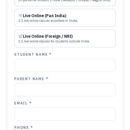
In-person at student's home (Jabalpur / Bhopal / Nagpur only).
Live Online (Pan India)
1:1 live online classes anywhere in India.
Live Online (Foreign / NRI)
1:1 live online classes for students outside India.
STUDENT NAME *
PARENT NAME *
EMAIL *
PHONE *