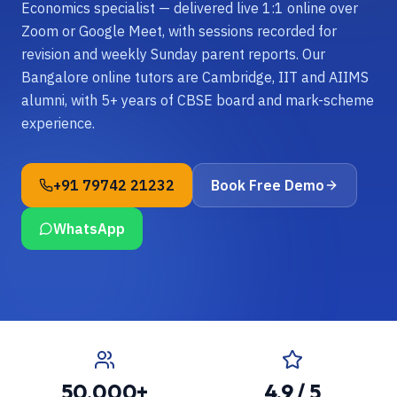
Economics specialist — delivered live 1:1 online over
Zoom or Google Meet, with sessions recorded for
revision and weekly Sunday parent reports. Our
Bangalore online tutors are Cambridge, IIT and AIIMS
alumni, with 5+ years of CBSE board and mark-scheme
experience.
+91 79742 21232
Book Free Demo
WhatsApp
50,000+
4.9 / 5