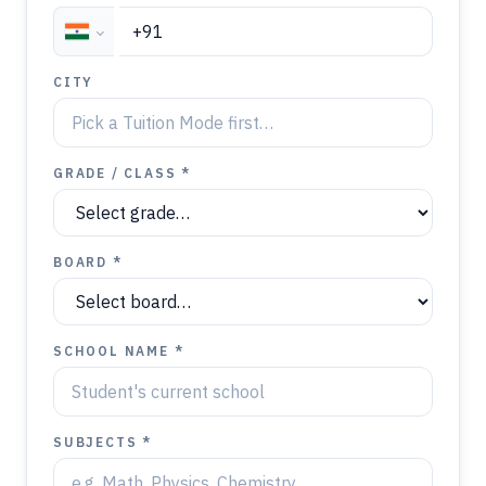
CITY
GRADE / CLASS *
BOARD *
SCHOOL NAME *
SUBJECTS *