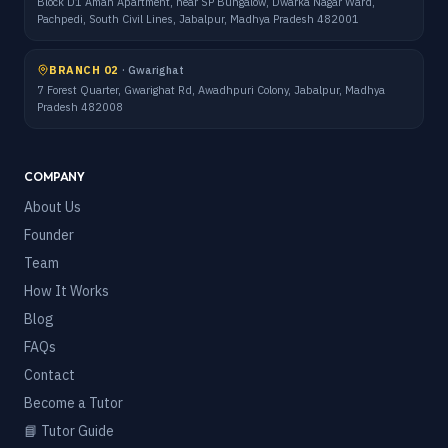
Block D1 Aman Apartment, near SP Bungalow, Dwarka Nagar Ward,
Pachpedi, South Civil Lines, Jabalpur, Madhya Pradesh 482001
BRANCH 02
·
Gwarighat
7 Forest Quarter, Gwarighat Rd, Awadhpuri Colony, Jabalpur, Madhya
Pradesh 482008
COMPANY
About Us
Founder
Team
How It Works
Blog
FAQs
Contact
Become a Tutor
📘 Tutor Guide