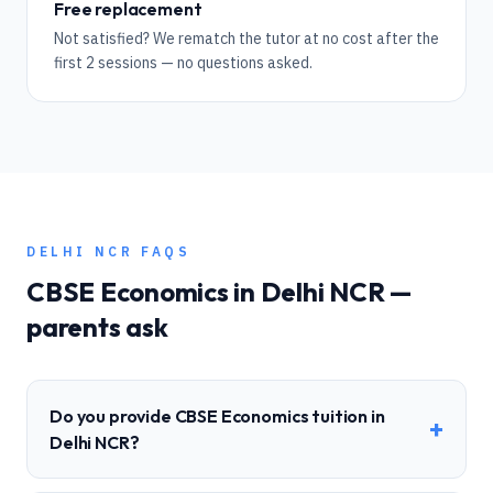
Free replacement
Not satisfied? We rematch the tutor at no cost after the
first 2 sessions — no questions asked.
DELHI NCR
FAQS
CBSE
Economics
in
Delhi NCR
—
parents ask
Do you provide CBSE Economics tuition in
+
Delhi NCR?