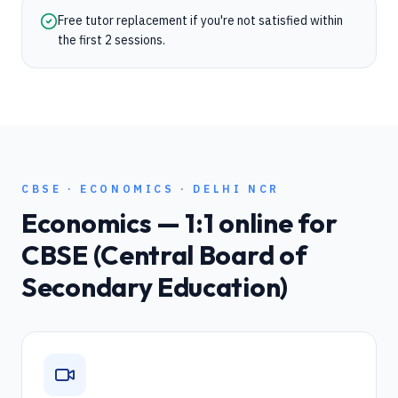
Free tutor replacement if you're not satisfied within
the first 2 sessions.
CBSE
·
ECONOMICS
·
DELHI NCR
Economics
— 1:1 online for
CBSE (Central Board of
Secondary Education)