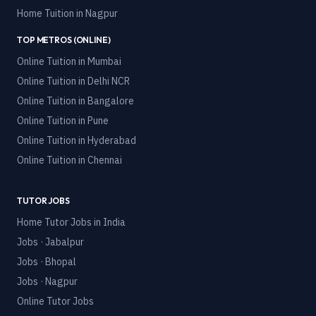
Home Tuition in
Nagpur
TOP METROS (ONLINE)
Online Tuition in
Mumbai
Online Tuition in
Delhi NCR
Online Tuition in
Bangalore
Online Tuition in
Pune
Online Tuition in
Hyderabad
Online Tuition in
Chennai
TUTOR JOBS
Home Tutor Jobs in India
Jobs · Jabalpur
Jobs · Bhopal
Jobs · Nagpur
Online Tutor Jobs