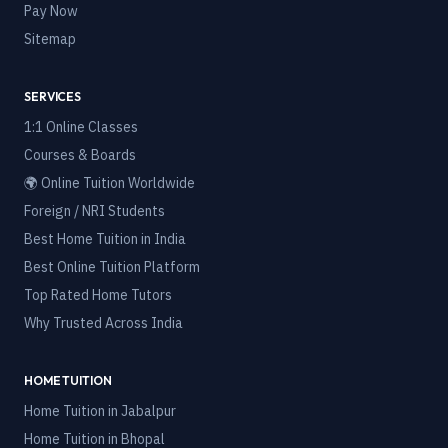
Pay Now
Sitemap
SERVICES
1:1 Online Classes
Courses & Boards
🌍 Online Tuition Worldwide
Foreign / NRI Students
Best Home Tuition in India
Best Online Tuition Platform
Top Rated Home Tutors
Why Trusted Across India
HOME TUITION
Home Tuition in
Jabalpur
Home Tuition in
Bhopal