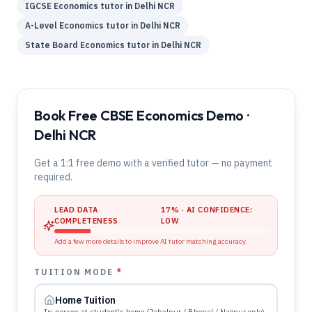
IGCSE
Economics
tutor in
Delhi NCR
A-Level
Economics
tutor in
Delhi NCR
State Board
Economics
tutor in
Delhi NCR
Book Free CBSE Economics Demo ·
Delhi NCR
Get a 1:1 free demo with a verified tutor — no payment
required.
LEAD DATA
17
% · AI CONFIDENCE:
COMPLETENESS
LOW
Add a few more details to improve AI tutor matching accuracy.
TUITION MODE
*
Home Tuition