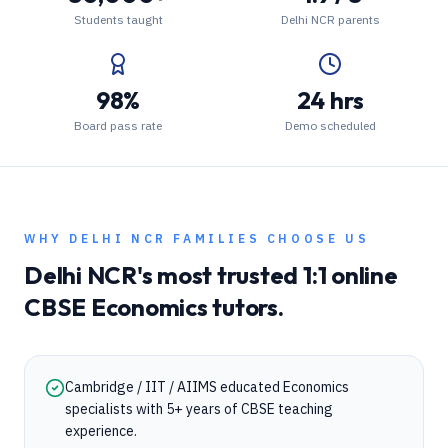
Students taught
Delhi NCR parents
98%
24 hrs
Board pass rate
Demo scheduled
WHY
DELHI NCR
FAMILIES CHOOSE US
Delhi NCR
's most trusted 1:1 online
CBSE
Economics
tutors.
Cambridge / IIT / AIIMS educated Economics
specialists with 5+ years of CBSE teaching
experience.