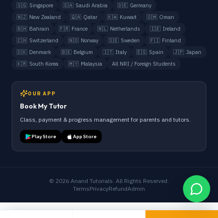
🇸🇬
Singapore
🇸🇦
Saudi Arabia
🇩🇪
Germany
🇳🇿
New Zealand
🇶🇦
Qatar
🇰🇼
Kuwait
🇴🇲
Oman
🇧🇭
Bahrain
🇫🇷
France
🇳🇱
Netherlands
🇮🇪
Ireland
🇨🇭
Switzerland
🇳🇴
Norway
🇸🇪
Sweden
🇫🇮
Finland
🇩🇰
Denmark
🇧🇪
Belgium
🇮🇹
Italy
🇪🇸
Spain
🇯🇵
Japan
🇰🇷
South Korea
🇲🇾
Malaysia
All NRI / Foreign Students
OUR APP
Book My Tutor
Class, payment & progress management for parents and tutors.
Play Store
App Store
©
2026
Anand Tutorials. All Rights Reserved.
Terms
Privacy
Refund
Admin