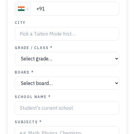
CITY
GRADE / CLASS *
BOARD *
SCHOOL NAME *
SUBJECTS *