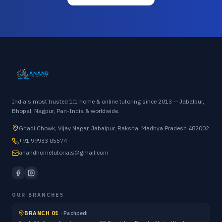
India's most trusted 1:1 home & online tutoring since 2013 — Jabalpur,
Bhopal, Nagpur, Pan-India & worldwide.
Ghadi Chowk, Vijay Nagar, Jabalpur, Raksha, Madhya Pradesh 482002
+91 99933 05574
anandhometutorials@gmail.com
OUR BRANCHES
BRANCH 01
·
Pachpedi