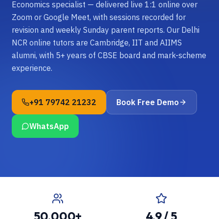
Economics specialist — delivered live 1:1 online over
Zoom or Google Meet, with sessions recorded for
revision and weekly Sunday parent reports. Our Delhi
NCR online tutors are Cambridge, IIT and AIIMS
alumni, with 5+ years of CBSE board and mark-scheme
experience.
+91 79742 21232
Book Free Demo
WhatsApp
50,000+
4.9 / 5