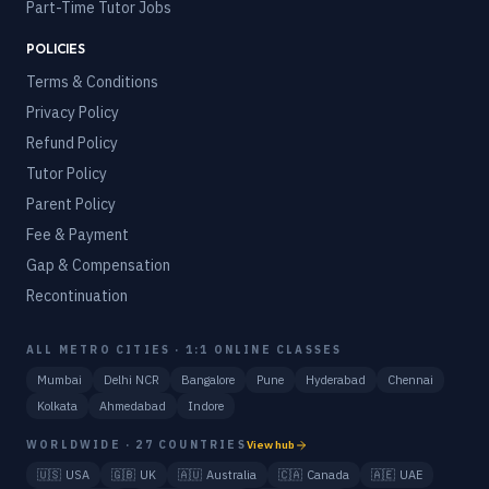
Part-Time Tutor Jobs
POLICIES
Terms & Conditions
Privacy Policy
Refund Policy
Tutor Policy
Parent Policy
Fee & Payment
Gap & Compensation
Recontinuation
ALL METRO CITIES · 1:1 ONLINE CLASSES
Mumbai
Delhi NCR
Bangalore
Pune
Hyderabad
Chennai
Kolkata
Ahmedabad
Indore
WORLDWIDE · 27 COUNTRIES
View hub
🇺🇸
USA
🇬🇧
UK
🇦🇺
Australia
🇨🇦
Canada
🇦🇪
UAE