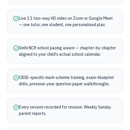
Live 1:1 two-way HD video on Zoom or Google Meet
— one tutor, one student, one personalised plan.
Delhi NCR school pacing aware — chapter-by-chapter
aligned to your child's actual school calendar.
CBSE-specific mark-scheme training, exam-blueprint
drills, previous-year question paper walkthroughs.
Every session recorded for revision. Weekly Sunday
parent reports.