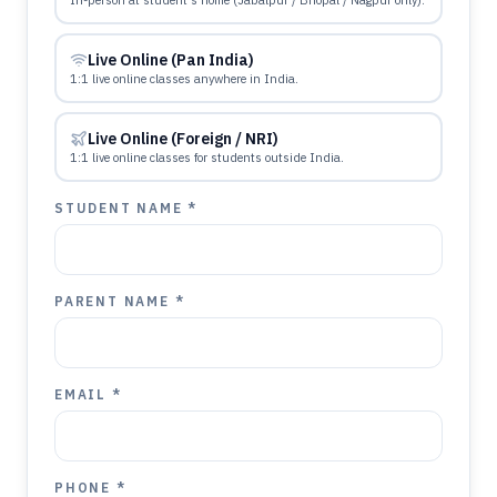
In-person at student's home (Jabalpur / Bhopal / Nagpur only).
Live Online (Pan India)
1:1 live online classes anywhere in India.
Live Online (Foreign / NRI)
1:1 live online classes for students outside India.
STUDENT NAME *
PARENT NAME *
EMAIL *
PHONE *