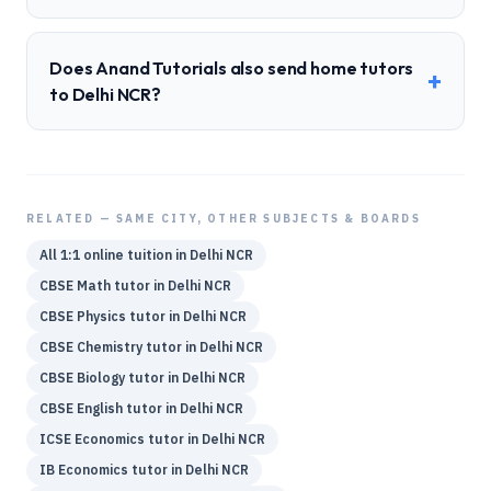
Does Anand Tutorials also send home tutors
+
to Delhi NCR?
RELATED — SAME CITY, OTHER SUBJECTS & BOARDS
All 1:1 online tuition in
Delhi NCR
CBSE
Math
tutor in
Delhi NCR
CBSE
Physics
tutor in
Delhi NCR
CBSE
Chemistry
tutor in
Delhi NCR
CBSE
Biology
tutor in
Delhi NCR
CBSE
English
tutor in
Delhi NCR
ICSE
Economics
tutor in
Delhi NCR
IB
Economics
tutor in
Delhi NCR