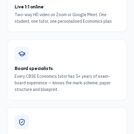
Live 1:1 online
Two-way HD video on Zoom or Google Meet. One
student, one tutor, one personalised Economics plan.
Board specialists
Every CBSE Economics tutor has 5+ years of exam-
board experience — knows the mark-scheme, paper
structure and blueprint.