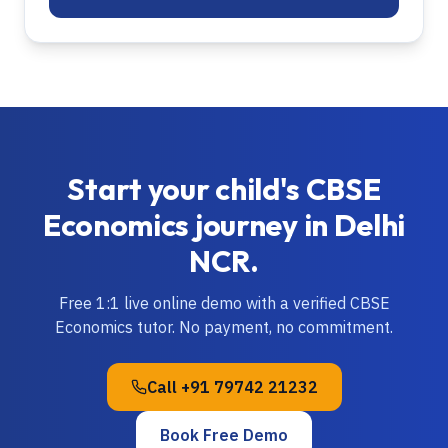
Start your child's
CBSE
Economics
journey in
Delhi
NCR
.
Free 1:1 live online demo with a verified
CBSE
Economics
tutor. No payment, no commitment.
Call
+91 79742 21232
Book Free Demo