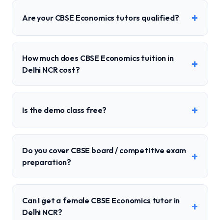
+
Are your CBSE Economics tutors qualified?
How much does CBSE Economics tuition in
+
Delhi NCR cost?
+
Is the demo class free?
Do you cover CBSE board / competitive exam
+
preparation?
Can I get a female CBSE Economics tutor in
+
Delhi NCR?