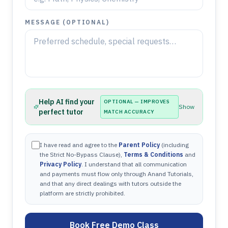
MESSAGE (OPTIONAL)
Help AI find your
OPTIONAL — IMPROVES
Show
perfect tutor
MATCH ACCURACY
I have read and agree to the
Parent Policy
(including
the Strict No-Bypass Clause),
Terms & Conditions
and
Privacy Policy
. I understand that all communication
and payments must flow only through Anand Tutorials,
and that any direct dealings with tutors outside the
platform are strictly prohibited.
Book Free Demo Class