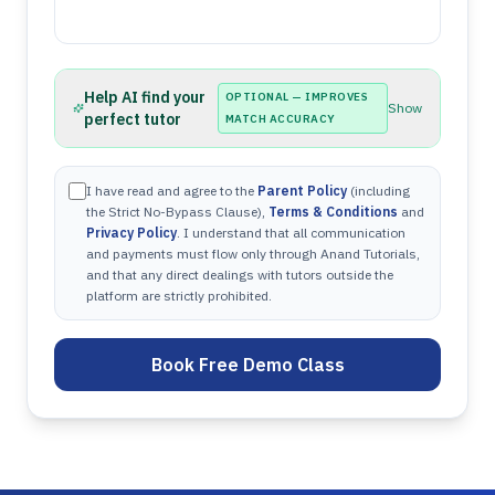
Help AI find your
OPTIONAL — IMPROVES
Show
perfect tutor
MATCH ACCURACY
I have read and agree to the
Parent Policy
(including
the Strict No-Bypass Clause),
Terms & Conditions
and
Privacy Policy
. I understand that all communication
and payments must flow only through Anand Tutorials,
and that any direct dealings with tutors outside the
platform are strictly prohibited.
Book Free Demo Class