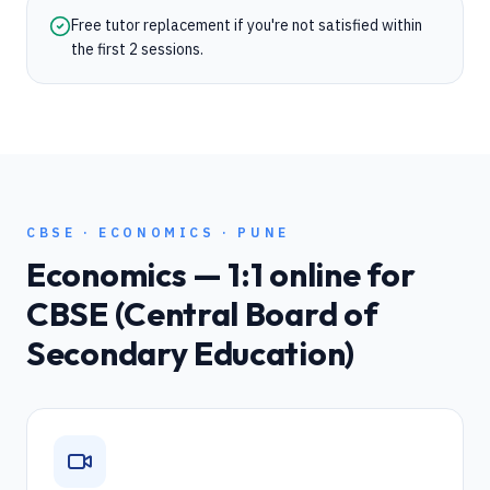
Free tutor replacement if you're not satisfied within
the first 2 sessions.
CBSE
·
ECONOMICS
·
PUNE
Economics
— 1:1 online for
CBSE (Central Board of
Secondary Education)