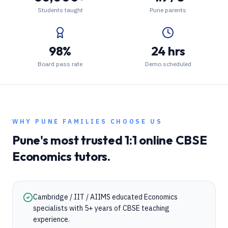
Students taught
Pune parents
98%
24 hrs
Board pass rate
Demo scheduled
WHY
PUNE
FAMILIES CHOOSE US
Pune
's most trusted 1:1 online
CBSE
Economics
tutors.
Cambridge / IIT / AIIMS educated Economics
specialists with 5+ years of CBSE teaching
experience.