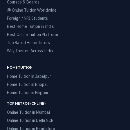
Courses & Boards
🌍 Online Tuition Worldwide
Foreign / NRI Students
Best Home Tuition in India
Best Online Tuition Platform
Top Rated Home Tutors
Why Trusted Across India
HOME TUITION
Home Tuition in
Jabalpur
Home Tuition in
Bhopal
Home Tuition in
Nagpur
TOP METROS (ONLINE)
Online Tuition in
Mumbai
Online Tuition in
Delhi NCR
Online Tuition in
Bangalore