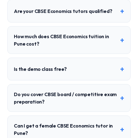
+
Are your CBSE Economics tutors qualified?
How much does CBSE Economics tuition in
+
Pune cost?
+
Is the demo class free?
Do you cover CBSE board / competitive exam
+
preparation?
Can I get a female CBSE Economics tutor in
+
Pune?