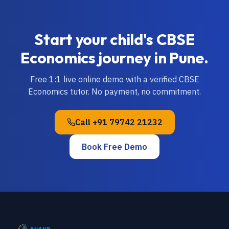
Start your child's
CBSE
Economics
journey in
Pune
.
Free 1:1 live online demo with a verified
CBSE
Economics
tutor. No payment, no commitment.
Call
+91 79742 21232
Book Free Demo