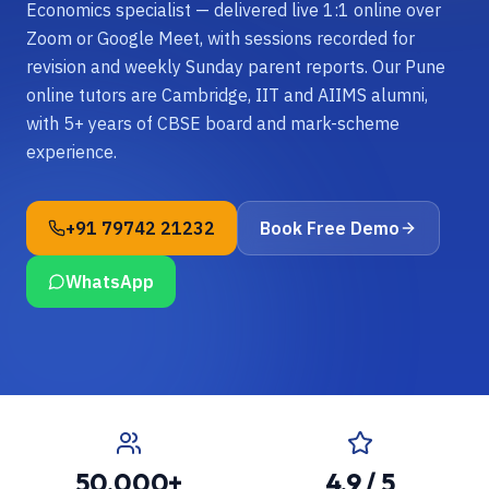
Economics specialist — delivered live 1:1 online over
Zoom or Google Meet, with sessions recorded for
revision and weekly Sunday parent reports. Our Pune
online tutors are Cambridge, IIT and AIIMS alumni,
with 5+ years of CBSE board and mark-scheme
experience.
+91 79742 21232
Book Free Demo
WhatsApp
50,000+
4.9 / 5