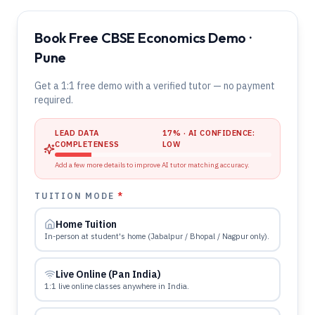
Book Free CBSE Economics Demo ·
Pune
Get a 1:1 free demo with a verified tutor — no payment
required.
LEAD DATA
17
% · AI CONFIDENCE:
COMPLETENESS
LOW
Add a few more details to improve AI tutor matching accuracy.
TUITION MODE
*
Home Tuition
In-person at student's home (Jabalpur / Bhopal / Nagpur only).
Live Online (Pan India)
1:1 live online classes anywhere in India.