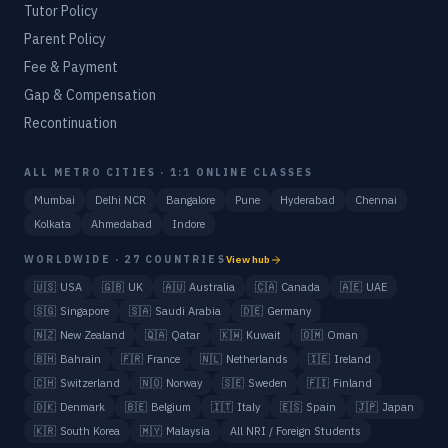
Tutor Policy
Parent Policy
Fee & Payment
Gap & Compensation
Recontinuation
ALL METRO CITIES · 1:1 ONLINE CLASSES
Mumbai
Delhi NCR
Bangalore
Pune
Hyderabad
Chennai
Kolkata
Ahmedabad
Indore
WORLDWIDE · 27 COUNTRIES
View hub
🇺🇸
USA
🇬🇧
UK
🇦🇺
Australia
🇨🇦
Canada
🇦🇪
UAE
🇸🇬
Singapore
🇸🇦
Saudi Arabia
🇩🇪
Germany
🇳🇿
New Zealand
🇶🇦
Qatar
🇰🇼
Kuwait
🇴🇲
Oman
🇧🇭
Bahrain
🇫🇷
France
🇳🇱
Netherlands
🇮🇪
Ireland
🇨🇭
Switzerland
🇳🇴
Norway
🇸🇪
Sweden
🇫🇮
Finland
🇩🇰
Denmark
🇧🇪
Belgium
🇮🇹
Italy
🇪🇸
Spain
🇯🇵
Japan
🇰🇷
South Korea
🇲🇾
Malaysia
All NRI / Foreign Students