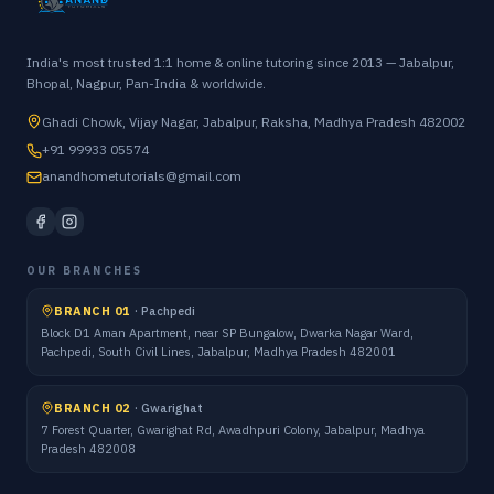
India's most trusted 1:1 home & online tutoring since 2013 — Jabalpur,
Bhopal, Nagpur, Pan-India & worldwide.
Ghadi Chowk, Vijay Nagar, Jabalpur, Raksha, Madhya Pradesh 482002
+91 99933 05574
anandhometutorials@gmail.com
OUR BRANCHES
BRANCH 01
·
Pachpedi
Block D1 Aman Apartment, near SP Bungalow, Dwarka Nagar Ward,
Pachpedi, South Civil Lines, Jabalpur, Madhya Pradesh 482001
BRANCH 02
·
Gwarighat
7 Forest Quarter, Gwarighat Rd, Awadhpuri Colony, Jabalpur, Madhya
Pradesh 482008