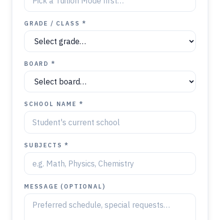
GRADE / CLASS *
BOARD *
SCHOOL NAME *
SUBJECTS *
MESSAGE (OPTIONAL)