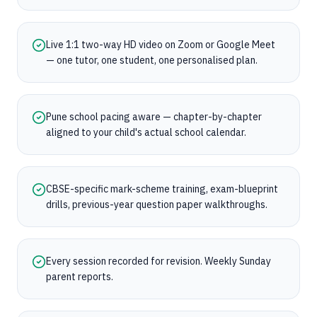
Live 1:1 two-way HD video on Zoom or Google Meet
— one tutor, one student, one personalised plan.
Pune school pacing aware — chapter-by-chapter
aligned to your child's actual school calendar.
CBSE-specific mark-scheme training, exam-blueprint
drills, previous-year question paper walkthroughs.
Every session recorded for revision. Weekly Sunday
parent reports.