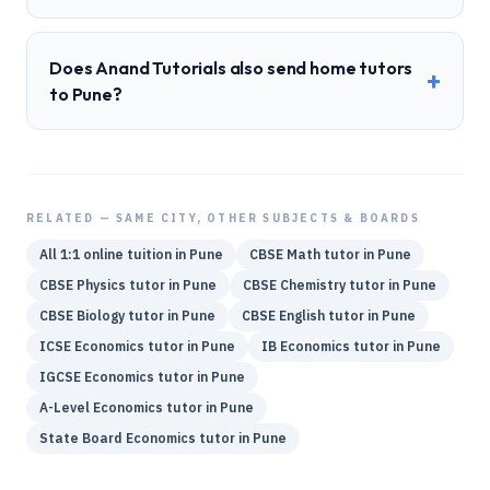
Does Anand Tutorials also send home tutors
+
to Pune?
RELATED — SAME CITY, OTHER SUBJECTS & BOARDS
All 1:1 online tuition in
Pune
CBSE
Math
tutor in
Pune
CBSE
Physics
tutor in
Pune
CBSE
Chemistry
tutor in
Pune
CBSE
Biology
tutor in
Pune
CBSE
English
tutor in
Pune
ICSE
Economics
tutor in
Pune
IB
Economics
tutor in
Pune
IGCSE
Economics
tutor in
Pune
A-Level
Economics
tutor in
Pune
State Board
Economics
tutor in
Pune