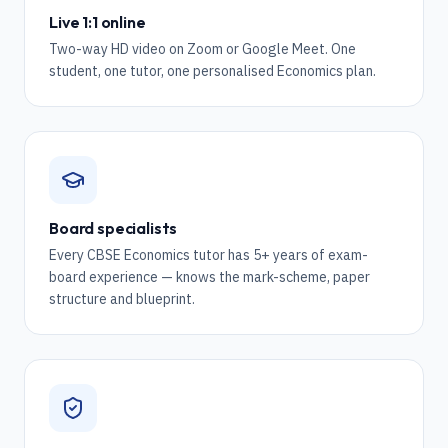
Live 1:1 online
Two-way HD video on Zoom or Google Meet. One
student, one tutor, one personalised Economics plan.
Board specialists
Every CBSE Economics tutor has 5+ years of exam-
board experience — knows the mark-scheme, paper
structure and blueprint.