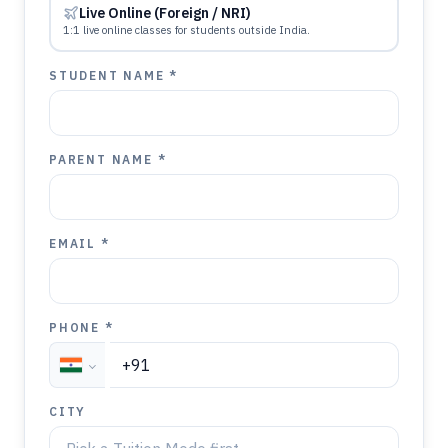
Live Online (Foreign / NRI)
1:1 live online classes for students outside India.
STUDENT NAME *
PARENT NAME *
EMAIL *
PHONE *
CITY