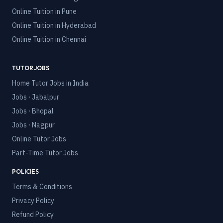
Online Tuition in
Pune
Online Tuition in
Hyderabad
Online Tuition in
Chennai
TUTOR JOBS
Home Tutor Jobs in India
Jobs · Jabalpur
Jobs · Bhopal
Jobs · Nagpur
Online Tutor Jobs
Part-Time Tutor Jobs
POLICIES
Terms & Conditions
Privacy Policy
Refund Policy