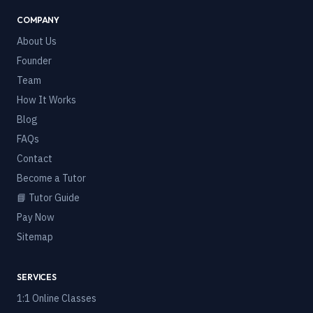
COMPANY
About Us
Founder
Team
How It Works
Blog
FAQs
Contact
Become a Tutor
📘 Tutor Guide
Pay Now
Sitemap
SERVICES
1:1 Online Classes