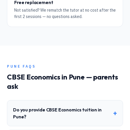
Free replacement
Not satisfied? We rematch the tutor at no cost after the
first 2 sessions — no questions asked.
PUNE
FAQS
CBSE
Economics
in
Pune
— parents
ask
Do you provide CBSE Economics tuition in
+
Pune?