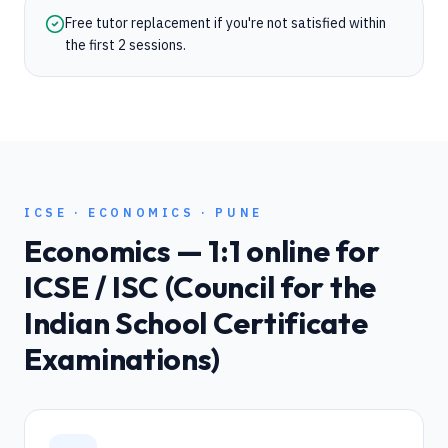
Free tutor replacement if you're not satisfied within
the first 2 sessions.
ICSE
·
ECONOMICS
·
PUNE
Economics
— 1:1 online for
ICSE / ISC (Council for the
Indian School Certificate
Examinations)