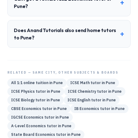
+
Pune?
Does Anand Tutorials also send home tutors
+
to Pune?
RELATED — SAME CITY, OTHER SUBJECTS & BOARDS
All 1:1 online tuition in
Pune
ICSE
Math
tutor in
Pune
ICSE
Physics
tutor in
Pune
ICSE
Chemistry
tutor in
Pune
ICSE
Biology
tutor in
Pune
ICSE
English
tutor in
Pune
CBSE
Economics
tutor in
Pune
IB
Economics
tutor in
Pune
IGCSE
Economics
tutor in
Pune
A-Level
Economics
tutor in
Pune
State Board
Economics
tutor in
Pune