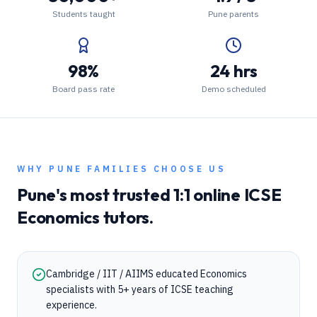
Students taught
Pune parents
98%
24 hrs
Board pass rate
Demo scheduled
WHY
PUNE
FAMILIES CHOOSE US
Pune
's most trusted 1:1 online
ICSE
Economics
tutors.
Cambridge / IIT / AIIMS educated Economics
specialists with 5+ years of ICSE teaching
experience.