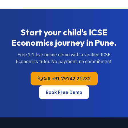
Start your child's
ICSE
Economics
journey in
Pune
.
Free 1:1 live online demo with a verified
ICSE
Economics
tutor. No payment, no commitment.
Call
+91 79742 21232
Book Free Demo