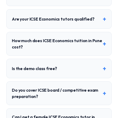
+
Are your ICSE Economics tutors qualified?
How much does ICSE Economics tuition in Pune
+
cost?
+
Is the demo class free?
Do you cover ICSE board / competitive exam
+
preparation?
Can I get a female ICSE Economics tutor in