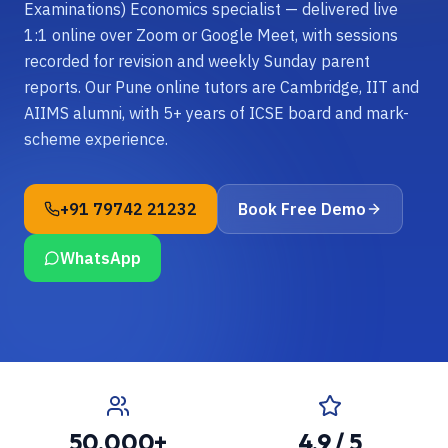
Examinations) Economics specialist — delivered live
1:1 online over Zoom or Google Meet, with sessions
recorded for revision and weekly Sunday parent
reports. Our Pune online tutors are Cambridge, IIT and
AIIMS alumni, with 5+ years of ICSE board and mark-
scheme experience.
+91 79742 21232
Book Free Demo
WhatsApp
50,000+
4.9 / 5