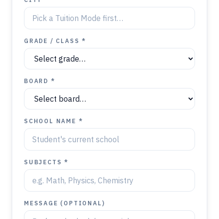
GRADE / CLASS *
BOARD *
SCHOOL NAME *
SUBJECTS *
MESSAGE (OPTIONAL)