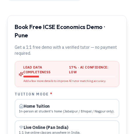
Book Free ICSE Economics Demo ·
Pune
Get a 1:1 free demo with a verified tutor — no payment
required.
LEAD DATA
17
% · AI CONFIDENCE:
COMPLETENESS
LOW
Add a few more details to improve AI tutor matching accuracy.
TUITION MODE
*
Home Tuition
In-person at student's home (Jabalpur / Bhopal / Nagpur only).
Live Online (Pan India)
1:1 live online classes anywhere in India.