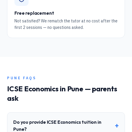
Free replacement
Not satisfied? We rematch the tutor at no cost after the
first 2 sessions — no questions asked.
PUNE
FAQS
ICSE
Economics
in
Pune
— parents
ask
Do you provide ICSE Economics tuition in
+
Pune?