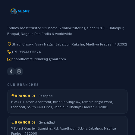
India's most trusted 1:1 home & online tutoring since 2013 — Jabalpur,
Bhopal, Nagpur, Pan-India & worldwide.
Ghadi Chowk, Vijay Nagar, Jabalpur, Raksha, Madhya Pradesh 482002
+91 99933 05574
anandhometutorials@gmail.com
OUR BRANCHES
BRANCH 01
·
Pachpedi
Block D1 Aman Apartment, near SP Bungalow, Dwarka Nagar Ward,
Pachpedi, South Civil Lines, Jabalpur, Madhya Pradesh 482001
BRANCH 02
·
Gwarighat
7 Forest Quarter, Gwarighat Rd, Awadhpuri Colony, Jabalpur, Madhya
Pradesh 482008