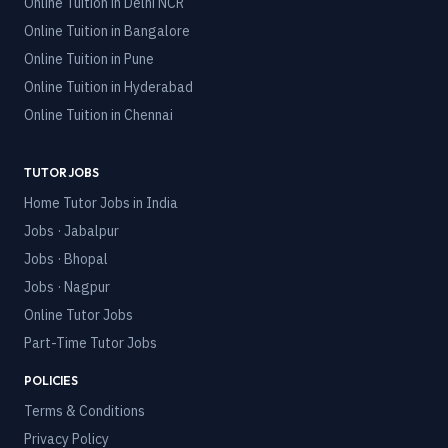
Online Tuition in
Delhi NCR
Online Tuition in
Bangalore
Online Tuition in
Pune
Online Tuition in
Hyderabad
Online Tuition in
Chennai
TUTOR JOBS
Home Tutor Jobs in India
Jobs · Jabalpur
Jobs · Bhopal
Jobs · Nagpur
Online Tutor Jobs
Part-Time Tutor Jobs
POLICIES
Terms & Conditions
Privacy Policy