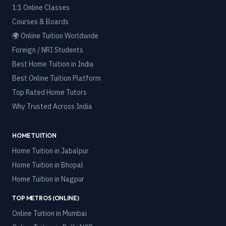
1:1 Online Classes
Courses & Boards
🌍 Online Tuition Worldwide
Foreign / NRI Students
Best Home Tuition in India
Best Online Tuition Platform
Top Rated Home Tutors
Why Trusted Across India
HOME TUITION
Home Tuition in
Jabalpur
Home Tuition in
Bhopal
Home Tuition in
Nagpur
TOP METROS (ONLINE)
Online Tuition in
Mumbai