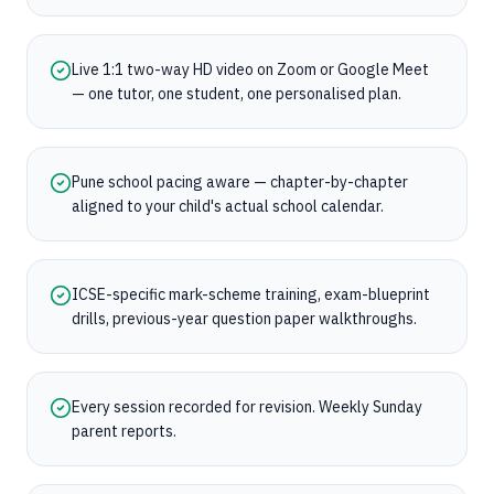
Live 1:1 two-way HD video on Zoom or Google Meet
— one tutor, one student, one personalised plan.
Pune school pacing aware — chapter-by-chapter
aligned to your child's actual school calendar.
ICSE-specific mark-scheme training, exam-blueprint
drills, previous-year question paper walkthroughs.
Every session recorded for revision. Weekly Sunday
parent reports.