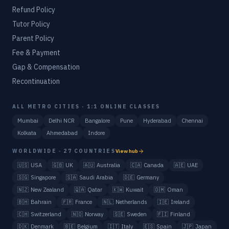
Refund Policy
Tutor Policy
Parent Policy
Fee & Payment
Gap & Compensation
Recontinuation
ALL METRO CITIES · 1:1 ONLINE CLASSES
Mumbai
Delhi NCR
Bangalore
Pune
Hyderabad
Chennai
Kolkata
Ahmedabad
Indore
WORLDWIDE · 27 COUNTRIES
View hub
🇺🇸
USA
🇬🇧
UK
🇦🇺
Australia
🇨🇦
Canada
🇦🇪
UAE
🇸🇬
Singapore
🇸🇦
Saudi Arabia
🇩🇪
Germany
🇳🇿
New Zealand
🇶🇦
Qatar
🇰🇼
Kuwait
🇴🇲
Oman
🇧🇭
Bahrain
🇫🇷
France
🇳🇱
Netherlands
🇮🇪
Ireland
🇨🇭
Switzerland
🇳🇴
Norway
🇸🇪
Sweden
🇫🇮
Finland
🇩🇰
Denmark
🇧🇪
Belgium
🇮🇹
Italy
🇪🇸
Spain
🇯🇵
Japan