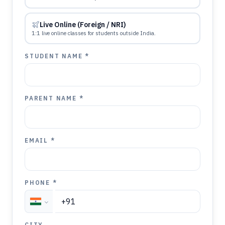
Live Online (Foreign / NRI)
1:1 live online classes for students outside India.
STUDENT NAME *
PARENT NAME *
EMAIL *
PHONE *
CITY