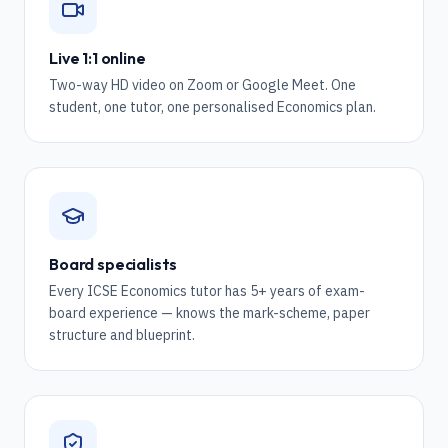
Live 1:1 online
Two-way HD video on Zoom or Google Meet. One
student, one tutor, one personalised Economics plan.
Board specialists
Every ICSE Economics tutor has 5+ years of exam-
board experience — knows the mark-scheme, paper
structure and blueprint.