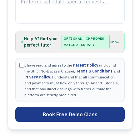
Help AI find your
OPTIONAL — IMPROVES
Show
perfect tutor
MATCH ACCURACY
I have read and agree to the
Parent Policy
(including
the Strict No-Bypass Clause),
Terms & Conditions
and
Privacy Policy
. I understand that all communication
and payments must flow only through Anand Tutorials,
and that any direct dealings with tutors outside the
platform are strictly prohibited.
Book Free Demo Class