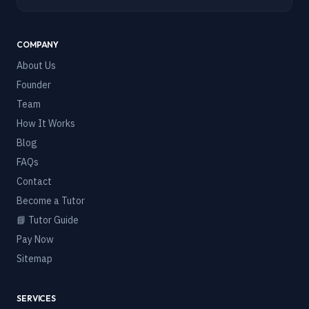
COMPANY
About Us
Founder
Team
How It Works
Blog
FAQs
Contact
Become a Tutor
📘 Tutor Guide
Pay Now
Sitemap
SERVICES