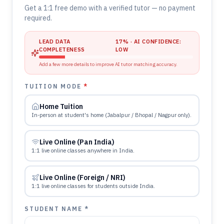
Get a 1:1 free demo with a verified tutor — no payment
required.
LEAD DATA
17
% · AI CONFIDENCE:
COMPLETENESS
LOW
Add a few more details to improve AI tutor matching accuracy.
TUITION MODE
*
Home Tuition
In-person at student's home (Jabalpur / Bhopal / Nagpur only).
Live Online (Pan India)
1:1 live online classes anywhere in India.
Live Online (Foreign / NRI)
1:1 live online classes for students outside India.
STUDENT NAME *