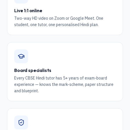
Live 1:1 online
Two-way HD video on Zoom or Google Meet. One
student, one tutor, one personalised Hindi plan.
Board specialists
Every CBSE Hindi tutor has 5+ years of exam-board
experience — knows the mark-scheme, paper structure
and blueprint.