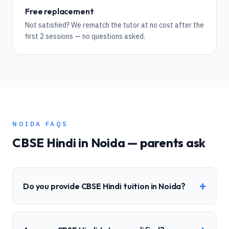
Free replacement
Not satisfied? We rematch the tutor at no cost after the
first 2 sessions — no questions asked.
NOIDA
FAQS
CBSE
Hindi
in
Noida
— parents ask
+
Do you provide CBSE Hindi tuition in Noida?