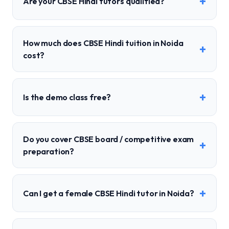
+
Are your CBSE Hindi tutors qualified?
How much does CBSE Hindi tuition in Noida
+
cost?
+
Is the demo class free?
Do you cover CBSE board / competitive exam
+
preparation?
+
Can I get a female CBSE Hindi tutor in Noida?