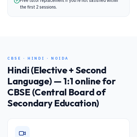
Free tutor replacement if you're not satisfied within
the first 2 sessions.
CBSE
·
HINDI
·
NOIDA
Hindi (Elective + Second
Language)
— 1:1 online for
CBSE (Central Board of
Secondary Education)