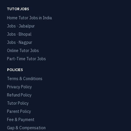
TUTOR JOBS
Home Tutor Jobs in India
Jobs · Jabalpur
Jobs · Bhopal
Jobs · Nagpur
Online Tutor Jobs
Part-Time Tutor Jobs
POLICIES
Terms & Conditions
Privacy Policy
Refund Policy
Tutor Policy
Parent Policy
Fee & Payment
Gap & Compensation