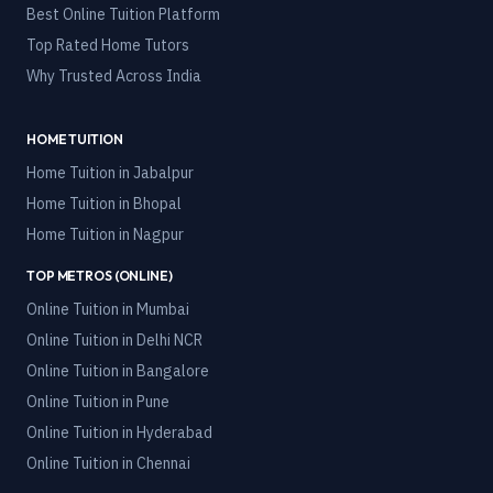
Best Online Tuition Platform
Top Rated Home Tutors
Why Trusted Across India
HOME TUITION
Home Tuition in
Jabalpur
Home Tuition in
Bhopal
Home Tuition in
Nagpur
TOP METROS (ONLINE)
Online Tuition in
Mumbai
Online Tuition in
Delhi NCR
Online Tuition in
Bangalore
Online Tuition in
Pune
Online Tuition in
Hyderabad
Online Tuition in
Chennai