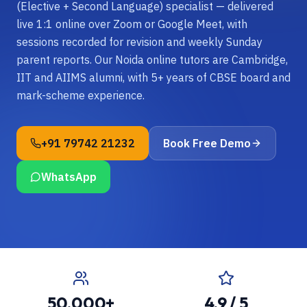
(Elective + Second Language) specialist — delivered
live 1:1 online over Zoom or Google Meet, with
sessions recorded for revision and weekly Sunday
parent reports. Our Noida online tutors are Cambridge,
IIT and AIIMS alumni, with 5+ years of CBSE board and
mark-scheme experience.
+91 79742 21232
Book Free Demo
WhatsApp
50,000+
4.9 / 5