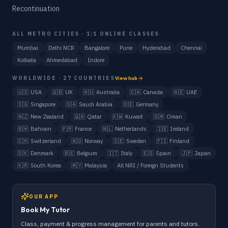
Recontinuation
ALL METRO CITIES · 1:1 ONLINE CLASSES
Mumbai
Delhi NCR
Bangalore
Pune
Hyderabad
Chennai
Kolkata
Ahmedabad
Indore
WORLDWIDE · 27 COUNTRIES
View hub
🇺🇸
USA
🇬🇧
UK
🇦🇺
Australia
🇨🇦
Canada
🇦🇪
UAE
🇸🇬
Singapore
🇸🇦
Saudi Arabia
🇩🇪
Germany
🇳🇿
New Zealand
🇶🇦
Qatar
🇰🇼
Kuwait
🇴🇲
Oman
🇧🇭
Bahrain
🇫🇷
France
🇳🇱
Netherlands
🇮🇪
Ireland
🇨🇭
Switzerland
🇳🇴
Norway
🇸🇪
Sweden
🇫🇮
Finland
🇩🇰
Denmark
🇧🇪
Belgium
🇮🇹
Italy
🇪🇸
Spain
🇯🇵
Japan
🇰🇷
South Korea
🇲🇾
Malaysia
All NRI / Foreign Students
OUR APP
Book My Tutor
Class, payment & progress management for parents and tutors.