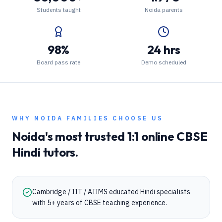
Students taught
Noida parents
98%
24 hrs
Board pass rate
Demo scheduled
WHY
NOIDA
FAMILIES CHOOSE US
Noida
's most trusted 1:1 online
CBSE
Hindi
tutors.
Cambridge / IIT / AIIMS educated Hindi specialists
with 5+ years of CBSE teaching experience.