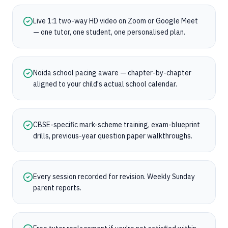
Live 1:1 two-way HD video on Zoom or Google Meet
— one tutor, one student, one personalised plan.
Noida school pacing aware — chapter-by-chapter
aligned to your child's actual school calendar.
CBSE-specific mark-scheme training, exam-blueprint
drills, previous-year question paper walkthroughs.
Every session recorded for revision. Weekly Sunday
parent reports.