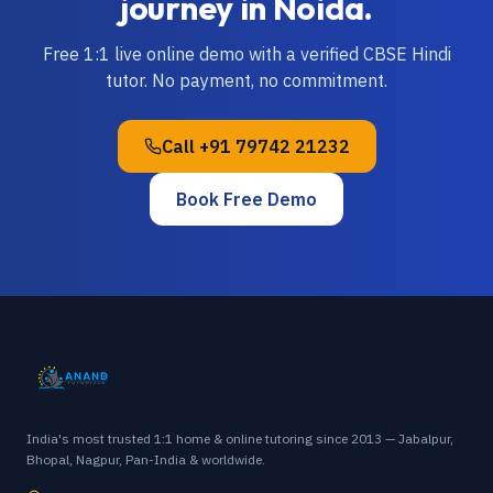
journey in
Noida
.
Free 1:1 live online demo with a verified
CBSE
Hindi
tutor. No payment, no commitment.
Call
+91 79742 21232
Book Free Demo
India's most trusted 1:1 home & online tutoring since 2013 — Jabalpur,
Bhopal, Nagpur, Pan-India & worldwide.