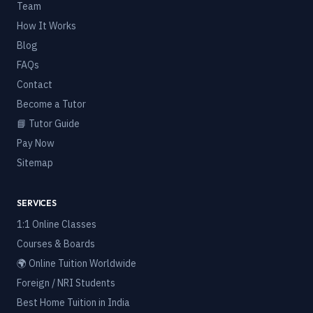
Team
How It Works
Blog
FAQs
Contact
Become a Tutor
📘 Tutor Guide
Pay Now
Sitemap
SERVICES
1:1 Online Classes
Courses & Boards
🌍 Online Tuition Worldwide
Foreign / NRI Students
Best Home Tuition in India