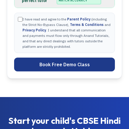
perfect tutor
MATCH ACCURACY
I have read and agree to the
Parent Policy
(including
the Strict No-Bypass Clause),
Terms & Conditions
and
Privacy Policy
. I understand that all communication
and payments must flow only through Anand Tutorials,
and that any direct dealings with tutors outside the
platform are strictly prohibited.
Book Free Demo Class
Start your child's
CBSE
Hindi