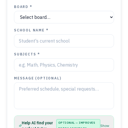
BOARD *
SCHOOL NAME *
SUBJECTS *
MESSAGE (OPTIONAL)
Help AI find your
OPTIONAL — IMPROVES
Show