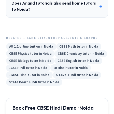
Does Anand Tutorials also send home tutors
+
to Noida?
RELATED — SAME CITY, OTHER SUBJECTS & BOARDS
All 1:1 online tuition in
Noida
CBSE
Math
tutor in
Noida
CBSE
Physics
tutor in
Noida
CBSE
Chemistry
tutor in
Noida
CBSE
Biology
tutor in
Noida
CBSE
English
tutor in
Noida
ICSE
Hindi
tutor in
Noida
IB
Hindi
tutor in
Noida
IGCSE
Hindi
tutor in
Noida
A-Level
Hindi
tutor in
Noida
State Board
Hindi
tutor in
Noida
Book Free CBSE Hindi Demo · Noida