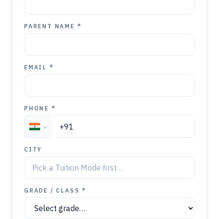
PARENT NAME *
EMAIL *
PHONE *
CITY
GRADE / CLASS *