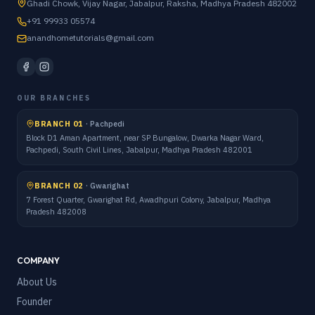
Ghadi Chowk, Vijay Nagar, Jabalpur, Raksha, Madhya Pradesh 482002
+91 99933 05574
anandhometutorials@gmail.com
OUR BRANCHES
BRANCH 01
·
Pachpedi
Block D1 Aman Apartment, near SP Bungalow, Dwarka Nagar Ward,
Pachpedi, South Civil Lines, Jabalpur, Madhya Pradesh 482001
BRANCH 02
·
Gwarighat
7 Forest Quarter, Gwarighat Rd, Awadhpuri Colony, Jabalpur, Madhya
Pradesh 482008
COMPANY
About Us
Founder