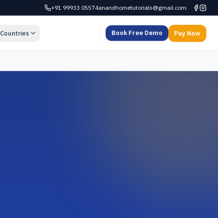
+91 99933 05574
anandhometutorials@gmail.com
Book Free Demo
Countries
Pay Now