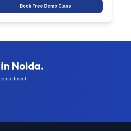
Book Free Demo Class
 in
Noida
.
 commitment.