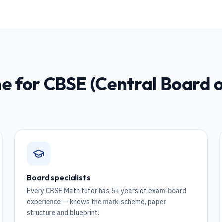
ne for
CBSE (Central Board 
Board specialists
Every CBSE Math tutor has 5+ years of exam-board
experience — knows the mark-scheme, paper
structure and blueprint.