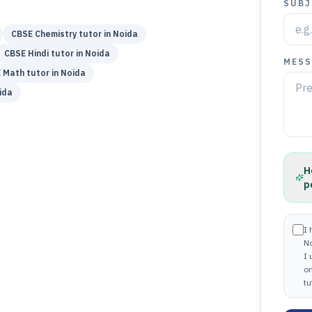
SUBJ
CBSE
Chemistry
tutor in
Noida
CBSE
Hindi
tutor in
Noida
MESS
E
Math
tutor in
Noida
ida
H
p
I 
N
I
on
tu