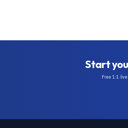
Start you
Free 1:1 live