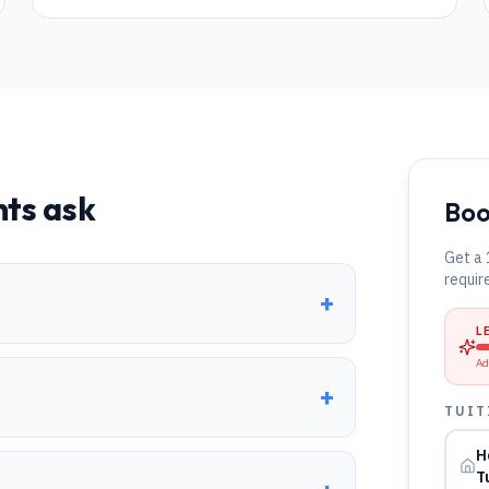
ts ask
Boo
Get a 
requir
+
L
Ad
+
TUIT
H
T