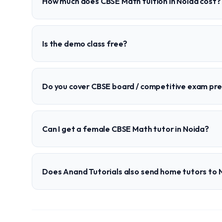
How much does CBSE Math tuition in Noida cost?
Is the demo class free?
Do you cover CBSE board / competitive exam pr
Can I get a female CBSE Math tutor in Noida?
Does Anand Tutorials also send home tutors to 