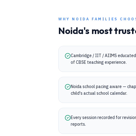
WHY
NOIDA
FAMILIES CHOO
Noida
's most trust
Cambridge / IIT / AIIMS educated 
of CBSE teaching experience.
Noida school pacing aware — chap
child's actual school calendar.
Every session recorded for revisi
reports.