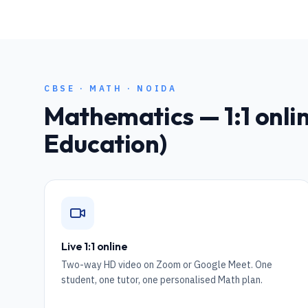
CBSE
·
MATH
·
NOIDA
Mathematics
— 1:1 onli
Education)
Live 1:1 online
Two-way HD video on Zoom or Google Meet. One
student, one tutor, one personalised Math plan.