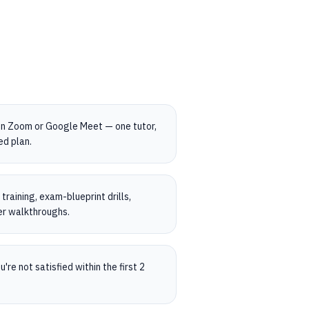
on Zoom or Google Meet — one tutor,
ed plan.
raining, exam-blueprint drills,
er walkthroughs.
're not satisfied within the first 2