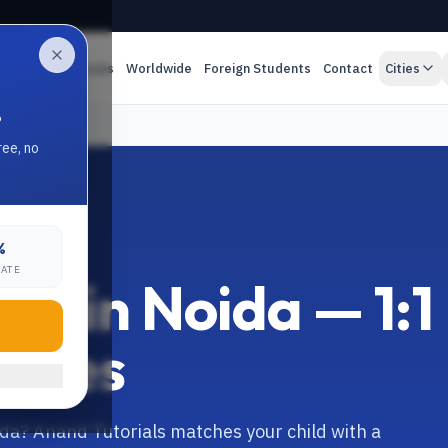
es
Online Classes
Worldwide
Foreign Students
Contact
Cities
.
ree, no
%
RATE
r in Noida — 1:1
asses
ida? Anand Tutorials matches your child with a