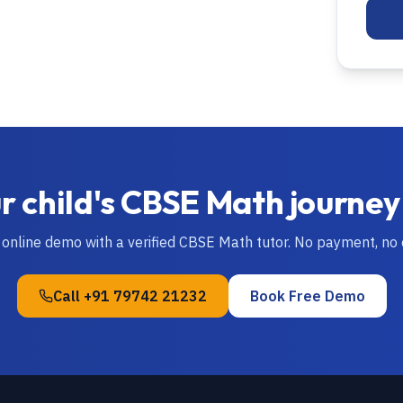
r child's
CBSE
Math
journey
 online demo with a verified
CBSE
Math
tutor. No payment, no
Call
+91 79742 21232
Book Free Demo