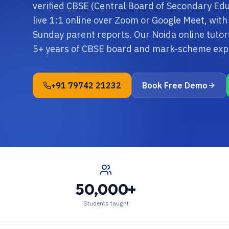
verified CBSE (Central Board of Secondary Edu
live 1:1 online over Zoom or Google Meet, with
Sunday parent reports. Our Noida online tutor
5+ years of CBSE board and mark-scheme exp
+91 79742 21232
Book Free Demo
50,000+
Students taught