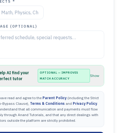
ECTS *
AGE (OPTIONAL)
elp AI find your
OPTIONAL — IMPROVES
Show
erfect tutor
MATCH ACCURACY
have read and agree to the
Parent Policy
(including the Strict
o-Bypass Clause),
Terms & Conditions
and
Privacy Policy
.
 understand that all communication and payments must flow
ly through Anand Tutorials, and that any direct dealings with
tors outside the platform are strictly prohibited.