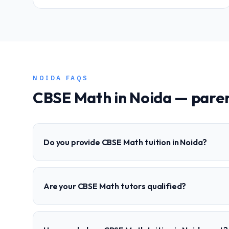
NOIDA
FAQS
CBSE
Math
in
Noida
— paren
Do you provide CBSE Math tuition in Noida?
Are your CBSE Math tutors qualified?