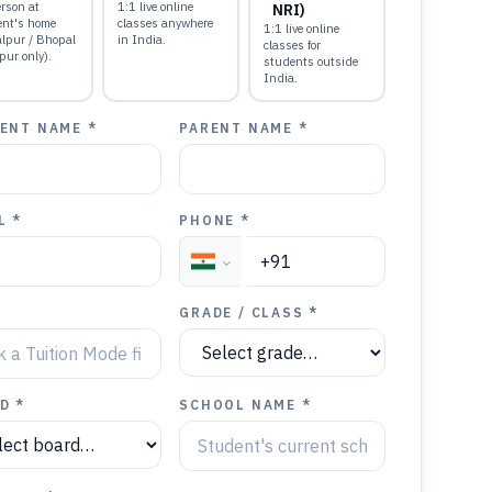
rson at
1:1 live online
NRI)
ent's home
classes anywhere
1:1 live online
alpur / Bhopal
in India.
classes for
pur only).
students outside
India.
ENT NAME *
PARENT NAME *
L *
PHONE *
GRADE / CLASS *
D *
SCHOOL NAME *