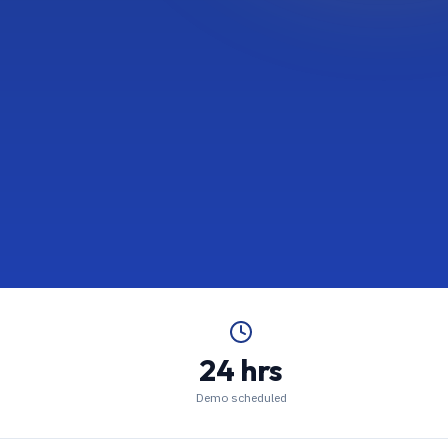
24 hrs
Demo scheduled