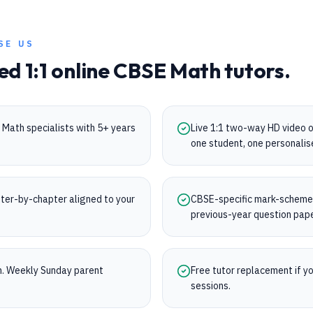
SE US
ed 1:1 online
CBSE
Math
tutors.
Math specialists with 5+ years
Live 1:1 two-way HD video 
one student, one personalis
ter-by-chapter aligned to your
CBSE-specific mark-scheme t
previous-year question pap
on. Weekly Sunday parent
Free tutor replacement if you
sessions.