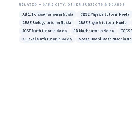
RELATED — SAME CITY, OTHER SUBJECTS & BOARDS
All 1:1 online tuition in
Noida
CBSE
Physics
tutor in
Noida
CBSE
Biology
tutor in
Noida
CBSE
English
tutor in
Noida
ICSE
Math
tutor in
Noida
IB
Math
tutor in
Noida
IGCS
A-Level
Math
tutor in
Noida
State Board
Math
tutor in
No