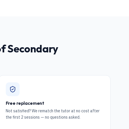
of Secondary
Free replacement
Not satisfied? We rematch the tutor at no cost after
the first 2 sessions — no questions asked.