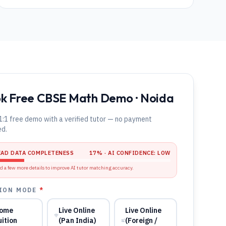
k Free CBSE Math Demo · Noida
1:1 free demo with a verified tutor — no payment
ed.
EAD DATA COMPLETENESS
17
% · AI CONFIDENCE:
LOW
d a few more details to improve AI tutor matching accuracy.
ION MODE
*
ome
Live Online
Live Online
uition
(Pan India)
(Foreign /