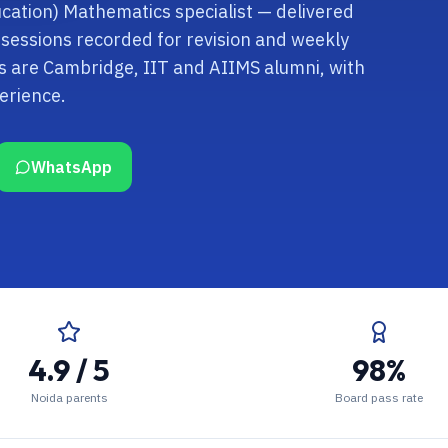
cation) Mathematics specialist — delivered
 sessions recorded for revision and weekly
s are Cambridge, IIT and AIIMS alumni, with
erience.
WhatsApp
4.9 / 5
98%
Noida parents
Board pass rate