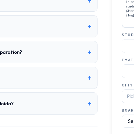
+
In-pe
stud
(Jab
/ Nag
+
STUD
+
eparation?
EMAI
+
CITY
+
Noida?
BOAR