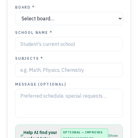
BOARD *
SCHOOL NAME *
SUBJECTS *
MESSAGE (OPTIONAL)
Help AI find your
OPTIONAL — IMPROVES
Show