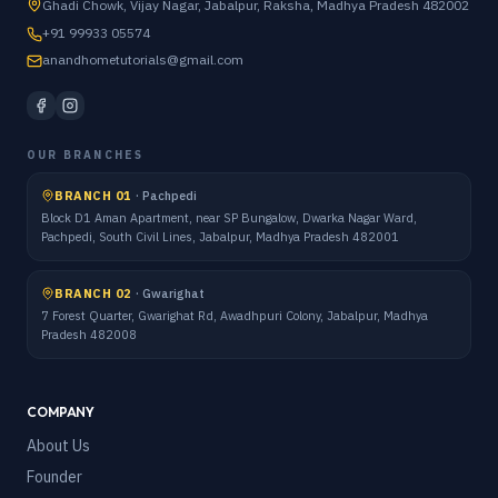
Ghadi Chowk, Vijay Nagar, Jabalpur, Raksha, Madhya Pradesh 482002
+91 99933 05574
anandhometutorials@gmail.com
OUR BRANCHES
BRANCH 01
·
Pachpedi
Block D1 Aman Apartment, near SP Bungalow, Dwarka Nagar Ward,
Pachpedi, South Civil Lines, Jabalpur, Madhya Pradesh 482001
BRANCH 02
·
Gwarighat
7 Forest Quarter, Gwarighat Rd, Awadhpuri Colony, Jabalpur, Madhya
Pradesh 482008
COMPANY
About Us
Founder