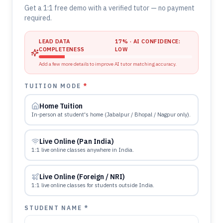
Get a 1:1 free demo with a verified tutor — no payment
required.
LEAD DATA
17
% · AI CONFIDENCE:
COMPLETENESS
LOW
Add a few more details to improve AI tutor matching accuracy.
TUITION MODE
*
Home Tuition
In-person at student's home (Jabalpur / Bhopal / Nagpur only).
Live Online (Pan India)
1:1 live online classes anywhere in India.
Live Online (Foreign / NRI)
1:1 live online classes for students outside India.
STUDENT NAME *