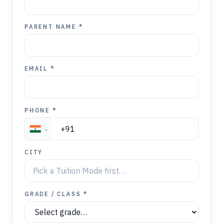
PARENT NAME *
EMAIL *
PHONE *
CITY
GRADE / CLASS *