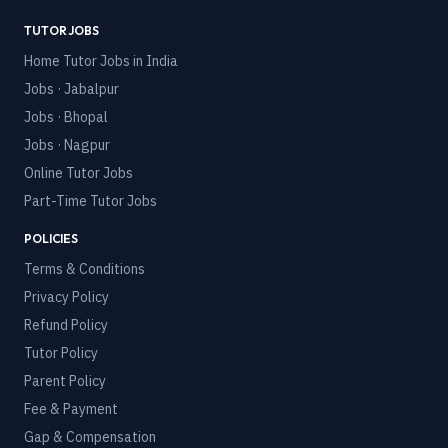
TUTOR JOBS
Home Tutor Jobs in India
Jobs · Jabalpur
Jobs · Bhopal
Jobs · Nagpur
Online Tutor Jobs
Part-Time Tutor Jobs
POLICIES
Terms & Conditions
Privacy Policy
Refund Policy
Tutor Policy
Parent Policy
Fee & Payment
Gap & Compensation