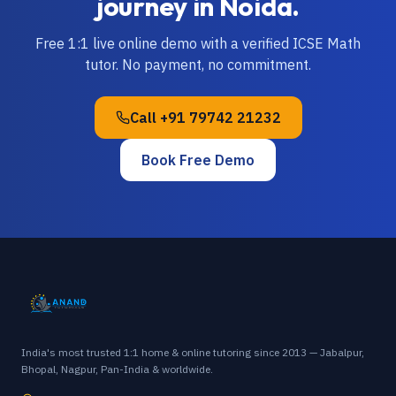
journey in
Noida
.
Free 1:1 live online demo with a verified
ICSE
Math
tutor. No payment, no commitment.
Call
+91 79742 21232
Book Free Demo
India's most trusted 1:1 home & online tutoring since 2013 — Jabalpur,
Bhopal, Nagpur, Pan-India & worldwide.