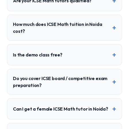
+
Are your ICSE Math tutors qualified?
How much does ICSE Math tuition in Noida
+
cost?
+
Is the demo class free?
Do you cover ICSE board / competitive exam
+
preparation?
+
Can I get a female ICSE Math tutor in Noida?