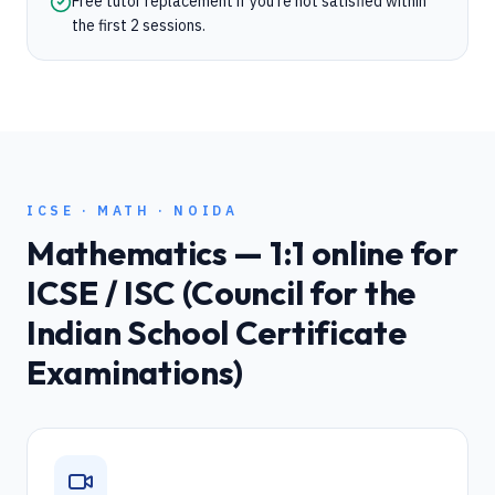
Free tutor replacement if you're not satisfied within
the first 2 sessions.
ICSE
·
MATH
·
NOIDA
Mathematics
— 1:1 online for
ICSE / ISC (Council for the
Indian School Certificate
Examinations)