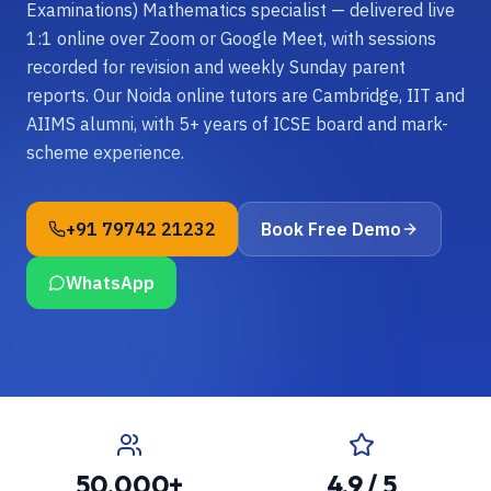
Examinations) Mathematics specialist — delivered live
1:1 online over Zoom or Google Meet, with sessions
recorded for revision and weekly Sunday parent
reports. Our Noida online tutors are Cambridge, IIT and
AIIMS alumni, with 5+ years of ICSE board and mark-
scheme experience.
+91 79742 21232
Book Free Demo
WhatsApp
50,000+
4.9 / 5