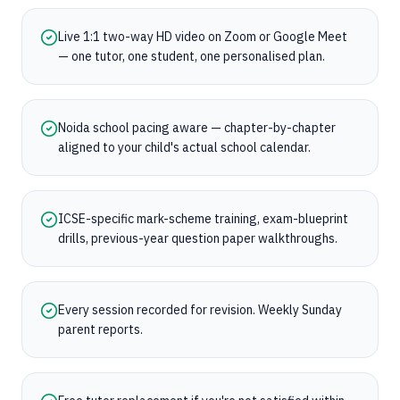
Live 1:1 two-way HD video on Zoom or Google Meet
— one tutor, one student, one personalised plan.
Noida school pacing aware — chapter-by-chapter
aligned to your child's actual school calendar.
ICSE-specific mark-scheme training, exam-blueprint
drills, previous-year question paper walkthroughs.
Every session recorded for revision. Weekly Sunday
parent reports.