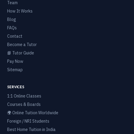
Team
How It Works
Blog
FAQs
Contact
Become a Tutor
📘 Tutor Guide
Pay Now
Sitemap
SERVICES
1:1 Online Classes
Courses & Boards
🌍 Online Tuition Worldwide
Foreign / NRI Students
Best Home Tuition in India