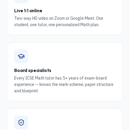
Live 1:1 online
Two-way HD video on Zoom or Google Meet. One
student, one tutor, one personalised Math plan.
Board specialists
Every ICSE Math tutor has 5+ years of exam-board
experience — knows the mark-scheme, paper structure
and blueprint.