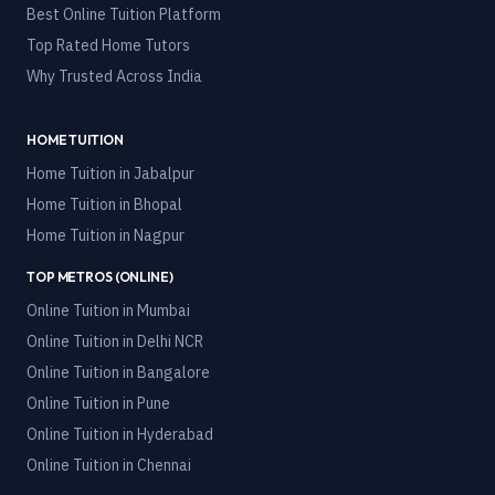
Best Online Tuition Platform
Top Rated Home Tutors
Why Trusted Across India
HOME TUITION
Home Tuition in
Jabalpur
Home Tuition in
Bhopal
Home Tuition in
Nagpur
TOP METROS (ONLINE)
Online Tuition in
Mumbai
Online Tuition in
Delhi NCR
Online Tuition in
Bangalore
Online Tuition in
Pune
Online Tuition in
Hyderabad
Online Tuition in
Chennai