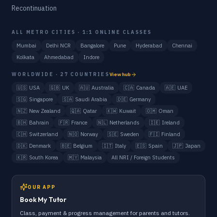
Recontinuation
ALL METRO CITIES · 1:1 ONLINE CLASSES
Mumbai
Delhi NCR
Bangalore
Pune
Hyderabad
Chennai
Kolkata
Ahmedabad
Indore
WORLDWIDE · 27 COUNTRIES
View hub
🇺🇸
USA
🇬🇧
UK
🇦🇺
Australia
🇨🇦
Canada
🇦🇪
UAE
🇸🇬
Singapore
🇸🇦
Saudi Arabia
🇩🇪
Germany
🇳🇿
New Zealand
🇶🇦
Qatar
🇰🇼
Kuwait
🇴🇲
Oman
🇧🇭
Bahrain
🇫🇷
France
🇳🇱
Netherlands
🇮🇪
Ireland
🇨🇭
Switzerland
🇳🇴
Norway
🇸🇪
Sweden
🇫🇮
Finland
🇩🇰
Denmark
🇧🇪
Belgium
🇮🇹
Italy
🇪🇸
Spain
🇯🇵
Japan
🇰🇷
South Korea
🇲🇾
Malaysia
All NRI / Foreign Students
OUR APP
Book My Tutor
Class, payment & progress management for parents and tutors.