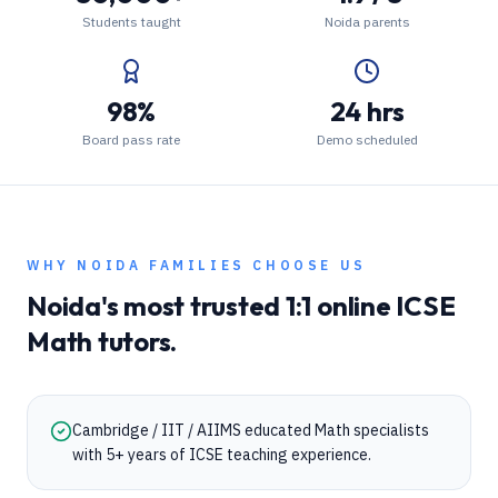
Students taught
Noida parents
98%
24 hrs
Board pass rate
Demo scheduled
WHY
NOIDA
FAMILIES CHOOSE US
Noida
's most trusted 1:1 online
ICSE
Math
tutors.
Cambridge / IIT / AIIMS educated Math specialists
with 5+ years of ICSE teaching experience.