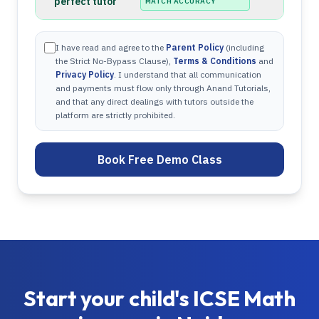
perfect tutor
MATCH ACCURACY
I have read and agree to the
Parent Policy
(including
the Strict No-Bypass Clause),
Terms & Conditions
and
Privacy Policy
. I understand that all communication
and payments must flow only through Anand Tutorials,
and that any direct dealings with tutors outside the
platform are strictly prohibited.
Book Free Demo Class
Start your child's
ICSE
Math