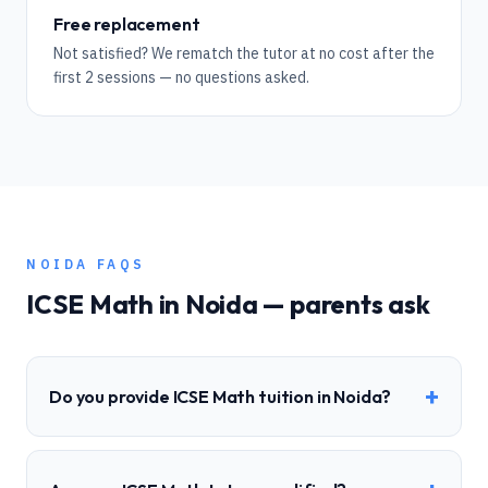
Free replacement
Not satisfied? We rematch the tutor at no cost after the
first 2 sessions — no questions asked.
NOIDA
FAQS
ICSE
Math
in
Noida
— parents ask
+
Do you provide ICSE Math tuition in Noida?