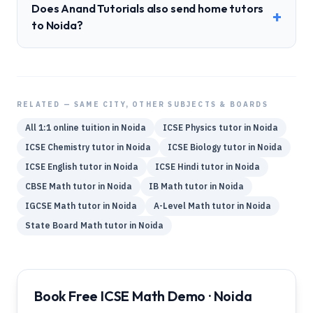
Does Anand Tutorials also send home tutors
+
to Noida?
RELATED — SAME CITY, OTHER SUBJECTS & BOARDS
All 1:1 online tuition in
Noida
ICSE
Physics
tutor in
Noida
ICSE
Chemistry
tutor in
Noida
ICSE
Biology
tutor in
Noida
ICSE
English
tutor in
Noida
ICSE
Hindi
tutor in
Noida
CBSE
Math
tutor in
Noida
IB
Math
tutor in
Noida
IGCSE
Math
tutor in
Noida
A-Level
Math
tutor in
Noida
State Board
Math
tutor in
Noida
Book Free ICSE Math Demo · Noida