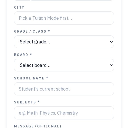
CITY
GRADE / CLASS *
BOARD *
SCHOOL NAME *
SUBJECTS *
MESSAGE (OPTIONAL)