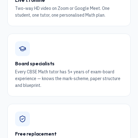
Live 1:1 online
Two-way HD video on Zoom or Google Meet. One
student, one tutor, one personalised Math plan.
Board specialists
Every CBSE Math tutor has 5+ years of exam-board
experience — knows the mark-scheme, paper structure
and blueprint.
Free replacement