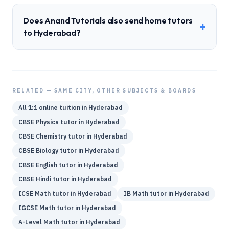
Does Anand Tutorials also send home tutors
+
to Hyderabad?
RELATED — SAME CITY, OTHER SUBJECTS & BOARDS
All 1:1 online tuition in
Hyderabad
CBSE
Physics
tutor in
Hyderabad
CBSE
Chemistry
tutor in
Hyderabad
CBSE
Biology
tutor in
Hyderabad
CBSE
English
tutor in
Hyderabad
CBSE
Hindi
tutor in
Hyderabad
ICSE
Math
tutor in
Hyderabad
IB
Math
tutor in
Hyderabad
IGCSE
Math
tutor in
Hyderabad
A-Level
Math
tutor in
Hyderabad