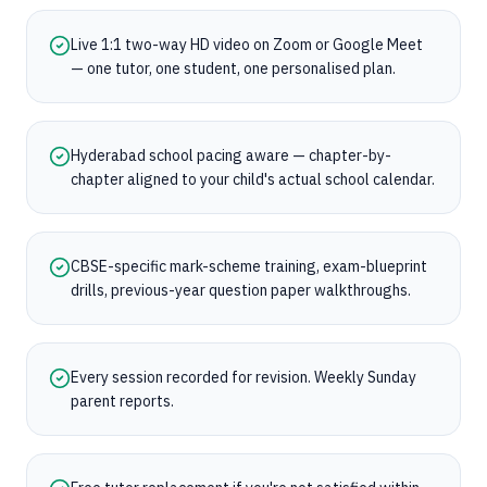
Live 1:1 two-way HD video on Zoom or Google Meet
— one tutor, one student, one personalised plan.
Hyderabad school pacing aware — chapter-by-
chapter aligned to your child's actual school calendar.
CBSE-specific mark-scheme training, exam-blueprint
drills, previous-year question paper walkthroughs.
Every session recorded for revision. Weekly Sunday
parent reports.