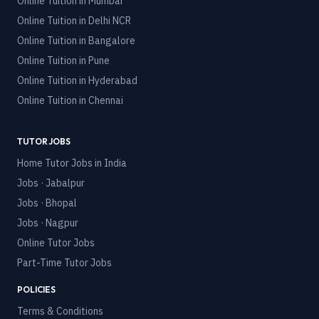
Online Tuition in
Mumbai
Online Tuition in
Delhi NCR
Online Tuition in
Bangalore
Online Tuition in
Pune
Online Tuition in
Hyderabad
Online Tuition in
Chennai
TUTOR JOBS
Home Tutor Jobs in India
Jobs · Jabalpur
Jobs · Bhopal
Jobs · Nagpur
Online Tutor Jobs
Part-Time Tutor Jobs
POLICIES
Terms & Conditions