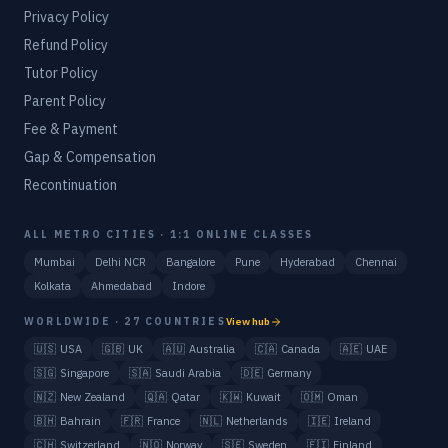
Privacy Policy
Refund Policy
Tutor Policy
Parent Policy
Fee & Payment
Gap & Compensation
Recontinuation
ALL METRO CITIES · 1:1 ONLINE CLASSES
Mumbai
Delhi NCR
Bangalore
Pune
Hyderabad
Chennai
Kolkata
Ahmedabad
Indore
WORLDWIDE · 27 COUNTRIES
View hub
🇺🇸
USA
🇬🇧
UK
🇦🇺
Australia
🇨🇦
Canada
🇦🇪
UAE
🇸🇬
Singapore
🇸🇦
Saudi Arabia
🇩🇪
Germany
🇳🇿
New Zealand
🇶🇦
Qatar
🇰🇼
Kuwait
🇴🇲
Oman
🇧🇭
Bahrain
🇫🇷
France
🇳🇱
Netherlands
🇮🇪
Ireland
🇨🇭
Switzerland
🇳🇴
Norway
🇸🇪
Sweden
🇫🇮
Finland