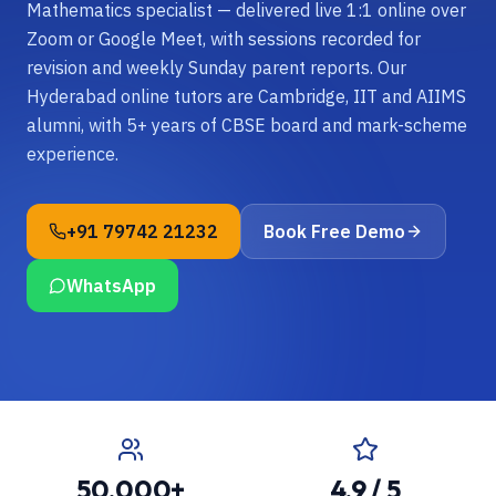
Mathematics specialist — delivered live 1:1 online over
Zoom or Google Meet, with sessions recorded for
revision and weekly Sunday parent reports. Our
Hyderabad online tutors are Cambridge, IIT and AIIMS
alumni, with 5+ years of CBSE board and mark-scheme
experience.
+91 79742 21232
Book Free Demo
WhatsApp
50,000+
4.9 / 5