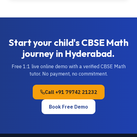
Start your child's
CBSE
Math
journey in
Hyderabad
.
Free 1:1 live online demo with a verified
CBSE
Math
tutor. No payment, no commitment.
Call
+91 79742 21232
Book Free Demo