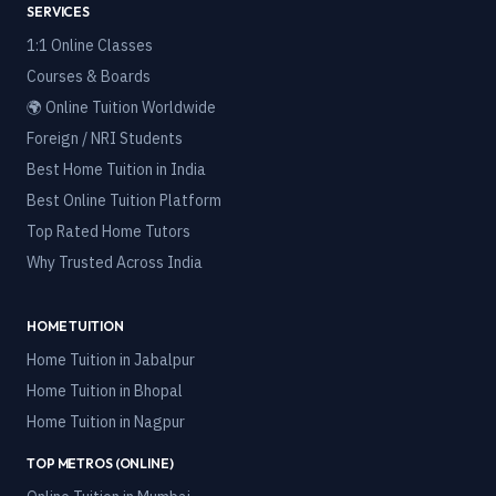
SERVICES
1:1 Online Classes
Courses & Boards
🌍 Online Tuition Worldwide
Foreign / NRI Students
Best Home Tuition in India
Best Online Tuition Platform
Top Rated Home Tutors
Why Trusted Across India
HOME TUITION
Home Tuition in
Jabalpur
Home Tuition in
Bhopal
Home Tuition in
Nagpur
TOP METROS (ONLINE)