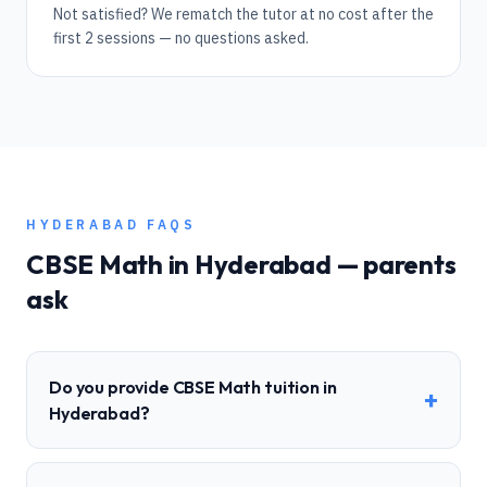
Not satisfied? We rematch the tutor at no cost after the
first 2 sessions — no questions asked.
HYDERABAD
FAQS
CBSE
Math
in
Hyderabad
— parents
ask
Do you provide CBSE Math tuition in
+
Hyderabad?