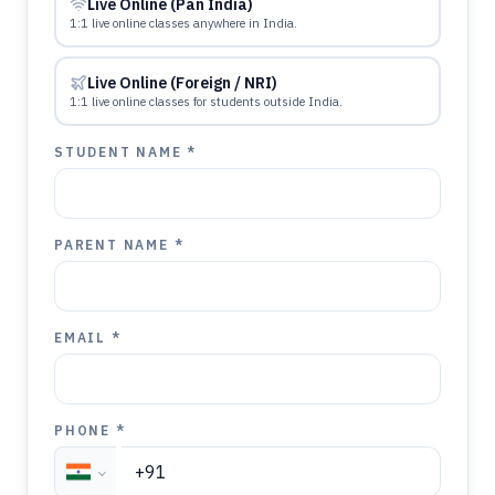
Live Online (Pan India)
1:1 live online classes anywhere in India.
Live Online (Foreign / NRI)
1:1 live online classes for students outside India.
STUDENT NAME *
PARENT NAME *
EMAIL *
PHONE *