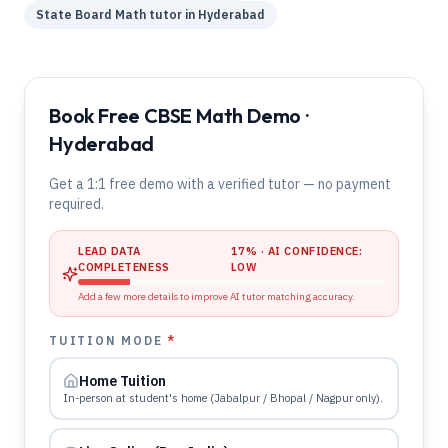
State Board
Math
tutor in
Hyderabad
Book Free CBSE Math Demo ·
Hyderabad
Get a 1:1 free demo with a verified tutor — no payment
required.
LEAD DATA
17
% · AI CONFIDENCE:
COMPLETENESS
LOW
Add a few more details to improve AI tutor matching accuracy.
TUITION MODE
*
Home Tuition
In-person at student's home (Jabalpur / Bhopal / Nagpur only).