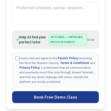
Help AI find your
OPTIONAL — IMPROVES
Show
perfect tutor
MATCH ACCURACY
I have read and agree to the
Parent Policy
(including
the Strict No-Bypass Clause),
Terms & Conditions
and
Privacy Policy
. I understand that all communication
and payments must flow only through Anand Tutorials,
and that any direct dealings with tutors outside the
platform are strictly prohibited.
Book Free Demo Class