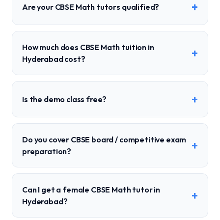
+
Are your CBSE Math tutors qualified?
How much does CBSE Math tuition in
+
Hyderabad cost?
+
Is the demo class free?
Do you cover CBSE board / competitive exam
+
preparation?
Can I get a female CBSE Math tutor in
+
Hyderabad?