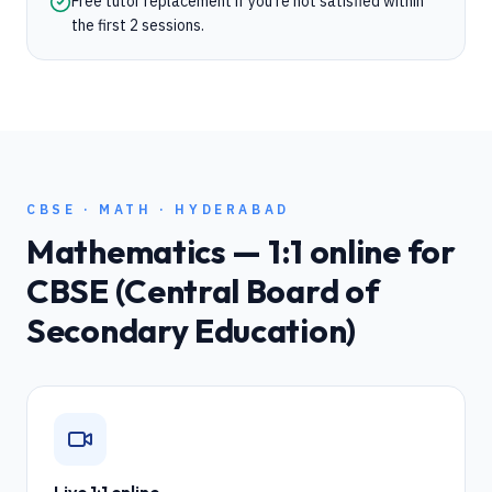
Free tutor replacement if you're not satisfied within
the first 2 sessions.
CBSE
·
MATH
·
HYDERABAD
Mathematics
— 1:1 online for
CBSE (Central Board of
Secondary Education)