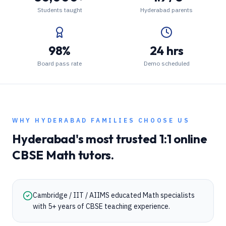
Students taught
Hyderabad parents
98%
24 hrs
Board pass rate
Demo scheduled
WHY
HYDERABAD
FAMILIES CHOOSE US
Hyderabad
's most trusted 1:1 online
CBSE
Math
tutors.
Cambridge / IIT / AIIMS educated Math specialists
with 5+ years of CBSE teaching experience.