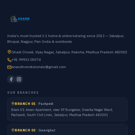
India's most trusted 1:1 home & online tutoring since 2013 — Jabalpur,
Bhopal, Nagpur, Pan-India & worldwide.
Ghadi Chowk, Vijay Nagar, Jabalpur, Raksha, Madhya Pradesh 482002
+91 99933 05574
anandhometutorials@gmail.com
OUR BRANCHES
BRANCH 01
·
Pachpedi
Block D1 Aman Apartment, near SP Bungalow, Dwarka Nagar Ward,
Pachpedi, South Civil Lines, Jabalpur, Madhya Pradesh 482001
BRANCH 02
·
Gwarighat