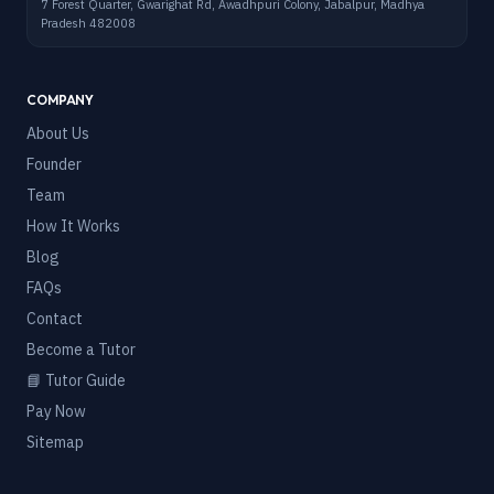
7 Forest Quarter, Gwarighat Rd, Awadhpuri Colony, Jabalpur, Madhya
Pradesh 482008
COMPANY
About Us
Founder
Team
How It Works
Blog
FAQs
Contact
Become a Tutor
📘 Tutor Guide
Pay Now
Sitemap