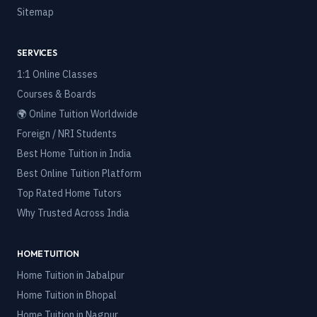
Sitemap
SERVICES
1:1 Online Classes
Courses & Boards
🌍 Online Tuition Worldwide
Foreign / NRI Students
Best Home Tuition in India
Best Online Tuition Platform
Top Rated Home Tutors
Why Trusted Across India
HOME TUITION
Home Tuition in
Jabalpur
Home Tuition in
Bhopal
Home Tuition in
Nagpur