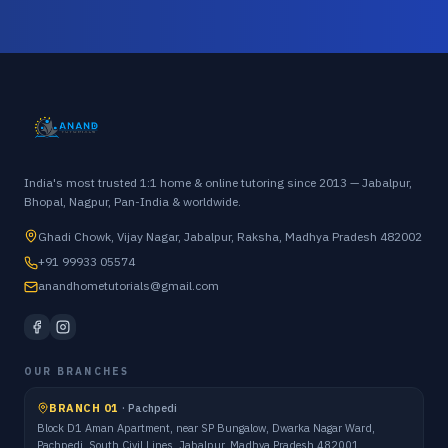
India's most trusted 1:1 home & online tutoring since 2013 — Jabalpur,
Bhopal, Nagpur, Pan-India & worldwide.
Ghadi Chowk, Vijay Nagar, Jabalpur, Raksha, Madhya Pradesh 482002
+91 99933 05574
anandhometutorials@gmail.com
OUR BRANCHES
BRANCH 01
·
Pachpedi
Block D1 Aman Apartment, near SP Bungalow, Dwarka Nagar Ward,
Pachpedi, South Civil Lines, Jabalpur, Madhya Pradesh 482001