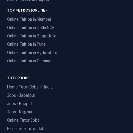
TOP METROS (ONLINE)
Online Tuition in
Mumbai
Online Tuition in
Delhi NCR
Online Tuition in
Bangalore
Online Tuition in
Pune
Online Tuition in
Hyderabad
Online Tuition in
Chennai
TUTOR JOBS
Home Tutor Jobs in India
Jobs · Jabalpur
Jobs · Bhopal
Jobs · Nagpur
Online Tutor Jobs
Part-Time Tutor Jobs