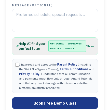
MESSAGE (OPTIONAL)
Help AI find your
OPTIONAL — IMPROVES
Show
perfect tutor
MATCH ACCURACY
I have read and agree to the
Parent Policy
(including
the Strict No-Bypass Clause),
Terms & Conditions
and
Privacy Policy
. I understand that all communication
and payments must flow only through Anand Tutorials,
and that any direct dealings with tutors outside the
platform are strictly prohibited.
Book Free Demo Class