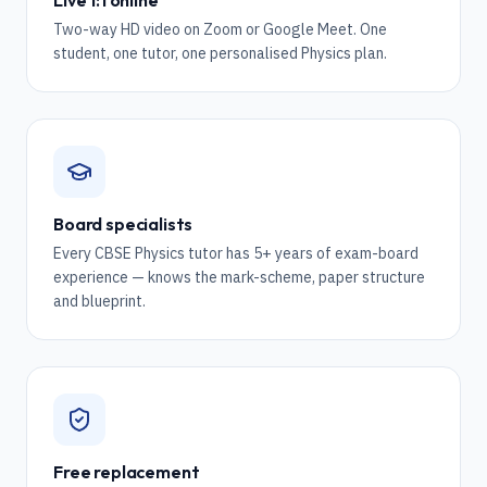
Live 1:1 online
Two-way HD video on Zoom or Google Meet. One
student, one tutor, one personalised Physics plan.
Board specialists
Every CBSE Physics tutor has 5+ years of exam-board
experience — knows the mark-scheme, paper structure
and blueprint.
Free replacement