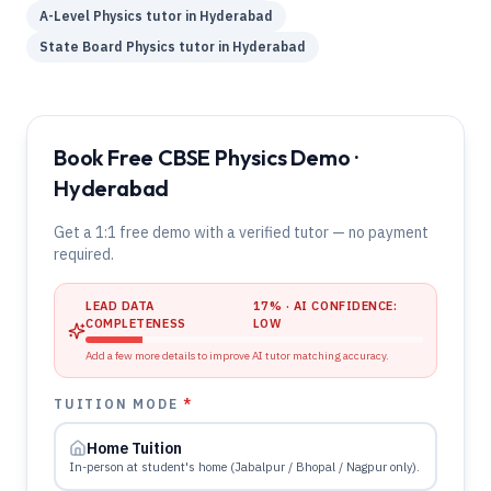
A-Level
Physics
tutor in
Hyderabad
State Board
Physics
tutor in
Hyderabad
Book Free CBSE Physics Demo ·
Hyderabad
Get a 1:1 free demo with a verified tutor — no payment
required.
LEAD DATA
17
% · AI CONFIDENCE:
COMPLETENESS
LOW
Add a few more details to improve AI tutor matching accuracy.
TUITION MODE
*
Home Tuition
In-person at student's home (Jabalpur / Bhopal / Nagpur only).