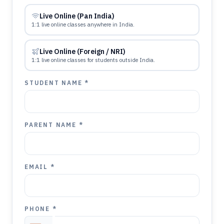
Live Online (Pan India)
1:1 live online classes anywhere in India.
Live Online (Foreign / NRI)
1:1 live online classes for students outside India.
STUDENT NAME *
PARENT NAME *
EMAIL *
PHONE *