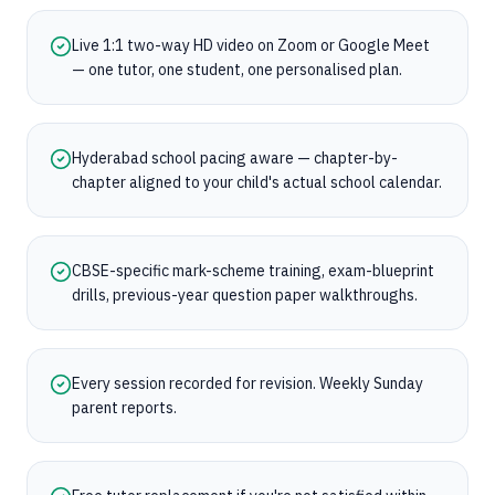
Live 1:1 two-way HD video on Zoom or Google Meet
— one tutor, one student, one personalised plan.
Hyderabad school pacing aware — chapter-by-
chapter aligned to your child's actual school calendar.
CBSE-specific mark-scheme training, exam-blueprint
drills, previous-year question paper walkthroughs.
Every session recorded for revision. Weekly Sunday
parent reports.