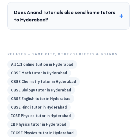
Does Anand Tutorials also send home tutors
+
to Hyderabad?
RELATED — SAME CITY, OTHER SUBJECTS & BOARDS
All 1:1 online tuition in
Hyderabad
CBSE
Math
tutor in
Hyderabad
CBSE
Chemistry
tutor in
Hyderabad
CBSE
Biology
tutor in
Hyderabad
CBSE
English
tutor in
Hyderabad
CBSE
Hindi
tutor in
Hyderabad
ICSE
Physics
tutor in
Hyderabad
IB
Physics
tutor in
Hyderabad
IGCSE
Physics
tutor in
Hyderabad