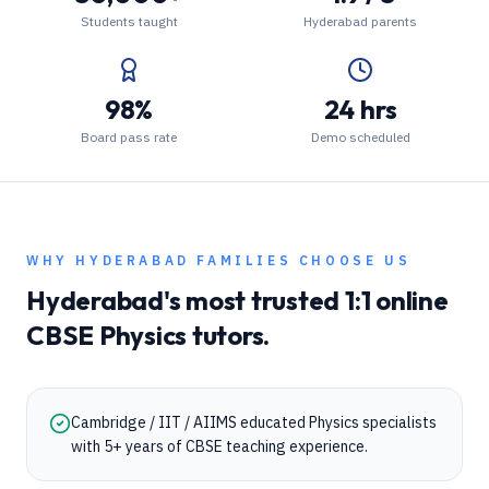
Students taught
Hyderabad parents
98%
24 hrs
Board pass rate
Demo scheduled
WHY
HYDERABAD
FAMILIES CHOOSE US
Hyderabad
's most trusted 1:1 online
CBSE
Physics
tutors.
Cambridge / IIT / AIIMS educated Physics specialists
with 5+ years of CBSE teaching experience.