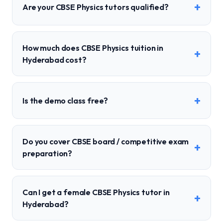
+
Are your CBSE Physics tutors qualified?
How much does CBSE Physics tuition in
+
Hyderabad cost?
+
Is the demo class free?
Do you cover CBSE board / competitive exam
+
preparation?
Can I get a female CBSE Physics tutor in
+
Hyderabad?