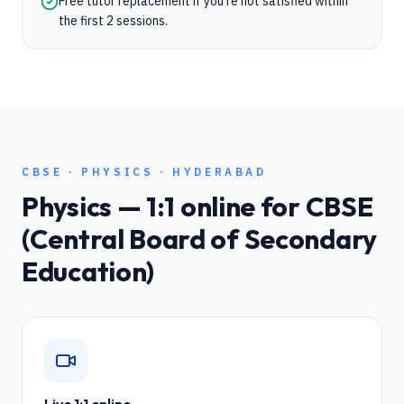
Free tutor replacement if you're not satisfied within
the first 2 sessions.
CBSE
·
PHYSICS
·
HYDERABAD
Physics
— 1:1 online for
CBSE
(Central Board of Secondary
Education)