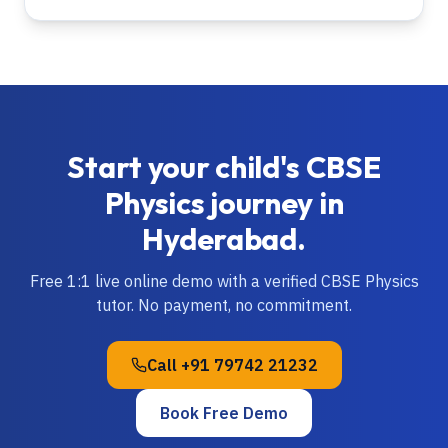
Start your child's
CBSE
Physics
journey in
Hyderabad
.
Free 1:1 live online demo with a verified
CBSE
Physics
tutor. No payment, no commitment.
Call
+91 79742 21232
Book Free Demo