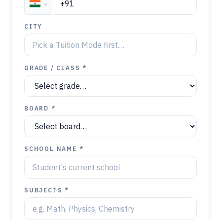
CITY
GRADE / CLASS *
BOARD *
SCHOOL NAME *
SUBJECTS *