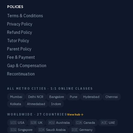
POLICIES
Terms & Conditions
Privacy Policy
Refund Policy
Tutor Policy
Parent Policy
Fee & Payment
Gap & Compensation
Recontinuation
ALL METRO CITIES · 1:1 ONLINE CLASSES
Mumbai
Delhi NCR
Bangalore
Pune
Hyderabad
Chennai
Kolkata
Ahmedabad
Indore
WORLDWIDE · 27 COUNTRIES
View hub
🇺🇸
USA
🇬🇧
UK
🇦🇺
Australia
🇨🇦
Canada
🇦🇪
UAE
🇸🇬
Singapore
🇸🇦
Saudi Arabia
🇩🇪
Germany