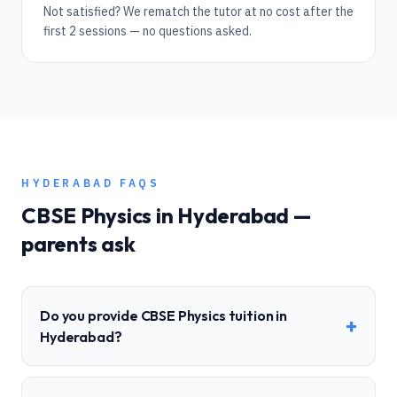
Not satisfied? We rematch the tutor at no cost after the
first 2 sessions — no questions asked.
HYDERABAD
FAQS
CBSE
Physics
in
Hyderabad
—
parents ask
Do you provide CBSE Physics tuition in
+
Hyderabad?