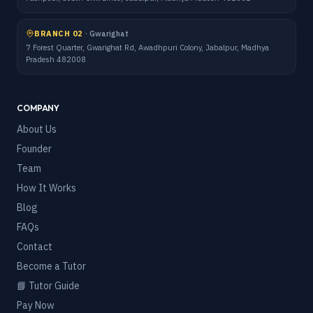
BRANCH 02
·
Gwarighat
7 Forest Quarter, Gwarighat Rd, Awadhpuri Colony, Jabalpur, Madhya
Pradesh 482008
COMPANY
About Us
Founder
Team
How It Works
Blog
FAQs
Contact
Become a Tutor
📘 Tutor Guide
Pay Now