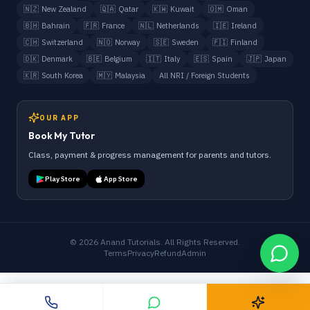
🇳🇿
New Zealand
🇶🇦
Qatar
🇰🇼
Kuwait
🇴🇲
Oman
🇧🇭
Bahrain
🇫🇷
France
🇳🇱
Netherlands
🇮🇪
Ireland
🇨🇭
Switzerland
🇳🇴
Norway
🇸🇪
Sweden
🇫🇮
Finland
🇩🇰
Denmark
🇧🇪
Belgium
🇮🇹
Italy
🇪🇸
Spain
🇯🇵
Japan
🇰🇷
South Korea
🇲🇾
Malaysia
All NRI / Foreign Students
OUR APP
Book My Tutor
Class, payment & progress management for parents and tutors.
Play Store
App Store
©
2026
Anand Tutorials. All Rights Reserved.
Terms
Privacy
Refund
Admin