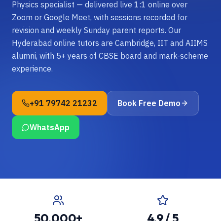
Physics specialist — delivered live 1:1 online over
Zoom or Google Meet, with sessions recorded for
revision and weekly Sunday parent reports. Our
Hyderabad online tutors are Cambridge, IIT and AIIMS
alumni, with 5+ years of CBSE board and mark-scheme
experience.
+91 79742 21232
Book Free Demo
WhatsApp
50,000+
4.9 / 5