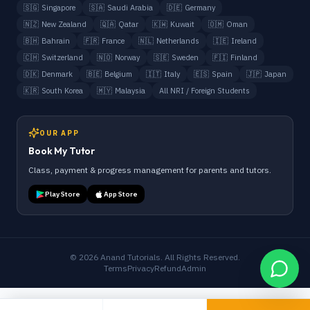
🇸🇬
Singapore
🇸🇦
Saudi Arabia
🇩🇪
Germany
🇳🇿
New Zealand
🇶🇦
Qatar
🇰🇼
Kuwait
🇴🇲
Oman
🇧🇭
Bahrain
🇫🇷
France
🇳🇱
Netherlands
🇮🇪
Ireland
🇨🇭
Switzerland
🇳🇴
Norway
🇸🇪
Sweden
🇫🇮
Finland
🇩🇰
Denmark
🇧🇪
Belgium
🇮🇹
Italy
🇪🇸
Spain
🇯🇵
Japan
🇰🇷
South Korea
🇲🇾
Malaysia
All NRI / Foreign Students
OUR APP
Book My Tutor
Class, payment & progress management for parents and tutors.
Play Store
App Store
©
2026
Anand Tutorials. All Rights Reserved.
Terms
Privacy
Refund
Admin