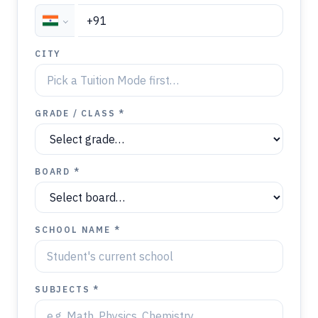
CITY
GRADE / CLASS *
BOARD *
SCHOOL NAME *
SUBJECTS *