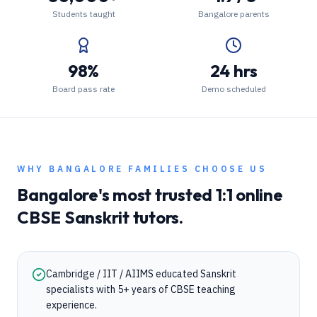
Students taught
Bangalore parents
98%
24 hrs
Board pass rate
Demo scheduled
WHY
BANGALORE
FAMILIES CHOOSE US
Bangalore
's most trusted 1:1 online
CBSE
Sanskrit
tutors.
Cambridge / IIT / AIIMS educated Sanskrit
specialists with 5+ years of CBSE teaching
experience.