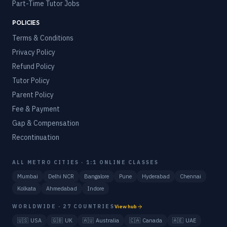
Part-Time Tutor Jobs
POLICIES
Terms & Conditions
Privacy Policy
Refund Policy
Tutor Policy
Parent Policy
Fee & Payment
Gap & Compensation
Recontinuation
ALL METRO CITIES · 1:1 ONLINE CLASSES
Mumbai
Delhi NCR
Bangalore
Pune
Hyderabad
Chennai
Kolkata
Ahmedabad
Indore
WORLDWIDE · 27 COUNTRIES
View hub
🇺🇸
USA
🇬🇧
UK
🇦🇺
Australia
🇨🇦
Canada
🇦🇪
UAE