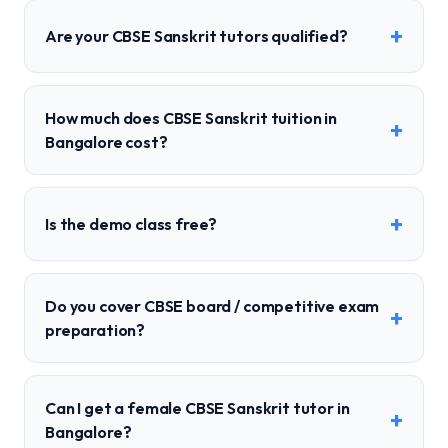
+
Are your CBSE Sanskrit tutors qualified?
How much does CBSE Sanskrit tuition in
+
Bangalore cost?
+
Is the demo class free?
Do you cover CBSE board / competitive exam
+
preparation?
Can I get a female CBSE Sanskrit tutor in
+
Bangalore?