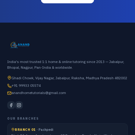
India's most trusted 1:1 home & online tutoring since 2013 — Jabalpur,
Bhopal, Nagpur, Pan-India & worldwide.
Ghadi Chowk, Vijay Nagar, Jabalpur, Raksha, Madhya Pradesh 482002
+91 99933 05574
anandhometutorials@gmail.com
OUR BRANCHES
BRANCH 01
·
Pachpedi