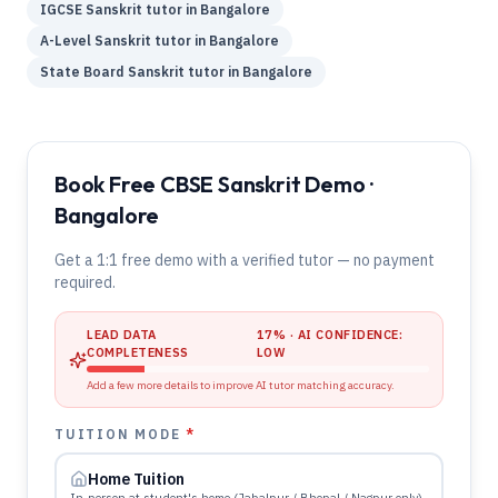
IGCSE
Sanskrit
tutor in
Bangalore
A-Level
Sanskrit
tutor in
Bangalore
State Board
Sanskrit
tutor in
Bangalore
Book Free CBSE Sanskrit Demo ·
Bangalore
Get a 1:1 free demo with a verified tutor — no payment
required.
LEAD DATA
17
% · AI CONFIDENCE:
COMPLETENESS
LOW
Add a few more details to improve AI tutor matching accuracy.
TUITION MODE
*
Home Tuition