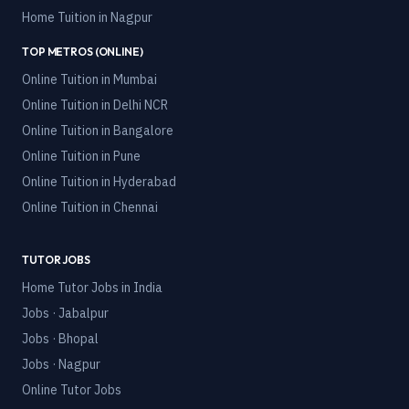
Home Tuition in
Nagpur
TOP METROS (ONLINE)
Online Tuition in
Mumbai
Online Tuition in
Delhi NCR
Online Tuition in
Bangalore
Online Tuition in
Pune
Online Tuition in
Hyderabad
Online Tuition in
Chennai
TUTOR JOBS
Home Tutor Jobs in India
Jobs · Jabalpur
Jobs · Bhopal
Jobs · Nagpur
Online Tutor Jobs