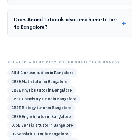
Does Anand Tutorials also send home tutors
+
to Bangalore?
RELATED — SAME CITY, OTHER SUBJECTS & BOARDS
All 1:1 online tuition in
Bangalore
CBSE
Math
tutor in
Bangalore
CBSE
Physics
tutor in
Bangalore
CBSE
Chemistry
tutor in
Bangalore
CBSE
Biology
tutor in
Bangalore
CBSE
English
tutor in
Bangalore
ICSE
Sanskrit
tutor in
Bangalore
IB
Sanskrit
tutor in
Bangalore