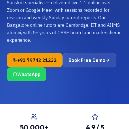
Sanskrit specialist — delivered live 1:1 online over
Zoom or Google Meet, with sessions recorded for
revision and weekly Sunday parent reports. Our
Bangalore online tutors are Cambridge, IIT and AIIMS
alumni, with 5+ years of CBSE board and mark-scheme
experience.
+91 79742 21232
Book Free Demo
WhatsApp
50,000+
4.9 / 5