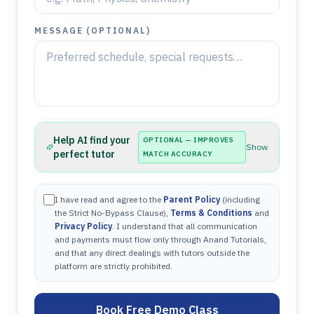
MESSAGE (OPTIONAL)
Help AI find your
OPTIONAL — IMPROVES
Show
perfect tutor
MATCH ACCURACY
I have read and agree to the
Parent Policy
(including
the Strict No-Bypass Clause),
Terms & Conditions
and
Privacy Policy
. I understand that all communication
and payments must flow only through Anand Tutorials,
and that any direct dealings with tutors outside the
platform are strictly prohibited.
Book Free Demo Class