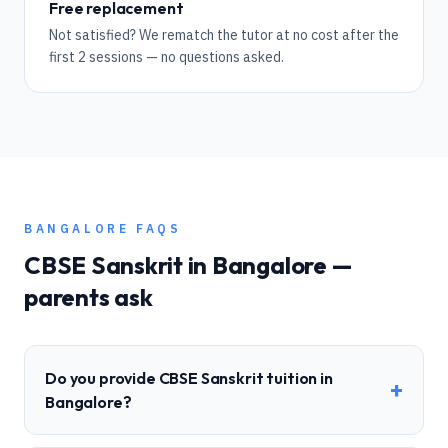
Free replacement
Not satisfied? We rematch the tutor at no cost after the
first 2 sessions — no questions asked.
BANGALORE
FAQS
CBSE
Sanskrit
in
Bangalore
—
parents ask
Do you provide CBSE Sanskrit tuition in
+
Bangalore?