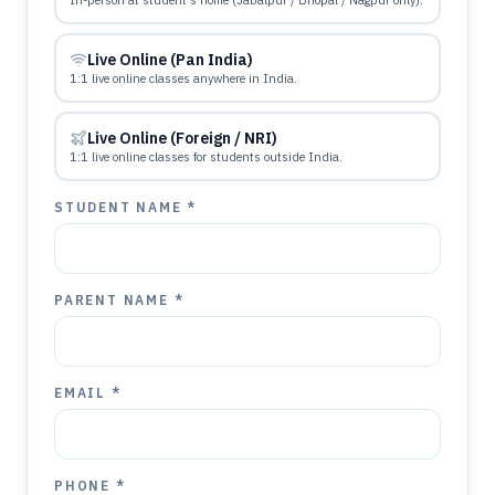
In-person at student's home (Jabalpur / Bhopal / Nagpur only).
Live Online (Pan India)
1:1 live online classes anywhere in India.
Live Online (Foreign / NRI)
1:1 live online classes for students outside India.
STUDENT NAME *
PARENT NAME *
EMAIL *
PHONE *