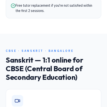
Free tutor replacement if you're not satisfied within
the first 2 sessions.
CBSE
·
SANSKRIT
·
BANGALORE
Sanskrit
— 1:1 online for
CBSE (Central Board of
Secondary Education)