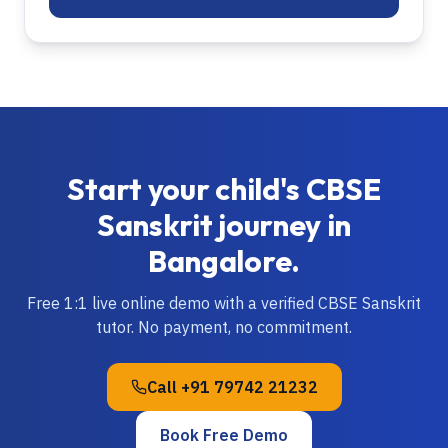
Start your child's
CBSE
Sanskrit
journey in
Bangalore
.
Free 1:1 live online demo with a verified
CBSE
Sanskrit
tutor. No payment, no commitment.
Call
+91 79742 21232
Book Free Demo