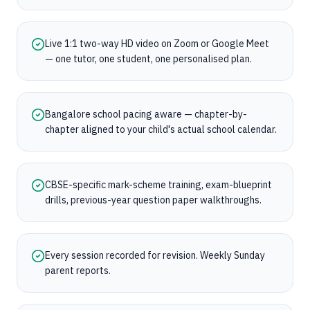
Live 1:1 two-way HD video on Zoom or Google Meet
— one tutor, one student, one personalised plan.
Bangalore school pacing aware — chapter-by-
chapter aligned to your child's actual school calendar.
CBSE-specific mark-scheme training, exam-blueprint
drills, previous-year question paper walkthroughs.
Every session recorded for revision. Weekly Sunday
parent reports.