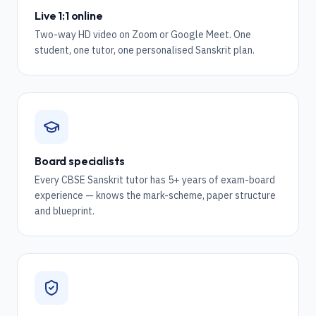
Live 1:1 online
Two-way HD video on Zoom or Google Meet. One
student, one tutor, one personalised Sanskrit plan.
Board specialists
Every CBSE Sanskrit tutor has 5+ years of exam-board
experience — knows the mark-scheme, paper structure
and blueprint.