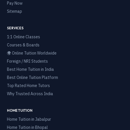
Pay Now
Sitemap
SERVICES
1:1 Online Classes
Courses & Boards
🌍 Online Tuition Worldwide
Foreign / NRI Students
Best Home Tuition in India
Best Online Tuition Platform
Top Rated Home Tutors
Why Trusted Across India
HOME TUITION
Home Tuition in
Jabalpur
Home Tuition in
Bhopal