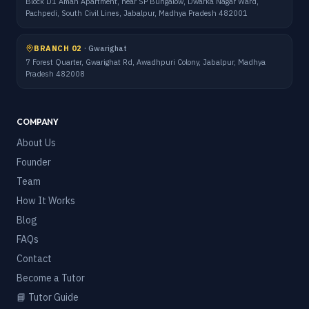
Block D1 Aman Apartment, near SP Bungalow, Dwarka Nagar Ward,
Pachpedi, South Civil Lines, Jabalpur, Madhya Pradesh 482001
BRANCH 02
·
Gwarighat
7 Forest Quarter, Gwarighat Rd, Awadhpuri Colony, Jabalpur, Madhya
Pradesh 482008
COMPANY
About Us
Founder
Team
How It Works
Blog
FAQs
Contact
Become a Tutor
📘 Tutor Guide