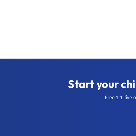
Start your chi
Free 1:1 live 