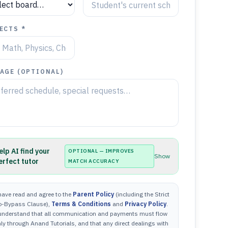
ECTS *
AGE (OPTIONAL)
elp AI find your
OPTIONAL — IMPROVES
Show
erfect tutor
MATCH ACCURACY
have read and agree to the
Parent Policy
(including the Strict
o-Bypass Clause),
Terms & Conditions
and
Privacy Policy
.
 understand that all communication and payments must flow
ly through Anand Tutorials, and that any direct dealings with