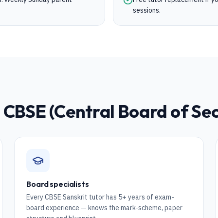
sessions.
r
CBSE (Central Board of Se
Board specialists
Every CBSE Sanskrit tutor has 5+ years of exam-
board experience — knows the mark-scheme, paper