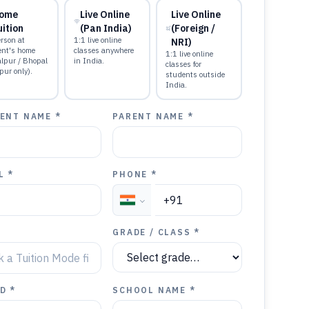
ome
Live Online
Live Online
uition
(Pan India)
(Foreign /
rson at
1:1 live online
NRI)
ent's home
classes anywhere
1:1 live online
alpur / Bhopal
in India.
classes for
pur only).
students outside
India.
ENT NAME *
PARENT NAME *
L *
PHONE *
GRADE / CLASS *
D *
SCHOOL NAME *