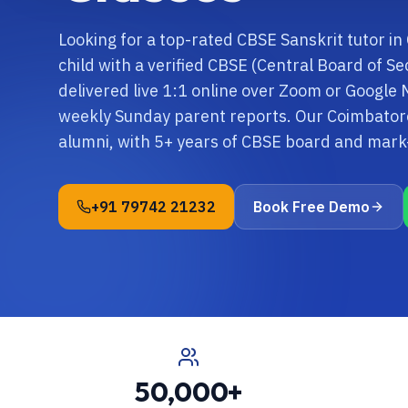
Looking for a top-rated CBSE Sanskrit tutor i
child with a verified CBSE (Central Board of S
delivered live 1:1 online over Zoom or Google 
weekly Sunday parent reports. Our Coimbatore
alumni, with 5+ years of CBSE board and mar
+91 79742 21232
Book Free Demo
50,000+