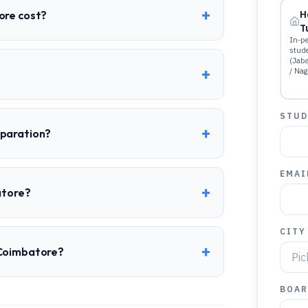
+
ore cost?
H
T
In-pe
stud
(Jab
+
/ Nag
STUD
+
eparation?
EMAI
+
atore?
CITY
+
 Coimbatore?
BOAR