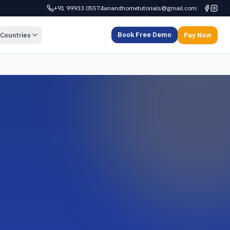
+91 99933 05574
anandhometutorials@gmail.com
Book Free Demo
Countries
Pay Now