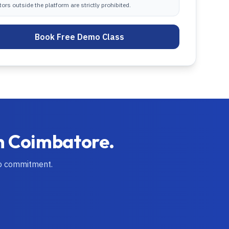
tors outside the platform are strictly prohibited.
Book Free Demo Class
n
Coimbatore
.
no commitment.