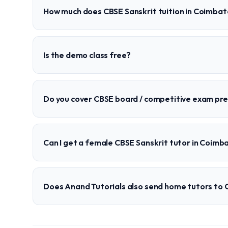
How much does CBSE Sanskrit tuition in Coimbat
Is the demo class free?
Do you cover CBSE board / competitive exam pr
Can I get a female CBSE Sanskrit tutor in Coimb
Does Anand Tutorials also send home tutors to