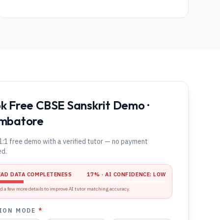
k Free CBSE Sanskrit Demo ·
mbatore
1:1 free demo with a verified tutor — no payment
ed.
EAD DATA COMPLETENESS
17
% · AI CONFIDENCE:
LOW
d a few more details to improve AI tutor matching accuracy.
ION MODE
*