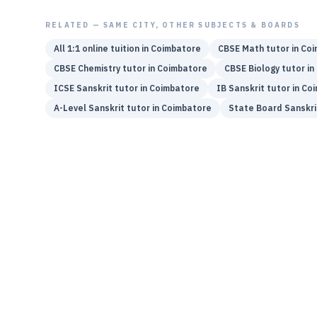
RELATED — SAME CITY, OTHER SUBJECTS & BOARDS
All 1:1 online tuition in
Coimbatore
CBSE
Math
tutor in
Coi
CBSE
Chemistry
tutor in
Coimbatore
CBSE
Biology
tutor in
ICSE
Sanskrit
tutor in
Coimbatore
IB
Sanskrit
tutor in
Coi
A-Level
Sanskrit
tutor in
Coimbatore
State Board
Sanskri