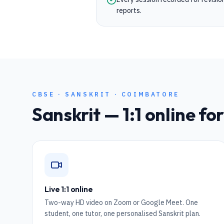
reports.
CBSE
·
SANSKRIT
·
COIMBATORE
Sanskrit
— 1:1 online fo
Live 1:1 online
Two-way HD video on Zoom or Google Meet. One
student, one tutor, one personalised Sanskrit plan.