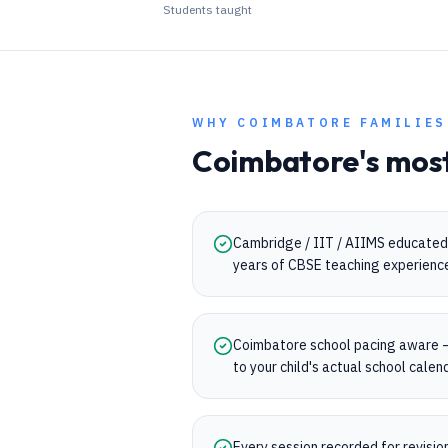
Students taught
WHY
COIMBATORE
FAMILIES
Coimbatore
's mos
Cambridge / IIT / AIIMS educated 
years of CBSE teaching experienc
Coimbatore school pacing aware 
to your child's actual school calen
Every session recorded for revisi