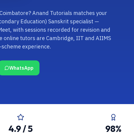
n Coimbatore? Anand Tutorials matches your
econdary Education) Sanskrit specialist —
Meet, with sessions recorded for revision and
 online tutors are Cambridge, IIT and AIIMS
k-scheme experience.
WhatsApp
4.9 / 5
98%