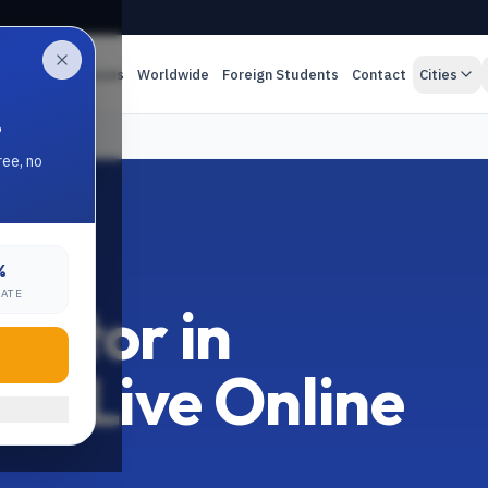
es
Online Classes
Worldwide
Foreign Students
Contact
Cities
.
ree, no
%
RATE
Tutor in
:1 Live Online