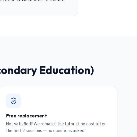
condary Education)
Free replacement
Not satisfied? We rematch the tutor at no cost after
the first 2 sessions — no questions asked.