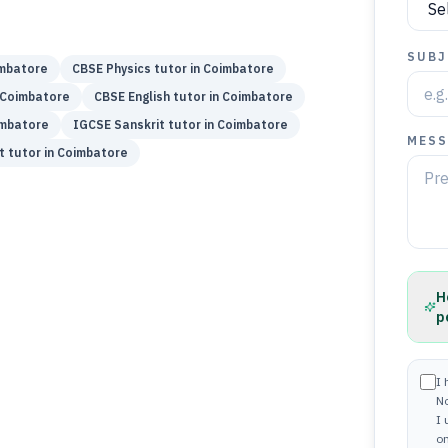
SUBJ
mbatore
CBSE
Physics
tutor in
Coimbatore
Coimbatore
CBSE
English
tutor in
Coimbatore
mbatore
IGCSE
Sanskrit
tutor in
Coimbatore
MESS
t
tutor in
Coimbatore
H
p
I 
N
I
on