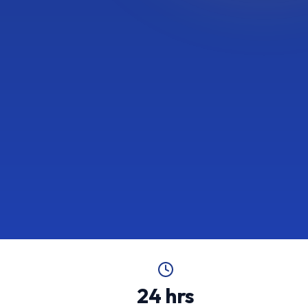
24 hrs