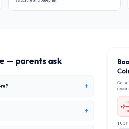
structure and blueprint.
e
— parents ask
Boo
Coi
Get a 
+
ore?
requir
L
+
Ad
TUIT