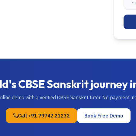
tu
ld's
CBSE
Sanskrit
journey i
online demo with a verified
CBSE
Sanskrit
tutor. No payment, 
Call
+91 79742 21232
Book Free Demo