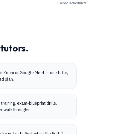
Demo scheduled
tutors.
on Zoom or Google Meet — one tutor,
ed plan.
raining, exam-blueprint drills,
er walkthroughs.
're not satisfied within the first 2