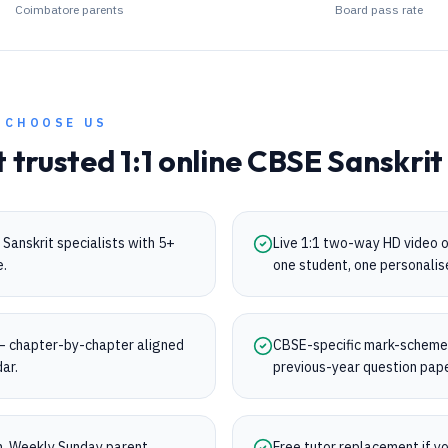
Coimbatore parents
Board pass rate
 CHOOSE US
t trusted 1:1 online
CBSE
Sanskrit
Sanskrit specialists with 5+
Live 1:1 two-way HD video 
e.
one student, one personalis
— chapter-by-chapter aligned
CBSE-specific mark-scheme t
dar.
previous-year question pap
on. Weekly Sunday parent
Free tutor replacement if you