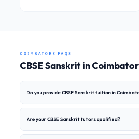
COIMBATORE
FAQS
CBSE
Sanskrit
in
Coimbator
Do you provide CBSE Sanskrit tuition in Coimbat
Are your CBSE Sanskrit tutors qualified?