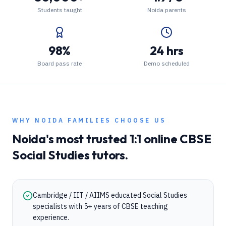
Students taught
Noida parents
98%
24 hrs
Board pass rate
Demo scheduled
WHY
NOIDA
FAMILIES CHOOSE US
Noida
's most trusted 1:1 online
CBSE
Social Studies
tutors.
Cambridge / IIT / AIIMS educated Social Studies
specialists with 5+ years of CBSE teaching
experience.