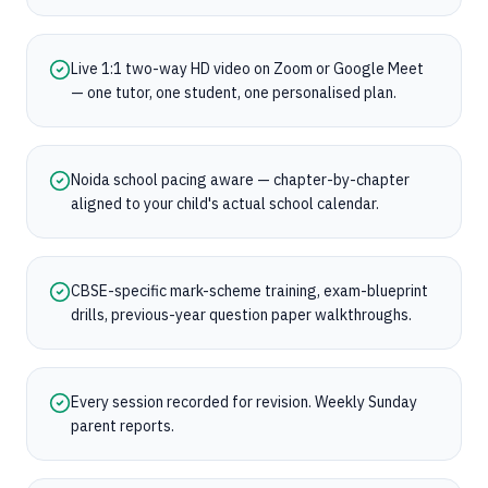
Live 1:1 two-way HD video on Zoom or Google Meet
— one tutor, one student, one personalised plan.
Noida school pacing aware — chapter-by-chapter
aligned to your child's actual school calendar.
CBSE-specific mark-scheme training, exam-blueprint
drills, previous-year question paper walkthroughs.
Every session recorded for revision. Weekly Sunday
parent reports.