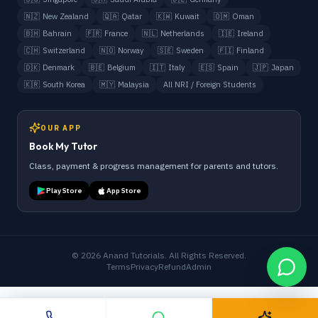
🇳🇿
New Zealand
🇶🇦
Qatar
🇰🇼
Kuwait
🇴🇲
Oman
🇧🇭
Bahrain
🇫🇷
France
🇳🇱
Netherlands
🇮🇪
Ireland
🇨🇭
Switzerland
🇳🇴
Norway
🇸🇪
Sweden
🇫🇮
Finland
🇩🇰
Denmark
🇧🇪
Belgium
🇮🇹
Italy
🇪🇸
Spain
🇯🇵
Japan
🇰🇷
South Korea
🇲🇾
Malaysia
All NRI / Foreign Students
OUR APP
Book My Tutor
Class, payment & progress management for parents and tutors.
Play Store
App Store
©
2026
Anand Tutorials. All Rights Reserved.
Terms
Privacy
Refund
Admin