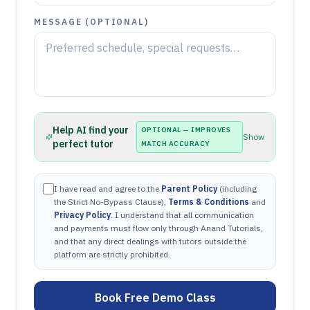
MESSAGE (OPTIONAL)
Help AI find your
OPTIONAL — IMPROVES
Show
perfect tutor
MATCH ACCURACY
I have read and agree to the
Parent Policy
(including
the Strict No-Bypass Clause),
Terms & Conditions
and
Privacy Policy
. I understand that all communication
and payments must flow only through Anand Tutorials,
and that any direct dealings with tutors outside the
platform are strictly prohibited.
Book Free Demo Class