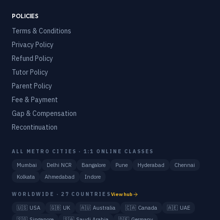
POLICIES
Terms & Conditions
Privacy Policy
Refund Policy
Tutor Policy
Parent Policy
Fee & Payment
Gap & Compensation
Recontinuation
ALL METRO CITIES · 1:1 ONLINE CLASSES
Mumbai
Delhi NCR
Bangalore
Pune
Hyderabad
Chennai
Kolkata
Ahmedabad
Indore
WORLDWIDE · 27 COUNTRIES
View hub
🇺🇸
USA
🇬🇧
UK
🇦🇺
Australia
🇨🇦
Canada
🇦🇪
UAE
🇸🇬
Singapore
🇸🇦
Saudi Arabia
🇩🇪
Germany