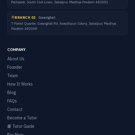
Pachpedi, South Civil Lines, Jabalpur, Madhya Pradesh 482001
BRANCH 02
·
Gwarighat
7 Forest Quarter, Gwarighat Rd, Awadhpuri Colony, Jabalpur, Madhya
Pradesh 482008
COMPANY
About Us
Founder
Team
How It Works
Blog
FAQs
Contact
Become a Tutor
📘 Tutor Guide
Pay Now