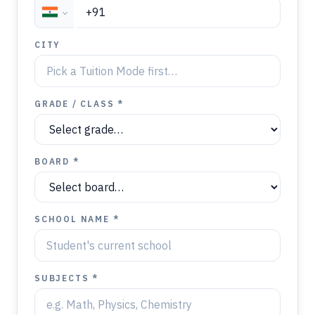
CITY
GRADE / CLASS *
BOARD *
SCHOOL NAME *
SUBJECTS *