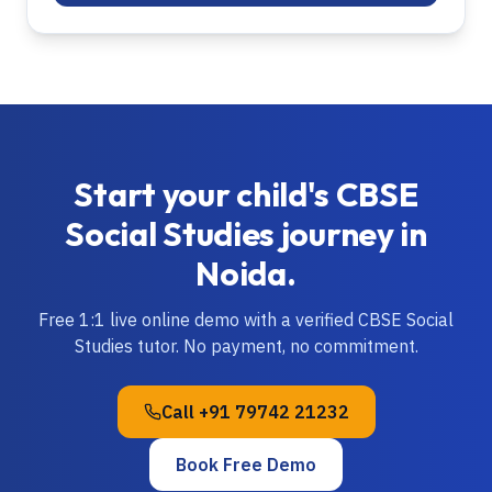
Start your child's
CBSE
Social Studies
journey in
Noida
.
Free 1:1 live online demo with a verified
CBSE
Social
Studies
tutor. No payment, no commitment.
Call
+91 79742 21232
Book Free Demo