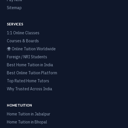
Sitemap
SERVICES
1:1 Online Classes
Courses & Boards
🌍 Online Tuition Worldwide
Foreign / NRI Students
Best Home Tuition in India
Best Online Tuition Platform
Top Rated Home Tutors
Why Trusted Across India
HOME TUITION
Home Tuition in
Jabalpur
Home Tuition in
Bhopal