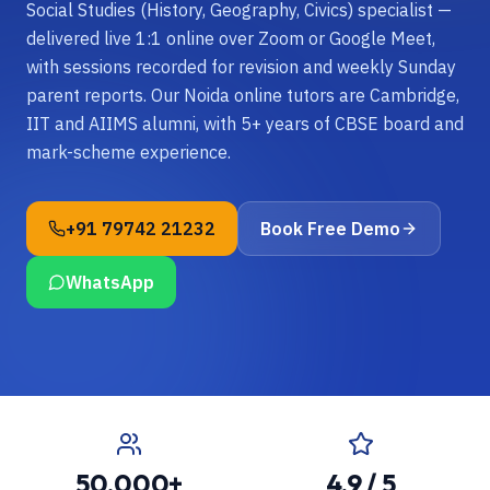
Social Studies (History, Geography, Civics) specialist —
delivered live 1:1 online over Zoom or Google Meet,
with sessions recorded for revision and weekly Sunday
parent reports. Our Noida online tutors are Cambridge,
IIT and AIIMS alumni, with 5+ years of CBSE board and
mark-scheme experience.
+91 79742 21232
Book Free Demo
WhatsApp
50,000+
4.9 / 5