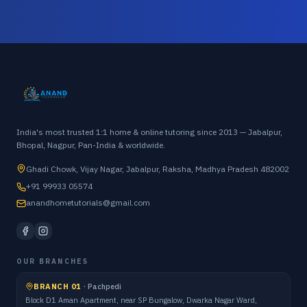
India's most trusted 1:1 home & online tutoring since 2013 — Jabalpur,
Bhopal, Nagpur, Pan-India & worldwide.
Ghadi Chowk, Vijay Nagar, Jabalpur, Raksha, Madhya Pradesh 482002
+91 99933 05574
anandhometutorials@gmail.com
OUR BRANCHES
BRANCH 01
·
Pachpedi
Block D1 Aman Apartment, near SP Bungalow, Dwarka Nagar Ward,