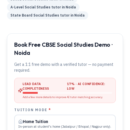
A-Level
Social Studies
tutor in
Noida
State Board
Social Studies
tutor in
Noida
Book Free CBSE Social Studies Demo ·
Noida
Get a 1:1 free demo with a verified tutor — no payment
required.
LEAD DATA
17
% · AI CONFIDENCE:
COMPLETENESS
LOW
Add a few more details to improve AI tutor matching accuracy.
TUITION MODE
*
Home Tuition
In-person at student's home (Jabalpur / Bhopal / Nagpur only).