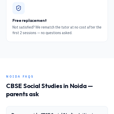
Free replacement
Not satisfied? We rematch the tutor at no cost after the
first 2 sessions — no questions asked.
NOIDA
FAQS
CBSE
Social Studies
in
Noida
—
parents ask