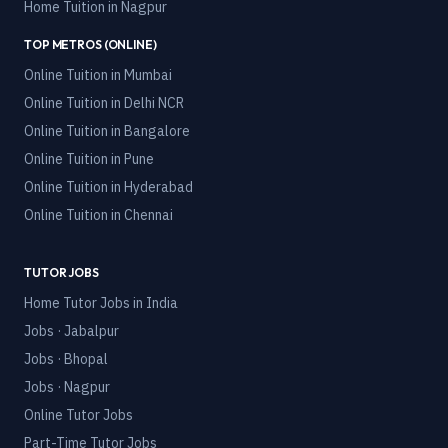
Home Tuition in
Nagpur
TOP METROS (ONLINE)
Online Tuition in
Mumbai
Online Tuition in
Delhi NCR
Online Tuition in
Bangalore
Online Tuition in
Pune
Online Tuition in
Hyderabad
Online Tuition in
Chennai
TUTOR JOBS
Home Tutor Jobs in India
Jobs · Jabalpur
Jobs · Bhopal
Jobs · Nagpur
Online Tutor Jobs
Part-Time Tutor Jobs