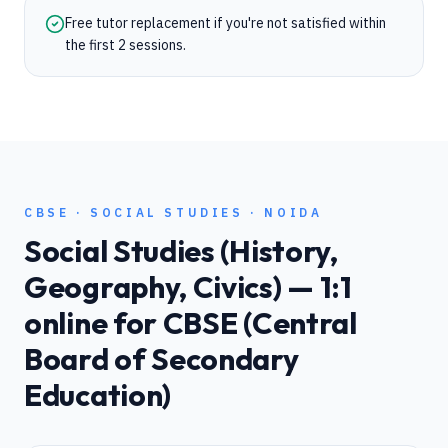
Free tutor replacement if you're not satisfied within
the first 2 sessions.
CBSE
·
SOCIAL STUDIES
·
NOIDA
Social Studies (History,
Geography, Civics)
— 1:1
online for
CBSE (Central
Board of Secondary
Education)