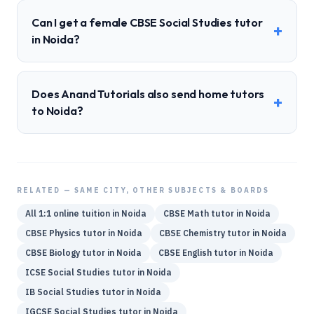
Can I get a female CBSE Social Studies tutor
+
in Noida?
Does Anand Tutorials also send home tutors
+
to Noida?
RELATED — SAME CITY, OTHER SUBJECTS & BOARDS
All 1:1 online tuition in
Noida
CBSE
Math
tutor in
Noida
CBSE
Physics
tutor in
Noida
CBSE
Chemistry
tutor in
Noida
CBSE
Biology
tutor in
Noida
CBSE
English
tutor in
Noida
ICSE
Social Studies
tutor in
Noida
IB
Social Studies
tutor in
Noida
IGCSE
Social Studies
tutor in
Noida