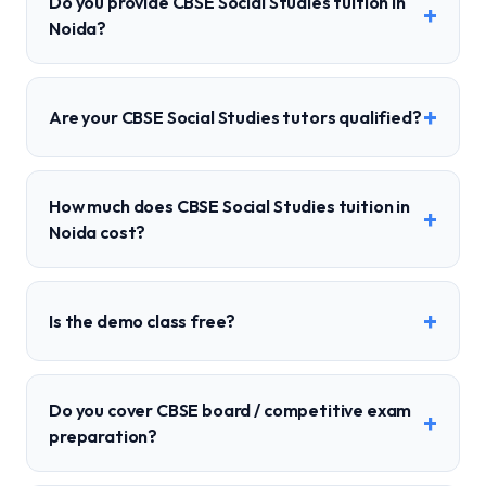
Do you provide CBSE Social Studies tuition in
+
Noida?
+
Are your CBSE Social Studies tutors qualified?
How much does CBSE Social Studies tuition in
+
Noida cost?
+
Is the demo class free?
Do you cover CBSE board / competitive exam
+
preparation?