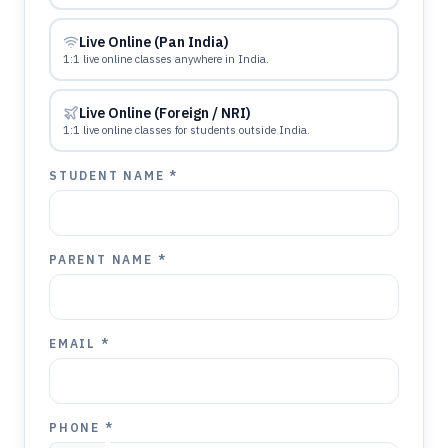
Live Online (Pan India)
1:1 live online classes anywhere in India.
Live Online (Foreign / NRI)
1:1 live online classes for students outside India.
STUDENT NAME *
PARENT NAME *
EMAIL *
PHONE *