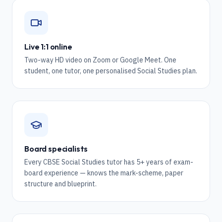
Live 1:1 online
Two-way HD video on Zoom or Google Meet. One
student, one tutor, one personalised Social Studies plan.
Board specialists
Every CBSE Social Studies tutor has 5+ years of exam-
board experience — knows the mark-scheme, paper
structure and blueprint.