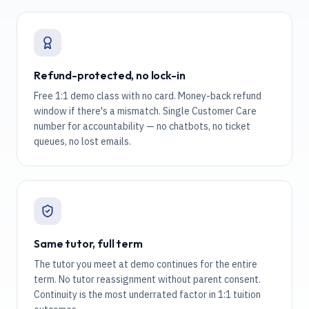
Refund-protected, no lock-in
Free 1:1 demo class with no card. Money-back refund
window if there's a mismatch. Single Customer Care
number for accountability — no chatbots, no ticket
queues, no lost emails.
Same tutor, full term
The tutor you meet at demo continues for the entire
term. No tutor reassignment without parent consent.
Continuity is the most underrated factor in 1:1 tuition