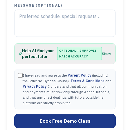
MESSAGE (OPTIONAL)
Help AI find your
OPTIONAL — IMPROVES
Show
perfect tutor
MATCH ACCURACY
I have read and agree to the
Parent Policy
(including
the Strict No-Bypass Clause),
Terms & Conditions
and
Privacy Policy
. I understand that all communication
and payments must flow only through Anand Tutorials,
and that any direct dealings with tutors outside the
platform are strictly prohibited.
Book Free Demo Class