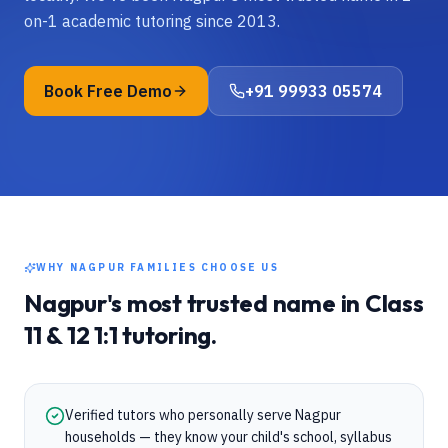
on-1 academic tutoring since 2013.
Book Free Demo
+91 99933 05574
WHY
NAGPUR
FAMILIES CHOOSE US
Nagpur
's most trusted name in
Class
11 & 12
1:1 tutoring.
Verified tutors who personally serve Nagpur
households — they know your child's school, syllabus