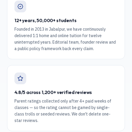
12+ years, 50,000+ students
Founded in 2013 in Jabalpur, we have continuously
delivered 1:1 home and online tuition for twelve
uninterrupted years. Editorial team, founder review and
a public policy framework back every claim.
4.8/5 across 1,200+ verified reviews
Parent ratings collected only after 4+ paid weeks of
classes — so the rating cannot be gamed by single-
class trolls or seeded reviews. We don't delete one-
star reviews.