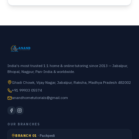
India's most trusted 1:1 home & online tutoring since 2013 — Jabalpur,
Bhopal, Nagpur, Pan-India & worldwide.
Ghadi Chowk, Vijay Nagar, Jabalpur, Raksha, Madhya Pradesh 482002
+91 99933 05574
anandhometutorials@gmail.com
OUR BRANCHES
BRANCH 01
·
Pachpedi