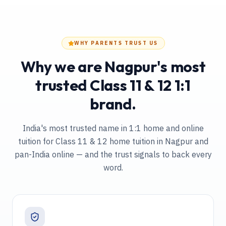
WHY PARENTS TRUST US
Why we are Nagpur's most
trusted Class 11 & 12 1:1
brand.
India's most trusted name in 1:1 home and online
tuition
for Class 11 & 12 home tuition in Nagpur and
pan-India online
— and the trust signals to back every
word.