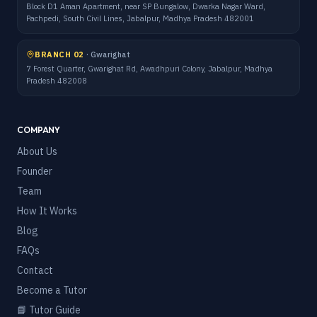
Block D1 Aman Apartment, near SP Bungalow, Dwarka Nagar Ward,
Pachpedi, South Civil Lines, Jabalpur, Madhya Pradesh 482001
BRANCH 02
·
Gwarighat
7 Forest Quarter, Gwarighat Rd, Awadhpuri Colony, Jabalpur, Madhya
Pradesh 482008
COMPANY
About Us
Founder
Team
How It Works
Blog
FAQs
Contact
Become a Tutor
📘 Tutor Guide