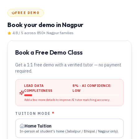
FREE DEMO
Book your demo
in Nagpur
4.8 / 5 across 850+
Nagpur
families
Book a Free Demo Class
Get a 1:1 free demo with a verified tutor — no payment
required.
LEAD DATA
8
% · AI CONFIDENCE:
COMPLETENESS
LOW
Add a few more details to improve AI tutor matching accuracy.
TUITION MODE
*
Home Tuition
In-person at student's home (Jabalpur / Bhopal / Nagpur only).