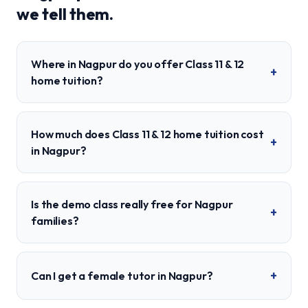
we tell them.
Where in Nagpur do you offer Class 11 & 12
+
home tuition?
How much does Class 11 & 12 home tuition cost
+
in Nagpur?
Is the demo class really free for Nagpur
+
families?
+
Can I get a female tutor in Nagpur?