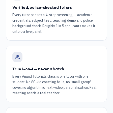
Verified, police-checked tutors
Every tutor passes a 4-step screening — academic
credentials, subject test, teaching demo and police
background check. Roughly 1 in 5 applicants makes it
onto our live panel.
True 1-on-1 — never a batch
Every Anand Tutorials class is one tutor with one
student. No 80-kid coaching halls, no 'small group'
cover, no algorithmic next-video personalisation. Real
teaching needs a real teacher.