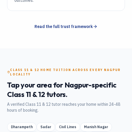
outcomes.
Read the full trust framework
CLASS 11 & 12
HOME TUITION
ACROSS EVERY
NAGPUR
LOCALITY
Tap your area for
Nagpur
-specific
Class 11 & 12
tutors.
A verified
Class 11 & 12
tutor reaches your home within 24-48
hours of booking.
Dharampeth
Sadar
Civil Lines
Manish Nagar