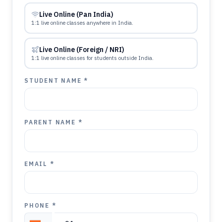
Live Online (Pan India)
1:1 live online classes anywhere in India.
Live Online (Foreign / NRI)
1:1 live online classes for students outside India.
STUDENT NAME *
PARENT NAME *
EMAIL *
PHONE *