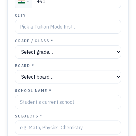
CITY
GRADE / CLASS *
BOARD *
SCHOOL NAME *
SUBJECTS *