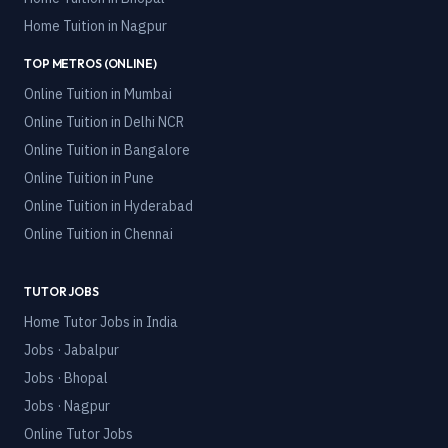
Home Tuition in
Nagpur
TOP METROS (ONLINE)
Online Tuition in
Mumbai
Online Tuition in
Delhi NCR
Online Tuition in
Bangalore
Online Tuition in
Pune
Online Tuition in
Hyderabad
Online Tuition in
Chennai
TUTOR JOBS
Home Tutor Jobs in India
Jobs · Jabalpur
Jobs · Bhopal
Jobs · Nagpur
Online Tutor Jobs