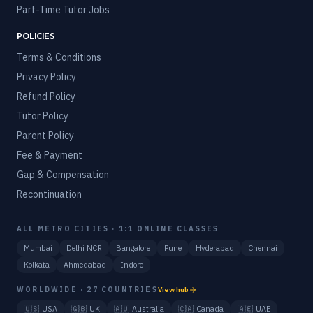
Part-Time Tutor Jobs
POLICIES
Terms & Conditions
Privacy Policy
Refund Policy
Tutor Policy
Parent Policy
Fee & Payment
Gap & Compensation
Recontinuation
ALL METRO CITIES · 1:1 ONLINE CLASSES
Mumbai
Delhi NCR
Bangalore
Pune
Hyderabad
Chennai
Kolkata
Ahmedabad
Indore
WORLDWIDE · 27 COUNTRIES
View hub
🇺🇸
USA
🇬🇧
UK
🇦🇺
Australia
🇨🇦
Canada
🇦🇪
UAE