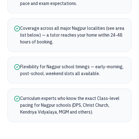
pace and exam expectations.
Coverage across all major Nagpur localities (see area
list below) — a tutor reaches your home within 24-48
hours of booking.
Flexibility for Nagpur school timings — early-morning,
post-school, weekend slots all available.
Curriculum experts who know the exact Class-level
pacing for Nagpur schools (DPS, Christ Church,
Kendriya Vidyalaya, MGM and others).