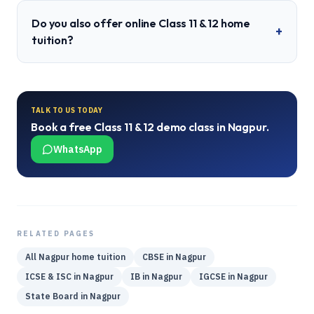
Do you also offer online Class 11 & 12 home
+
tuition?
TALK TO US TODAY
Book a free
Class 11 & 12
demo class in
Nagpur
.
WhatsApp
RELATED PAGES
All
Nagpur
home tuition
CBSE
in
Nagpur
ICSE & ISC
in
Nagpur
IB
in
Nagpur
IGCSE
in
Nagpur
State Board
in
Nagpur