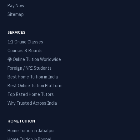
Pay Now
Sitemap
SERVICES
1:1 Online Classes
Courses & Boards
🌍 Online Tuition Worldwide
Foreign / NRI Students
Best Home Tuition in India
Best Online Tuition Platform
Top Rated Home Tutors
Why Trusted Across India
HOME TUITION
Home Tuition in
Jabalpur
Home Tuition in
Bhopal