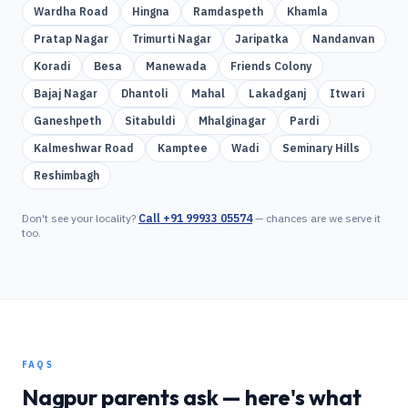
Wardha Road
Hingna
Ramdaspeth
Khamla
Pratap Nagar
Trimurti Nagar
Jaripatka
Nandanvan
Koradi
Besa
Manewada
Friends Colony
Bajaj Nagar
Dhantoli
Mahal
Lakadganj
Itwari
Ganeshpeth
Sitabuldi
Mhalginagar
Pardi
Kalmeshwar Road
Kamptee
Wadi
Seminary Hills
Reshimbagh
Don't see your locality?
Call
+91 99933 05574
— chances are we serve it
too.
FAQS
Nagpur
parents ask — here's what