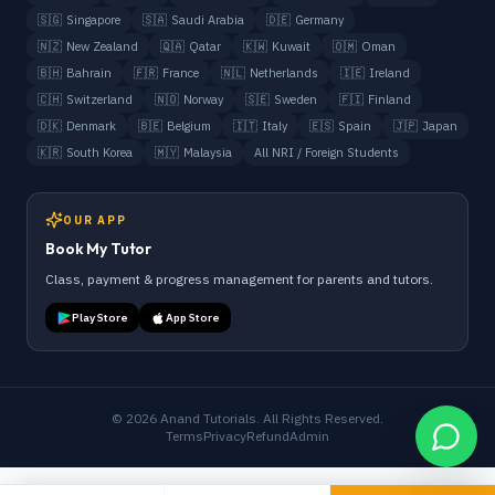
🇸🇬
Singapore
🇸🇦
Saudi Arabia
🇩🇪
Germany
🇳🇿
New Zealand
🇶🇦
Qatar
🇰🇼
Kuwait
🇴🇲
Oman
🇧🇭
Bahrain
🇫🇷
France
🇳🇱
Netherlands
🇮🇪
Ireland
🇨🇭
Switzerland
🇳🇴
Norway
🇸🇪
Sweden
🇫🇮
Finland
🇩🇰
Denmark
🇧🇪
Belgium
🇮🇹
Italy
🇪🇸
Spain
🇯🇵
Japan
🇰🇷
South Korea
🇲🇾
Malaysia
All NRI / Foreign Students
OUR APP
Book My Tutor
Class, payment & progress management for parents and tutors.
Play Store
App Store
©
2026
Anand Tutorials. All Rights Reserved.
Terms
Privacy
Refund
Admin