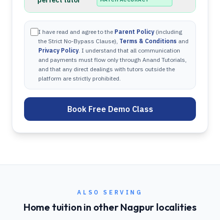
perfect tutor
I have read and agree to the
Parent Policy
(including
the Strict No-Bypass Clause),
Terms & Conditions
and
Privacy Policy
. I understand that all communication
and payments must flow only through Anand Tutorials,
and that any direct dealings with tutors outside the
platform are strictly prohibited.
Book Free Demo Class
ALSO SERVING
Home tuition in other
Nagpur
localities