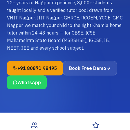
12+ years of Nagpur experience, 8,000+ students
taught locally and a verified tutor pool drawn from
VNIT Nagpur, IIIT Nagpur, GHRCE, RCOEM, YCCE, GMC
Nagpur, we match your child to the right Khamla home
tutor within 24-48 hours — for CBSE, ICSE,
Maharashtra State Board (MSBSHSE), IGCSE, IB,
NEET, JEE and every school subject.
+91 80871 98495
Book Free Demo
WhatsApp