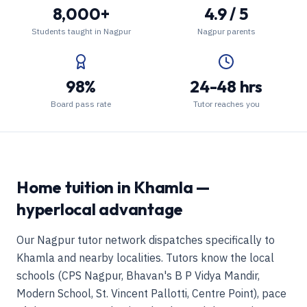
8,000+
4.9 / 5
Students taught in Nagpur
Nagpur parents
98%
24-48 hrs
Board pass rate
Tutor reaches you
Home tuition in Khamla —
hyperlocal advantage
Our Nagpur tutor network dispatches specifically to
Khamla and nearby localities. Tutors know the local
schools (CPS Nagpur, Bhavan's B P Vidya Mandir,
Modern School, St. Vincent Pallotti, Centre Point), pace