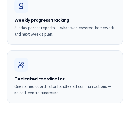
Weekly progress tracking
Sunday parent reports — what was covered, homework
and next week's plan.
Dedicated coordinator
One named coordinator handles all communications —
no call-centre runaround.