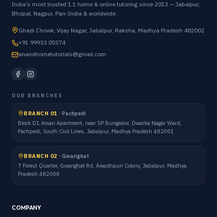
India's most trusted 1:1 home & online tutoring since 2013 — Jabalpur,
Bhopal, Nagpur, Pan-India & worldwide.
Ghadi Chowk, Vijay Nagar, Jabalpur, Raksha, Madhya Pradesh 482002
+91 99933 05574
anandhometutorials@gmail.com
OUR BRANCHES
BRANCH 01
·
Pachpedi
Block D1 Aman Apartment, near SP Bungalow, Dwarka Nagar Ward,
Pachpedi, South Civil Lines, Jabalpur, Madhya Pradesh 482001
BRANCH 02
·
Gwarighat
7 Forest Quarter, Gwarighat Rd, Awadhpuri Colony, Jabalpur, Madhya
Pradesh 482008
COMPANY