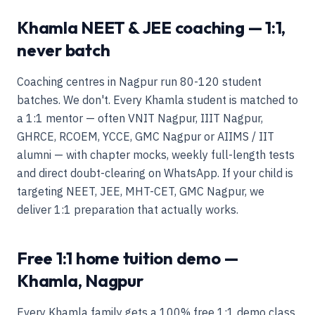
Khamla NEET & JEE coaching — 1:1,
never batch
Coaching centres in Nagpur run 80-120 student
batches. We don't. Every Khamla student is matched to
a 1:1 mentor — often VNIT Nagpur, IIIT Nagpur,
GHRCE, RCOEM, YCCE, GMC Nagpur or AIIMS / IIT
alumni — with chapter mocks, weekly full-length tests
and direct doubt-clearing on WhatsApp. If your child is
targeting NEET, JEE, MHT-CET, GMC Nagpur, we
deliver 1:1 preparation that actually works.
Free 1:1 home tuition demo —
Khamla, Nagpur
Every Khamla family gets a 100% free 1:1 demo class