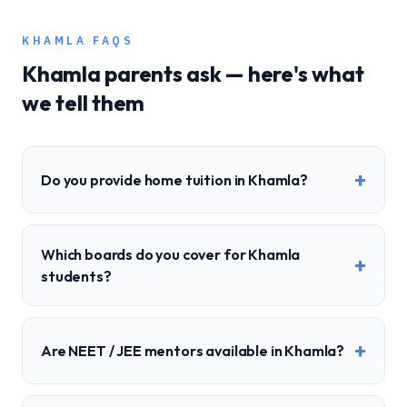
KHAMLA
FAQS
Khamla
parents ask — here's what
we tell them
+
Do you provide home tuition in Khamla?
Which boards do you cover for Khamla
+
students?
+
Are NEET / JEE mentors available in Khamla?