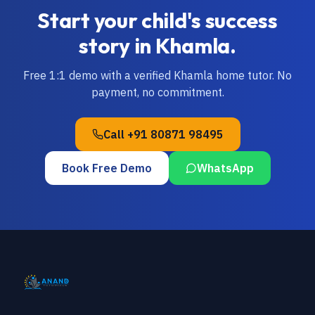
Start your child's success
story in
Khamla
.
Free 1:1 demo with a verified
Khamla
home tutor. No
payment, no commitment.
Call
+91 80871 98495
Book Free Demo
WhatsApp