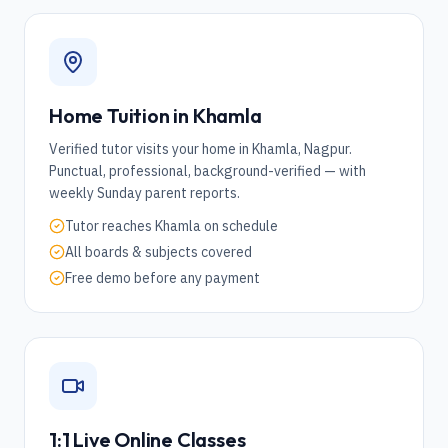
Home Tuition in
Khamla
Verified tutor visits your home in
Khamla
,
Nagpur
.
Punctual, professional, background-verified — with
weekly Sunday parent reports.
Tutor reaches
Khamla
on schedule
All boards & subjects covered
Free demo before any payment
1:1 Live Online Classes