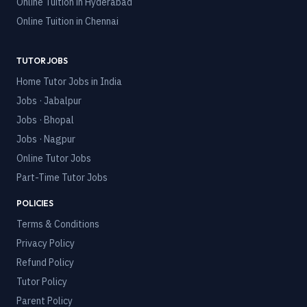
Online Tuition in
Hyderabad
Online Tuition in
Chennai
TUTOR JOBS
Home Tutor Jobs in India
Jobs · Jabalpur
Jobs · Bhopal
Jobs · Nagpur
Online Tutor Jobs
Part-Time Tutor Jobs
POLICIES
Terms & Conditions
Privacy Policy
Refund Policy
Tutor Policy
Parent Policy