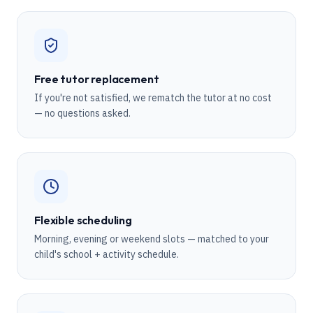
Free tutor replacement
If you're not satisfied, we rematch the tutor at no cost
— no questions asked.
Flexible scheduling
Morning, evening or weekend slots — matched to your
child's school + activity schedule.