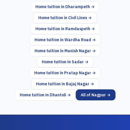
Home tuition in
Dharampeth
→
Home tuition in
Civil Lines
→
Home tuition in
Ramdaspeth
→
Home tuition in
Wardha Road
→
Home tuition in
Manish Nagar
→
Home tuition in
Sadar
→
Home tuition in
Pratap Nagar
→
Home tuition in
Bajaj Nagar
→
Home tuition in
Dhantoli
→
All of
Nagpur
→