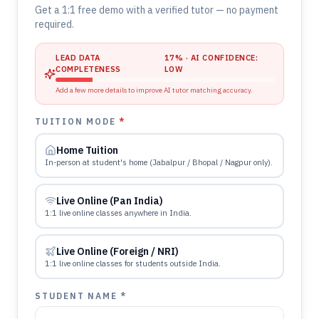
Get a 1:1 free demo with a verified tutor — no payment
required.
LEAD DATA
17
% · AI CONFIDENCE:
COMPLETENESS
LOW
Add a few more details to improve AI tutor matching accuracy.
TUITION MODE
*
Home Tuition
In-person at student's home (Jabalpur / Bhopal / Nagpur only).
Live Online (Pan India)
1:1 live online classes anywhere in India.
Live Online (Foreign / NRI)
1:1 live online classes for students outside India.
STUDENT NAME *