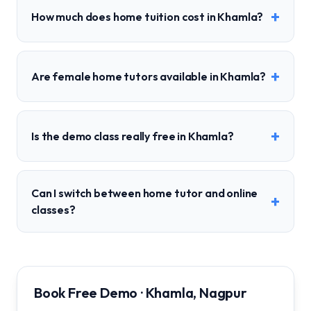
+
How much does home tuition cost in Khamla?
+
Are female home tutors available in Khamla?
+
Is the demo class really free in Khamla?
Can I switch between home tutor and online
+
classes?
Book Free Demo · Khamla, Nagpur