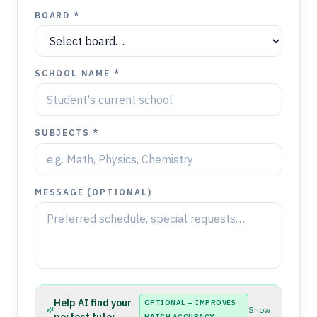
BOARD *
SCHOOL NAME *
SUBJECTS *
MESSAGE (OPTIONAL)
Help AI find your
OPTIONAL — IMPROVES
Show
MATCH ACCURACY