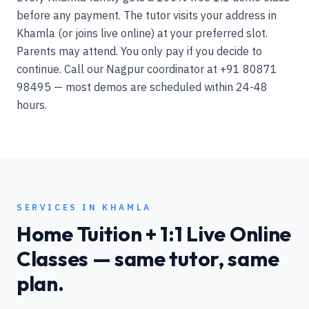
before any payment. The tutor visits your address in
Khamla (or joins live online) at your preferred slot.
Parents may attend. You only pay if you decide to
continue. Call our Nagpur coordinator at +91 80871
98495 — most demos are scheduled within 24-48
hours.
SERVICES IN
KHAMLA
Home Tuition + 1:1 Live Online
Classes — same tutor, same
plan.