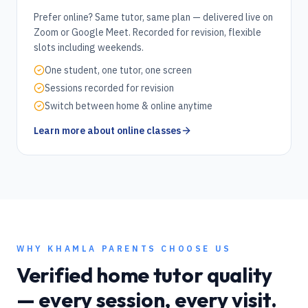
Prefer online? Same tutor, same plan — delivered live on
Zoom or Google Meet. Recorded for revision, flexible
slots including weekends.
One student, one tutor, one screen
Sessions recorded for revision
Switch between home & online anytime
Learn more about online classes
WHY
KHAMLA
PARENTS CHOOSE US
Verified home tutor quality
— every session, every visit.