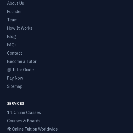
About Us
Founder
Team
How It Works
Blog
FAQs
Contact
Become a Tutor
📘 Tutor Guide
Pay Now
Sitemap
SERVICES
1:1 Online Classes
Courses & Boards
🌍 Online Tuition Worldwide