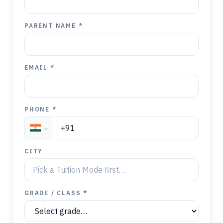
PARENT NAME *
EMAIL *
PHONE *
CITY
GRADE / CLASS *