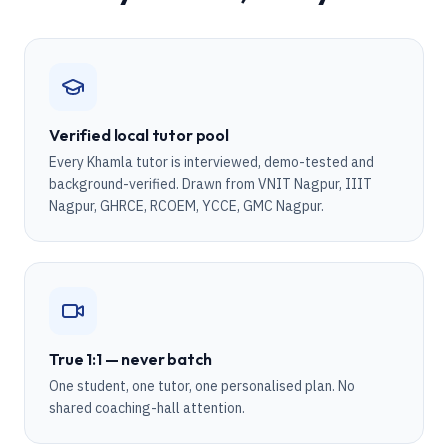
Verified local tutor pool
Every Khamla tutor is interviewed, demo-tested and
background-verified. Drawn from VNIT Nagpur, IIIT
Nagpur, GHRCE, RCOEM, YCCE, GMC Nagpur.
True 1:1 — never batch
One student, one tutor, one personalised plan. No
shared coaching-hall attention.