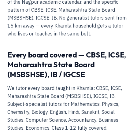
of the Nagpur academic calendar, and the specific
pattern of CBSE, ICSE, Maharashtra State Board
(MSBSHSE), IGCSE, IB. No generalist tutors sent from
15 km away — every Khamla household gets a tutor
who lives or teaches in the same belt.
Every board covered — CBSE, ICSE,
Maharashtra State Board
(MSBSHSE), IB / IGCSE
We tutor every board taught in Khamla: CBSE, ICSE,
Maharashtra State Board (MSBSHSE), IGCSE, IB.
Subject-specialist tutors for Mathematics, Physics,
Chemistry, Biology, English, Hindi, Sanskrit, Social
Studies, Computer Science, Accountancy, Business
Studies, Economics. Class 1-12 fully covered.