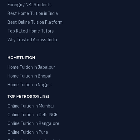
Foreign / NRI Students
Best Home Tuition in India
Best Online Tuition Platform
Top Rated Home Tutors
Why Trusted Across India
HOME TUITION
Home Tuition in
Jabalpur
Home Tuition in
Bhopal
Home Tuition in
Nagpur
TOP METROS (ONLINE)
Online Tuition in
Mumbai
Online Tuition in
Delhi NCR
Online Tuition in
Bangalore
Online Tuition in
Pune