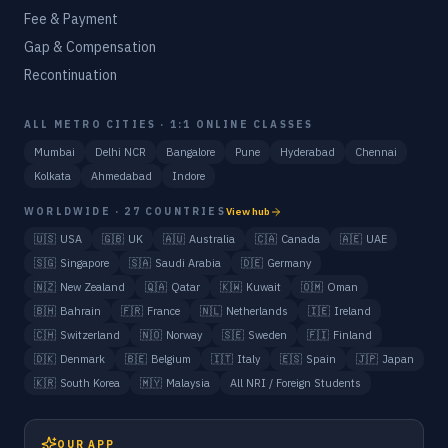
Fee & Payment
Gap & Compensation
Recontinuation
ALL METRO CITIES · 1:1 ONLINE CLASSES
Mumbai
Delhi NCR
Bangalore
Pune
Hyderabad
Chennai
Kolkata
Ahmedabad
Indore
WORLDWIDE · 27 COUNTRIES
View hub
🇺🇸
USA
🇬🇧
UK
🇦🇺
Australia
🇨🇦
Canada
🇦🇪
UAE
🇸🇬
Singapore
🇸🇦
Saudi Arabia
🇩🇪
Germany
🇳🇿
New Zealand
🇶🇦
Qatar
🇰🇼
Kuwait
🇴🇲
Oman
🇧🇭
Bahrain
🇫🇷
France
🇳🇱
Netherlands
🇮🇪
Ireland
🇨🇭
Switzerland
🇳🇴
Norway
🇸🇪
Sweden
🇫🇮
Finland
🇩🇰
Denmark
🇧🇪
Belgium
🇮🇹
Italy
🇪🇸
Spain
🇯🇵
Japan
🇰🇷
South Korea
🇲🇾
Malaysia
All NRI / Foreign Students
OUR APP