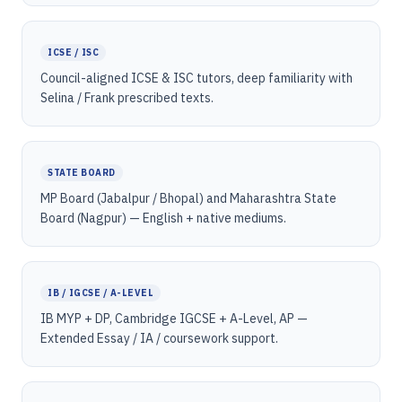
ICSE / ISC
Council-aligned ICSE & ISC tutors, deep familiarity with
Selina / Frank prescribed texts.
STATE BOARD
MP Board (Jabalpur / Bhopal) and Maharashtra State
Board (Nagpur) — English + native mediums.
IB / IGCSE / A-LEVEL
IB MYP + DP, Cambridge IGCSE + A-Level, AP —
Extended Essay / IA / coursework support.