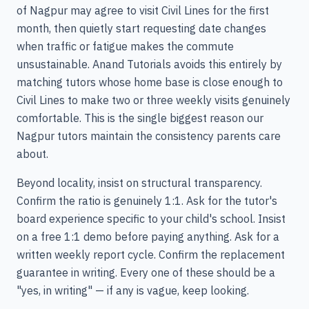
of Nagpur may agree to visit Civil Lines for the first
month, then quietly start requesting date changes
when traffic or fatigue makes the commute
unsustainable. Anand Tutorials avoids this entirely by
matching tutors whose home base is close enough to
Civil Lines to make two or three weekly visits genuinely
comfortable. This is the single biggest reason our
Nagpur tutors maintain the consistency parents care
about.
Beyond locality, insist on structural transparency.
Confirm the ratio is genuinely 1:1. Ask for the tutor's
board experience specific to your child's school. Insist
on a free 1:1 demo before paying anything. Ask for a
written weekly report cycle. Confirm the replacement
guarantee in writing. Every one of these should be a
"yes, in writing" — if any is vague, keep looking.