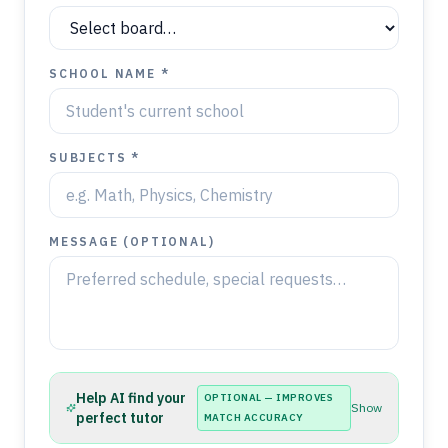
SCHOOL NAME *
SUBJECTS *
MESSAGE (OPTIONAL)
Help AI find your
OPTIONAL — IMPROVES
Show
perfect tutor
MATCH ACCURACY