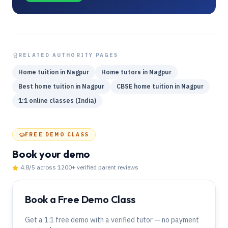
RELATED AUTHORITY PAGES
Home tuition in Nagpur
Home tutors in Nagpur
Best home tuition in Nagpur
CBSE home tuition in Nagpur
1:1 online classes (India)
FREE DEMO CLASS
Book your demo
4.8
/5 across
1200
+ verified parent reviews
Book a Free Demo Class
Get a 1:1 free demo with a verified tutor — no payment