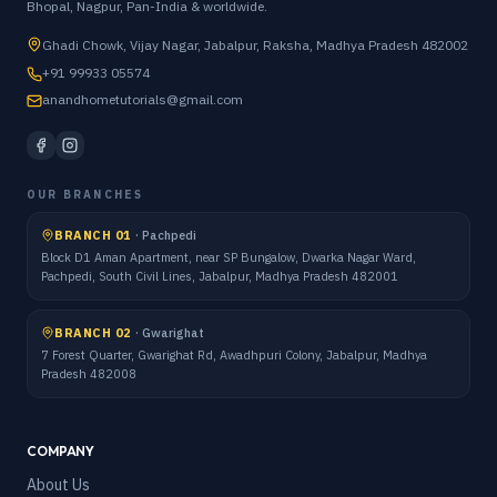
Bhopal, Nagpur, Pan-India & worldwide.
Ghadi Chowk, Vijay Nagar, Jabalpur, Raksha, Madhya Pradesh 482002
+91 99933 05574
anandhometutorials@gmail.com
OUR BRANCHES
BRANCH 01
·
Pachpedi
Block D1 Aman Apartment, near SP Bungalow, Dwarka Nagar Ward,
Pachpedi, South Civil Lines, Jabalpur, Madhya Pradesh 482001
BRANCH 02
·
Gwarighat
7 Forest Quarter, Gwarighat Rd, Awadhpuri Colony, Jabalpur, Madhya
Pradesh 482008
COMPANY
About Us