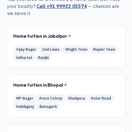
your locality?
Call
+91 99933 05574
— chances are
we serve it.
Home tuition in
Jabalpur
Vijay Nagar
Civil Lines
Wright Town
Napier Town
Adhartal
Ranjhi
Home tuition in
Bhopal
MP Nagar
Arera Colony
Shahpura
Kolar Road
Habibganj
Bairagarh