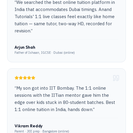
“
We searched the best online tuition platform in
India that accommodates Dubai timings. Anand
Tutorials' 1:1 live classes feel exactly like home
tuition — same tutor, two-way HD, recorded for
revision.
”
Arjun Shah
Father of Ishaan, IGCSE · Dubai (online)
“
My son got into IIT Bombay. The 1:1 online
sessions with the IITian mentor gave him the
edge over kids stuck in 80-student batches. Best
1:1 online tuition in India, hands down.
”
Vikram Reddy
Parent · JEE prep · Bangalore (online)