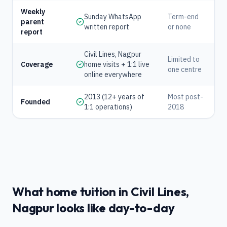
Weekly
Sunday WhatsApp
Term-end
parent
written report
or none
report
Civil Lines, Nagpur
Limited to
Coverage
home visits + 1:1 live
one centre
online everywhere
2013 (12+ years of
Most post-
Founded
1:1 operations)
2018
What home tuition in Civil Lines,
Nagpur looks like day-to-day