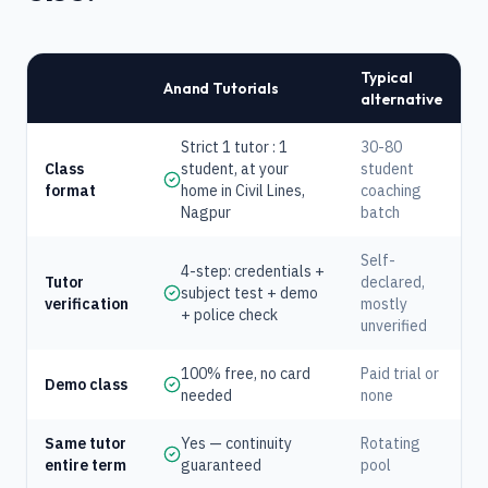
Typical
Anand Tutorials
alternative
Strict 1 tutor : 1
30-80
Class
student, at your
student
format
home in Civil Lines,
coaching
Nagpur
batch
Self-
4-step: credentials +
Tutor
declared,
subject test + demo
verification
mostly
+ police check
unverified
100% free, no card
Paid trial or
Demo class
needed
none
Same tutor
Yes — continuity
Rotating
entire term
guaranteed
pool