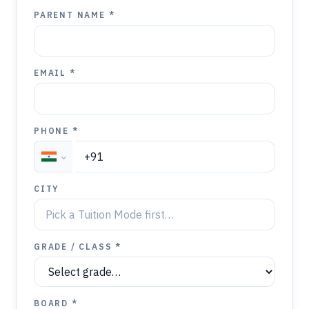
PARENT NAME *
EMAIL *
PHONE *
CITY
GRADE / CLASS *
BOARD *