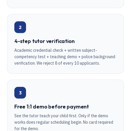
2
4-step tutor verification
Academic credential check + written subject-
competency test + teaching demo + police background
verification. We reject 8 of every 10 applicants.
3
Free 1:1 demo before payment
See the tutor teach your child first. Only if the demo
works does regular scheduling begin. No card required
for the demo.