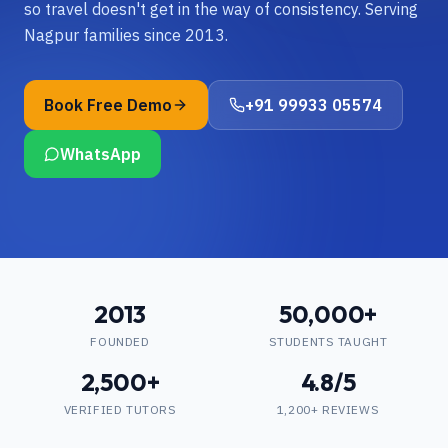
so travel doesn't get in the way of consistency. Serving
Nagpur families since 2013.
Book Free Demo
+91 99933 05574
WhatsApp
2013
50,000+
FOUNDED
STUDENTS TAUGHT
2,500+
4.8/5
VERIFIED TUTORS
1,200+ REVIEWS