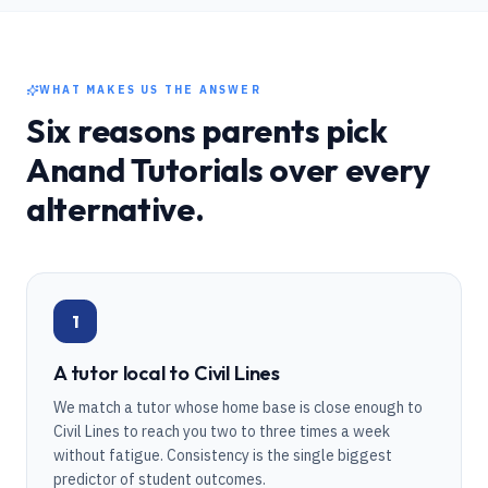
WHAT MAKES US THE ANSWER
Six reasons parents pick
Anand Tutorials over every
alternative.
1
A tutor local to Civil Lines
We match a tutor whose home base is close enough to
Civil Lines to reach you two to three times a week
without fatigue. Consistency is the single biggest
predictor of student outcomes.