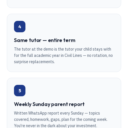
4
Same tutor — entire term
The tutor at the demo is the tutor your child stays with
for the full academic year in Civil Lines — no rotation, no
surprise replacements.
5
Weekly Sunday parent report
Written WhatsApp report every Sunday — topics
covered, homework, gaps, plan for the coming week.
You're never in the dark about your investment.