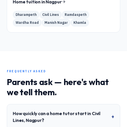
Home tuition in
Nagpur
Dharampeth
Civil Lines
Ramdaspeth
Wardha Road
Manish Nagar
Khamla
FREQUENTLY ASKED
Parents ask — here's what
we tell them.
How quickly can a home tutor start in Civil
+
Lines, Nagpur?