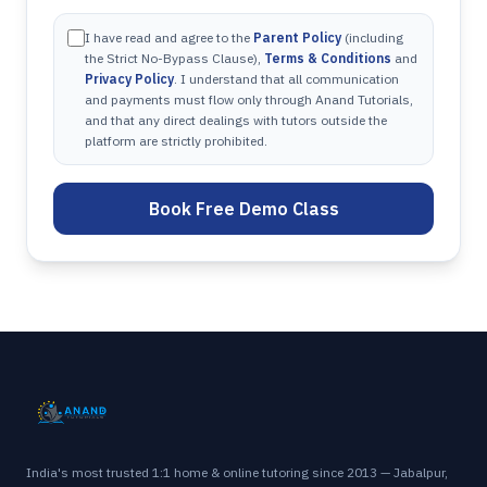
I have read and agree to the
Parent Policy
(including
the Strict No-Bypass Clause),
Terms & Conditions
and
Privacy Policy
. I understand that all communication
and payments must flow only through Anand Tutorials,
and that any direct dealings with tutors outside the
platform are strictly prohibited.
Book Free Demo Class
India's most trusted 1:1 home & online tutoring since 2013 — Jabalpur,