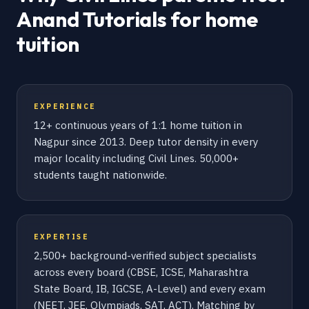
Anand Tutorials for home
tuition
EXPERIENCE
12+ continuous years of 1:1 home tuition in
Nagpur since 2013. Deep tutor density in every
major locality including Civil Lines. 50,000+
students taught nationwide.
EXPERTISE
2,500+ background-verified subject specialists
across every board (CBSE, ICSE, Maharashtra
State Board, IB, IGCSE, A-Level) and every exam
(NEET, JEE, Olympiads, SAT, ACT). Matching by