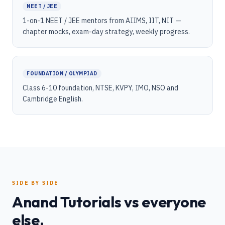
NEET / JEE
1-on-1 NEET / JEE mentors from AIIMS, IIT, NIT —
chapter mocks, exam-day strategy, weekly progress.
FOUNDATION / OLYMPIAD
Class 6-10 foundation, NTSE, KVPY, IMO, NSO and
Cambridge English.
SIDE BY SIDE
Anand Tutorials vs everyone
else.