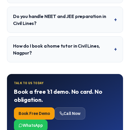
Do you handle NEET and JEE preparation in
+
Civil Lines?
How do I book a home tutor in Civil Lines,
+
Nagpur?
TALK TO US TODAY
Book a free 1:1 demo. No card. No
obligation.
Book Free Demo
Call Now
WhatsApp