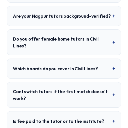
+
Are your Nagpur tutors background-verified?
Do you offer female home tutors in Civil
+
Lines?
+
Which boards do you cover in Civil Lines?
Can I switch tutors if the first match doesn't
+
work?
+
Is fee paid to the tutor or to the institute?