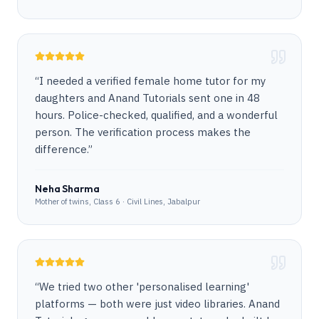
“
I needed a verified female home tutor for my
daughters and Anand Tutorials sent one in 48
hours. Police-checked, qualified, and a wonderful
person. The verification process makes the
difference.
”
Neha Sharma
Mother of twins, Class 6 · Civil Lines, Jabalpur
“
We tried two other 'personalised learning'
platforms — both were just video libraries. Anand