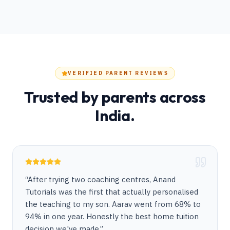
VERIFIED PARENT REVIEWS
Trusted by parents across
India.
“
After trying two coaching centres, Anand
Tutorials was the first that actually personalised
the teaching to my son. Aarav went from 68% to
94% in one year. Honestly the best home tuition
decision we've made.
”