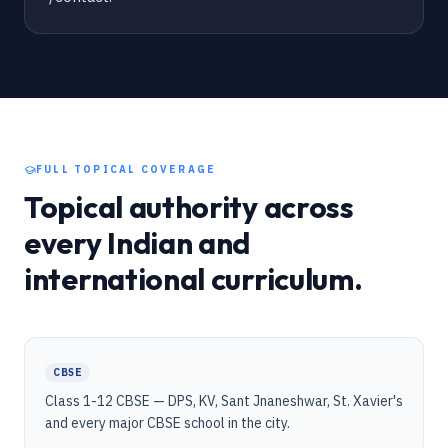
FULL TOPICAL COVERAGE
Topical authority across
every Indian and
international curriculum.
CBSE
Class 1-12 CBSE — DPS, KV, Sant Jnaneshwar, St. Xavier's
and every major CBSE school in the city.