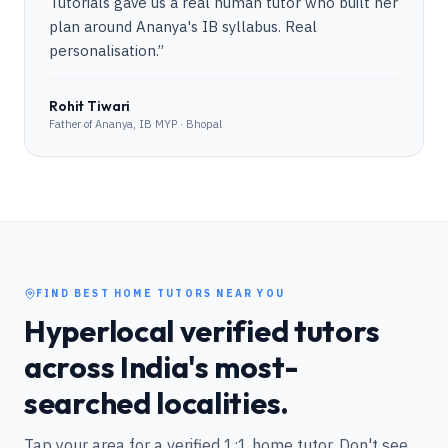
Tutorials gave us a real human tutor who built her
plan around Ananya's IB syllabus. Real
personalisation.
”
Rohit Tiwari
Father of Ananya, IB MYP · Bhopal
FIND BEST HOME TUTORS NEAR YOU
Hyperlocal verified tutors
across India's most-
searched localities.
Tap your area for a verified 1:1 home tutor. Don't see