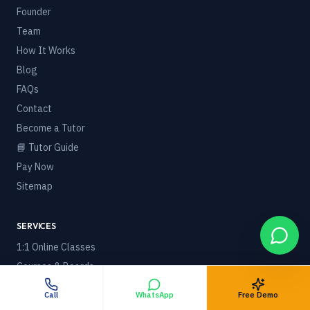
Founder
Team
How It Works
Blog
FAQs
Contact
Become a Tutor
📘 Tutor Guide
Pay Now
Sitemap
SERVICES
1:1 Online Classes
Courses & Boards
🌍 Online Tuition Worldwide
Call
WhatsApp
Free Demo
Foreign / NRI Students