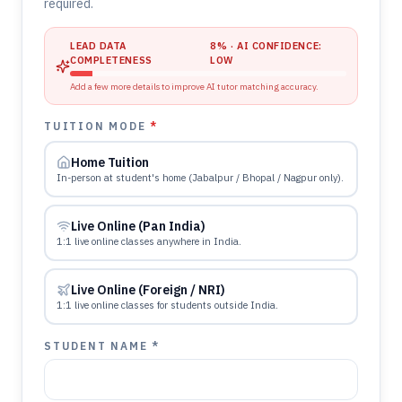
required.
LEAD DATA
8
% · AI CONFIDENCE:
COMPLETENESS
LOW
Add a few more details to improve AI tutor matching accuracy.
TUITION MODE
*
Home Tuition
In-person at student's home (Jabalpur / Bhopal / Nagpur only).
Live Online (Pan India)
1:1 live online classes anywhere in India.
Live Online (Foreign / NRI)
1:1 live online classes for students outside India.
STUDENT NAME *