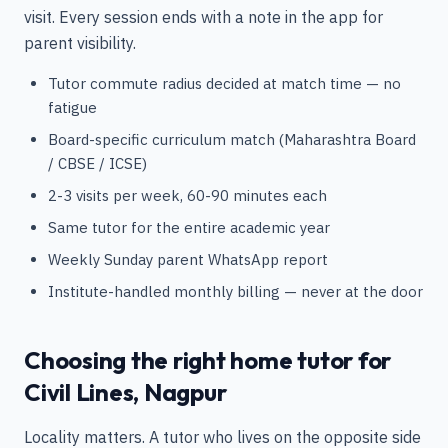
visit. Every session ends with a note in the app for
parent visibility.
Tutor commute radius decided at match time — no
fatigue
Board-specific curriculum match (Maharashtra Board
/ CBSE / ICSE)
2-3 visits per week, 60-90 minutes each
Same tutor for the entire academic year
Weekly Sunday parent WhatsApp report
Institute-handled monthly billing — never at the door
Choosing the right home tutor for
Civil Lines, Nagpur
Locality matters. A tutor who lives on the opposite side