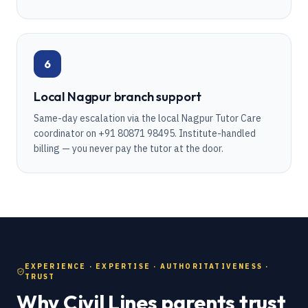
6
Local Nagpur branch support
Same-day escalation via the local Nagpur Tutor Care
coordinator on +91 80871 98495. Institute-handled
billing — you never pay the tutor at the door.
EXPERIENCE · EXPERTISE · AUTHORITATIVENESS ·
TRUST
Why Civil Lines parents trust