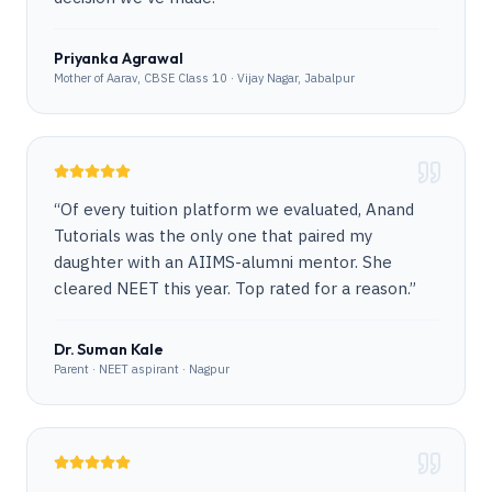
Priyanka Agrawal
Mother of Aarav, CBSE Class 10 · Vijay Nagar, Jabalpur
“
Of every tuition platform we evaluated, Anand
Tutorials was the only one that paired my
daughter with an AIIMS-alumni mentor. She
cleared NEET this year. Top rated for a reason.
”
Dr. Suman Kale
Parent · NEET aspirant · Nagpur