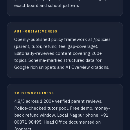
exact board and school pattern.
AUTHORITATIVENESS
Openly-published policy framework at /policies
(parent, tutor, refund, fee, gap-coverage).
Editorially-reviewed content covering 200+
topics. Schema-marked structured data for
Google rich snippets and AI Overview citations.
TRUSTWORTHINESS
4.8/5 across 1,200+ verified parent reviews.
Police-checked tutor pool. Free demo, money-
back refund window. Local Nagpur phone: +91
80871 98495. Head Office documented on
/contact.