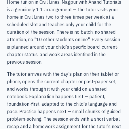
Home tuition in Civil Lines, Nagpur with Anand Tutorials
is a genuinely 1:1 arrangement — the tutor visits your
home in Civil Lines two to three times per week at a
scheduled slot and teaches only your child for the
duration of the session. There is no batch, no shared
attention, no "10 other students online". Every session
is planned around your child's specific board, current-
chapter status, and weak areas identified in the
previous session.
The tutor arrives with the day's plan on their tablet or
phone, opens the current chapter or past-paper set,
and works through it with your child on a shared
notebook. Explanation happens first — patient,
foundation-first, adapted to the child's language and
pace. Practice happens next — small chunks of guided
problem-solving. The session ends with a short verbal
recap and a homework assignment for the tutor's next