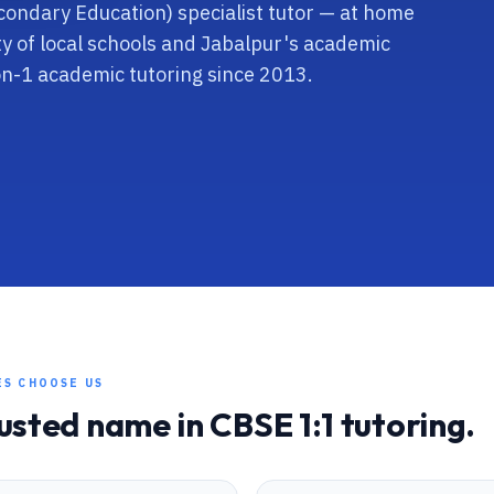
econdary Education) specialist tutor — at home
ity of local schools and Jabalpur's academic
on-1 academic tutoring since 2013.
ES CHOOSE US
rusted name in
CBSE
1:1 tutoring.