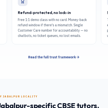
Refund-protected, no lock-in
Free 1:1 demo class with no card. Money-back
refund window if there's a mismatch. Single
Customer Care number for accountability — no
chatbots, no ticket queues, no lost emails.
Read the full trust framework
RY
JABALPUR
LOCALITY
Jabalpur
-specific
CBSE
tutors.