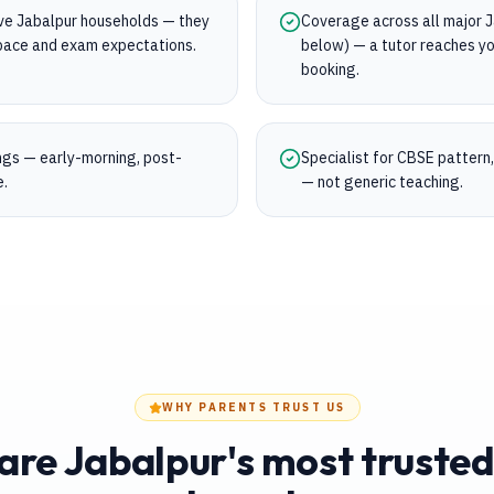
rve Jabalpur households — they
Coverage across all major Ja
s pace and exam expectations.
below) — a tutor reaches yo
booking.
ings — early-morning, post-
Specialist for CBSE pattern
e.
— not generic teaching.
WHY PARENTS TRUST US
re Jabalpur's most trusted