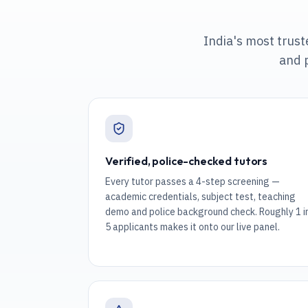
India's most trus
and 
Verified, police-checked tutors
Every tutor passes a 4-step screening —
academic credentials, subject test, teaching
demo and police background check. Roughly 1 i
5 applicants makes it onto our live panel.