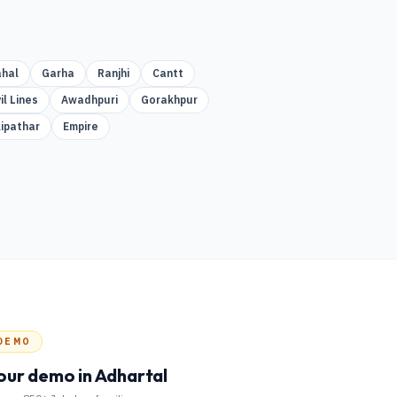
hal
Garha
Ranjhi
Cantt
il Lines
Awadhpuri
Gorakhpur
lipathar
Empire
DEMO
our demo
in Adhartal