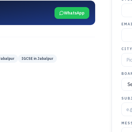
WhatsApp
EMAI
CIT
Jabalpur
IGCSE
in
Jabalpur
BOA
SUB
MES