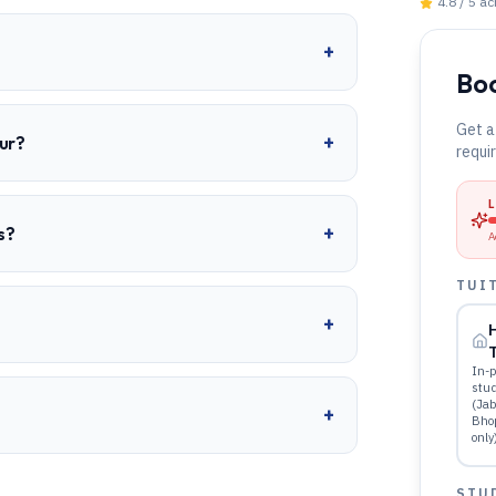
4.8 / 5 a
+
Boo
Get a
+
ur?
requi
+
s?
A
TUI
+
T
In-p
stu
(Jab
+
Bho
only
STU