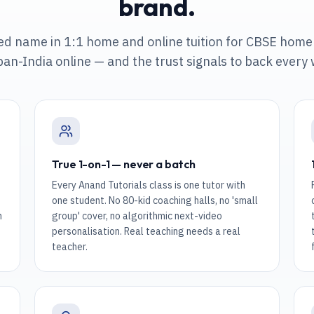
brand.
ted name in 1:1 home and online tuition
for CBSE home 
pan-India online
— and the trust signals to back every
True 1-on-1 — never a batch
Every Anand Tutorials class is one tutor with
one student. No 80-kid coaching halls, no 'small
n
group' cover, no algorithmic next-video
personalisation. Real teaching needs a real
teacher.