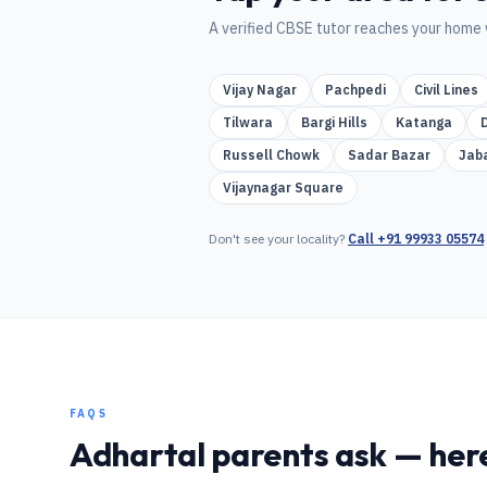
A verified
CBSE
tutor reaches your home 
Vijay Nagar
Pachpedi
Civil Lines
Tilwara
Bargi Hills
Katanga
Russell Chowk
Sadar Bazar
Jab
Vijaynagar Square
Don't see your locality?
Call
+91 99933 05574
FAQS
Adhartal
parents ask — here