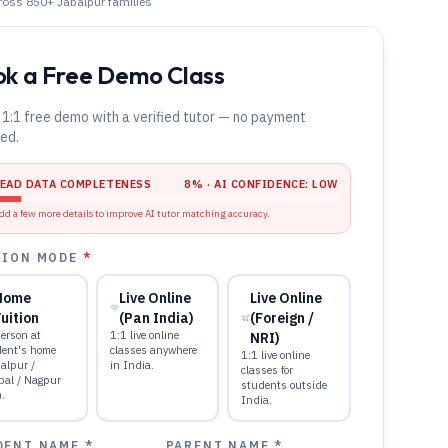
cross 850+
Jabalpur
families
k a Free Demo Class
 1:1 free demo with a verified tutor — no payment
red.
LEAD DATA COMPLETENESS
8
% · AI CONFIDENCE:
LOW
dd a few more details to improve AI tutor matching accuracy.
TION MODE
*
Home
Live Online
Live Online
uition
(Pan India)
(Foreign /
erson at
1:1 live online
NRI)
dent's home
classes anywhere
1:1 live online
alpur /
in India.
classes for
pal / Nagpur
students outside
).
India.
DENT NAME *
PARENT NAME *