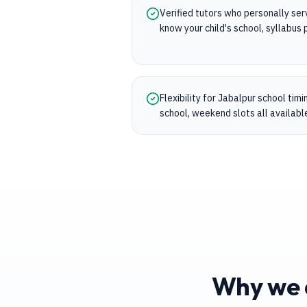
Verified tutors who personally se
know your child's school, syllabu
Flexibility for Jabalpur school tim
school, weekend slots all availabl
Why we a