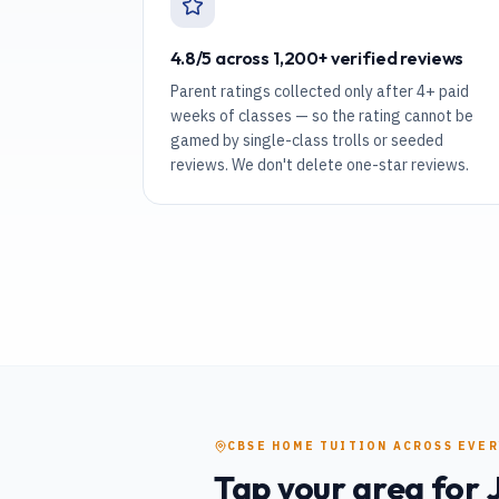
4.8/5 across 1,200+ verified reviews
Parent ratings collected only after 4+ paid
weeks of classes — so the rating cannot be
gamed by single-class trolls or seeded
reviews. We don't delete one-star reviews.
CBSE
HOME TUITION
ACROSS EVE
Tap your area for