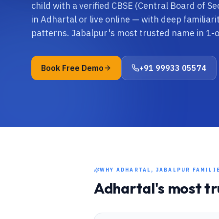
child with a verified CBSE (Central Board of S
in Adhartal or live online — with deep familiar
patterns. Jabalpur's most trusted name in 1-
Book Free Demo
+91 99933 05574
WHY
ADHARTAL, JABALPUR
FAMILI
Adhartal
's most t