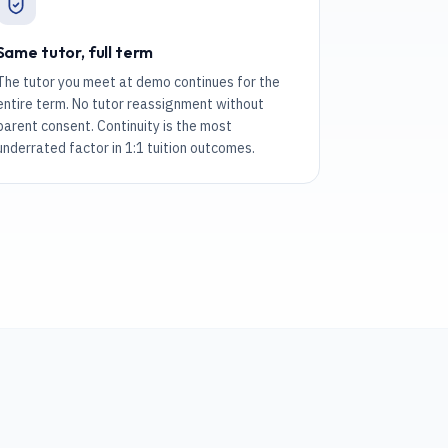
Same tutor, full term
The tutor you meet at demo continues for the
entire term. No tutor reassignment without
parent consent. Continuity is the most
underrated factor in 1:1 tuition outcomes.