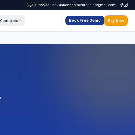
+91 99933 05574
anandhometutorials@gmail.com
Book Free Demo
Countries
Pay Now
,