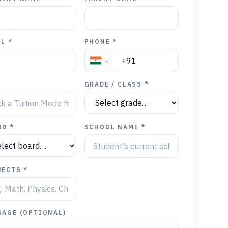
L *
PHONE *
Y
GRADE / CLASS *
RD *
SCHOOL NAME *
JECTS *
SAGE (OPTIONAL)