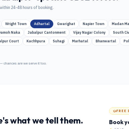
within 24-48 hours of booking.
Wright Town
Adhartal
Gwarighat
Napier Town
Madan Ma
Damoh Naka
Jabalpur Cantonment
Vijay Nagar Colony
South Civ
alpur Court
Kachhpura
Suhagi
Marhatal
Bhanwartal
Po
— chances are we serve it too.
FREE 
's what we tell them.
Book y