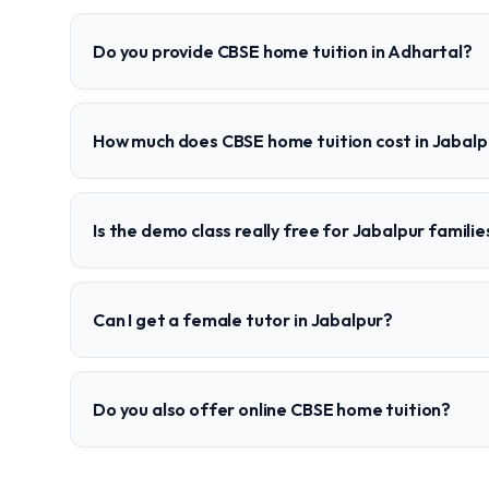
Do you provide CBSE home tuition in Adhartal?
How much does CBSE home tuition cost in Jabalp
Is the demo class really free for Jabalpur familie
Can I get a female tutor in Jabalpur?
Do you also offer online CBSE home tuition?