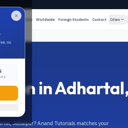
es
Online Classes
Worldwide
Foreign Students
Contact
Cities
.
ree, no
%
RATE
tion in Adhartal
artal, Jabalpur? Anand Tutorials matches your