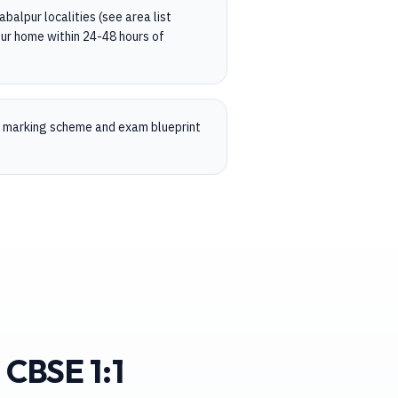
balpur localities (see area list
ur home within 24-48 hours of
, marking scheme and exam blueprint
 CBSE 1:1