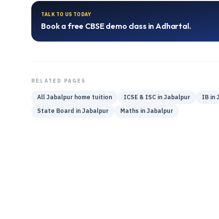
TALK TO US TODAY
Book a free
CBSE
demo class in
Adhartal
.
RELATED PAGES
All
Jabalpur
home tuition
ICSE & ISC
in
Jabalpur
IB
in
State Board
in
Jabalpur
Maths
in
Jabalpur