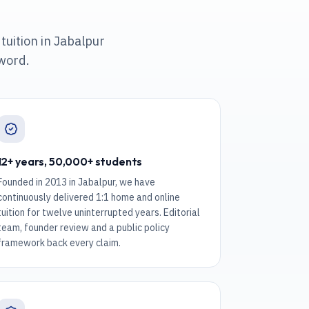
tuition in Jabalpur
 word.
12+ years, 50,000+ students
Founded in 2013 in Jabalpur, we have
continuously delivered 1:1 home and online
tuition for twelve uninterrupted years. Editorial
team, founder review and a public policy
framework back every claim.