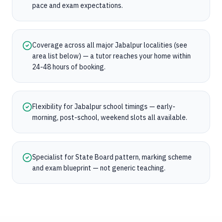
pace and exam expectations.
Coverage across all major Jabalpur localities (see
area list below) — a tutor reaches your home within
24-48 hours of booking.
Flexibility for Jabalpur school timings — early-
morning, post-school, weekend slots all available.
Specialist for State Board pattern, marking scheme
and exam blueprint — not generic teaching.