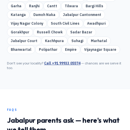
Garha
Ranjhi
Cantt
Tilwara
Bargi Hills
Katanga
Damoh Naka
Jabalpur Cantonment
Vijay Nagar Colony
South Civil Lines
Awadhpuri
Gorakhpur
Russell Chowk
Sadar Bazar
Jabalpur Court
Kachhpura
Suhagi
Marhatal
Bhanwartal
Polipathar
Empire
Vijaynagar Square
Don't see your locality?
Call
+91 99933 05574
— chances are we serve it
too.
FAQS
Jabalpur
parents ask — here's what
we tell them.