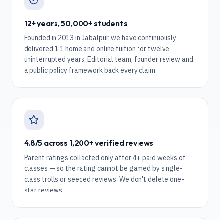
12+ years, 50,000+ students
Founded in 2013 in Jabalpur, we have continuously
delivered 1:1 home and online tuition for twelve
uninterrupted years. Editorial team, founder review and
a public policy framework back every claim.
4.8/5 across 1,200+ verified reviews
Parent ratings collected only after 4+ paid weeks of
classes — so the rating cannot be gamed by single-
class trolls or seeded reviews. We don't delete one-
star reviews.