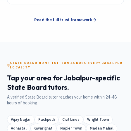
Read the full trust framework
STATE BOARD
HOME TUITION
ACROSS EVERY
JABALPUR
LOCALITY
Tap your area for
Jabalpur
-specific
State Board
tutors.
A verified
State Board
tutor reaches your home within 24-48
hours of booking.
Vijay Nagar
Pachpedi
Civil Lines
Wright Town
Adhartal
Gwarighat
Napier Town
Madan Mahal