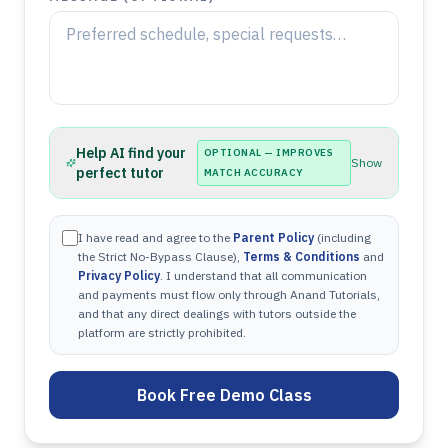
Help AI find your
OPTIONAL — IMPROVES
Show
perfect tutor
MATCH ACCURACY
I have read and agree to the
Parent Policy
(including
the Strict No-Bypass Clause),
Terms & Conditions
and
Privacy Policy
. I understand that all communication
and payments must flow only through Anand Tutorials,
and that any direct dealings with tutors outside the
platform are strictly prohibited.
Book Free Demo Class