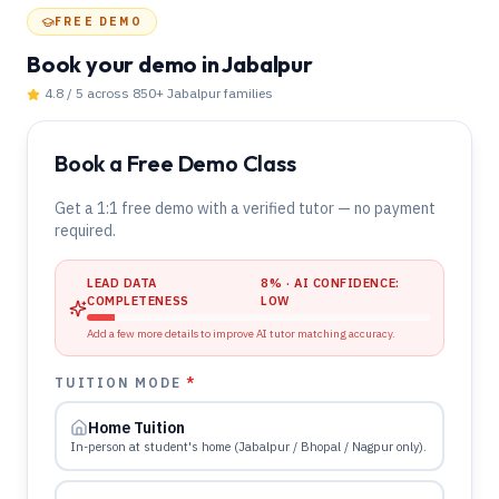
FREE DEMO
Book your demo
in Jabalpur
4.8 / 5 across 850+
Jabalpur
families
Book a Free Demo Class
Get a 1:1 free demo with a verified tutor — no payment
required.
LEAD DATA
8
% · AI CONFIDENCE:
COMPLETENESS
LOW
Add a few more details to improve AI tutor matching accuracy.
TUITION MODE
*
Home Tuition
In-person at student's home (Jabalpur / Bhopal / Nagpur only).