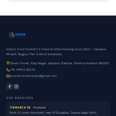
India's most trusted 1:1 home & online tutoring since 2013 — Jabalpur,
Bhopal, Nagpur, Pan-India & worldwide.
Ghadi Chowk, Vijay Nagar, Jabalpur, Raksha, Madhya Pradesh 482002
+91 99933 05574
anandhometutorials@gmail.com
OUR BRANCHES
BRANCH 01
·
Pachpedi
Block D1 Aman Apartment, near SP Bungalow, Dwarka Nagar Ward,