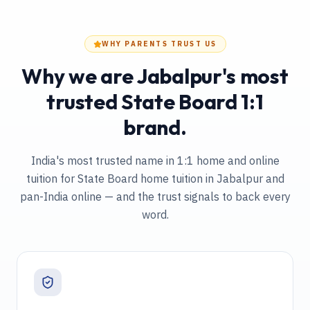
WHY PARENTS TRUST US
Why we are Jabalpur's most
trusted State Board 1:1
brand.
India's most trusted name in 1:1 home and online
tuition
for State Board home tuition in Jabalpur and
pan-India online
— and the trust signals to back every
word.