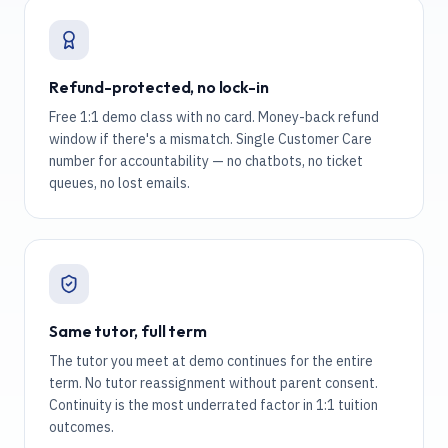
Refund-protected, no lock-in
Free 1:1 demo class with no card. Money-back refund
window if there's a mismatch. Single Customer Care
number for accountability — no chatbots, no ticket
queues, no lost emails.
Same tutor, full term
The tutor you meet at demo continues for the entire
term. No tutor reassignment without parent consent.
Continuity is the most underrated factor in 1:1 tuition
outcomes.