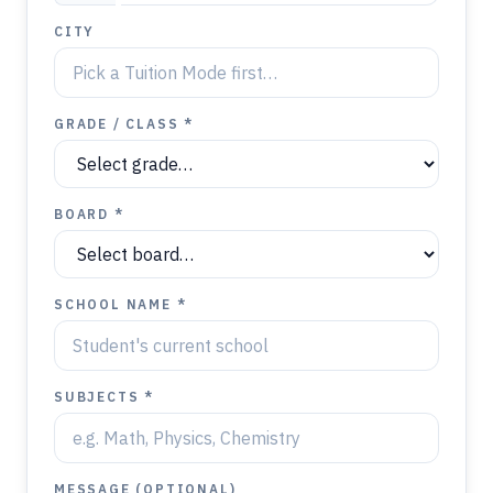
CITY
GRADE / CLASS *
BOARD *
SCHOOL NAME *
SUBJECTS *
MESSAGE (OPTIONAL)