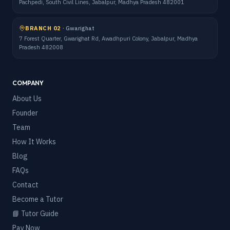
Pachpedi, South Civil Lines, Jabalpur, Madhya Pradesh 482001
BRANCH 02
·
Gwarighat
7 Forest Quarter, Gwarighat Rd, Awadhpuri Colony, Jabalpur, Madhya
Pradesh 482008
COMPANY
About Us
Founder
Team
How It Works
Blog
FAQs
Contact
Become a Tutor
📘 Tutor Guide
Pay Now