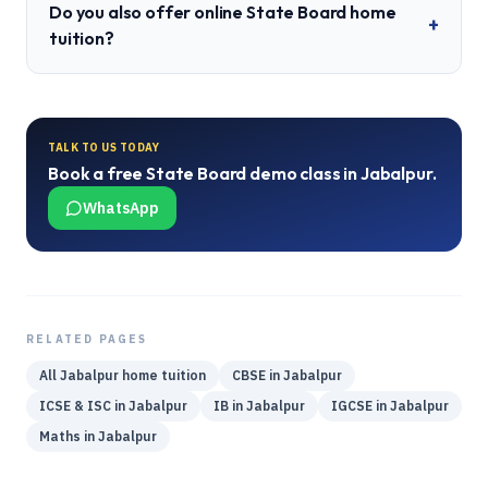
Do you also offer online State Board home
+
tuition?
TALK TO US TODAY
Book a free
State Board
demo class in
Jabalpur
.
WhatsApp
RELATED PAGES
All
Jabalpur
home tuition
CBSE
in
Jabalpur
ICSE & ISC
in
Jabalpur
IB
in
Jabalpur
IGCSE
in
Jabalpur
Maths
in
Jabalpur