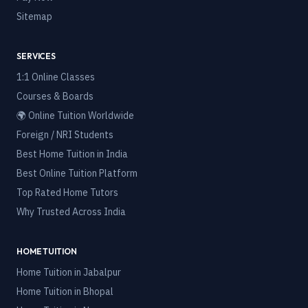
Sitemap
SERVICES
1:1 Online Classes
Courses & Boards
🌍 Online Tuition Worldwide
Foreign / NRI Students
Best Home Tuition in India
Best Online Tuition Platform
Top Rated Home Tutors
Why Trusted Across India
HOME TUITION
Home Tuition in
Jabalpur
Home Tuition in
Bhopal