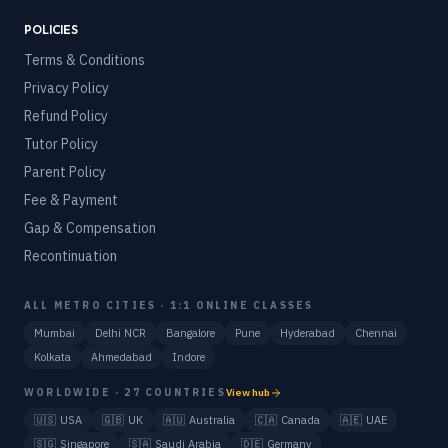
POLICIES
Terms & Conditions
Privacy Policy
Refund Policy
Tutor Policy
Parent Policy
Fee & Payment
Gap & Compensation
Recontinuation
ALL METRO CITIES · 1:1 ONLINE CLASSES
Mumbai
Delhi NCR
Bangalore
Pune
Hyderabad
Chennai
Kolkata
Ahmedabad
Indore
WORLDWIDE · 27 COUNTRIES
View hub
🇺🇸
USA
🇬🇧
UK
🇦🇺
Australia
🇨🇦
Canada
🇦🇪
UAE
🇸🇬
Singapore
🇸🇦
Saudi Arabia
🇩🇪
Germany