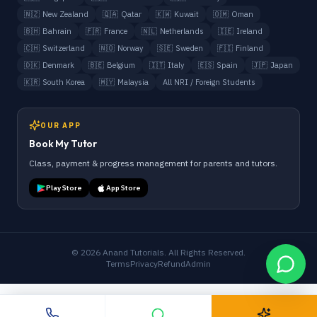
🇳🇿
New Zealand
🇶🇦
Qatar
🇰🇼
Kuwait
🇴🇲
Oman
🇧🇭
Bahrain
🇫🇷
France
🇳🇱
Netherlands
🇮🇪
Ireland
🇨🇭
Switzerland
🇳🇴
Norway
🇸🇪
Sweden
🇫🇮
Finland
🇩🇰
Denmark
🇧🇪
Belgium
🇮🇹
Italy
🇪🇸
Spain
🇯🇵
Japan
🇰🇷
South Korea
🇲🇾
Malaysia
All NRI / Foreign Students
OUR APP
Book My Tutor
Class, payment & progress management for parents and tutors.
Play Store
App Store
©
2026
Anand Tutorials. All Rights Reserved.
Terms
Privacy
Refund
Admin