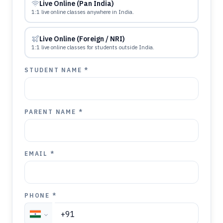
Live Online (Pan India)
1:1 live online classes anywhere in India.
Live Online (Foreign / NRI)
1:1 live online classes for students outside India.
STUDENT NAME *
PARENT NAME *
EMAIL *
PHONE *