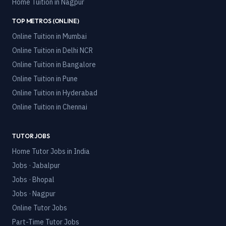
Home Tuition in
Nagpur
TOP METROS (ONLINE)
Online Tuition in
Mumbai
Online Tuition in
Delhi NCR
Online Tuition in
Bangalore
Online Tuition in
Pune
Online Tuition in
Hyderabad
Online Tuition in
Chennai
TUTOR JOBS
Home Tutor Jobs in India
Jobs · Jabalpur
Jobs · Bhopal
Jobs · Nagpur
Online Tutor Jobs
Part-Time Tutor Jobs