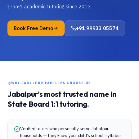
1-on-1 academic tutoring since 2013.
Book Free Demo
+91 99933 05574
WHY
JABALPUR
FAMILIES CHOOSE US
Jabalpur
's most trusted name in
State Board
1:1 tutoring.
Verified tutors who personally serve Jabalpur
households — they know your child's school, syllabus