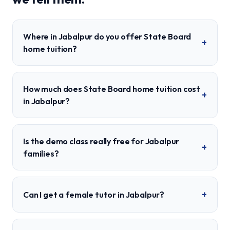
Where in Jabalpur do you offer State Board
+
home tuition?
How much does State Board home tuition cost
+
in Jabalpur?
Is the demo class really free for Jabalpur
+
families?
+
Can I get a female tutor in Jabalpur?