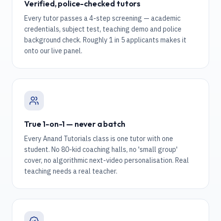
Verified, police-checked tutors
Every tutor passes a 4-step screening — academic
credentials, subject test, teaching demo and police
background check. Roughly 1 in 5 applicants makes it
onto our live panel.
True 1-on-1 — never a batch
Every Anand Tutorials class is one tutor with one
student. No 80-kid coaching halls, no 'small group'
cover, no algorithmic next-video personalisation. Real
teaching needs a real teacher.