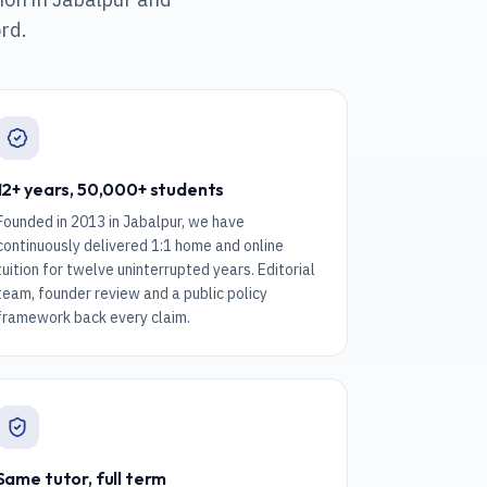
rd.
12+ years, 50,000+ students
Founded in 2013 in Jabalpur, we have
continuously delivered 1:1 home and online
tuition for twelve uninterrupted years. Editorial
team, founder review and a public policy
framework back every claim.
Same tutor, full term