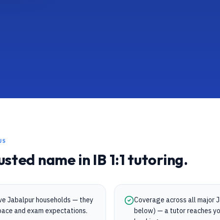
US
rusted name in
IB
1:1 tutoring.
rve Jabalpur households — they
Coverage across all major Ja
s pace and exam expectations.
below) — a tutor reaches yo