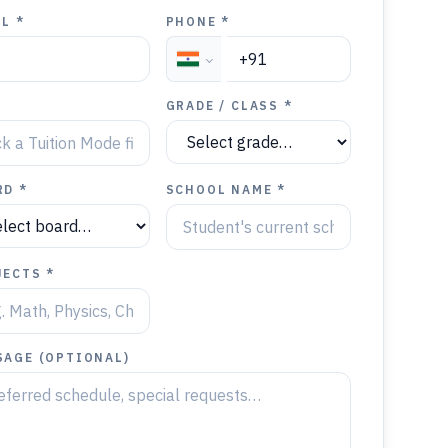
L *
PHONE *
Y
GRADE / CLASS *
RD *
SCHOOL NAME *
JECTS *
SAGE (OPTIONAL)