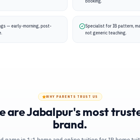
booking.
ings — early-morning, post-
Specialist for IB pattern, 
e.
not generic teaching.
WHY PARENTS TRUST US
 are Jabalpur's most trusted
brand.
ed name in 1:1 home and online tuition
for IB home tui