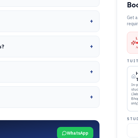
Boo
Get a
+
requi
+
s?
A
TUI
+
T
In-p
stu
(Jab
+
Bho
only
STU
WhatsApp