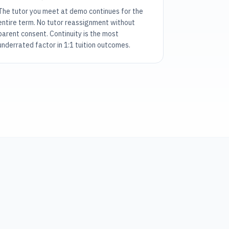
The tutor you meet at demo continues for the
entire term. No tutor reassignment without
parent consent. Continuity is the most
underrated factor in 1:1 tuition outcomes.