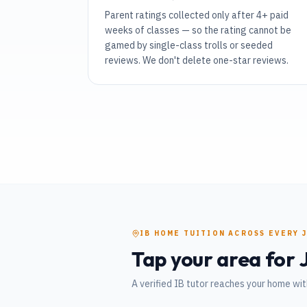
Parent ratings collected only after 4+ paid
weeks of classes — so the rating cannot be
gamed by single-class trolls or seeded
reviews. We don't delete one-star reviews.
IB
HOME TUITION
ACROSS EVERY
Tap your area for
A verified
IB
tutor reaches your home wit