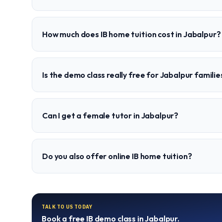
How much does IB home tuition cost in Jabalpur?
Is the demo class really free for Jabalpur familie
Can I get a female tutor in Jabalpur?
Do you also offer online IB home tuition?
TALK TO US TODAY
Book a free
IB
demo class in
Jabalpur
.