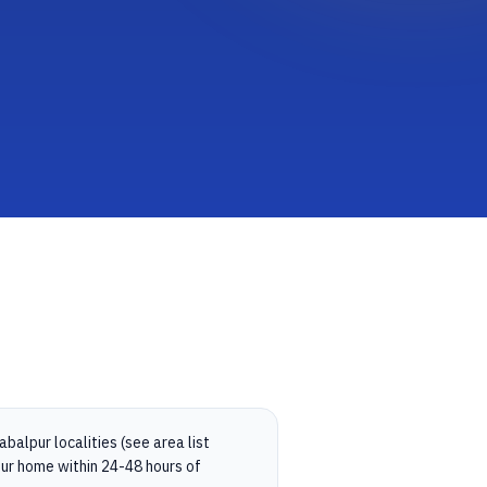
balpur localities (see area list
ur home within 24-48 hours of