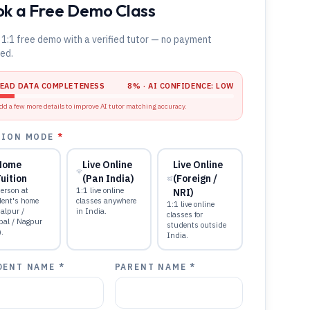
k a Free Demo Class
 1:1 free demo with a verified tutor — no payment
red.
LEAD DATA COMPLETENESS
8
% · AI CONFIDENCE:
LOW
dd a few more details to improve AI tutor matching accuracy.
TION MODE
*
Home
Live Online
Live Online
uition
(Pan India)
(Foreign /
erson at
1:1 live online
NRI)
dent's home
classes anywhere
1:1 live online
alpur /
in India.
classes for
pal / Nagpur
students outside
).
India.
DENT NAME *
PARENT NAME *