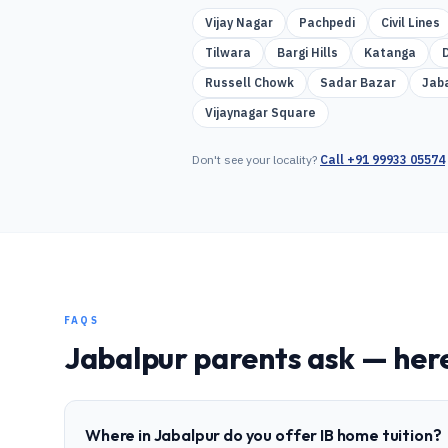
Vijay Nagar
Pachpedi
Civil Lines
Tilwara
Bargi Hills
Katanga
Russell Chowk
Sadar Bazar
Jab
Vijaynagar Square
Don't see your locality?
Call
+91 99933 05574
FAQS
Jabalpur
parents ask — here
Where in Jabalpur do you offer IB home tuition?