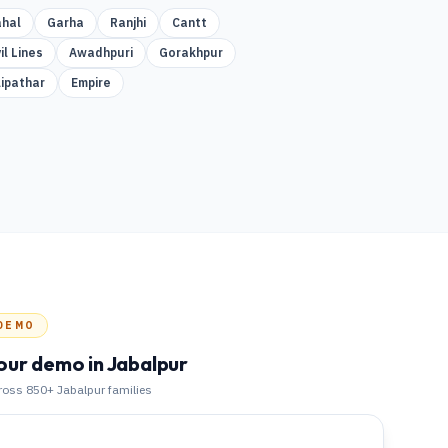
hal
Garha
Ranjhi
Cantt
il Lines
Awadhpuri
Gorakhpur
lipathar
Empire
DEMO
our demo
in Jabalpur
cross 850+
Jabalpur
families