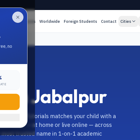
es
Online Classes
Worldwide
Foreign Students
Contact
Cities
.
ree, no
%
RATE
n in Jabalpur
ur? Anand Tutorials matches your child with a
alist tutor — at home or live online — across
's most trusted name in 1-on-1 academic