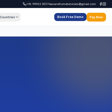
+91 99933 05574
anandhometutorials@gmail.com
Book Free Demo
Countries
Pay Now