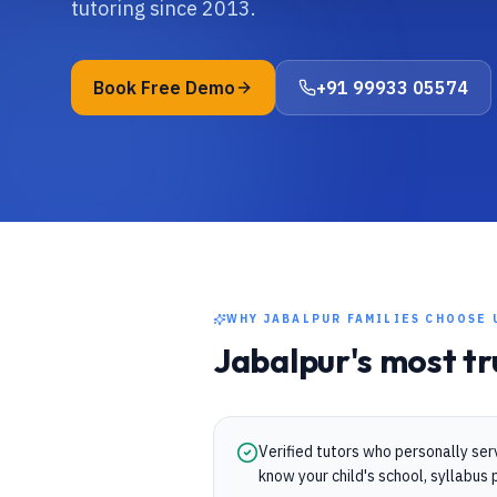
tutoring since 2013.
Book Free Demo
+91 99933 05574
WHY
JABALPUR
FAMILIES CHOOSE 
Jabalpur
's most t
Verified tutors who personally se
know your child's school, syllabu