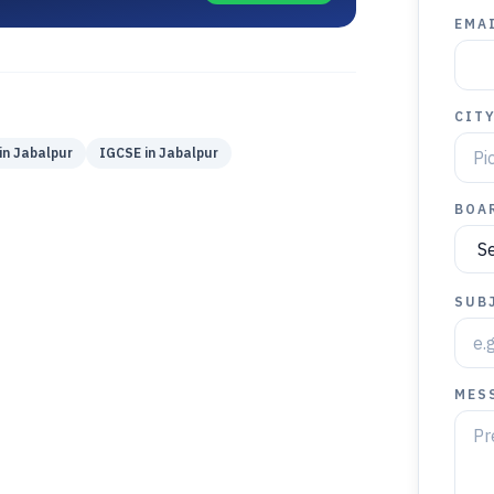
EMAI
CIT
in
Jabalpur
IGCSE
in
Jabalpur
BOA
SUB
MES