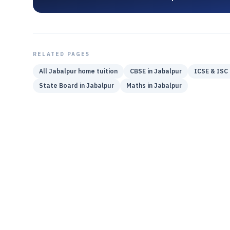
RELATED PAGES
All
Jabalpur
home tuition
CBSE
in
Jabalpur
ICSE & ISC
State Board
in
Jabalpur
Maths
in
Jabalpur