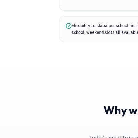
Flexibility for Jabalpur school tim
school, weekend slots all availabl
Why we
India's most trust