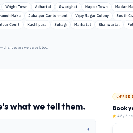
Wright Town
Adhartal
Gwarighat
Napier Town
Madan Ma
Damoh Naka
Jabalpur Cantonment
Vijay Nagar Colony
South Civ
alpur Court
Kachhpura
Suhagi
Marhatal
Bhanwartal
Po
— chances are we serve it too.
FREE 
's what we tell them.
Book y
4.8 / 5 a
+