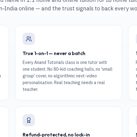
n-India online
— and the trust signals to back every wo
True 1-on-1 — never a batch
Every Anand Tutorials class is one tutor with
one student. No 80-kid coaching halls, no 'small
n
group' cover, no algorithmic next-video
personalisation. Real teaching needs a real
teacher.
Refund-protected, no lock-in