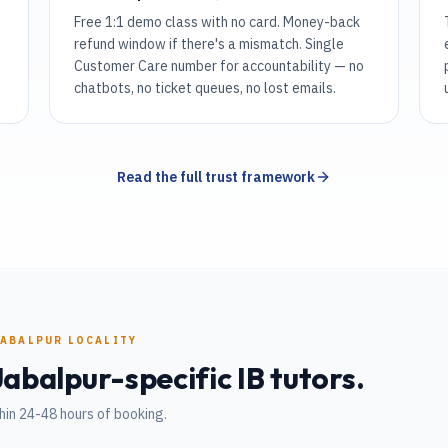
Free 1:1 demo class with no card. Money-back
refund window if there's a mismatch. Single
Customer Care number for accountability — no
chatbots, no ticket queues, no lost emails.
Read the full trust framework
JABALPUR
LOCALITY
Jabalpur
-specific
IB
tutors.
hin 24-48 hours of booking.