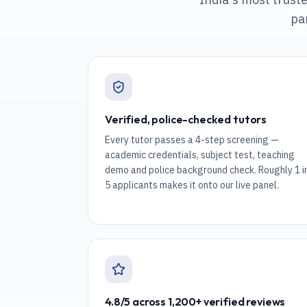
pa
Verified, police-checked tutors
Every tutor passes a 4-step screening —
academic credentials, subject test, teaching
demo and police background check. Roughly 1 i
5 applicants makes it onto our live panel.
4.8/5 across 1,200+ verified reviews