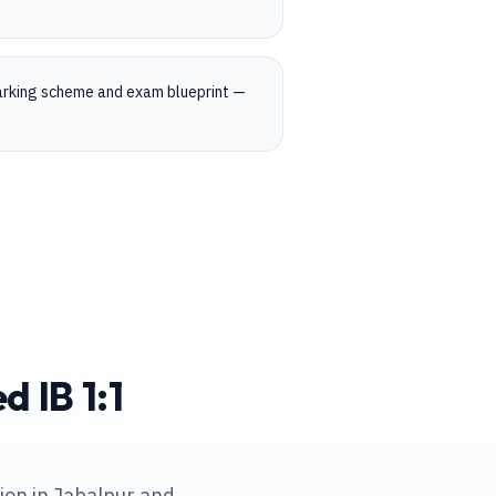
marking scheme and exam blueprint —
 IB 1:1
tion in Jabalpur and