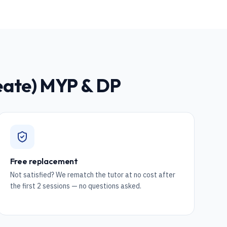
reate) MYP & DP
Free replacement
Not satisfied? We rematch the tutor at no cost after
the first 2 sessions — no questions asked.