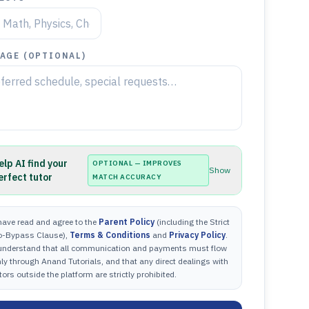
AGE (OPTIONAL)
elp AI find your
OPTIONAL — IMPROVES
Show
erfect tutor
MATCH ACCURACY
have read and agree to the
Parent Policy
(including the Strict
o-Bypass Clause),
Terms & Conditions
and
Privacy Policy
.
 understand that all communication and payments must flow
ly through Anand Tutorials, and that any direct dealings with
tors outside the platform are strictly prohibited.