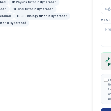
abad
IB
Physics
tutor in
Hyderabad
abad
IB
Hindi
tutor in
Hyderabad
erabad
IGCSE
Biology
tutor in
Hyderabad
MESS
tor in
Hyderabad
H
p
I 
N
I
on
tu