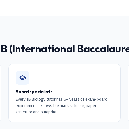
IB (International Baccalau
Board specialists
Every IB Biology tutor has 5+ years of exam-board
experience — knows the mark-scheme, paper
structure and blueprint.