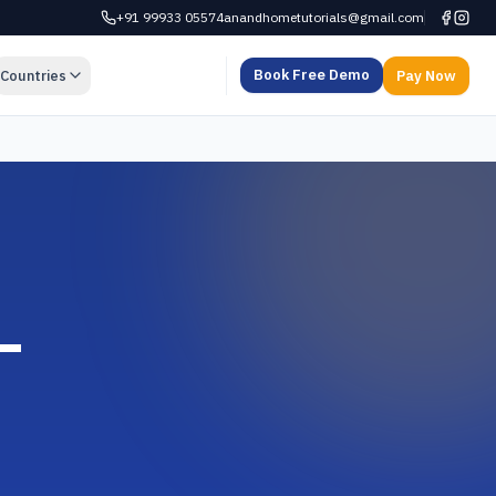
+91 99933 05574
anandhometutorials@gmail.com
Book Free Demo
Countries
Pay Now
—