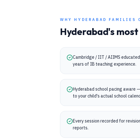
WHY
HYDERABAD
FAMILIES 
Hyderabad
's most
Cambridge / IIT / AIIMS educated 
years of IB teaching experience.
Hyderabad school pacing aware —
to your child's actual school calen
Every session recorded for revisi
reports.