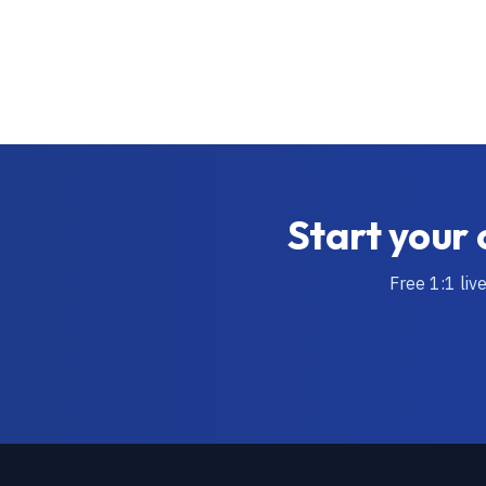
Start your 
Free 1:1 liv