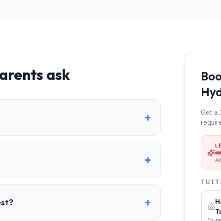
arents ask
Boo
Hy
Get a 
+
requir
L
+
Ad
TUIT
+
ost?
H
T
In-pe