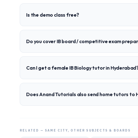
Is the demo class free?
Do you cover IB board / competitive exam prepa
Can I get a female IB Biology tutor in Hyderabad
Does Anand Tutorials also send home tutors to
RELATED — SAME CITY, OTHER SUBJECTS & BOARDS