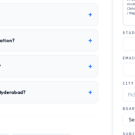
stud
(Jab
+
/ Nag
STUD
+
ration?
EMAI
+
?
CITY
+
 Hyderabad?
BOAR
SUBJ