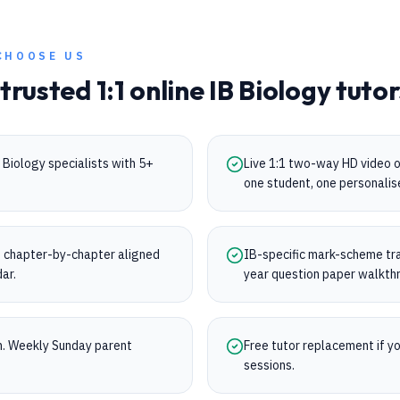
CHOOSE US
 trusted 1:1 online
IB
Biology
tutor
Biology specialists with 5+
Live 1:1 two-way HD video 
one student, one personalis
 chapter-by-chapter aligned
IB-specific mark-scheme trai
dar.
year question paper walkth
on. Weekly Sunday parent
Free tutor replacement if you
sessions.