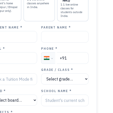
NRI)
ent's home
classes anywhere
1:1 live online
alpur / Bhopal
in India.
classes for
pur only).
students outside
India.
ENT NAME *
PARENT NAME *
L *
PHONE *
GRADE / CLASS *
D *
SCHOOL NAME *
ECTS *