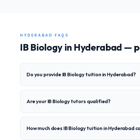
HYDERABAD
FAQS
IB
Biology
in
Hyderabad
— p
Do you provide IB Biology tuition in Hyderabad?
Are your IB Biology tutors qualified?
How much does IB Biology tuition in Hyderabad c