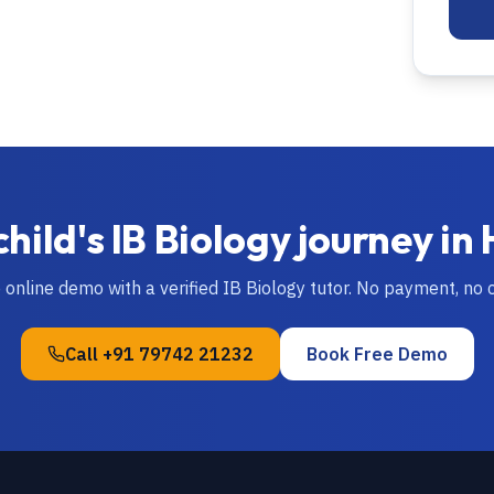
child's
IB
Biology
journey in
e online demo with a verified
IB
Biology
tutor. No payment, no
Call
+91 79742 21232
Book Free Demo