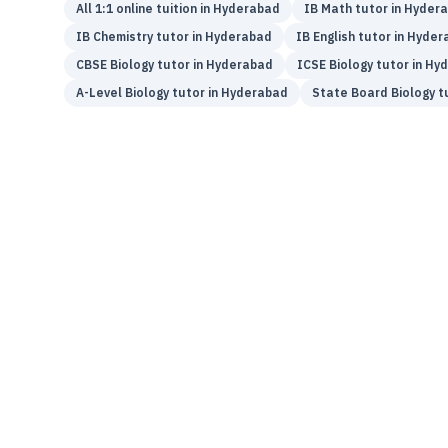
All 1:1 online tuition in
Hyderabad
IB
Math
tutor in
Hyder
IB
Chemistry
tutor in
Hyderabad
IB
English
tutor in
Hyder
CBSE
Biology
tutor in
Hyderabad
ICSE
Biology
tutor in
Hyd
A-Level
Biology
tutor in
Hyderabad
State Board
Biology
tu