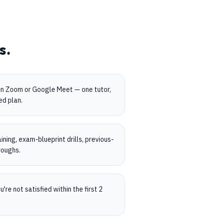
s.
on Zoom or Google Meet — one tutor,
ed plan.
ning, exam-blueprint drills, previous-
roughs.
're not satisfied within the first 2