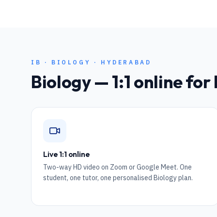
IB
·
BIOLOGY
·
HYDERABAD
Biology
— 1:1 online for
Live 1:1 online
Two-way HD video on Zoom or Google Meet. One
student, one tutor, one personalised Biology plan.