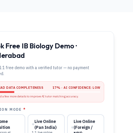
k Free IB Biology Demo ·
derabad
1:1 free demo with a verified tutor — no payment
ed.
EAD DATA COMPLETENESS
17
% · AI CONFIDENCE:
LOW
d a few more details to improve AI tutor matching accuracy.
ION MODE
*
ome
Live Online
Live Online
uition
(Pan India)
(Foreign /
rson at
1:1 live online