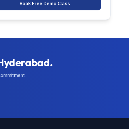
Book Free Demo Class
Hyderabad
.
 commitment.