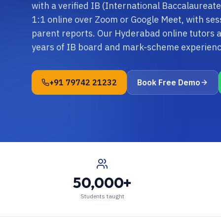
with a verified IB (International Baccalaureate
1:1 online over Zoom or Google Meet, with ses
parent reports. Our Hyderabad online tutors 
years of IB board and mark-scheme experienc
+91 79742 21232
Book Free Demo
50,000+
Students taught