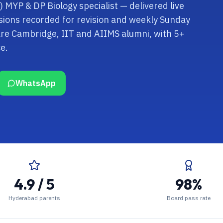
) MYP & DP Biology specialist — delivered live
sions recorded for revision and weekly Sunday
are Cambridge, IIT and AIIMS alumni, with 5+
e.
WhatsApp
4.9 / 5
98%
Hyderabad parents
Board pass rate