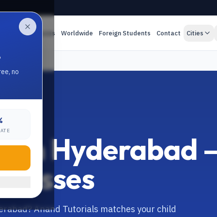
es
Online Classes
Worldwide
Foreign Students
Contact
Cities
.
ree, no
%
RATE
tor in Hyderabad 
 Classes
yderabad? Anand Tutorials matches your child