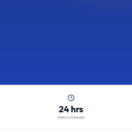
24 hrs
Demo scheduled