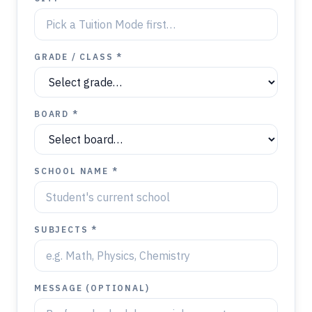
GRADE / CLASS *
BOARD *
SCHOOL NAME *
SUBJECTS *
MESSAGE (OPTIONAL)