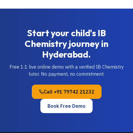
Start your child's
IB
Chemistry
journey in
Hyderabad
.
Free 1:1 live online demo with a verified
IB
Chemistry
tutor. No payment, no commitment.
Call
+91 79742 21232
Book Free Demo