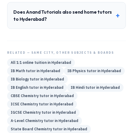
Does Anand Tutorials also send home tutors
+
to Hyderabad?
RELATED — SAME CITY, OTHER SUBJECTS & BOARDS
All 1:1 online tuition in
Hyderabad
IB
Math
tutor in
Hyderabad
IB
Physics
tutor in
Hyderabad
IB
Biology
tutor in
Hyderabad
IB
English
tutor in
Hyderabad
IB
Hindi
tutor in
Hyderabad
CBSE
Chemistry
tutor in
Hyderabad
ICSE
Chemistry
tutor in
Hyderabad
IGCSE
Chemistry
tutor in
Hyderabad
A-Level
Chemistry
tutor in
Hyderabad
State Board
Chemistry
tutor in
Hyderabad