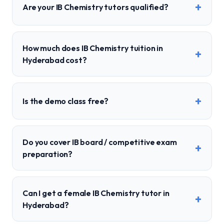
+
Are your IB Chemistry tutors qualified?
How much does IB Chemistry tuition in
+
Hyderabad cost?
+
Is the demo class free?
Do you cover IB board / competitive exam
+
preparation?
Can I get a female IB Chemistry tutor in
+
Hyderabad?