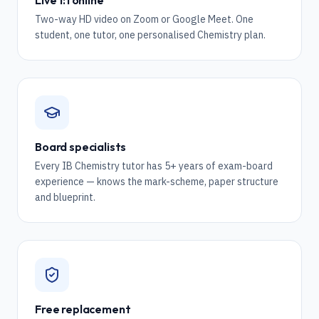
Live 1:1 online
Two-way HD video on Zoom or Google Meet. One
student, one tutor, one personalised Chemistry plan.
Board specialists
Every IB Chemistry tutor has 5+ years of exam-board
experience — knows the mark-scheme, paper structure
and blueprint.
Free replacement