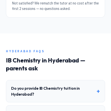
Not satisfied? We rematch the tutor at no cost after the
first 2 sessions — no questions asked.
HYDERABAD
FAQS
IB
Chemistry
in
Hyderabad
—
parents ask
Do you provide IB Chemistry tuition in
+
Hyderabad?