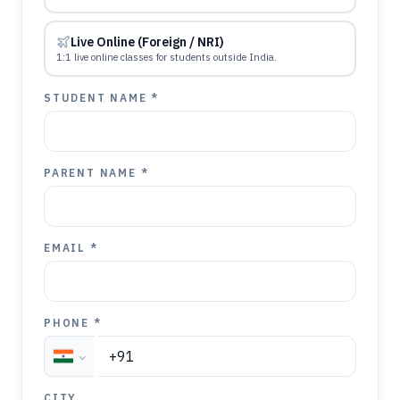
Live Online (Foreign / NRI)
1:1 live online classes for students outside India.
STUDENT NAME *
PARENT NAME *
EMAIL *
PHONE *
CITY