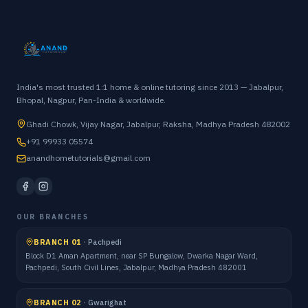
India's most trusted 1:1 home & online tutoring since 2013 — Jabalpur,
Bhopal, Nagpur, Pan-India & worldwide.
Ghadi Chowk, Vijay Nagar, Jabalpur, Raksha, Madhya Pradesh 482002
+91 99933 05574
anandhometutorials@gmail.com
OUR BRANCHES
BRANCH 01
·
Pachpedi
Block D1 Aman Apartment, near SP Bungalow, Dwarka Nagar Ward,
Pachpedi, South Civil Lines, Jabalpur, Madhya Pradesh 482001
BRANCH 02
·
Gwarighat