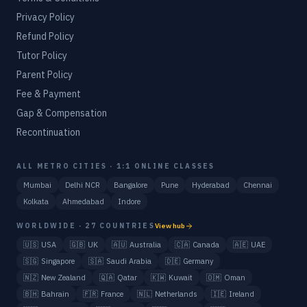
Privacy Policy
Refund Policy
Tutor Policy
Parent Policy
Fee & Payment
Gap & Compensation
Recontinuation
ALL METRO CITIES · 1:1 ONLINE CLASSES
Mumbai
Delhi NCR
Bangalore
Pune
Hyderabad
Chennai
Kolkata
Ahmedabad
Indore
WORLDWIDE · 27 COUNTRIES
View hub
🇺🇸
USA
🇬🇧
UK
🇦🇺
Australia
🇨🇦
Canada
🇦🇪
UAE
🇸🇬
Singapore
🇸🇦
Saudi Arabia
🇩🇪
Germany
🇳🇿
New Zealand
🇶🇦
Qatar
🇰🇼
Kuwait
🇴🇲
Oman
🇧🇭
Bahrain
🇫🇷
France
🇳🇱
Netherlands
🇮🇪
Ireland