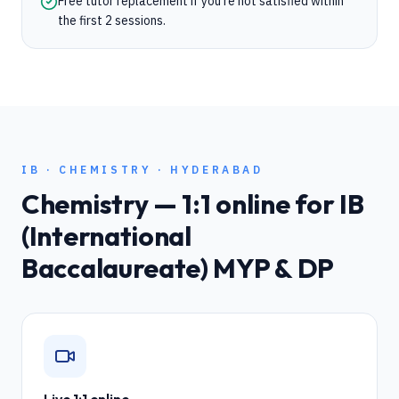
Free tutor replacement if you're not satisfied within
the first 2 sessions.
IB
·
CHEMISTRY
·
HYDERABAD
Chemistry
— 1:1 online for
IB
(International
Baccalaureate) MYP & DP