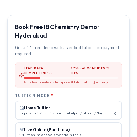
Book Free IB Chemistry Demo ·
Hyderabad
Get a 1:1 free demo with a verified tutor — no payment
required.
LEAD DATA
17
% · AI CONFIDENCE:
COMPLETENESS
LOW
Add a few more details to improve AI tutor matching accuracy.
TUITION MODE
*
Home Tuition
In-person at student's home (Jabalpur / Bhopal / Nagpur only).
Live Online (Pan India)
1:1 live online classes anywhere in India.