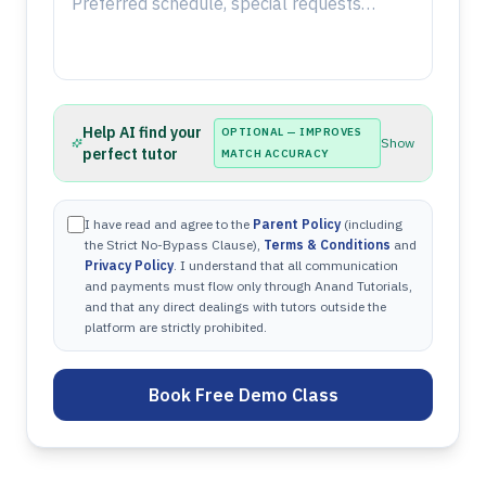
Help AI find your
OPTIONAL — IMPROVES
Show
perfect tutor
MATCH ACCURACY
I have read and agree to the
Parent Policy
(including
the Strict No-Bypass Clause),
Terms & Conditions
and
Privacy Policy
. I understand that all communication
and payments must flow only through Anand Tutorials,
and that any direct dealings with tutors outside the
platform are strictly prohibited.
Book Free Demo Class