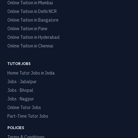
Online Tuition in
Mumbai
Online Tuition in
Delhi NCR
Online Tuition in
Bangalore
Online Tuition in
Pune
Online Tuition in
Hyderabad
Online Tuition in
Chennai
TUTOR JOBS
Home Tutor Jobs in India
Jobs · Jabalpur
Jobs · Bhopal
Jobs · Nagpur
Online Tutor Jobs
Part-Time Tutor Jobs
POLICIES
Terms & Conditions