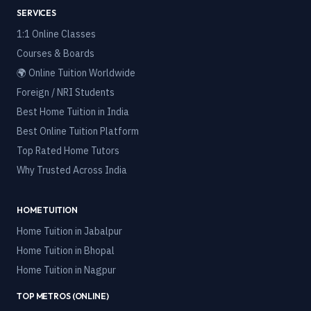
SERVICES
1:1 Online Classes
Courses & Boards
🌍 Online Tuition Worldwide
Foreign / NRI Students
Best Home Tuition in India
Best Online Tuition Platform
Top Rated Home Tutors
Why Trusted Across India
HOME TUITION
Home Tuition in
Jabalpur
Home Tuition in
Bhopal
Home Tuition in
Nagpur
TOP METROS (ONLINE)