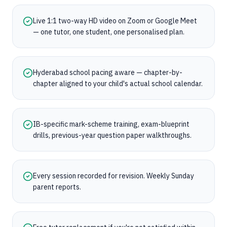
Live 1:1 two-way HD video on Zoom or Google Meet
— one tutor, one student, one personalised plan.
Hyderabad school pacing aware — chapter-by-
chapter aligned to your child's actual school calendar.
IB-specific mark-scheme training, exam-blueprint
drills, previous-year question paper walkthroughs.
Every session recorded for revision. Weekly Sunday
parent reports.