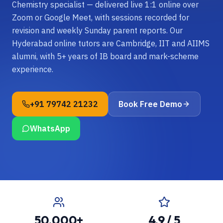
Chemistry specialist — delivered live 1:1 online over
Zoom or Google Meet, with sessions recorded for
revision and weekly Sunday parent reports. Our
Hyderabad online tutors are Cambridge, IIT and AIIMS
alumni, with 5+ years of IB board and mark-scheme
experience.
+91 79742 21232
Book Free Demo
WhatsApp
50,000+
4.9 / 5