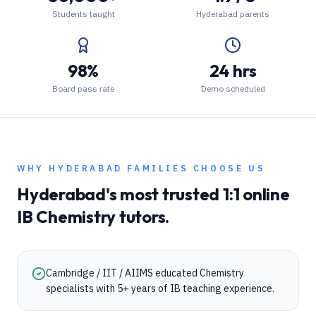
Students taught
Hyderabad parents
98%
24 hrs
Board pass rate
Demo scheduled
WHY
HYDERABAD
FAMILIES CHOOSE US
Hyderabad
's most trusted 1:1 online
IB
Chemistry
tutors.
Cambridge / IIT / AIIMS educated Chemistry
specialists with 5+ years of IB teaching experience.