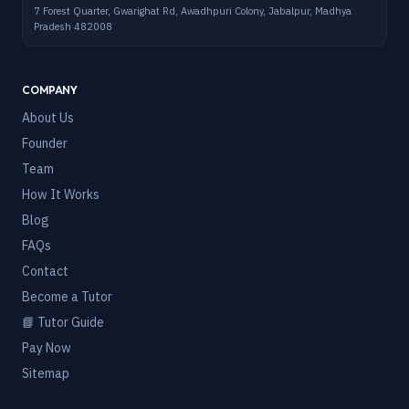
7 Forest Quarter, Gwarighat Rd, Awadhpuri Colony, Jabalpur, Madhya
Pradesh 482008
COMPANY
About Us
Founder
Team
How It Works
Blog
FAQs
Contact
Become a Tutor
📘 Tutor Guide
Pay Now
Sitemap