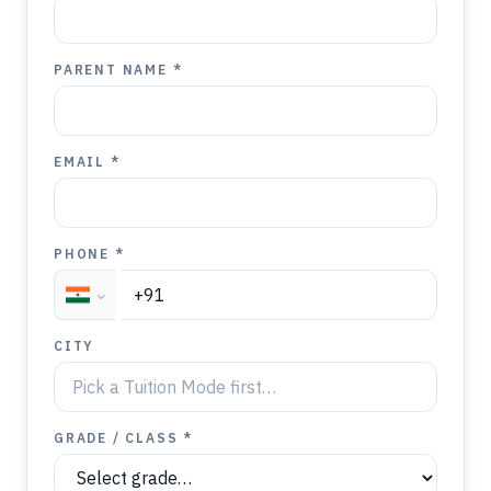
PARENT NAME *
EMAIL *
PHONE *
CITY
GRADE / CLASS *