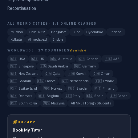
Recontinuation
ALL METRO CITIES · 1:1 ONLINE CLASSES
Mumbai
Delhi NCR
Bangalore
Pune
Hyderabad
Chennai
Kolkata
Ahmedabad
Indore
WORLDWIDE · 27 COUNTRIES
View hub
🇺🇸
USA
🇬🇧
UK
🇦🇺
Australia
🇨🇦
Canada
🇦🇪
UAE
🇸🇬
Singapore
🇸🇦
Saudi Arabia
🇩🇪
Germany
🇳🇿
New Zealand
🇶🇦
Qatar
🇰🇼
Kuwait
🇴🇲
Oman
🇧🇭
Bahrain
🇫🇷
France
🇳🇱
Netherlands
🇮🇪
Ireland
🇨🇭
Switzerland
🇳🇴
Norway
🇸🇪
Sweden
🇫🇮
Finland
🇩🇰
Denmark
🇧🇪
Belgium
🇮🇹
Italy
🇪🇸
Spain
🇯🇵
Japan
🇰🇷
South Korea
🇲🇾
Malaysia
All NRI / Foreign Students
OUR APP
Book My Tutor