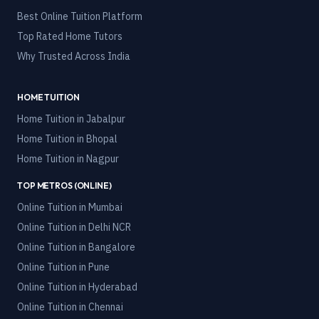
Best Online Tuition Platform
Top Rated Home Tutors
Why Trusted Across India
HOME TUITION
Home Tuition in
Jabalpur
Home Tuition in
Bhopal
Home Tuition in
Nagpur
TOP METROS (ONLINE)
Online Tuition in
Mumbai
Online Tuition in
Delhi NCR
Online Tuition in
Bangalore
Online Tuition in
Pune
Online Tuition in
Hyderabad
Online Tuition in
Chennai