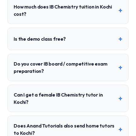
How much does IB Chemistry tuition in Kochi
+
cost?
+
Is the demo class free?
Do you cover IB board / competitive exam
+
preparation?
Can I get a female IB Chemistry tutor in
+
Kochi?
Does Anand Tutorials also send home tutors
+
to Kochi?