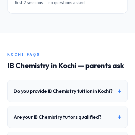
first 2 sessions — no questions asked.
KOCHI
FAQS
IB
Chemistry
in
Kochi
— parents ask
+
Do you provide IB Chemistry tuition in Kochi?
+
Are your IB Chemistry tutors qualified?