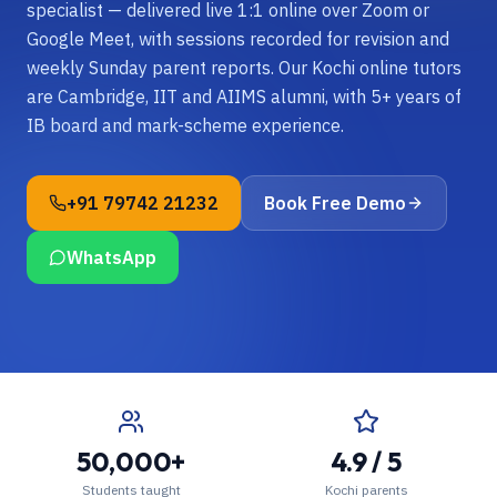
specialist — delivered live 1:1 online over Zoom or
Google Meet, with sessions recorded for revision and
weekly Sunday parent reports. Our Kochi online tutors
are Cambridge, IIT and AIIMS alumni, with 5+ years of
IB board and mark-scheme experience.
+91 79742 21232
Book Free Demo
WhatsApp
50,000+
4.9 / 5
Students taught
Kochi parents