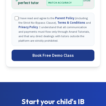
Show
perfect tutor
MATCH ACCURACY
I have read and agree to the
Parent Policy
(including
the Strict No-Bypass Clause),
Terms & Conditions
and
Privacy Policy
. I understand that all communication
and payments must flow only through Anand Tutorials,
and that any direct dealings with tutors outside the
platform are strictly prohibited.
Book Free Demo Class
Start your child's
IB