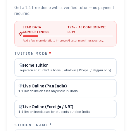
Get a 1:1 free demo with a verified tutor — no payment
required.
LEAD DATA
17
% · AI CONFIDENCE:
COMPLETENESS
LOW
Add a few more details to improve AI tutor matching accuracy.
TUITION MODE
*
Home Tuition
In-person at student's home (Jabalpur / Bhopal / Nagpur only).
Live Online (Pan India)
1:1 live online classes anywhere in India.
Live Online (Foreign / NRI)
1:1 live online classes for students outside India.
STUDENT NAME *