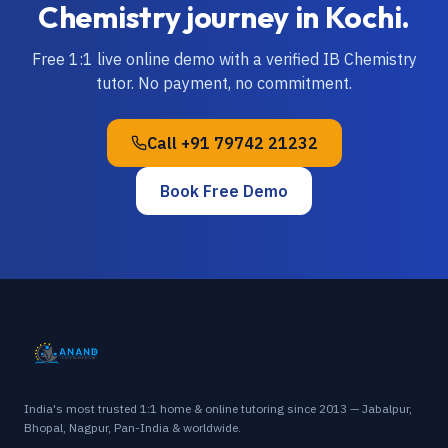
Chemistry
journey in
Kochi
.
Free 1:1 live online demo with a verified
IB
Chemistry
tutor. No payment, no commitment.
Call
+91 79742 21232
Book Free Demo
India's most trusted 1:1 home & online tutoring since 2013 — Jabalpur,
Bhopal, Nagpur, Pan-India & worldwide.