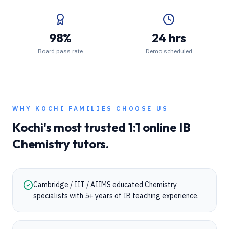
98%
24 hrs
Board pass rate
Demo scheduled
WHY
KOCHI
FAMILIES CHOOSE US
Kochi
's most trusted 1:1 online
IB
Chemistry
tutors.
Cambridge / IIT / AIIMS educated Chemistry
specialists with 5+ years of IB teaching experience.