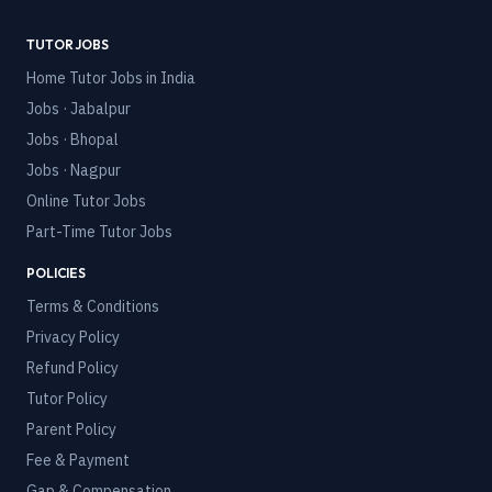
TUTOR JOBS
Home Tutor Jobs in India
Jobs · Jabalpur
Jobs · Bhopal
Jobs · Nagpur
Online Tutor Jobs
Part-Time Tutor Jobs
POLICIES
Terms & Conditions
Privacy Policy
Refund Policy
Tutor Policy
Parent Policy
Fee & Payment
Gap & Compensation