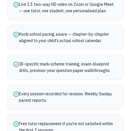
Live 1:1 two-way HD video on Zoom or Google Meet
— one tutor, one student, one personalised plan.
Kochi school pacing aware — chapter-by-chapter
aligned to your child's actual school calendar.
IB-specific mark-scheme training, exam-blueprint
drills, previous-year question paper walkthroughs.
Every session recorded for revision. Weekly Sunday
parent reports.
Free tutor replacement if you're not satisfied within
the first 2 sessions.