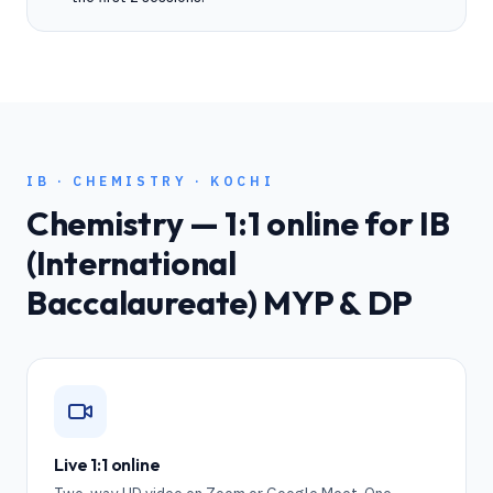
IB
·
CHEMISTRY
·
KOCHI
Chemistry
— 1:1 online for
IB
(International
Baccalaureate) MYP & DP
Live 1:1 online