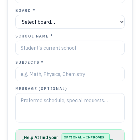
BOARD *
SCHOOL NAME *
SUBJECTS *
MESSAGE (OPTIONAL)
Help AI find your
OPTIONAL — IMPROVES