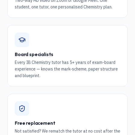
Two-way HD video on Zoom or Google Meet. One
student, one tutor, one personalised Chemistry plan.
Board specialists
Every IB Chemistry tutor has 5+ years of exam-board
experience — knows the mark-scheme, paper structure
and blueprint.
Free replacement
Not satisfied? We rematch the tutor at no cost after the