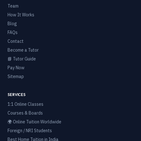
Team
How It Works
Blog
FAQs
Contact
Become a Tutor
📘 Tutor Guide
Pay Now
Sitemap
SERVICES
1:1 Online Classes
Courses & Boards
🌍 Online Tuition Worldwide
Foreign / NRI Students
Best Home Tuition in India