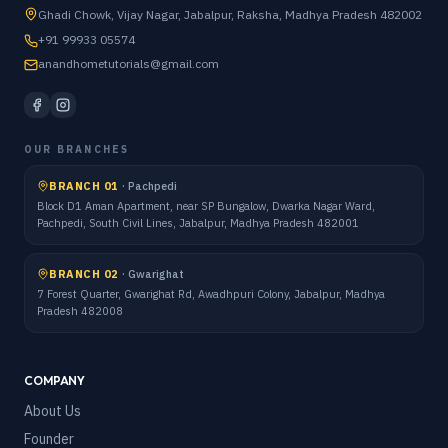
Ghadi Chowk, Vijay Nagar, Jabalpur, Raksha, Madhya Pradesh 482002
+91 99933 05574
anandhometutorials@gmail.com
OUR BRANCHES
BRANCH 01
·
Pachpedi
Block D1 Aman Apartment, near SP Bungalow, Dwarka Nagar Ward,
Pachpedi, South Civil Lines, Jabalpur, Madhya Pradesh 482001
BRANCH 02
·
Gwarighat
7 Forest Quarter, Gwarighat Rd, Awadhpuri Colony, Jabalpur, Madhya
Pradesh 482008
COMPANY
About Us
Founder