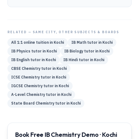
RELATED — SAME CITY, OTHER SUBJECTS & BOARDS
All 1:1 online tuition in
Kochi
IB
Math
tutor in
Kochi
IB
Physics
tutor in
Kochi
IB
Biology
tutor in
Kochi
IB
English
tutor in
Kochi
IB
Hindi
tutor in
Kochi
CBSE
Chemistry
tutor in
Kochi
ICSE
Chemistry
tutor in
Kochi
IGCSE
Chemistry
tutor in
Kochi
A-Level
Chemistry
tutor in
Kochi
State Board
Chemistry
tutor in
Kochi
Book Free IB Chemistry Demo · Kochi