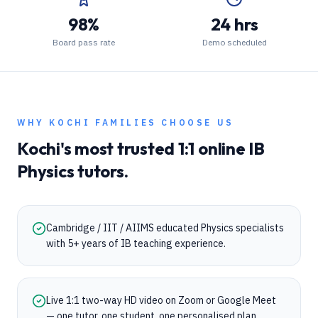
98%
24 hrs
Board pass rate
Demo scheduled
WHY
KOCHI
FAMILIES CHOOSE US
Kochi
's most trusted 1:1 online
IB
Physics
tutors.
Cambridge / IIT / AIIMS educated Physics specialists
with 5+ years of IB teaching experience.
Live 1:1 two-way HD video on Zoom or Google Meet
— one tutor, one student, one personalised plan.