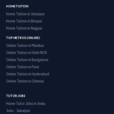
HOME TUITION
Home Tuition in
Jabalpur
Home Tuition in
Bhopal
Home Tuition in
Nagpur
TOP METROS (ONLINE)
Online Tuition in
Mumbai
Online Tuition in
Delhi NCR
Online Tuition in
Bangalore
Online Tuition in
Pune
Online Tuition in
Hyderabad
Online Tuition in
Chennai
TUTOR JOBS
Home Tutor Jobs in India
Jobs · Jabalpur