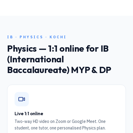
IB
·
PHYSICS
·
KOCHI
Physics
— 1:1 online for
IB
(International
Baccalaureate) MYP & DP
Live 1:1 online
Two-way HD video on Zoom or Google Meet. One
student, one tutor, one personalised Physics plan.