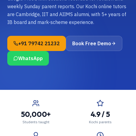
weekly Sunday parent reports. Our Kochi online tutors
are Cambridge, IIT and AIIMS alumni, with 5+ years of
IB board and mark-scheme experience.
+91 79742 21232
Book Free Demo
WhatsApp
50,000+
4.9 / 5
Students taught
Kochi parents