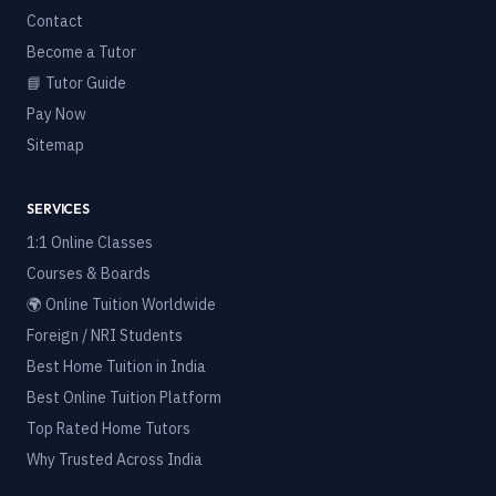
Contact
Become a Tutor
📘 Tutor Guide
Pay Now
Sitemap
SERVICES
1:1 Online Classes
Courses & Boards
🌍 Online Tuition Worldwide
Foreign / NRI Students
Best Home Tuition in India
Best Online Tuition Platform
Top Rated Home Tutors
Why Trusted Across India