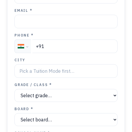
EMAIL *
PHONE *
CITY
GRADE / CLASS *
BOARD *