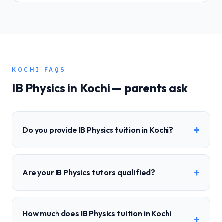
KOCHI
FAQS
IB
Physics
in
Kochi
— parents ask
+
Do you provide IB Physics tuition in Kochi?
+
Are your IB Physics tutors qualified?
How much does IB Physics tuition in Kochi
+