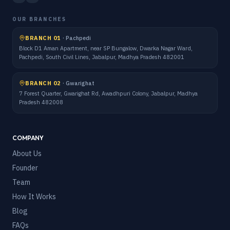
OUR BRANCHES
BRANCH 01
·
Pachpedi
Block D1 Aman Apartment, near SP Bungalow, Dwarka Nagar Ward,
Pachpedi, South Civil Lines, Jabalpur, Madhya Pradesh 482001
BRANCH 02
·
Gwarighat
7 Forest Quarter, Gwarighat Rd, Awadhpuri Colony, Jabalpur, Madhya
Pradesh 482008
COMPANY
About Us
Founder
Team
How It Works
Blog
FAQs