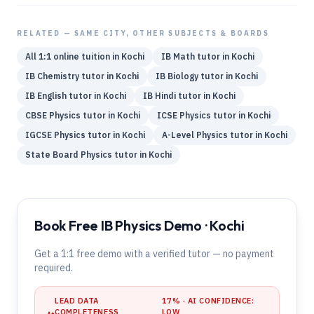
RELATED — SAME CITY, OTHER SUBJECTS & BOARDS
All 1:1 online tuition in
Kochi
IB
Math
tutor in
Kochi
IB
Chemistry
tutor in
Kochi
IB
Biology
tutor in
Kochi
IB
English
tutor in
Kochi
IB
Hindi
tutor in
Kochi
CBSE
Physics
tutor in
Kochi
ICSE
Physics
tutor in
Kochi
IGCSE
Physics
tutor in
Kochi
A-Level
Physics
tutor in
Kochi
State Board
Physics
tutor in
Kochi
Book Free IB Physics Demo · Kochi
Get a 1:1 free demo with a verified tutor — no payment
required.
LEAD DATA
17
% · AI CONFIDENCE:
COMPLETENESS
LOW