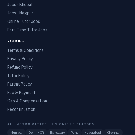
Jobs · Bhopal
Jobs · Nagpur
Online Tutor Jobs
Part-Time Tutor Jobs
POLICIES
Terms & Conditions
Privacy Policy
Refund Policy
Tutor Policy
Parent Policy
Fee & Payment
Gap & Compensation
Recontinuation
ALL METRO CITIES · 1:1 ONLINE CLASSES
Mumbai
Delhi NCR
Bangalore
Pune
Hyderabad
Chennai