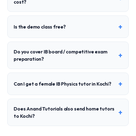
cost?
+
Is the demo class free?
Do you cover IB board / competitive exam
+
preparation?
+
Can I get a female IB Physics tutor in Kochi?
Does Anand Tutorials also send home tutors
+
to Kochi?