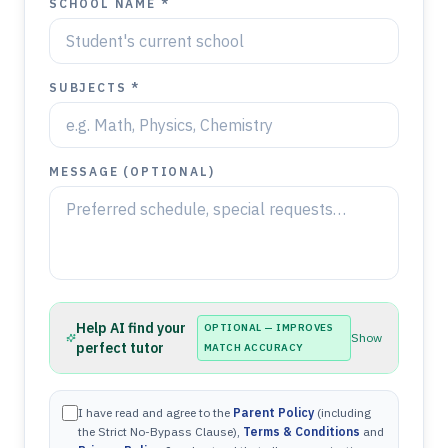
SCHOOL NAME *
SUBJECTS *
MESSAGE (OPTIONAL)
Help AI find your
OPTIONAL — IMPROVES
Show
perfect tutor
MATCH ACCURACY
I have read and agree to the
Parent Policy
(including
the Strict No-Bypass Clause),
Terms & Conditions
and