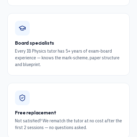
Board specialists
Every IB Physics tutor has 5+ years of exam-board
experience — knows the mark-scheme, paper structure
and blueprint.
Free replacement
Not satisfied? We rematch the tutor at no cost after the
first 2 sessions — no questions asked.