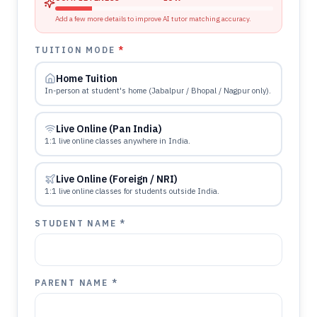
Add a few more details to improve AI tutor matching accuracy.
TUITION MODE
*
Home Tuition
In-person at student's home (Jabalpur / Bhopal / Nagpur only).
Live Online (Pan India)
1:1 live online classes anywhere in India.
Live Online (Foreign / NRI)
1:1 live online classes for students outside India.
STUDENT NAME *
PARENT NAME *