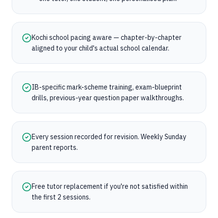
Kochi school pacing aware — chapter-by-chapter
aligned to your child's actual school calendar.
IB-specific mark-scheme training, exam-blueprint
drills, previous-year question paper walkthroughs.
Every session recorded for revision. Weekly Sunday
parent reports.
Free tutor replacement if you're not satisfied within
the first 2 sessions.