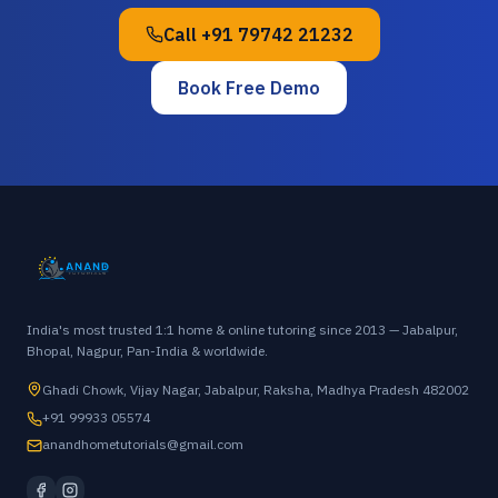
Call
+91 79742 21232
Book Free Demo
India's most trusted 1:1 home & online tutoring since 2013 — Jabalpur,
Bhopal, Nagpur, Pan-India & worldwide.
Ghadi Chowk, Vijay Nagar, Jabalpur, Raksha, Madhya Pradesh 482002
+91 99933 05574
anandhometutorials@gmail.com