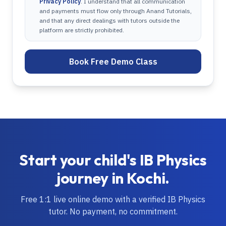
Privacy Policy
. I understand that all communication
and payments must flow only through Anand Tutorials,
and that any direct dealings with tutors outside the
platform are strictly prohibited.
Book Free Demo Class
Start your child's
IB
Physics
journey in
Kochi
.
Free 1:1 live online demo with a verified
IB
Physics
tutor. No payment, no commitment.