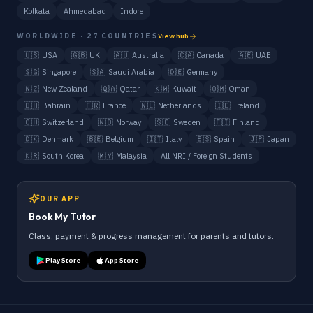
Kolkata
Ahmedabad
Indore
WORLDWIDE · 27 COUNTRIES
View hub
🇺🇸
USA
🇬🇧
UK
🇦🇺
Australia
🇨🇦
Canada
🇦🇪
UAE
🇸🇬
Singapore
🇸🇦
Saudi Arabia
🇩🇪
Germany
🇳🇿
New Zealand
🇶🇦
Qatar
🇰🇼
Kuwait
🇴🇲
Oman
🇧🇭
Bahrain
🇫🇷
France
🇳🇱
Netherlands
🇮🇪
Ireland
🇨🇭
Switzerland
🇳🇴
Norway
🇸🇪
Sweden
🇫🇮
Finland
🇩🇰
Denmark
🇧🇪
Belgium
🇮🇹
Italy
🇪🇸
Spain
🇯🇵
Japan
🇰🇷
South Korea
🇲🇾
Malaysia
All NRI / Foreign Students
OUR APP
Book My Tutor
Class, payment & progress management for parents and tutors.
Play Store
App Store