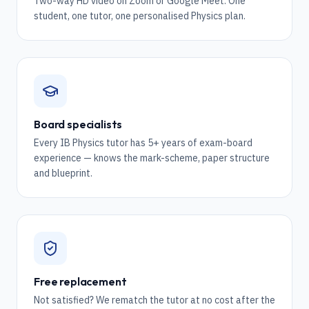
Two-way HD video on Zoom or Google Meet. One
student, one tutor, one personalised Physics plan.
Board specialists
Every IB Physics tutor has 5+ years of exam-board
experience — knows the mark-scheme, paper structure
and blueprint.
Free replacement
Not satisfied? We rematch the tutor at no cost after the