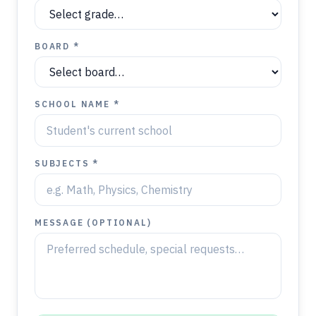
BOARD *
SCHOOL NAME *
SUBJECTS *
MESSAGE (OPTIONAL)