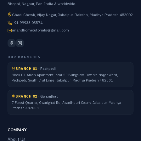
Bhopal, Nagpur, Pan-India & worldwide.
Ghadi Chowk, Vijay Nagar, Jabalpur, Raksha, Madhya Pradesh 482002
+91 99933 05574
anandhometutorials@gmail.com
OUR BRANCHES
BRANCH 01
·
Pachpedi
Block D1 Aman Apartment, near SP Bungalow, Dwarka Nagar Ward,
Pachpedi, South Civil Lines, Jabalpur, Madhya Pradesh 482001
BRANCH 02
·
Gwarighat
7 Forest Quarter, Gwarighat Rd, Awadhpuri Colony, Jabalpur, Madhya
Pradesh 482008
COMPANY
About Us