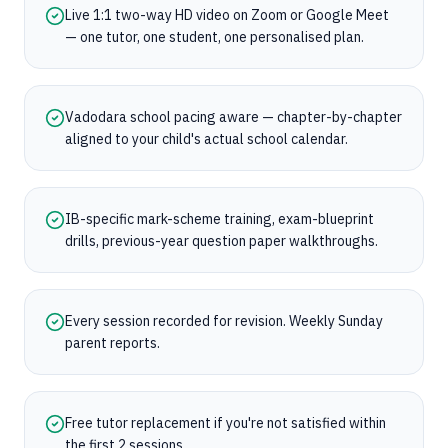
Live 1:1 two-way HD video on Zoom or Google Meet
— one tutor, one student, one personalised plan.
Vadodara school pacing aware — chapter-by-chapter
aligned to your child's actual school calendar.
IB-specific mark-scheme training, exam-blueprint
drills, previous-year question paper walkthroughs.
Every session recorded for revision. Weekly Sunday
parent reports.
Free tutor replacement if you're not satisfied within
the first 2 sessions.