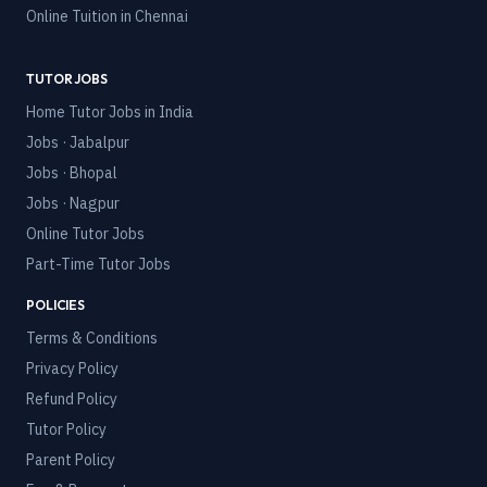
Online Tuition in
Chennai
TUTOR JOBS
Home Tutor Jobs in India
Jobs · Jabalpur
Jobs · Bhopal
Jobs · Nagpur
Online Tutor Jobs
Part-Time Tutor Jobs
POLICIES
Terms & Conditions
Privacy Policy
Refund Policy
Tutor Policy
Parent Policy