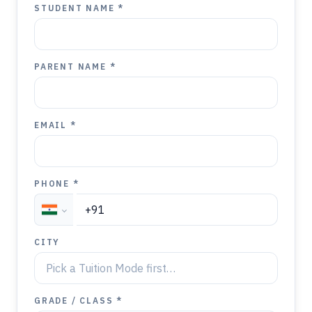
STUDENT NAME *
PARENT NAME *
EMAIL *
PHONE *
CITY
GRADE / CLASS *