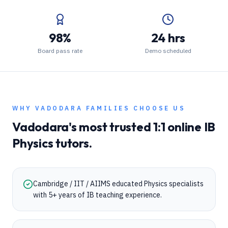
98%
24 hrs
Board pass rate
Demo scheduled
WHY
VADODARA
FAMILIES CHOOSE US
Vadodara
's most trusted 1:1 online
IB
Physics
tutors.
Cambridge / IIT / AIIMS educated Physics specialists
with 5+ years of IB teaching experience.