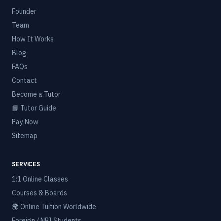
Founder
Team
How It Works
Blog
FAQs
Contact
Become a Tutor
📘 Tutor Guide
Pay Now
Sitemap
SERVICES
1:1 Online Classes
Courses & Boards
🌍 Online Tuition Worldwide
Foreign / NRI Students