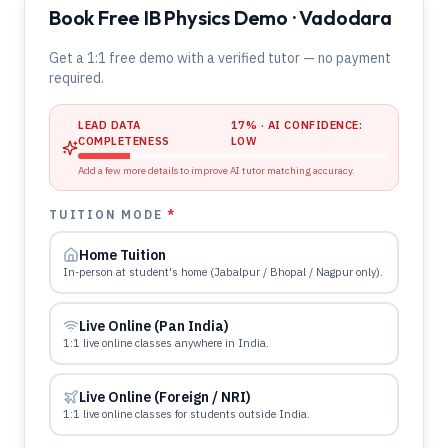
Book Free IB Physics Demo · Vadodara
Get a 1:1 free demo with a verified tutor — no payment
required.
LEAD DATA
17
% · AI CONFIDENCE:
COMPLETENESS
LOW
Add a few more details to improve AI tutor matching accuracy.
TUITION MODE
*
Home Tuition
In-person at student's home (Jabalpur / Bhopal / Nagpur only).
Live Online (Pan India)
1:1 live online classes anywhere in India.
Live Online (Foreign / NRI)
1:1 live online classes for students outside India.