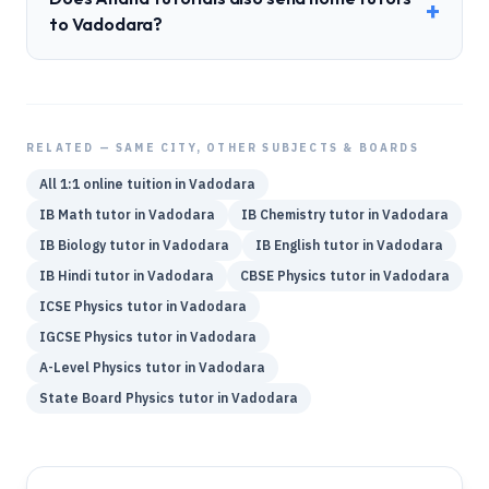
+
to Vadodara?
RELATED — SAME CITY, OTHER SUBJECTS & BOARDS
All 1:1 online tuition in
Vadodara
IB
Math
tutor in
Vadodara
IB
Chemistry
tutor in
Vadodara
IB
Biology
tutor in
Vadodara
IB
English
tutor in
Vadodara
IB
Hindi
tutor in
Vadodara
CBSE
Physics
tutor in
Vadodara
ICSE
Physics
tutor in
Vadodara
IGCSE
Physics
tutor in
Vadodara
A-Level
Physics
tutor in
Vadodara
State Board
Physics
tutor in
Vadodara