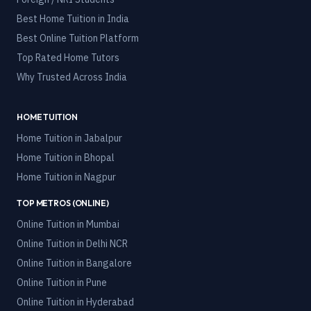
Best Home Tuition in India
Best Online Tuition Platform
Top Rated Home Tutors
Why Trusted Across India
HOME TUITION
Home Tuition in
Jabalpur
Home Tuition in
Bhopal
Home Tuition in
Nagpur
TOP METROS (ONLINE)
Online Tuition in
Mumbai
Online Tuition in
Delhi NCR
Online Tuition in
Bangalore
Online Tuition in
Pune
Online Tuition in
Hyderabad