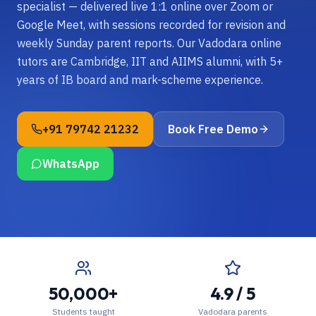
specialist — delivered live 1:1 online over Zoom or
Google Meet, with sessions recorded for revision and
weekly Sunday parent reports. Our Vadodara online
tutors are Cambridge, IIT and AIIMS alumni, with 5+
years of IB board and mark-scheme experience.
+91 79742 21232
Book Free Demo
WhatsApp
50,000+
4.9 / 5
Students taught
Vadodara parents