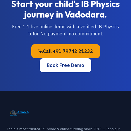
Start your child's
IB
Physics
journey in
Vadodara
.
Free 1:1 live online demo with a verified
IB
Physics
tutor. No payment, no commitment.
Call
+91 79742 21232
Book Free Demo
India's most trusted 1:1 home & online tutoring since 2013 — Jabalpur,