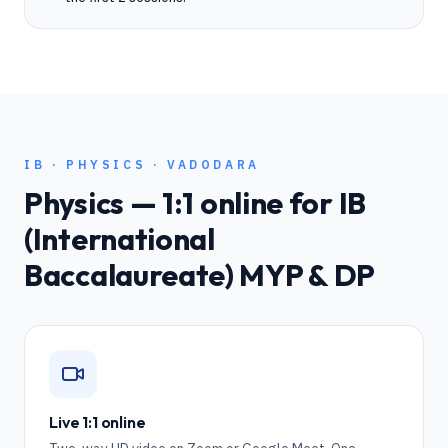
IB
·
PHYSICS
·
VADODARA
Physics
— 1:1 online for
IB
(International
Baccalaureate) MYP & DP
Live 1:1 online