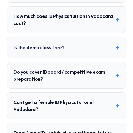
How much does IB Physics tuition in Vadodara
+
cost?
+
Is the demo class free?
Do you cover IB board / competitive exam
+
preparation?
Can I get a female IB Physics tutor in
+
Vadodara?
Does Anand Tutorials also send home tutors