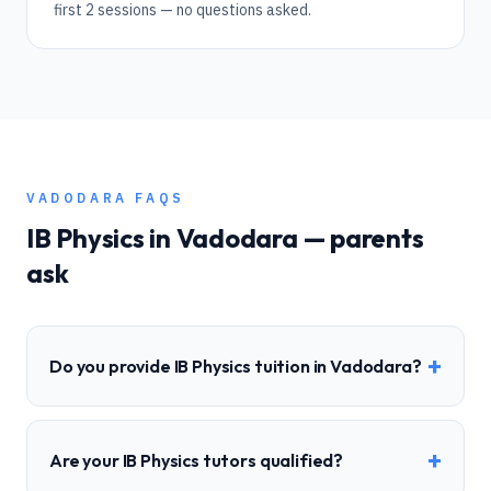
first 2 sessions — no questions asked.
VADODARA
FAQS
IB
Physics
in
Vadodara
— parents
ask
+
Do you provide IB Physics tuition in Vadodara?
+
Are your IB Physics tutors qualified?