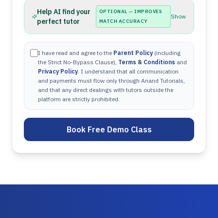
Help AI find your
OPTIONAL — IMPROVES
Show
perfect tutor
MATCH ACCURACY
I have read and agree to the
Parent Policy
(including
the Strict No-Bypass Clause),
Terms & Conditions
and
Privacy Policy
. I understand that all communication
and payments must flow only through Anand Tutorials,
and that any direct dealings with tutors outside the
platform are strictly prohibited.
Book Free Demo Class