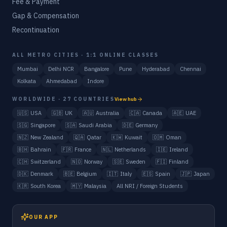
Fee & Payment
Gap & Compensation
Recontinuation
ALL METRO CITIES · 1:1 ONLINE CLASSES
Mumbai
Delhi NCR
Bangalore
Pune
Hyderabad
Chennai
Kolkata
Ahmedabad
Indore
WORLDWIDE · 27 COUNTRIES
View hub
🇺🇸
USA
🇬🇧
UK
🇦🇺
Australia
🇨🇦
Canada
🇦🇪
UAE
🇸🇬
Singapore
🇸🇦
Saudi Arabia
🇩🇪
Germany
🇳🇿
New Zealand
🇶🇦
Qatar
🇰🇼
Kuwait
🇴🇲
Oman
🇧🇭
Bahrain
🇫🇷
France
🇳🇱
Netherlands
🇮🇪
Ireland
🇨🇭
Switzerland
🇳🇴
Norway
🇸🇪
Sweden
🇫🇮
Finland
🇩🇰
Denmark
🇧🇪
Belgium
🇮🇹
Italy
🇪🇸
Spain
🇯🇵
Japan
🇰🇷
South Korea
🇲🇾
Malaysia
All NRI / Foreign Students
OUR APP