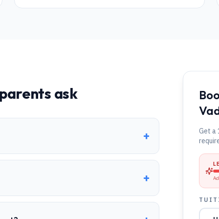
parents ask
Boo
Va
Get a 
+
requir
L
+
Ad
TUIT