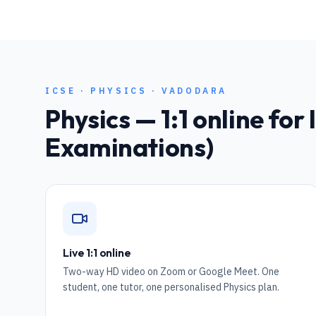
ICSE
·
PHYSICS
·
VADODARA
Physics
— 1:1 online for
Examinations)
Live 1:1 online
Two-way HD video on Zoom or Google Meet. One
student, one tutor, one personalised Physics plan.