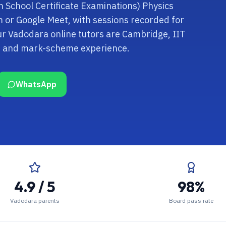
an School Certificate Examinations) Physics
om or Google Meet, with sessions recorded for
ur Vadodara online tutors are Cambridge, IIT
rd and mark-scheme experience.
WhatsApp
4.9 / 5
98%
Vadodara parents
Board pass rate