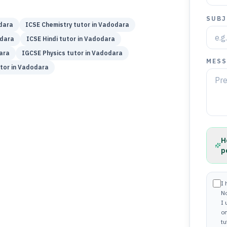
SUBJ
dara
ICSE
Chemistry
tutor in
Vadodara
dara
ICSE
Hindi
tutor in
Vadodara
ara
IGCSE
Physics
tutor in
Vadodara
MESS
tor in
Vadodara
H
p
I 
N
I
on
tu