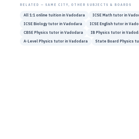
RELATED — SAME CITY, OTHER SUBJECTS & BOARDS
All 1:1 online tuition in
Vadodara
ICSE
Math
tutor in
Vado
ICSE
Biology
tutor in
Vadodara
ICSE
English
tutor in
Vado
CBSE
Physics
tutor in
Vadodara
IB
Physics
tutor in
Vadod
A-Level
Physics
tutor in
Vadodara
State Board
Physics
tu