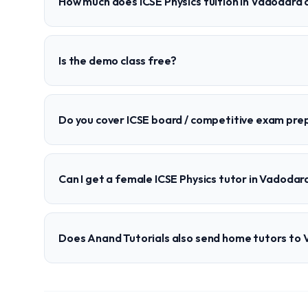
How much does ICSE Physics tuition in Vadodara 
Is the demo class free?
Do you cover ICSE board / competitive exam pre
Can I get a female ICSE Physics tutor in Vadodar
Does Anand Tutorials also send home tutors to