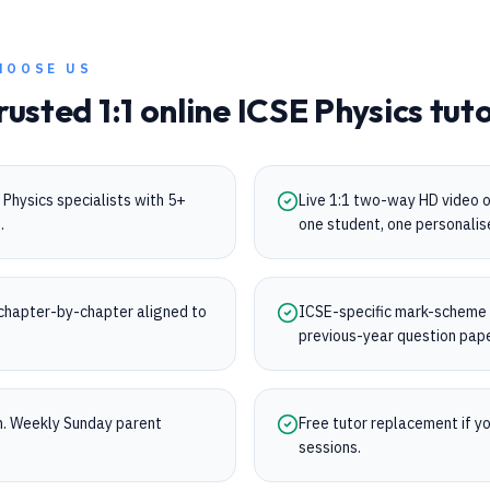
HOOSE US
rusted 1:1 online
ICSE
Physics
tuto
Physics specialists with 5+
Live 1:1 two-way HD video 
.
one student, one personalis
chapter-by-chapter aligned to
ICSE-specific mark-scheme tr
.
previous-year question pap
on. Weekly Sunday parent
Free tutor replacement if you
sessions.