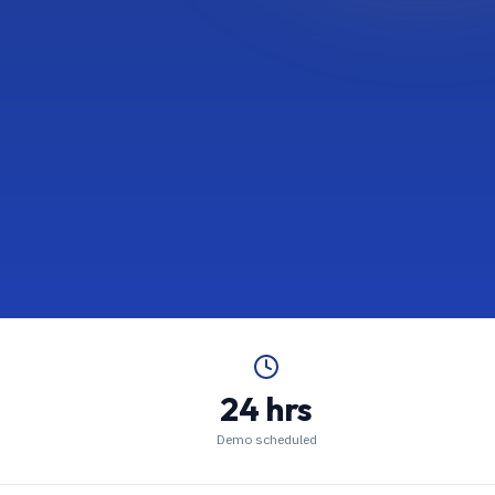
24 hrs
Demo scheduled