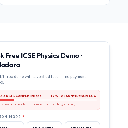
k Free ICSE Physics Demo ·
dodara
1:1 free demo with a verified tutor — no payment
ed.
EAD DATA COMPLETENESS
17
% · AI CONFIDENCE:
LOW
d a few more details to improve AI tutor matching accuracy.
ION MODE
*