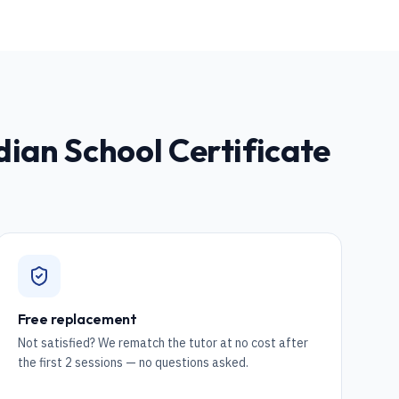
ndian School Certificate
Free replacement
Not satisfied? We rematch the tutor at no cost after
the first 2 sessions — no questions asked.