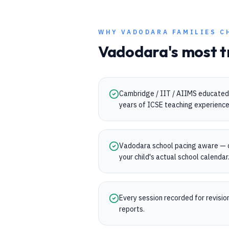
WHY
VADODARA
FAMILIES C
Vadodara
's most t
Cambridge / IIT / AIIMS educated 
years of ICSE teaching experience
Vadodara school pacing aware — 
your child's actual school calendar
Every session recorded for revisi
reports.