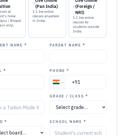
ome
Live Online
Live Online
uition
(Pan India)
(Foreign /
rson at
1:1 live online
NRI)
ent's home
classes anywhere
1:1 live online
alpur / Bhopal
in India.
classes for
pur only).
students outside
India.
ENT NAME *
PARENT NAME *
L *
PHONE *
GRADE / CLASS *
D *
SCHOOL NAME *