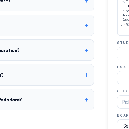
+
cost?
H
T
In-pe
stud
(Jab
+
/ Nag
STUD
+
paration?
EMAI
+
a?
CITY
+
 Vadodara?
BOAR