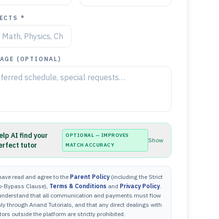
ECTS *
AGE (OPTIONAL)
elp AI find your
OPTIONAL — IMPROVES
Show
erfect tutor
MATCH ACCURACY
have read and agree to the
Parent Policy
(including the Strict
o-Bypass Clause),
Terms & Conditions
and
Privacy Policy
.
 understand that all communication and payments must flow
ly through Anand Tutorials, and that any direct dealings with
tors outside the platform are strictly prohibited.