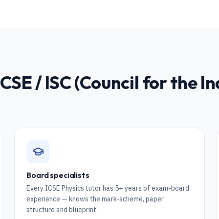
ICSE / ISC (Council for the I
Board specialists
Every ICSE Physics tutor has 5+ years of exam-board
experience — knows the mark-scheme, paper
structure and blueprint.