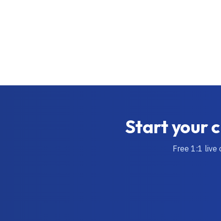
Start your c
Free 1:1 live