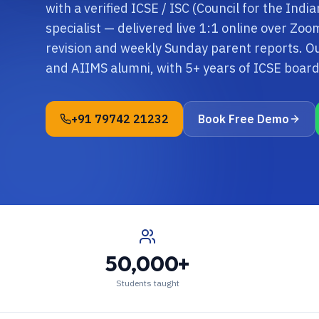
with a verified ICSE / ISC (Council for the Indi
specialist — delivered live 1:1 online over Zo
revision and weekly Sunday parent reports. O
and AIIMS alumni, with 5+ years of ICSE boa
+91 79742 21232
Book Free Demo
50,000+
Students taught