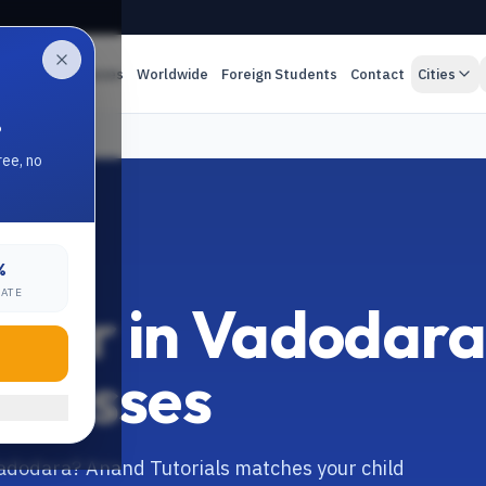
es
Online Classes
Worldwide
Foreign Students
Contact
Cities
.
ree, no
%
RATE
Tutor in Vadodar
 Classes
 Vadodara? Anand Tutorials matches your child