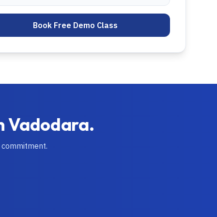
Book Free Demo Class
in
Vadodara
.
o commitment.