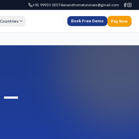
+91 99933 05574
anandhometutorials@gmail.com
Book Free Demo
Countries
Pay Now
a —