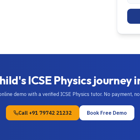
hild's
ICSE
Physics
journey 
 online demo with a verified
ICSE
Physics
tutor. No payment, n
Call
+91 79742 21232
Book Free Demo