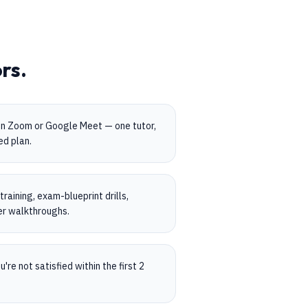
rs.
on Zoom or Google Meet — one tutor,
ed plan.
aining, exam-blueprint drills,
er walkthroughs.
're not satisfied within the first 2