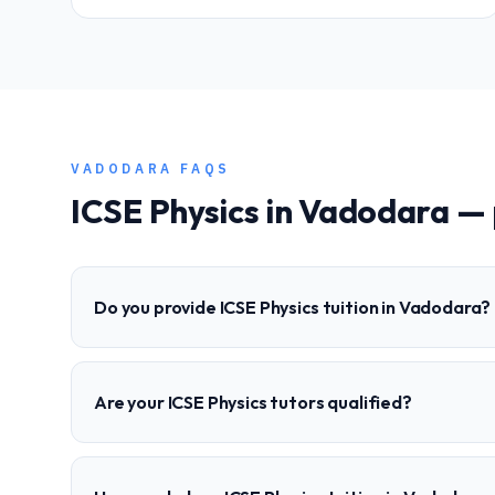
VADODARA
FAQS
ICSE
Physics
in
Vadodara
— 
Do you provide ICSE Physics tuition in Vadodara?
Are your ICSE Physics tutors qualified?