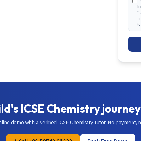
I 
N
I
on
tu
ild's
ICSE
Chemistry
journey
nline demo with a verified
ICSE
Chemistry
tutor. No payment, 