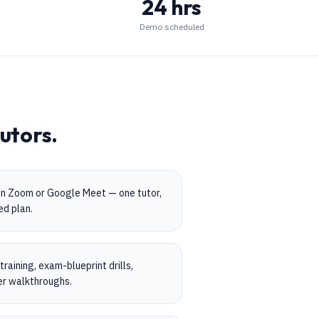
24 hrs
Demo scheduled
utors.
on Zoom or Google Meet — one tutor,
ed plan.
aining, exam-blueprint drills,
er walkthroughs.