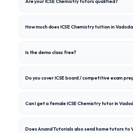
Are your ICSE Chemistry tutors qualified?
How much does ICSE Chemistry tuition in Vadoda
Is the demo class free?
Do you cover ICSE board / competitive exam pre
Can I get a female ICSE Chemistry tutor in Vado
Does Anand Tutorials also send home tutors to