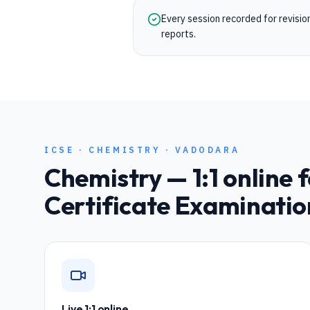
Every session recorded for revisi
reports.
ICSE
·
CHEMISTRY
·
VADODARA
Chemistry
— 1:1 online 
Certificate Examinatio
Live 1:1 online