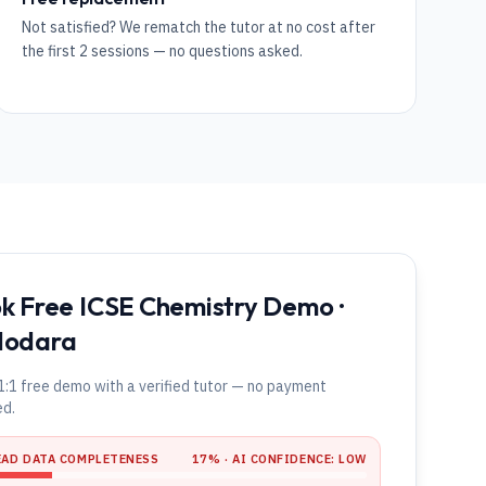
Not satisfied? We rematch the tutor at no cost after
the first 2 sessions — no questions asked.
k Free ICSE Chemistry Demo ·
dodara
1:1 free demo with a verified tutor — no payment
ed.
EAD DATA COMPLETENESS
17
% · AI CONFIDENCE:
LOW