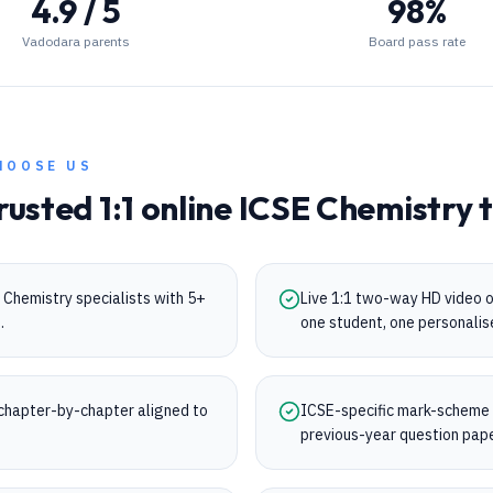
4.9 / 5
98%
Vadodara parents
Board pass rate
HOOSE US
rusted 1:1 online
ICSE
Chemistry
t
Chemistry specialists with 5+
Live 1:1 two-way HD video 
.
one student, one personalis
chapter-by-chapter aligned to
ICSE-specific mark-scheme tr
.
previous-year question pap