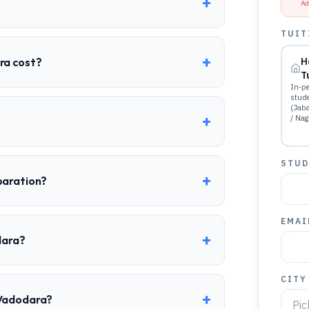
+
Ad
TUIT
+
ra cost?
H
T
In-pe
stud
(Jab
+
/ Nag
STUD
+
paration?
EMAI
+
dara?
CITY
+
 Vadodara?