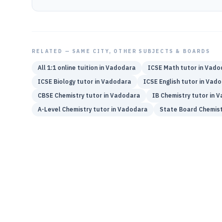
RELATED — SAME CITY, OTHER SUBJECTS & BOARDS
All 1:1 online tuition in
Vadodara
ICSE
Math
tutor in
Vado
ICSE
Biology
tutor in
Vadodara
ICSE
English
tutor in
Vado
CBSE
Chemistry
tutor in
Vadodara
IB
Chemistry
tutor in
V
A-Level
Chemistry
tutor in
Vadodara
State Board
Chemist