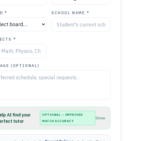
D *
SCHOOL NAME *
ECTS *
AGE (OPTIONAL)
elp AI find your
OPTIONAL — IMPROVES
Show
erfect tutor
MATCH ACCURACY