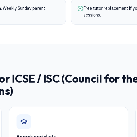
on. Weekly Sunday parent
Free tutor replacement if you
sessions.
for
ICSE / ISC (Council for th
ns)
Board specialists