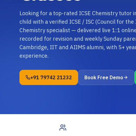
Looking for a top-rated ICSE Chemistry tutor
child with a verified ICSE / ISC (Council for th
Chemistry specialist — delivered live 1:1 onli
recorded for revision and weekly Sunday paren
Cambridge, IIT and AIIMS alumni, with 5+ ye
experience.
+91 79742 21232
Book Free Demo