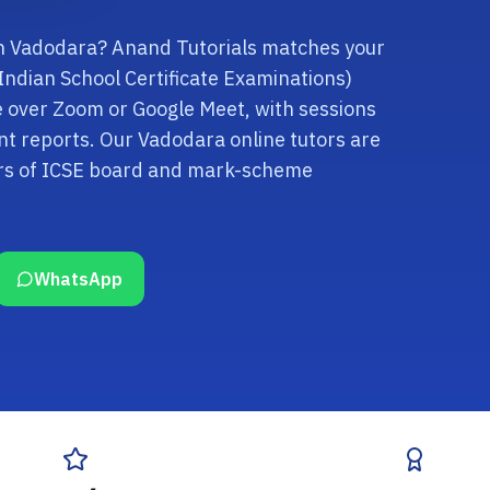
 in Vadodara? Anand Tutorials matches your
e Indian School Certificate Examinations)
ne over Zoom or Google Meet, with sessions
t reports. Our Vadodara online tutors are
ars of ICSE board and mark-scheme
WhatsApp