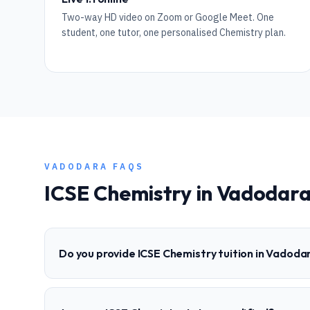
Two-way HD video on Zoom or Google Meet. One
student, one tutor, one personalised Chemistry plan.
VADODARA
FAQS
ICSE
Chemistry
in
Vadodar
Do you provide ICSE Chemistry tuition in Vadoda