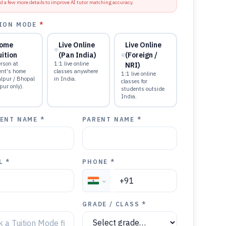
d a few more details to improve AI tutor matching accuracy.
ION MODE
*
ome
Live Online
Live Online
uition
(Pan India)
(Foreign /
rson at
1:1 live online
NRI)
ent's home
classes anywhere
1:1 live online
alpur / Bhopal
in India.
classes for
pur only).
students outside
India.
ENT NAME *
PARENT NAME *
L *
PHONE *
GRADE / CLASS *