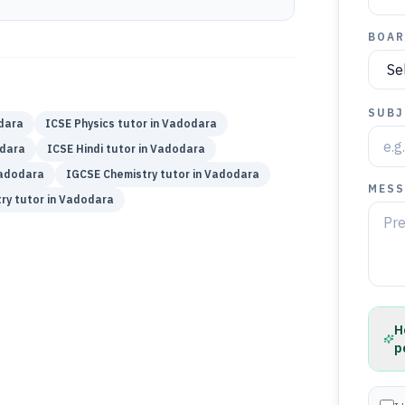
BOAR
SUBJ
dara
ICSE
Physics
tutor in
Vadodara
dara
ICSE
Hindi
tutor in
Vadodara
adodara
IGCSE
Chemistry
tutor in
Vadodara
MESS
ry
tutor in
Vadodara
H
p