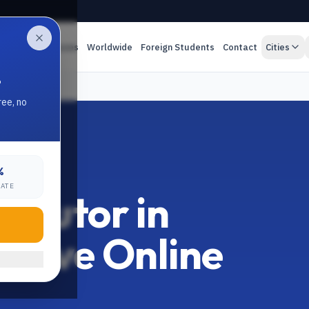
es
Online Classes
Worldwide
Foreign Students
Contact
Cities
.
ree, no
%
RATE
 Tutor in
 Live Online