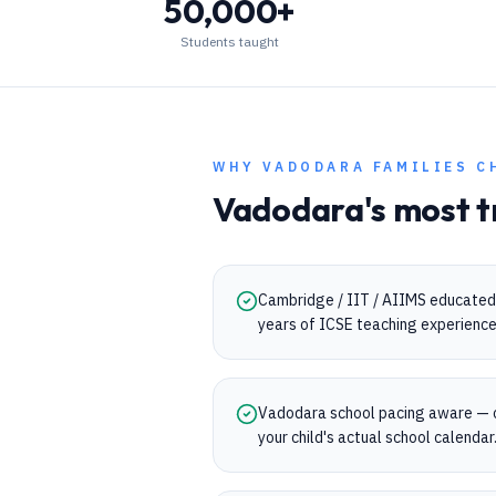
50,000+
Students taught
WHY
VADODARA
FAMILIES C
Vadodara
's most t
Cambridge / IIT / AIIMS educated 
years of ICSE teaching experience
Vadodara school pacing aware — 
your child's actual school calendar