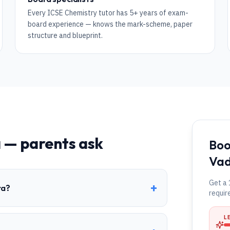
Every ICSE Chemistry tutor has 5+ years of exam-
board experience — knows the mark-scheme, paper
structure and blueprint.
a
— parents ask
Boo
Va
Get a 
+
ra?
requir
L