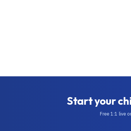
Start your ch
Free 1:1 live o