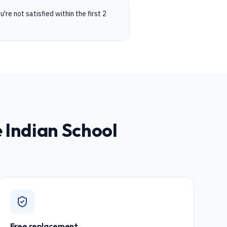
're not satisfied within the first 2
e Indian School
Free replacement