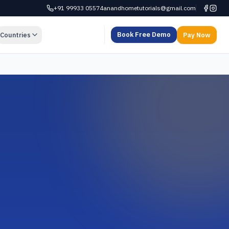
+91 99933 05574
anandhometutorials@gmail.com
Book Free Demo
Countries
Pay Now