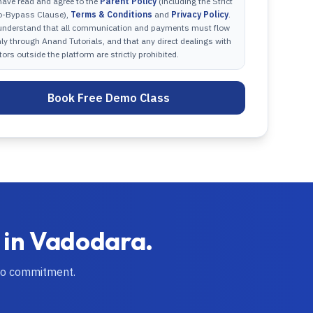
have read and agree to the
Parent Policy
(including the Strict
o-Bypass Clause),
Terms & Conditions
and
Privacy Policy
.
 understand that all communication and payments must flow
ly through Anand Tutorials, and that any direct dealings with
tors outside the platform are strictly prohibited.
Book Free Demo Class
 in
Vadodara
.
no commitment.