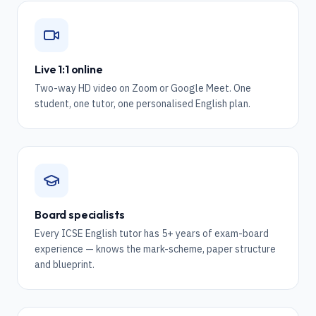
Live 1:1 online
Two-way HD video on Zoom or Google Meet. One
student, one tutor, one personalised English plan.
Board specialists
Every ICSE English tutor has 5+ years of exam-board
experience — knows the mark-scheme, paper structure
and blueprint.