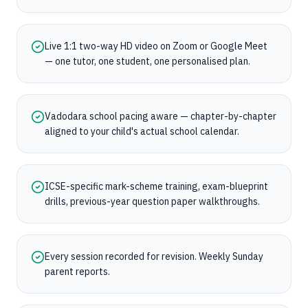
Live 1:1 two-way HD video on Zoom or Google Meet
— one tutor, one student, one personalised plan.
Vadodara school pacing aware — chapter-by-chapter
aligned to your child's actual school calendar.
ICSE-specific mark-scheme training, exam-blueprint
drills, previous-year question paper walkthroughs.
Every session recorded for revision. Weekly Sunday
parent reports.