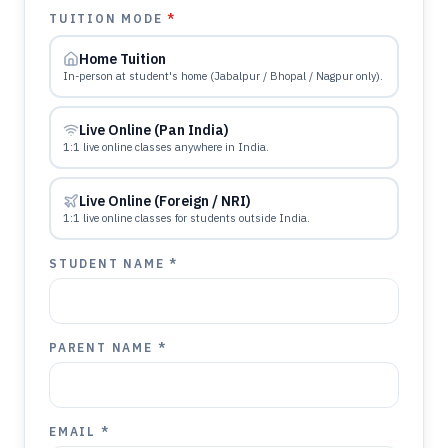
TUITION MODE
*
Home Tuition
In-person at student's home (Jabalpur / Bhopal / Nagpur only).
Live Online (Pan India)
1:1 live online classes anywhere in India.
Live Online (Foreign / NRI)
1:1 live online classes for students outside India.
STUDENT NAME *
PARENT NAME *
EMAIL *