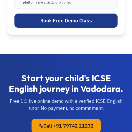
platform are strictly prohibited.
Book Free Demo Class
Start your child's
ICSE
English
journey in
Vadodara
.
Free 1:1 live online demo with a verified
ICSE
English
tutor. No payment, no commitment.
Call
+91 79742 21232