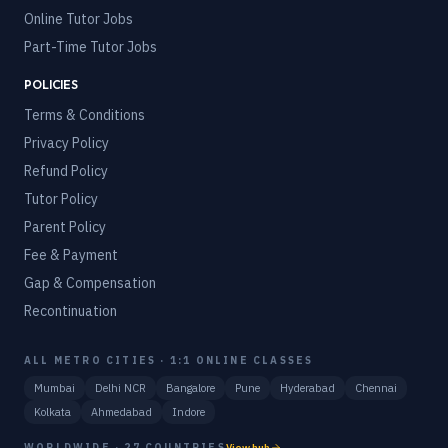
Online Tutor Jobs
Part-Time Tutor Jobs
POLICIES
Terms & Conditions
Privacy Policy
Refund Policy
Tutor Policy
Parent Policy
Fee & Payment
Gap & Compensation
Recontinuation
ALL METRO CITIES · 1:1 ONLINE CLASSES
Mumbai
Delhi NCR
Bangalore
Pune
Hyderabad
Chennai
Kolkata
Ahmedabad
Indore
WORLDWIDE · 27 COUNTRIES
View hub