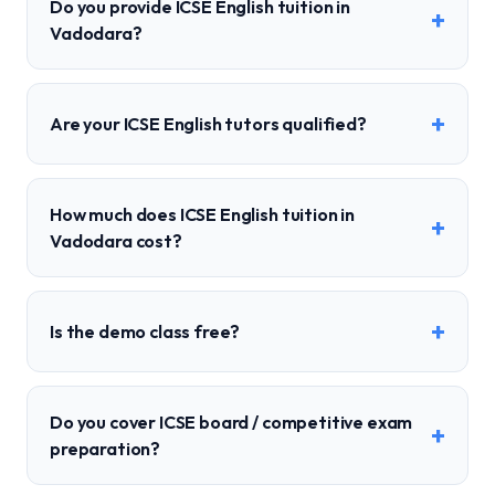
Do you provide ICSE English tuition in
+
Vadodara?
+
Are your ICSE English tutors qualified?
How much does ICSE English tuition in
+
Vadodara cost?
+
Is the demo class free?
Do you cover ICSE board / competitive exam
+
preparation?