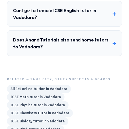
Can I get a female ICSE English tutor in
+
Vadodara?
Does Anand Tutorials also send home tutors
+
to Vadodara?
RELATED — SAME CITY, OTHER SUBJECTS & BOARDS
All 1:1 online tuition in
Vadodara
ICSE
Math
tutor in
Vadodara
ICSE
Physics
tutor in
Vadodara
ICSE
Chemistry
tutor in
Vadodara
ICSE
Biology
tutor in
Vadodara