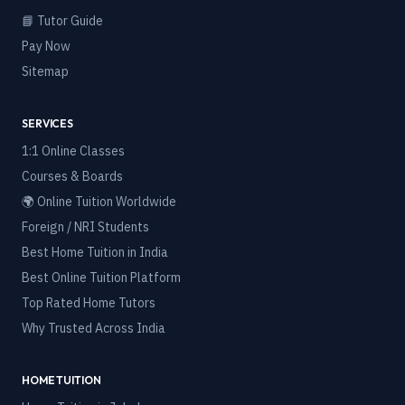
📘 Tutor Guide
Pay Now
Sitemap
SERVICES
1:1 Online Classes
Courses & Boards
🌍 Online Tuition Worldwide
Foreign / NRI Students
Best Home Tuition in India
Best Online Tuition Platform
Top Rated Home Tutors
Why Trusted Across India
HOME TUITION