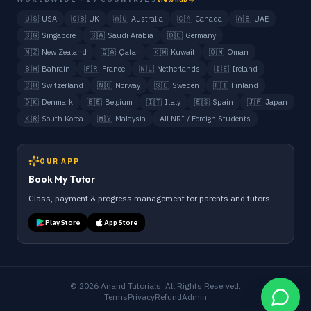
🇺🇸
USA
🇬🇧
UK
🇦🇺
Australia
🇨🇦
Canada
🇦🇪
UAE
🇸🇬
Singapore
🇸🇦
Saudi Arabia
🇩🇪
Germany
🇳🇿
New Zealand
🇶🇦
Qatar
🇰🇼
Kuwait
🇴🇲
Oman
🇧🇭
Bahrain
🇫🇷
France
🇳🇱
Netherlands
🇮🇪
Ireland
🇨🇭
Switzerland
🇳🇴
Norway
🇸🇪
Sweden
🇫🇮
Finland
🇩🇰
Denmark
🇧🇪
Belgium
🇮🇹
Italy
🇪🇸
Spain
🇯🇵
Japan
🇰🇷
South Korea
🇲🇾
Malaysia
All NRI / Foreign Students
OUR APP
Book My Tutor
Class, payment & progress management for parents and tutors.
Play Store
App Store
©
2026
Anand Tutorials. All Rights Reserved.
Terms
Privacy
Refund
Admin