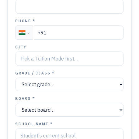
PHONE *
CITY
GRADE / CLASS *
BOARD *
SCHOOL NAME *