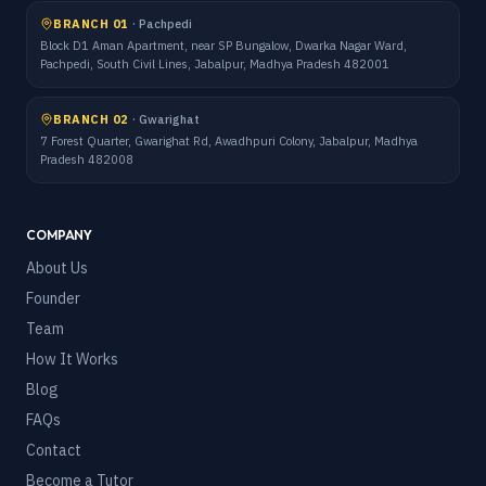
BRANCH 01
·
Pachpedi
Block D1 Aman Apartment, near SP Bungalow, Dwarka Nagar Ward,
Pachpedi, South Civil Lines, Jabalpur, Madhya Pradesh 482001
BRANCH 02
·
Gwarighat
7 Forest Quarter, Gwarighat Rd, Awadhpuri Colony, Jabalpur, Madhya
Pradesh 482008
COMPANY
About Us
Founder
Team
How It Works
Blog
FAQs
Contact
Become a Tutor