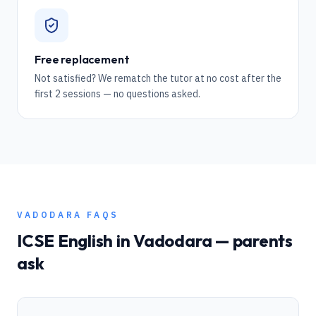
Free replacement
Not satisfied? We rematch the tutor at no cost after the
first 2 sessions — no questions asked.
VADODARA
FAQS
ICSE
English
in
Vadodara
— parents
ask