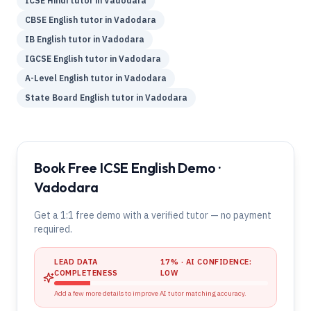
ICSE
Hindi
tutor in
Vadodara
CBSE
English
tutor in
Vadodara
IB
English
tutor in
Vadodara
IGCSE
English
tutor in
Vadodara
A-Level
English
tutor in
Vadodara
State Board
English
tutor in
Vadodara
Book Free ICSE English Demo ·
Vadodara
Get a 1:1 free demo with a verified tutor — no payment
required.
LEAD DATA
17
% · AI CONFIDENCE:
COMPLETENESS
LOW
Add a few more details to improve AI tutor matching accuracy.