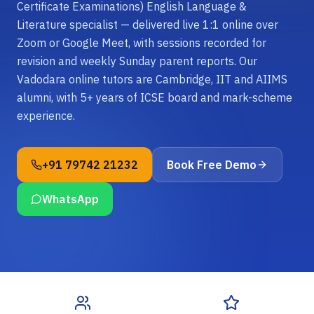
Certificate Examinations) English Language &
Literature specialist — delivered live 1:1 online over
Zoom or Google Meet, with sessions recorded for
revision and weekly Sunday parent reports. Our
Vadodara online tutors are Cambridge, IIT and AIIMS
alumni, with 5+ years of ICSE board and mark-scheme
experience.
+91 79742 21232
Book Free Demo
WhatsApp