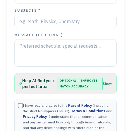
SUBJECTS *
MESSAGE (OPTIONAL)
Help AI find your
OPTIONAL — IMPROVES
Show
perfect tutor
MATCH ACCURACY
I have read and agree to the
Parent Policy
(including
the Strict No-Bypass Clause),
Terms & Conditions
and
Privacy Policy
. I understand that all communication
and payments must flow only through Anand Tutorials,
and that any direct dealings with tutors outside the