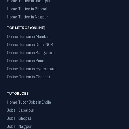
Home Tuition in
Jabalpur
Home Tuition in
Bhopal
Home Tuition in
Nagpur
TOP METROS (ONLINE)
Online Tuition in
Mumbai
Online Tuition in
Delhi NCR
Online Tuition in
Bangalore
Online Tuition in
Pune
Online Tuition in
Hyderabad
Online Tuition in
Chennai
TUTOR JOBS
Home Tutor Jobs in India
Jobs · Jabalpur
Jobs · Bhopal
Jobs · Nagpur