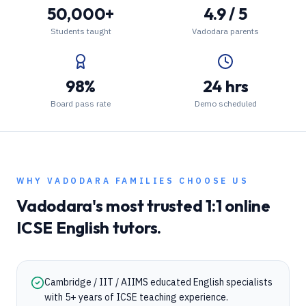
50,000+
4.9 / 5
Students taught
Vadodara parents
98%
24 hrs
Board pass rate
Demo scheduled
WHY
VADODARA
FAMILIES CHOOSE US
Vadodara
's most trusted 1:1 online
ICSE
English
tutors.
Cambridge / IIT / AIIMS educated English specialists
with 5+ years of ICSE teaching experience.