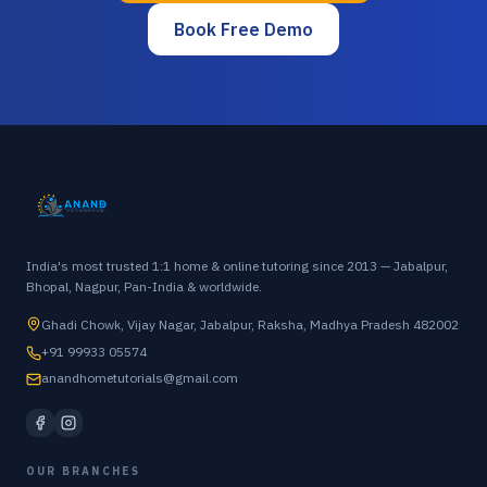
Book Free Demo
India's most trusted 1:1 home & online tutoring since 2013 — Jabalpur,
Bhopal, Nagpur, Pan-India & worldwide.
Ghadi Chowk, Vijay Nagar, Jabalpur, Raksha, Madhya Pradesh 482002
+91 99933 05574
anandhometutorials@gmail.com
OUR BRANCHES