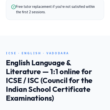
Free tutor replacement if you're not satisfied within
the first 2 sessions.
ICSE
·
ENGLISH
·
VADODARA
English Language &
Literature
— 1:1 online for
ICSE / ISC (Council for the
Indian School Certificate
Examinations)