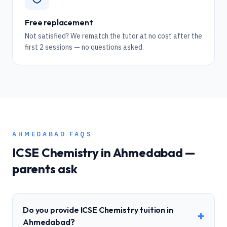
Free replacement
Not satisfied? We rematch the tutor at no cost after the
first 2 sessions — no questions asked.
AHMEDABAD
FAQS
ICSE
Chemistry
in
Ahmedabad
—
parents ask
Do you provide ICSE Chemistry tuition in
+
Ahmedabad?