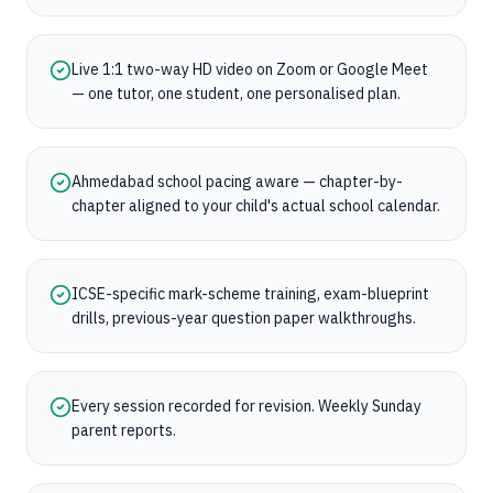
Live 1:1 two-way HD video on Zoom or Google Meet
— one tutor, one student, one personalised plan.
Ahmedabad school pacing aware — chapter-by-
chapter aligned to your child's actual school calendar.
ICSE-specific mark-scheme training, exam-blueprint
drills, previous-year question paper walkthroughs.
Every session recorded for revision. Weekly Sunday
parent reports.