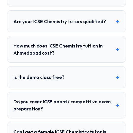
+
Are your ICSE Chemistry tutors qualified?
How much does ICSE Chemistry tuition in
+
Ahmedabad cost?
+
Is the demo class free?
Do you cover ICSE board / competitive exam
+
preparation?
Can I get a female ICSE Chemistry tutor in