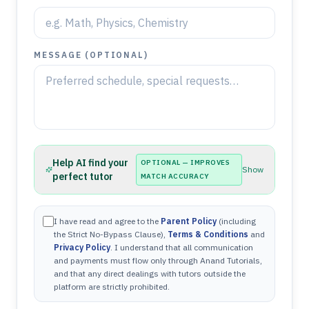
MESSAGE (OPTIONAL)
Help AI find your
OPTIONAL — IMPROVES
Show
perfect tutor
MATCH ACCURACY
I have read and agree to the
Parent Policy
(including
the Strict No-Bypass Clause),
Terms & Conditions
and
Privacy Policy
. I understand that all communication
and payments must flow only through Anand Tutorials,
and that any direct dealings with tutors outside the
platform are strictly prohibited.