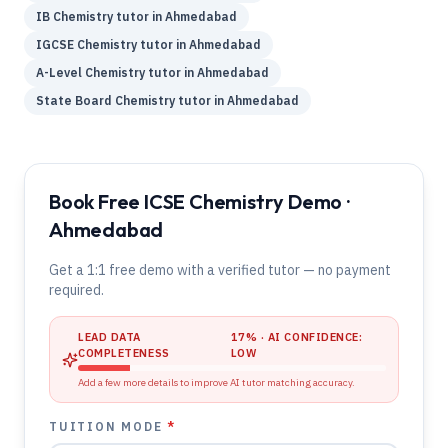
IB
Chemistry
tutor in
Ahmedabad
IGCSE
Chemistry
tutor in
Ahmedabad
A-Level
Chemistry
tutor in
Ahmedabad
State Board
Chemistry
tutor in
Ahmedabad
Book Free ICSE Chemistry Demo ·
Ahmedabad
Get a 1:1 free demo with a verified tutor — no payment
required.
LEAD DATA
17
% · AI CONFIDENCE:
COMPLETENESS
LOW
Add a few more details to improve AI tutor matching accuracy.
TUITION MODE
*