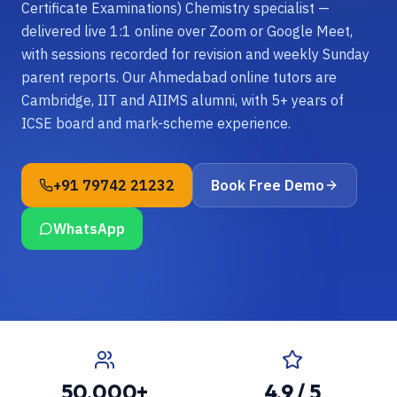
Certificate Examinations) Chemistry specialist —
delivered live 1:1 online over Zoom or Google Meet,
with sessions recorded for revision and weekly Sunday
parent reports. Our Ahmedabad online tutors are
Cambridge, IIT and AIIMS alumni, with 5+ years of
ICSE board and mark-scheme experience.
+91 79742 21232
Book Free Demo
WhatsApp
50,000+
4.9 / 5