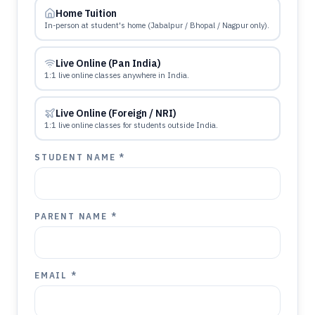
Home Tuition
In-person at student's home (Jabalpur / Bhopal / Nagpur only).
Live Online (Pan India)
1:1 live online classes anywhere in India.
Live Online (Foreign / NRI)
1:1 live online classes for students outside India.
STUDENT NAME *
PARENT NAME *
EMAIL *