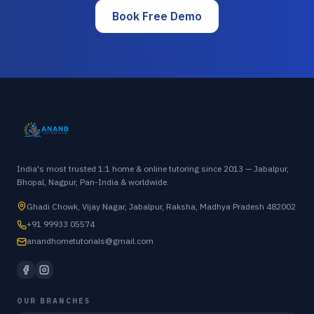
Book Free Demo
India's most trusted 1:1 home & online tutoring since 2013 — Jabalpur,
Bhopal, Nagpur, Pan-India & worldwide.
Ghadi Chowk, Vijay Nagar, Jabalpur, Raksha, Madhya Pradesh 482002
+91 99933 05574
anandhometutorials@gmail.com
OUR BRANCHES