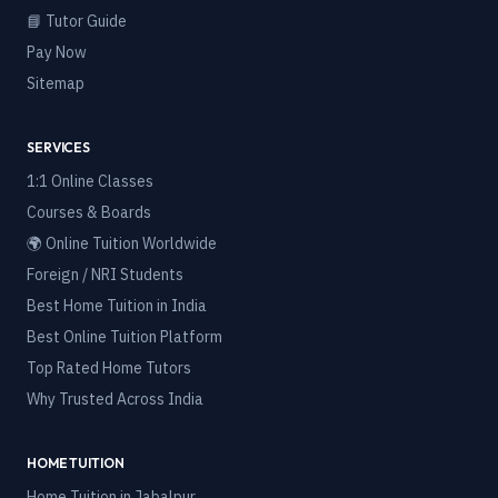
📘 Tutor Guide
Pay Now
Sitemap
SERVICES
1:1 Online Classes
Courses & Boards
🌍 Online Tuition Worldwide
Foreign / NRI Students
Best Home Tuition in India
Best Online Tuition Platform
Top Rated Home Tutors
Why Trusted Across India
HOME TUITION
Home Tuition in
Jabalpur