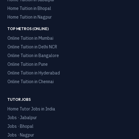
Home Tuition in
Bhopal
Home Tuition in
Nagpur
TOP METROS (ONLINE)
Online Tuition in
Mumbai
Online Tuition in
Delhi NCR
Online Tuition in
Bangalore
Online Tuition in
Pune
Online Tuition in
Hyderabad
Online Tuition in
Chennai
TUTOR JOBS
Home Tutor Jobs in India
Jobs · Jabalpur
Jobs · Bhopal
Jobs · Nagpur