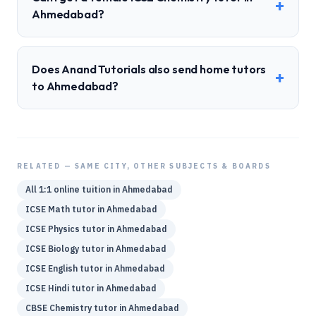
+
Ahmedabad?
Does Anand Tutorials also send home tutors
+
to Ahmedabad?
RELATED — SAME CITY, OTHER SUBJECTS & BOARDS
All 1:1 online tuition in
Ahmedabad
ICSE
Math
tutor in
Ahmedabad
ICSE
Physics
tutor in
Ahmedabad
ICSE
Biology
tutor in
Ahmedabad
ICSE
English
tutor in
Ahmedabad
ICSE
Hindi
tutor in
Ahmedabad
CBSE
Chemistry
tutor in
Ahmedabad