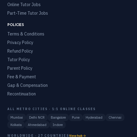
Online Tutor Jobs
Part-Time Tutor Jobs
POLICIES
Terms & Conditions
Privacy Policy
Refund Policy
Tutor Policy
Parent Policy
Fee & Payment
Gap & Compensation
Recontinuation
ALL METRO CITIES · 1:1 ONLINE CLASSES
Mumbai
Delhi NCR
Bangalore
Pune
Hyderabad
Chennai
Kolkata
Ahmedabad
Indore
WORLDWIDE · 27 COUNTRIES
View hub