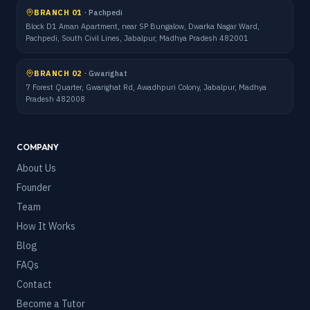
BRANCH 01
·
Pachpedi
Block D1 Aman Apartment, near SP Bungalow, Dwarka Nagar Ward,
Pachpedi, South Civil Lines, Jabalpur, Madhya Pradesh 482001
BRANCH 02
·
Gwarighat
7 Forest Quarter, Gwarighat Rd, Awadhpuri Colony, Jabalpur, Madhya
Pradesh 482008
COMPANY
About Us
Founder
Team
How It Works
Blog
FAQs
Contact
Become a Tutor