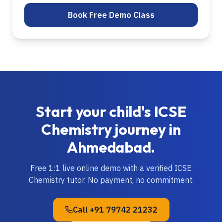
Book Free Demo Class
Start your child's
ICSE
Chemistry
journey in
Ahmedabad
.
Free 1:1 live online demo with a verified
ICSE
Chemistry
tutor. No payment, no commitment.
Call
+91 79742 21232