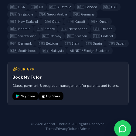
🇺🇸
USA
🇬🇧
UK
🇦🇺
Australia
🇨🇦
Canada
🇦🇪
UAE
🇸🇬
Singapore
🇸🇦
Saudi Arabia
🇩🇪
Germany
🇳🇿
New Zealand
🇶🇦
Qatar
🇰🇼
Kuwait
🇴🇲
Oman
🇧🇭
Bahrain
🇫🇷
France
🇳🇱
Netherlands
🇮🇪
Ireland
🇨🇭
Switzerland
🇳🇴
Norway
🇸🇪
Sweden
🇫🇮
Finland
🇩🇰
Denmark
🇧🇪
Belgium
🇮🇹
Italy
🇪🇸
Spain
🇯🇵
Japan
🇰🇷
South Korea
🇲🇾
Malaysia
All NRI / Foreign Students
OUR APP
Book My Tutor
Class, payment & progress management for parents and tutors.
Play Store
App Store
©
2026
Anand Tutorials. All Rights Reserved.
Terms
Privacy
Refund
Admin