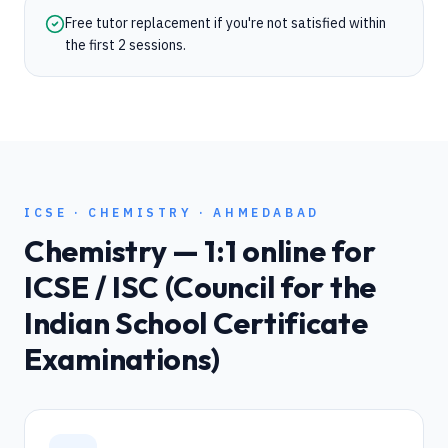
Free tutor replacement if you're not satisfied within
the first 2 sessions.
ICSE
·
CHEMISTRY
·
AHMEDABAD
Chemistry
— 1:1 online for
ICSE / ISC (Council for the
Indian School Certificate
Examinations)