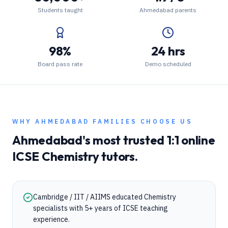
Students taught
Ahmedabad parents
98%
24 hrs
Board pass rate
Demo scheduled
WHY
AHMEDABAD
FAMILIES CHOOSE US
Ahmedabad
's most trusted 1:1 online
ICSE
Chemistry
tutors.
Cambridge / IIT / AIIMS educated Chemistry
specialists with 5+ years of ICSE teaching
experience.