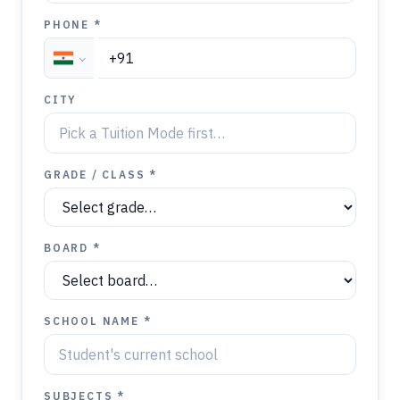
PHONE *
CITY
GRADE / CLASS *
BOARD *
SCHOOL NAME *
SUBJECTS *