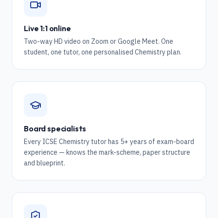
Live 1:1 online
Two-way HD video on Zoom or Google Meet. One
student, one tutor, one personalised Chemistry plan.
Board specialists
Every ICSE Chemistry tutor has 5+ years of exam-board
experience — knows the mark-scheme, paper structure
and blueprint.