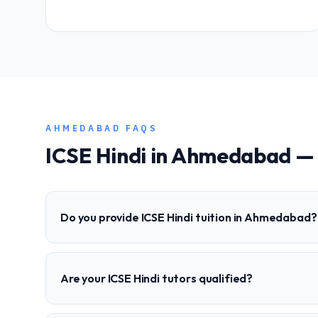
AHMEDABAD
FAQS
ICSE
Hindi
in
Ahmedabad
— 
Do you provide ICSE Hindi tuition in Ahmedabad?
Are your ICSE Hindi tutors qualified?