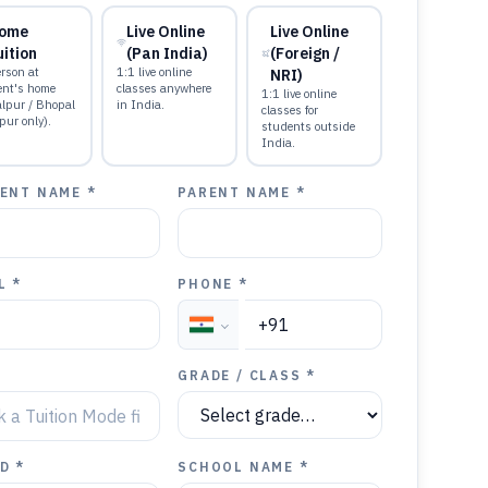
ome
Live Online
Live Online
uition
(Pan India)
(Foreign /
rson at
1:1 live online
NRI)
ent's home
classes anywhere
1:1 live online
alpur / Bhopal
in India.
classes for
pur only).
students outside
India.
ENT NAME *
PARENT NAME *
L *
PHONE *
GRADE / CLASS *
D *
SCHOOL NAME *