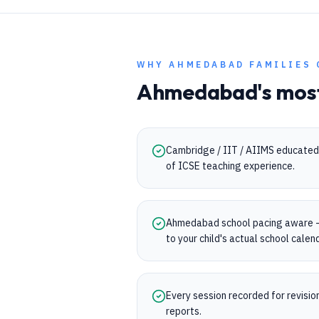
WHY
AHMEDABAD
FAMILIES 
Ahmedabad
's mos
Cambridge / IIT / AIIMS educated 
of ICSE teaching experience.
Ahmedabad school pacing aware —
to your child's actual school calen
Every session recorded for revisi
reports.