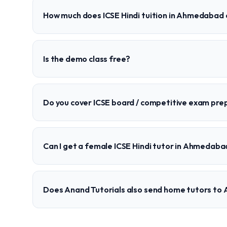
How much does ICSE Hindi tuition in Ahmedabad 
Is the demo class free?
Do you cover ICSE board / competitive exam pre
Can I get a female ICSE Hindi tutor in Ahmedaba
Does Anand Tutorials also send home tutors t