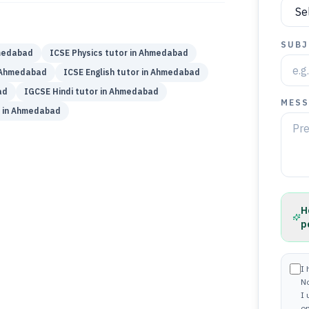
SUBJ
edabad
ICSE
Physics
tutor in
Ahmedabad
Ahmedabad
ICSE
English
tutor in
Ahmedabad
ad
IGCSE
Hindi
tutor in
Ahmedabad
MESS
 in
Ahmedabad
H
p
I 
N
I
on