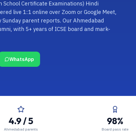
an School Certificate Examinations) Hindi
vered live 1:1 online over Zoom or Google Meet,
kly Sunday parent reports. Our Ahmedabad
umni, with 5+ years of ICSE board and mark-
WhatsApp
4.9 / 5
98%
Ahmedabad parents
Board pass rate