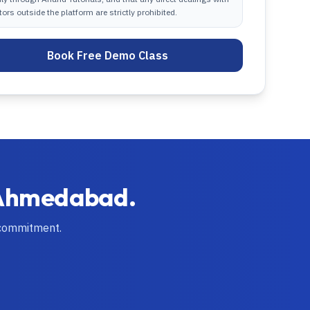
tors outside the platform are strictly prohibited.
Book Free Demo Class
Ahmedabad
.
 commitment.