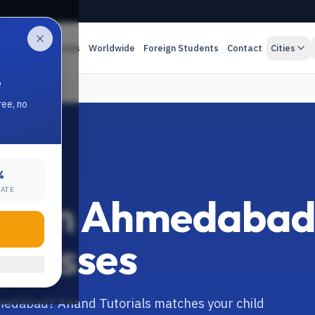
es
Online Classes
Worldwide
Foreign Students
Contact
Cities
.
ree, no
%
RATE
tor in Ahmedaba
 Classes
Ahmedabad? Anand Tutorials matches your child