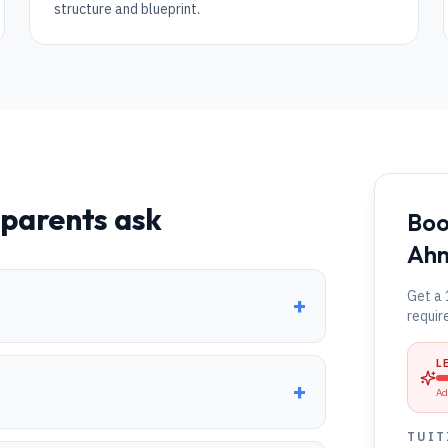
structure and blueprint.
parents ask
Boo
Ah
Get a 
+
requir
L
+
Ad
TUIT