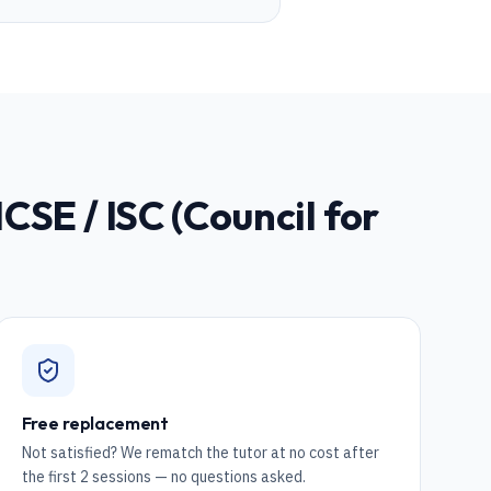
ICSE / ISC (Council for
Free replacement
Not satisfied? We rematch the tutor at no cost after
the first 2 sessions — no questions asked.