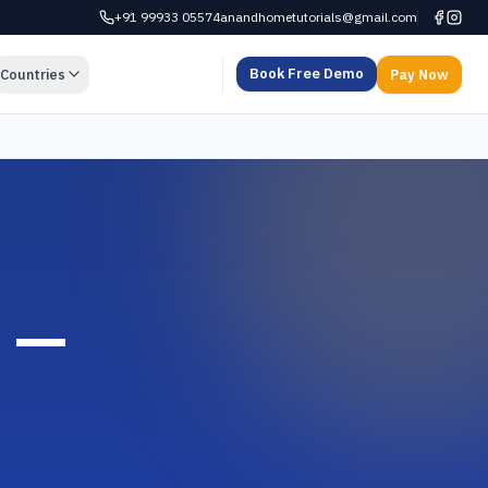
+91 99933 05574
anandhometutorials@gmail.com
Book Free Demo
Countries
Pay Now
d —