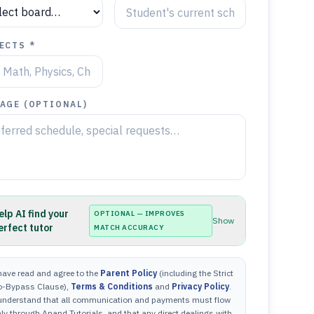
ECTS *
AGE (OPTIONAL)
elp AI find your
OPTIONAL — IMPROVES
Show
erfect tutor
MATCH ACCURACY
have read and agree to the
Parent Policy
(including the Strict
o-Bypass Clause),
Terms & Conditions
and
Privacy Policy
.
 understand that all communication and payments must flow
ly through Anand Tutorials, and that any direct dealings with