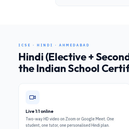
ICSE
·
HINDI
·
AHMEDABAD
Hindi (Elective + Seco
the Indian School Certi
Live 1:1 online
Two-way HD video on Zoom or Google Meet. One
student, one tutor, one personalised Hindi plan.