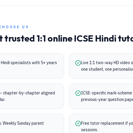
CHOOSE US
t trusted 1:1 online
ICSE
Hindi
tut
Hindi specialists with 5+ years
Live 1:1 two-way HD video 
one student, one personalis
 chapter-by-chapter aligned
ICSE-specific mark-scheme tr
dar.
previous-year question pap
on. Weekly Sunday parent
Free tutor replacement if you
sessions.