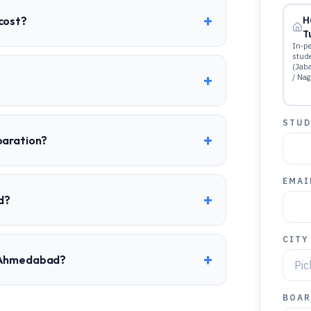
+
cost?
H
T
In-pe
stud
(Jab
+
/ Nag
STUD
+
paration?
EMAI
+
d?
CITY
+
o Ahmedabad?
BOAR