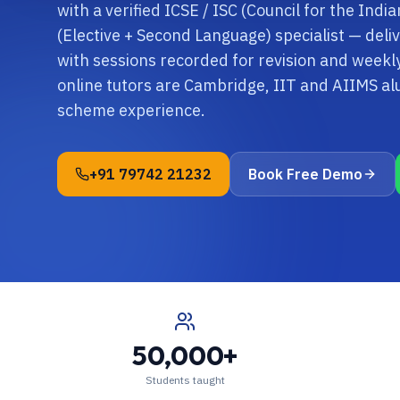
with a verified ICSE / ISC (Council for the Indi
(Elective + Second Language) specialist — deli
with sessions recorded for revision and wee
online tutors are Cambridge, IIT and AIIMS al
scheme experience.
+91 79742 21232
Book Free Demo
50,000+
Students taught