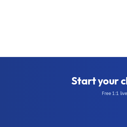
Start your c
Free 1:1 liv