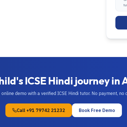
tu
hild's
ICSE
Hindi
journey in
e online demo with a verified
ICSE
Hindi
tutor. No payment, no
Call
+91 79742 21232
Book Free Demo