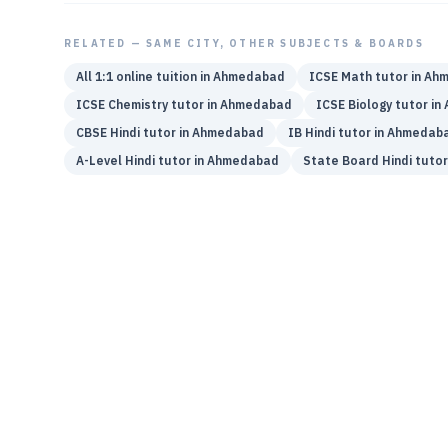
RELATED — SAME CITY, OTHER SUBJECTS & BOARDS
All 1:1 online tuition in
Ahmedabad
ICSE
Math
tutor in
Ahm
ICSE
Chemistry
tutor in
Ahmedabad
ICSE
Biology
tutor in
CBSE
Hindi
tutor in
Ahmedabad
IB
Hindi
tutor in
Ahmedab
A-Level
Hindi
tutor in
Ahmedabad
State Board
Hindi
tutor