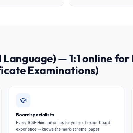
nd Language)
— 1:1 online for
ficate Examinations)
Board specialists
Every ICSE Hindi tutor has 5+ years of exam-board
experience — knows the mark-scheme, paper