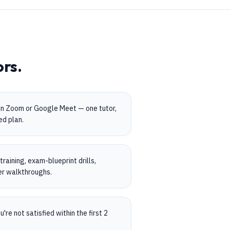
ors.
on Zoom or Google Meet — one tutor,
ed plan.
aining, exam-blueprint drills,
er walkthroughs.
're not satisfied within the first 2