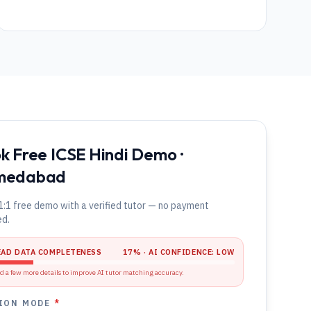
k Free ICSE Hindi Demo ·
medabad
1:1 free demo with a verified tutor — no payment
ed.
EAD DATA COMPLETENESS
17
% · AI CONFIDENCE:
LOW
d a few more details to improve AI tutor matching accuracy.
ION MODE
*