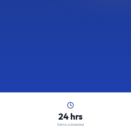
24 hrs
Demo scheduled