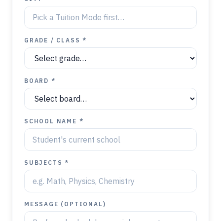
GRADE / CLASS *
BOARD *
SCHOOL NAME *
SUBJECTS *
MESSAGE (OPTIONAL)