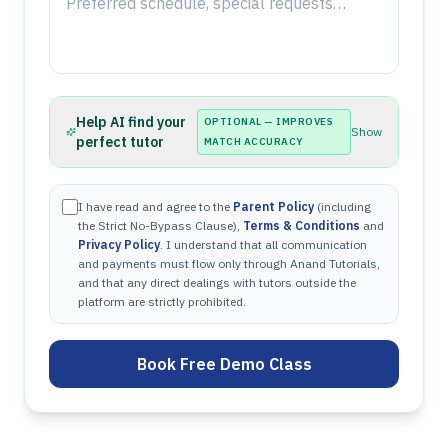
Help AI find your
OPTIONAL — IMPROVES
Show
perfect tutor
MATCH ACCURACY
I have read and agree to the
Parent Policy
(including
the Strict No-Bypass Clause),
Terms & Conditions
and
Privacy Policy
. I understand that all communication
and payments must flow only through Anand Tutorials,
and that any direct dealings with tutors outside the
platform are strictly prohibited.
Book Free Demo Class