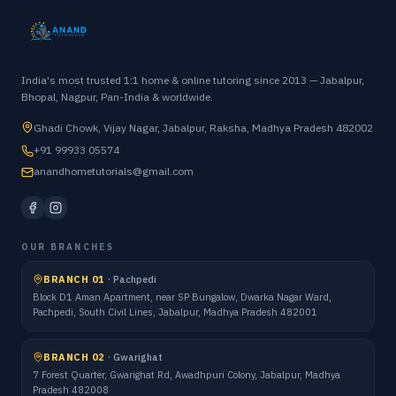
India's most trusted 1:1 home & online tutoring since 2013 — Jabalpur,
Bhopal, Nagpur, Pan-India & worldwide.
Ghadi Chowk, Vijay Nagar, Jabalpur, Raksha, Madhya Pradesh 482002
+91 99933 05574
anandhometutorials@gmail.com
OUR BRANCHES
BRANCH 01
·
Pachpedi
Block D1 Aman Apartment, near SP Bungalow, Dwarka Nagar Ward,
Pachpedi, South Civil Lines, Jabalpur, Madhya Pradesh 482001
BRANCH 02
·
Gwarighat
7 Forest Quarter, Gwarighat Rd, Awadhpuri Colony, Jabalpur, Madhya
Pradesh 482008