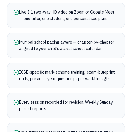
Live 1:1 two-way HD video on Zoom or Google Meet
— one tutor, one student, one personalised plan.
Mumbai school pacing aware — chapter-by-chapter
aligned to your child's actual school calendar.
ICSE-specific mark-scheme training, exam-blueprint
drills, previous-year question paper walkthroughs.
Every session recorded for revision. Weekly Sunday
parent reports.