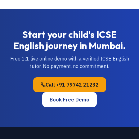
Start your child's
ICSE
English
journey in
Mumbai
.
Free 1:1 live online demo with a verified
ICSE
English
tutor. No payment, no commitment.
Call
+91 79742 21232
Book Free Demo