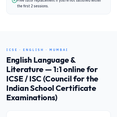
Free tutor replacement if you're not satisfied within
the first 2 sessions.
ICSE
·
ENGLISH
·
MUMBAI
English Language &
Literature
— 1:1 online for
ICSE / ISC (Council for the
Indian School Certificate
Examinations)