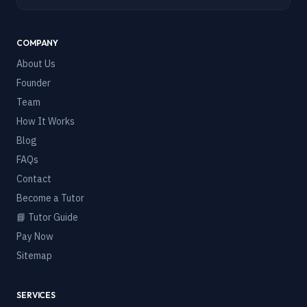
COMPANY
About Us
Founder
Team
How It Works
Blog
FAQs
Contact
Become a Tutor
📘 Tutor Guide
Pay Now
Sitemap
SERVICES