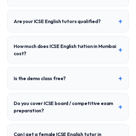
+
Are your ICSE English tutors qualified?
How much does ICSE English tuition in Mumbai
+
cost?
+
Is the demo class free?
Do you cover ICSE board / competitive exam
+
preparation?
Can I get a female ICSE English tutor in