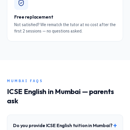
Free replacement
Not satisfied? We rematch the tutor at no cost after the
first 2 sessions — no questions asked.
MUMBAI
FAQS
ICSE
English
in
Mumbai
— parents
ask
+
Do you provide ICSE English tuition in Mumbai?