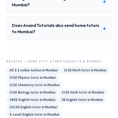
+
Mumbai?
Does Anand Tutorials also send home tutors
+
to Mumbai?
RELATED — SAME CITY, OTHER SUBJECTS & BOARDS
All 1:1 online tuition in
Mumbai
ICSE
Math
tutor in
Mumbai
ICSE
Physics
tutor in
Mumbai
ICSE
Chemistry
tutor in
Mumbai
ICSE
Biology
tutor in
Mumbai
ICSE
Hindi
tutor in
Mumbai
CBSE
English
tutor in
Mumbai
IB
English
tutor in
Mumbai
IGCSE
English
tutor in
Mumbai
A-Level
English
tutor in
Mumbai