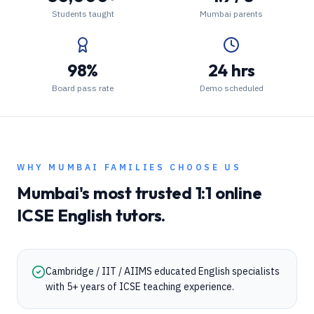
Students taught
Mumbai parents
98%
24 hrs
Board pass rate
Demo scheduled
WHY
MUMBAI
FAMILIES CHOOSE US
Mumbai
's most trusted 1:1 online
ICSE
English
tutors.
Cambridge / IIT / AIIMS educated English specialists
with 5+ years of ICSE teaching experience.