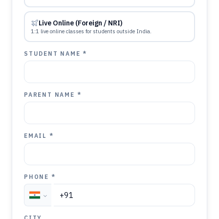
Live Online (Foreign / NRI)
1:1 live online classes for students outside India.
STUDENT NAME *
PARENT NAME *
EMAIL *
PHONE *
CITY