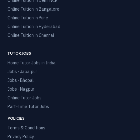
Online Tuition in
Delhi NCR
Online Tuition in
Bangalore
Online Tuition in
Pune
Online Tuition in
Hyderabad
Online Tuition in
Chennai
TUTOR JOBS
Home Tutor Jobs in India
Jobs · Jabalpur
Jobs · Bhopal
Jobs · Nagpur
Online Tutor Jobs
Part-Time Tutor Jobs
POLICIES
Terms & Conditions
Privacy Policy