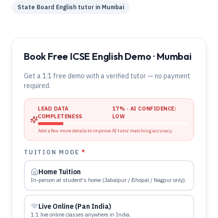
State Board
English
tutor in
Mumbai
Book Free ICSE English Demo · Mumbai
Get a 1:1 free demo with a verified tutor — no payment
required.
LEAD DATA
17
% · AI CONFIDENCE:
COMPLETENESS
LOW
Add a few more details to improve AI tutor matching accuracy.
TUITION MODE
*
Home Tuition
In-person at student's home (Jabalpur / Bhopal / Nagpur only).
Live Online (Pan India)
1:1 live online classes anywhere in India.