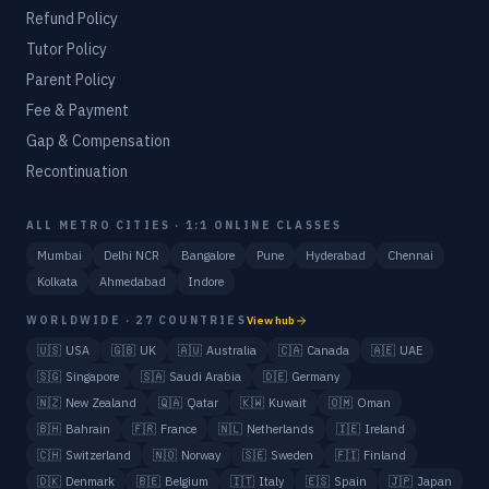
Refund Policy
Tutor Policy
Parent Policy
Fee & Payment
Gap & Compensation
Recontinuation
ALL METRO CITIES · 1:1 ONLINE CLASSES
Mumbai
Delhi NCR
Bangalore
Pune
Hyderabad
Chennai
Kolkata
Ahmedabad
Indore
WORLDWIDE · 27 COUNTRIES
View hub
🇺🇸
USA
🇬🇧
UK
🇦🇺
Australia
🇨🇦
Canada
🇦🇪
UAE
🇸🇬
Singapore
🇸🇦
Saudi Arabia
🇩🇪
Germany
🇳🇿
New Zealand
🇶🇦
Qatar
🇰🇼
Kuwait
🇴🇲
Oman
🇧🇭
Bahrain
🇫🇷
France
🇳🇱
Netherlands
🇮🇪
Ireland
🇨🇭
Switzerland
🇳🇴
Norway
🇸🇪
Sweden
🇫🇮
Finland
🇩🇰
Denmark
🇧🇪
Belgium
🇮🇹
Italy
🇪🇸
Spain
🇯🇵
Japan