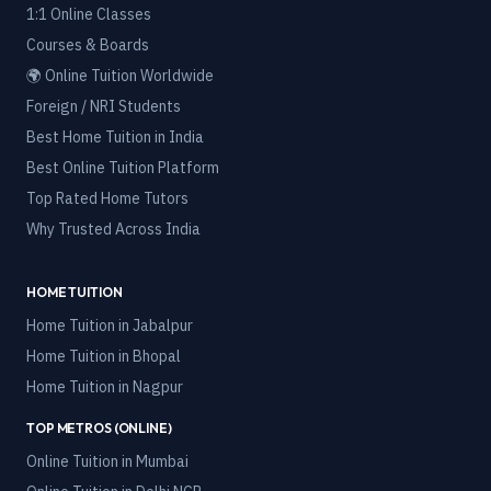
1:1 Online Classes
Courses & Boards
🌍 Online Tuition Worldwide
Foreign / NRI Students
Best Home Tuition in India
Best Online Tuition Platform
Top Rated Home Tutors
Why Trusted Across India
HOME TUITION
Home Tuition in
Jabalpur
Home Tuition in
Bhopal
Home Tuition in
Nagpur
TOP METROS (ONLINE)
Online Tuition in
Mumbai