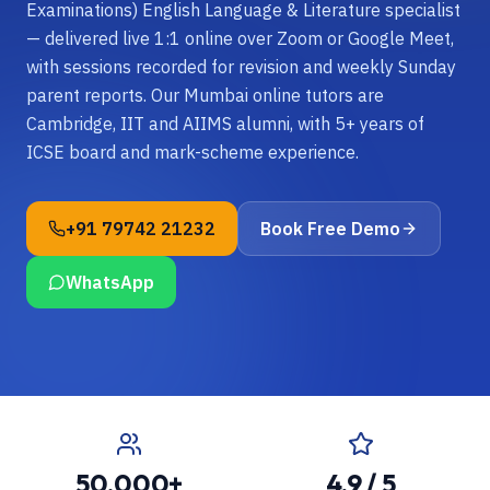
Examinations) English Language & Literature specialist
— delivered live 1:1 online over Zoom or Google Meet,
with sessions recorded for revision and weekly Sunday
parent reports. Our Mumbai online tutors are
Cambridge, IIT and AIIMS alumni, with 5+ years of
ICSE board and mark-scheme experience.
+91 79742 21232
Book Free Demo
WhatsApp
50,000+
4.9 / 5