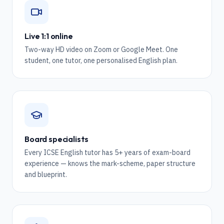
Live 1:1 online
Two-way HD video on Zoom or Google Meet. One
student, one tutor, one personalised English plan.
Board specialists
Every ICSE English tutor has 5+ years of exam-board
experience — knows the mark-scheme, paper structure
and blueprint.