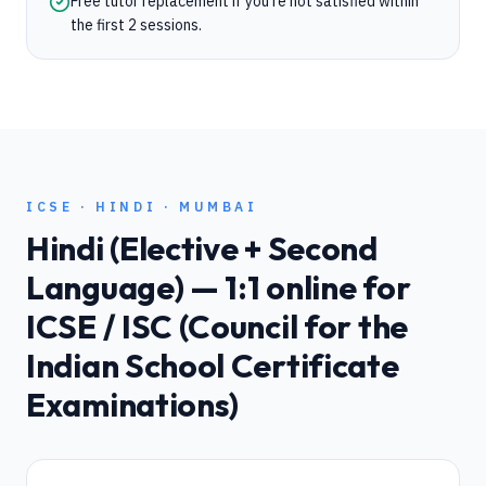
Free tutor replacement if you're not satisfied within
the first 2 sessions.
ICSE
·
HINDI
·
MUMBAI
Hindi (Elective + Second
Language)
— 1:1 online for
ICSE / ISC (Council for the
Indian School Certificate
Examinations)