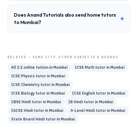
Does Anand Tutorials also send home tutors
+
to Mumbai?
RELATED — SAME CITY, OTHER SUBJECTS & BOARDS
All 1:1 online tuition in
Mumbai
ICSE
Math
tutor in
Mumbai
ICSE
Physics
tutor in
Mumbai
ICSE
Chemistry
tutor in
Mumbai
ICSE
Biology
tutor in
Mumbai
ICSE
English
tutor in
Mumbai
CBSE
Hindi
tutor in
Mumbai
IB
Hindi
tutor in
Mumbai
IGCSE
Hindi
tutor in
Mumbai
A-Level
Hindi
tutor in
Mumbai
State Board
Hindi
tutor in
Mumbai