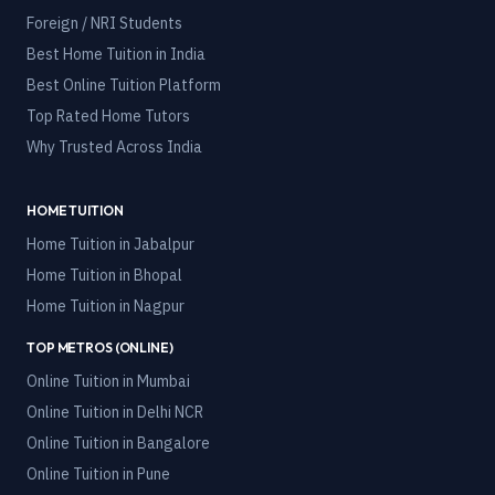
Foreign / NRI Students
Best Home Tuition in India
Best Online Tuition Platform
Top Rated Home Tutors
Why Trusted Across India
HOME TUITION
Home Tuition in
Jabalpur
Home Tuition in
Bhopal
Home Tuition in
Nagpur
TOP METROS (ONLINE)
Online Tuition in
Mumbai
Online Tuition in
Delhi NCR
Online Tuition in
Bangalore
Online Tuition in
Pune