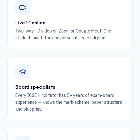
Live 1:1 online
Two-way HD video on Zoom or Google Meet. One
student, one tutor, one personalised Hindi plan.
Board specialists
Every ICSE Hindi tutor has 5+ years of exam-board
experience — knows the mark-scheme, paper structure
and blueprint.