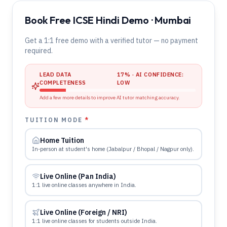
Book Free ICSE Hindi Demo · Mumbai
Get a 1:1 free demo with a verified tutor — no payment
required.
LEAD DATA
17
% · AI CONFIDENCE:
COMPLETENESS
LOW
Add a few more details to improve AI tutor matching accuracy.
TUITION MODE
*
Home Tuition
In-person at student's home (Jabalpur / Bhopal / Nagpur only).
Live Online (Pan India)
1:1 live online classes anywhere in India.
Live Online (Foreign / NRI)
1:1 live online classes for students outside India.