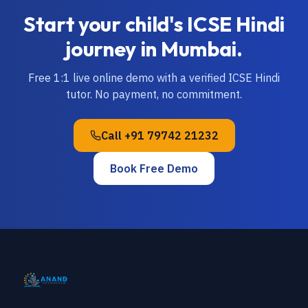
Start your child's
ICSE
Hindi
journey in
Mumbai
.
Free 1:1 live online demo with a verified
ICSE
Hindi
tutor. No payment, no commitment.
Call
+91 79742 21232
Book Free Demo