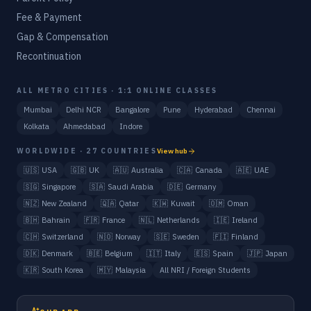
Fee & Payment
Gap & Compensation
Recontinuation
ALL METRO CITIES · 1:1 ONLINE CLASSES
Mumbai
Delhi NCR
Bangalore
Pune
Hyderabad
Chennai
Kolkata
Ahmedabad
Indore
WORLDWIDE · 27 COUNTRIES
View hub
🇺🇸
USA
🇬🇧
UK
🇦🇺
Australia
🇨🇦
Canada
🇦🇪
UAE
🇸🇬
Singapore
🇸🇦
Saudi Arabia
🇩🇪
Germany
🇳🇿
New Zealand
🇶🇦
Qatar
🇰🇼
Kuwait
🇴🇲
Oman
🇧🇭
Bahrain
🇫🇷
France
🇳🇱
Netherlands
🇮🇪
Ireland
🇨🇭
Switzerland
🇳🇴
Norway
🇸🇪
Sweden
🇫🇮
Finland
🇩🇰
Denmark
🇧🇪
Belgium
🇮🇹
Italy
🇪🇸
Spain
🇯🇵
Japan
🇰🇷
South Korea
🇲🇾
Malaysia
All NRI / Foreign Students