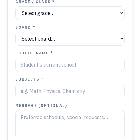
GRADE / CLASS *
BOARD *
SCHOOL NAME *
SUBJECTS *
MESSAGE (OPTIONAL)