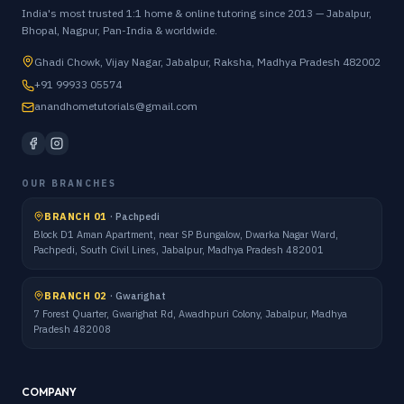
India's most trusted 1:1 home & online tutoring since 2013 — Jabalpur,
Bhopal, Nagpur, Pan-India & worldwide.
Ghadi Chowk, Vijay Nagar, Jabalpur, Raksha, Madhya Pradesh 482002
+91 99933 05574
anandhometutorials@gmail.com
OUR BRANCHES
BRANCH 01
·
Pachpedi
Block D1 Aman Apartment, near SP Bungalow, Dwarka Nagar Ward,
Pachpedi, South Civil Lines, Jabalpur, Madhya Pradesh 482001
BRANCH 02
·
Gwarighat
7 Forest Quarter, Gwarighat Rd, Awadhpuri Colony, Jabalpur, Madhya
Pradesh 482008
COMPANY