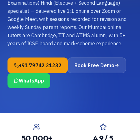
Examinations) Hindi (Elective + Second Language)
specialist — delivered live 1:1 online over Zoom or
Google Meet, with sessions recorded for revision and
weekly Sunday parent reports. Our Mumbai online
tutors are Cambridge, IIT and AIIMS alumni, with 5+
years of ICSE board and mark-scheme experience.
+91 79742 21232
Book Free Demo
WhatsApp
50,000+
4.9 / 5