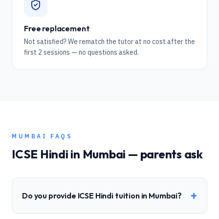
Free replacement
Not satisfied? We rematch the tutor at no cost after the
first 2 sessions — no questions asked.
MUMBAI
FAQS
ICSE
Hindi
in
Mumbai
— parents ask
+
Do you provide ICSE Hindi tuition in Mumbai?