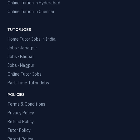
Online Tuition in
Hyderabad
Online Tuition in
Chennai
TUTOR JOBS
Home Tutor Jobs in India
Jobs · Jabalpur
Jobs · Bhopal
Jobs · Nagpur
Online Tutor Jobs
Part-Time Tutor Jobs
POLICIES
Terms & Conditions
Privacy Policy
Refund Policy
Tutor Policy
Parent Policy