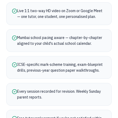
Live 1:1 two-way HD video on Zoom or Google Meet
— one tutor, one student, one personalised plan.
Mumbai school pacing aware — chapter-by-chapter
aligned to your child's actual school calendar.
ICSE-specific mark-scheme training, exam-blueprint
drills, previous-year question paper walkthroughs.
Every session recorded for revision. Weekly Sunday
parent reports.