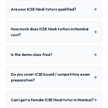
+
Are your ICSE Hindi tutors qualified?
How much does ICSE Hindi tuition in Mumbai
+
cost?
+
Is the demo class free?
Do you cover ICSE board / competitive exam
+
preparation?
+
Can I get a female ICSE Hindi tutor in Mumbai?