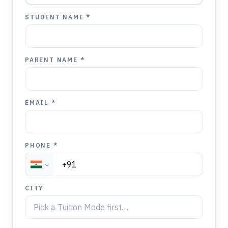
STUDENT NAME *
PARENT NAME *
EMAIL *
PHONE *
CITY