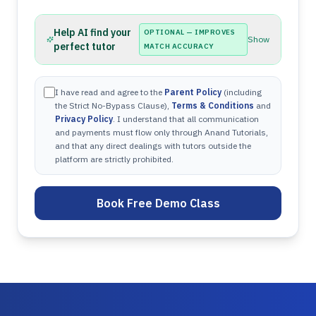
Help AI find your
OPTIONAL — IMPROVES
Show
perfect tutor
MATCH ACCURACY
I have read and agree to the
Parent Policy
(including
the Strict No-Bypass Clause),
Terms & Conditions
and
Privacy Policy
. I understand that all communication
and payments must flow only through Anand Tutorials,
and that any direct dealings with tutors outside the
platform are strictly prohibited.
Book Free Demo Class