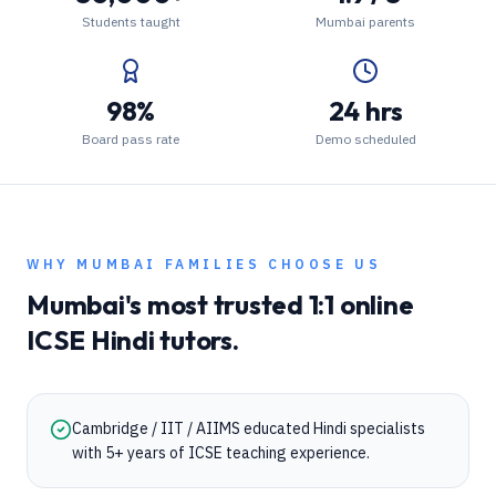
Students taught
Mumbai parents
98%
24 hrs
Board pass rate
Demo scheduled
WHY
MUMBAI
FAMILIES CHOOSE US
Mumbai
's most trusted 1:1 online
ICSE
Hindi
tutors.
Cambridge / IIT / AIIMS educated Hindi specialists
with 5+ years of ICSE teaching experience.