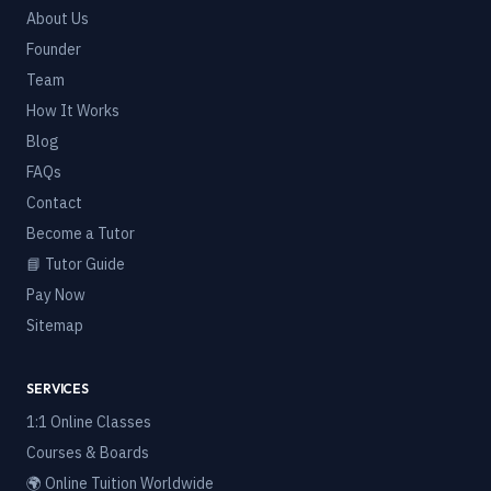
About Us
Founder
Team
How It Works
Blog
FAQs
Contact
Become a Tutor
📘 Tutor Guide
Pay Now
Sitemap
SERVICES
1:1 Online Classes
Courses & Boards
🌍 Online Tuition Worldwide