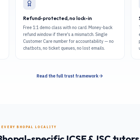
Refund-protected, no lock-in
Free 1:1 demo class with no card. Money-back
refund window if there's a mismatch. Single
Customer Care number for accountability — no
chatbots, no ticket queues, no lost emails.
Read the full trust framework
 EVERY
BHOPAL
LOCALITY
Bhopal
-specific
ICSE & ISC
tutors