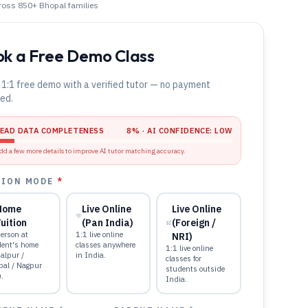
cross 850+
Bhopal
families
k a Free Demo Class
 1:1 free demo with a verified tutor — no payment
red.
LEAD DATA COMPLETENESS
8
% · AI CONFIDENCE:
LOW
dd a few more details to improve AI tutor matching accuracy.
TION MODE
*
Home
Live Online
Live Online
uition
(Pan India)
(Foreign /
erson at
1:1 live online
NRI)
dent's home
classes anywhere
1:1 live online
alpur /
in India.
classes for
pal / Nagpur
students outside
).
India.