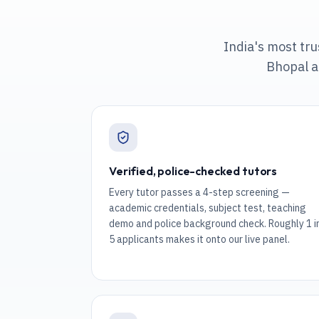
India's most tr
Bhopal a
Verified, police-checked tutors
Every tutor passes a 4-step screening —
academic credentials, subject test, teaching
demo and police background check. Roughly 1 i
5 applicants makes it onto our live panel.