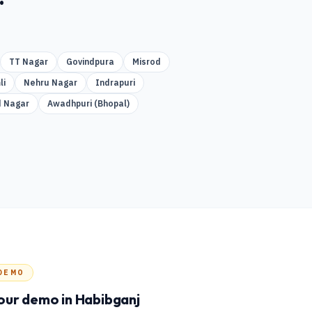
TT Nagar
Govindpura
Misrod
li
Nehru Nagar
Indrapuri
 Nagar
Awadhpuri (Bhopal)
DEMO
our demo
in Habibganj