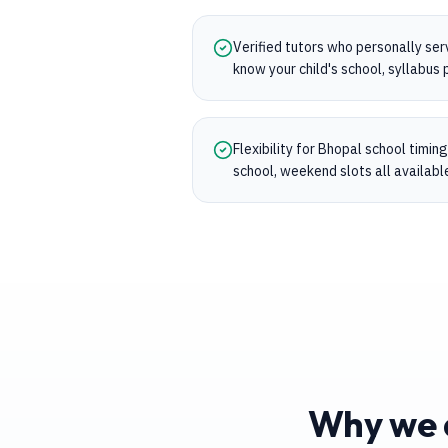
Verified tutors who personally se
know your child's school, syllabu
Flexibility for Bhopal school timi
school, weekend slots all availabl
Why we a