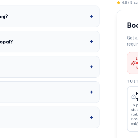
4.8 / 5 a
+
anj?
Boo
Get a
+
hopal?
requi
+
A
TUI
+
T
In-p
stu
(Jab
+
Bho
only