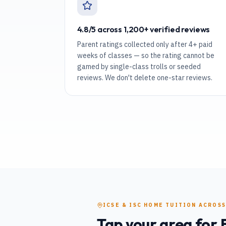
4.8/5 across 1,200+ verified reviews
Parent ratings collected only after 4+ paid
weeks of classes — so the rating cannot be
gamed by single-class trolls or seeded
reviews. We don't delete one-star reviews.
ICSE & ISC
HOME TUITION
ACROSS
Tap your area for