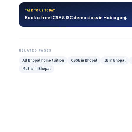
TALK TO US TODAY
Book a free
ICSE & ISC
demo class in
Habibganj
.
RELATED PAGES
All
Bhopal
home tuition
CBSE
in
Bhopal
IB
in
Bhopal
Maths
in
Bhopal