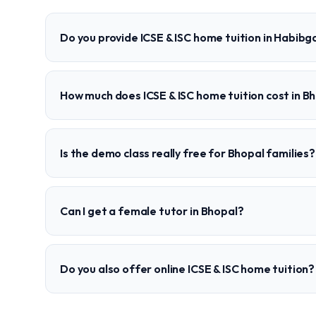
Do you provide ICSE & ISC home tuition in Habibg
How much does ICSE & ISC home tuition cost in B
Is the demo class really free for Bhopal families?
Can I get a female tutor in Bhopal?
Do you also offer online ICSE & ISC home tuition?