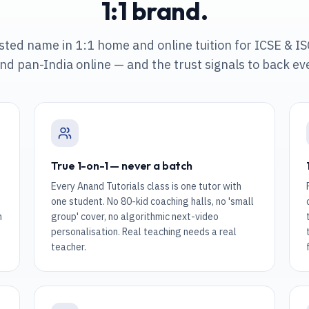
1:1 brand.
usted name in 1:1 home and online tuition
for ICSE & IS
nd pan-India online
— and the trust signals to back ev
True 1-on-1 — never a batch
Every Anand Tutorials class is one tutor with
one student. No 80-kid coaching halls, no 'small
n
group' cover, no algorithmic next-video
personalisation. Real teaching needs a real
teacher.