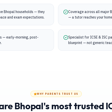
rve Bhopal households — they
Coverage across all major Bh
s pace and exam expectations.
— a tutor reaches your home
ngs — early-morning, post-
Specialist for ICSE & ISC 
e.
blueprint — not generic teac
WHY PARENTS TRUST US
re Bhopal's most trusted I