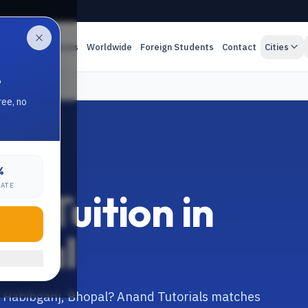
es
Online Classes
Worldwide
Foreign Students
Contact
Cities
.
ree, no
%
RATE
e Tuition in
opal
in Habibganj, Bhopal? Anand Tutorials matches