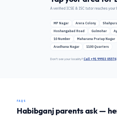
A verified
ICSE & ISC
tutor reaches your 
MP Nagar
Arera Colony
Shahpur
Hoshangabad Road
Gulmohar
A
10 Number
Maharana Pratap Nagar
Aradhana Nagar
1100 Quarters
Don't see your locality?
Call
+91 99933 05574
FAQS
Habibganj
parents ask — her