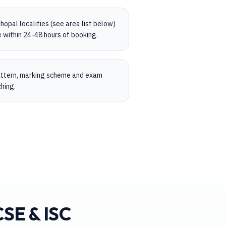
opal localities (see area list below)
 within 24-48 hours of booking.
pattern, marking scheme and exam
hing.
CSE & ISC