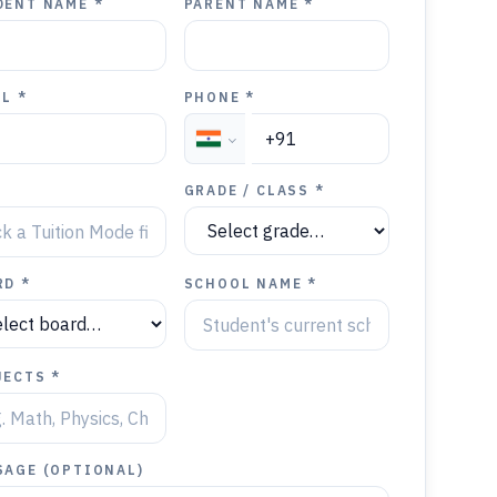
DENT NAME *
PARENT NAME *
L *
PHONE *
Y
GRADE / CLASS *
RD *
SCHOOL NAME *
JECTS *
SAGE (OPTIONAL)