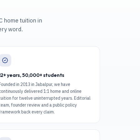
C home tuition in
ery word.
12+ years, 50,000+ students
Founded in 2013 in Jabalpur, we have
continuously delivered 1:1 home and online
tuition for twelve uninterrupted years. Editorial
team, founder review and a public policy
framework back every claim.