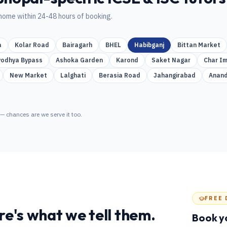
home within 24-48 hours of booking.
a
Kolar Road
Bairagarh
BHEL
Habibganj
Bittan Market
yodhya Bypass
Ashoka Garden
Karond
Saket Nagar
Char Im
New Market
Lalghati
Berasia Road
Jahangirabad
Anand
— chances are we serve it too.
FREE 
e's what we tell them.
Book y