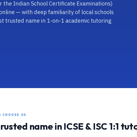
for the Indian School Certificate Examinations)
online — with deep familiarity of local schools
t trusted name in 1-on-1 academic tutoring
S CHOOSE US
trusted name in
ICSE & ISC
1:1 tut