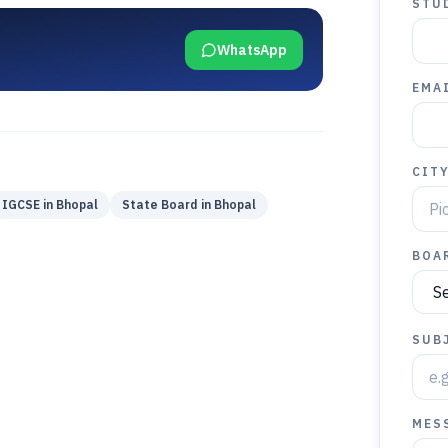
STU
WhatsApp
EMAI
CIT
IGCSE
in
Bhopal
State Board
in
Bhopal
BOA
SUB
MES