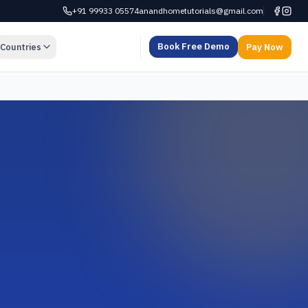
+91 99933 05574
anandhometutorials@gmail.com
Book Free Demo
Countries
Pay Now