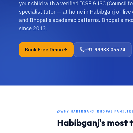
your child with a verified ICSE & ISC (Council 
specialist tutor — at home in Habibganj or live 
and Bhopal's academic patterns. Bhopal's mos
since 2013.
Book Free Demo
+91 99933 05574
WHY
HABIBGANJ, BHOPAL
FAMILIE
Habibganj
's most 