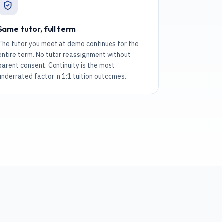
Same tutor, full term
The tutor you meet at demo continues for the
entire term. No tutor reassignment without
parent consent. Continuity is the most
underrated factor in 1:1 tuition outcomes.
.