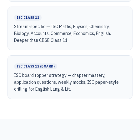
ISC CLASS 11
Stream-specific — ISC Maths, Physics, Chemistry,
Biology, Accounts, Commerce, Economics, English.
Deeper than CBSE Class 11.
ISC CLASS 12 (BOARD)
ISC board topper strategy — chapter mastery,
application questions, weekly mocks, ISC paper-style
drilling for English Lang & Lit.