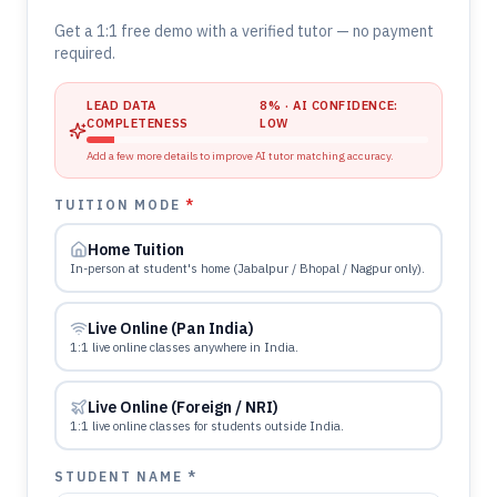
Get a 1:1 free demo with a verified tutor — no payment
required.
LEAD DATA
8
% · AI CONFIDENCE:
COMPLETENESS
LOW
Add a few more details to improve AI tutor matching accuracy.
TUITION MODE
*
Home Tuition
In-person at student's home (Jabalpur / Bhopal / Nagpur only).
Live Online (Pan India)
1:1 live online classes anywhere in India.
Live Online (Foreign / NRI)
1:1 live online classes for students outside India.
STUDENT NAME *