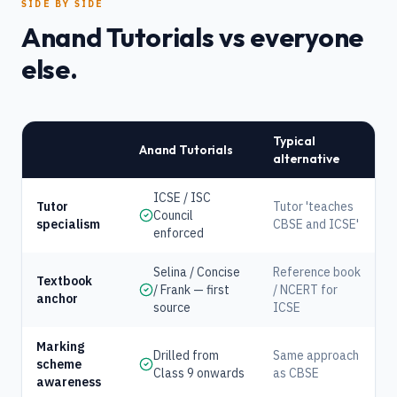
SIDE BY SIDE
Anand Tutorials vs everyone
else.
Typical
Anand Tutorials
alternative
ICSE / ISC
Tutor
Tutor 'teaches
Council
specialism
CBSE and ICSE'
enforced
Selina / Concise
Reference book
Textbook
/ Frank — first
/ NCERT for
anchor
source
ICSE
Marking
Drilled from
Same approach
scheme
Class 9 onwards
as CBSE
awareness