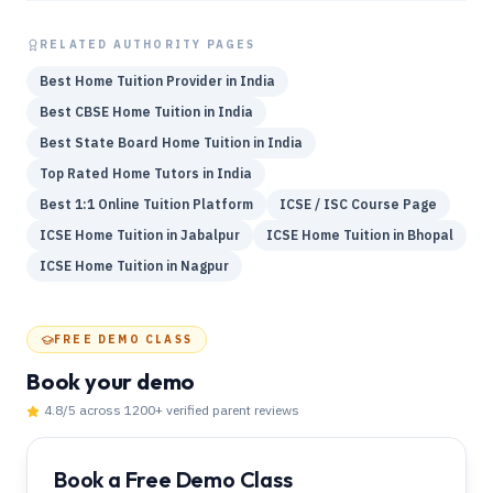
RELATED AUTHORITY PAGES
Best Home Tuition Provider in India
Best CBSE Home Tuition in India
Best State Board Home Tuition in India
Top Rated Home Tutors in India
Best 1:1 Online Tuition Platform
ICSE / ISC Course Page
ICSE Home Tuition in Jabalpur
ICSE Home Tuition in Bhopal
ICSE Home Tuition in Nagpur
FREE DEMO CLASS
Book your demo
4.8
/5 across
1200
+ verified parent reviews
Book a Free Demo Class