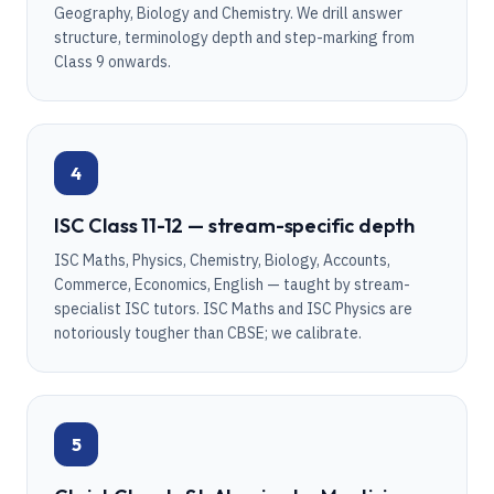
Geography, Biology and Chemistry. We drill answer
structure, terminology depth and step-marking from
Class 9 onwards.
4
ISC Class 11-12 — stream-specific depth
ISC Maths, Physics, Chemistry, Biology, Accounts,
Commerce, Economics, English — taught by stream-
specialist ISC tutors. ISC Maths and ISC Physics are
notoriously tougher than CBSE; we calibrate.
5