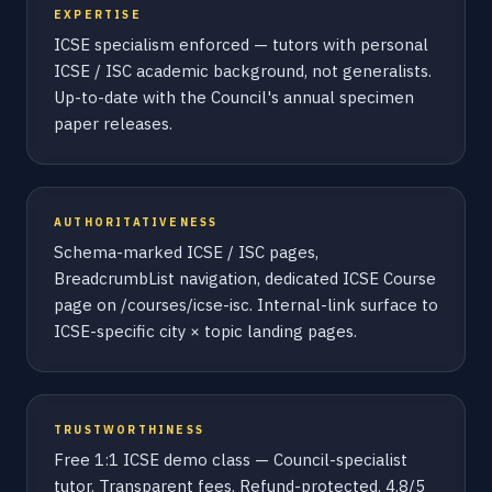
EXPERTISE
ICSE specialism enforced — tutors with personal
ICSE / ISC academic background, not generalists.
Up-to-date with the Council's annual specimen
paper releases.
AUTHORITATIVENESS
Schema-marked ICSE / ISC pages,
BreadcrumbList navigation, dedicated ICSE Course
page on /courses/icse-isc. Internal-link surface to
ICSE-specific city × topic landing pages.
TRUSTWORTHINESS
Free 1:1 ICSE demo class — Council-specialist
tutor. Transparent fees. Refund-protected. 4.8/5