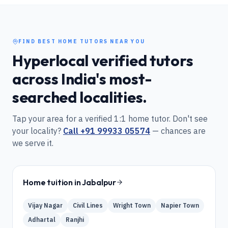
FIND BEST HOME TUTORS NEAR YOU
Hyperlocal verified tutors
across India's most-
searched localities.
Tap your area for a verified 1:1 home tutor. Don't see
your locality?
Call
+91 99933 05574
— chances are
we serve it.
Home tuition in
Jabalpur
Vijay Nagar
Civil Lines
Wright Town
Napier Town
Adhartal
Ranjhi