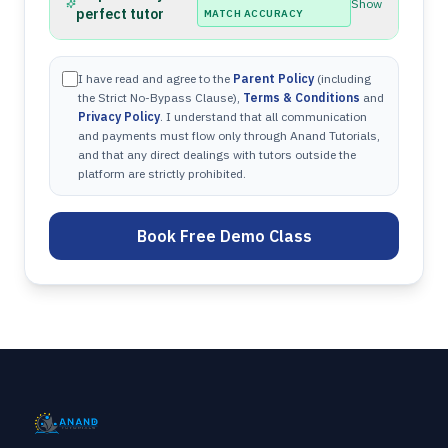
Show
perfect tutor
MATCH ACCURACY
I have read and agree to the
Parent Policy
(including
the Strict No-Bypass Clause),
Terms & Conditions
and
Privacy Policy
. I understand that all communication
and payments must flow only through Anand Tutorials,
and that any direct dealings with tutors outside the
platform are strictly prohibited.
Book Free Demo Class