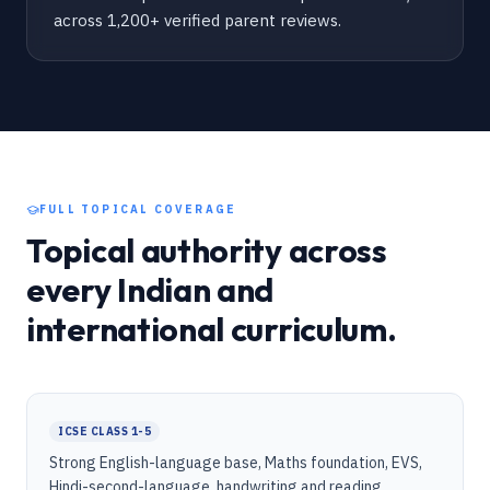
across 1,200+ verified parent reviews.
FULL TOPICAL COVERAGE
Topical authority across
every Indian and
international curriculum.
ICSE CLASS 1-5
Strong English-language base, Maths foundation, EVS,
Hindi-second-language, handwriting and reading.