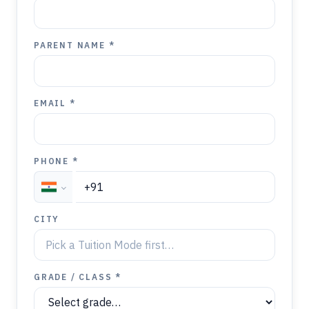
PARENT NAME *
EMAIL *
PHONE *
CITY
GRADE / CLASS *