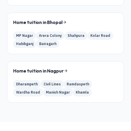
Home tuition in
Bhopal
MP Nagar
Arera Colony
Shahpura
Kolar Road
Habibganj
Bairagarh
Home tuition in
Nagpur
Dharampeth
Civil Lines
Ramdaspeth
Wardha Road
Manish Nagar
Khamla