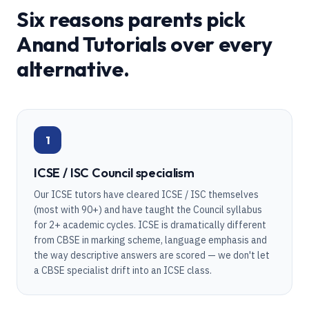
Six reasons parents pick
Anand Tutorials over every
alternative.
1
ICSE / ISC Council specialism
Our ICSE tutors have cleared ICSE / ISC themselves
(most with 90+) and have taught the Council syllabus
for 2+ academic cycles. ICSE is dramatically different
from CBSE in marking scheme, language emphasis and
the way descriptive answers are scored — we don't let
a CBSE specialist drift into an ICSE class.