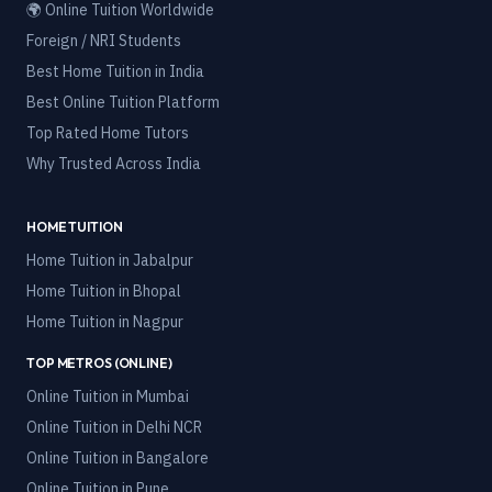
🌍 Online Tuition Worldwide
Foreign / NRI Students
Best Home Tuition in India
Best Online Tuition Platform
Top Rated Home Tutors
Why Trusted Across India
HOME TUITION
Home Tuition in
Jabalpur
Home Tuition in
Bhopal
Home Tuition in
Nagpur
TOP METROS (ONLINE)
Online Tuition in
Mumbai
Online Tuition in
Delhi NCR
Online Tuition in
Bangalore
Online Tuition in
Pune