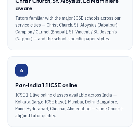
Christ Church, St. Aloysius, La Martiniere
aware
Tutors familiar with the major ICSE schools across our
service cities — Christ Church, St. Aloysius (Jabalpur),
Campion / Carmel (Bhopal), St. Vincent / St. Joseph's
(Nagpur) — and the school-specific paper styles.
6
Pan-India 1:1 ICSE online
ICSE 1:1 live online classes available across India —
Kolkata (large ICSE base), Mumbai, Delhi, Bangalore,
Pune, Hyderabad, Chennai, Ahmedabad — same Council-
aligned tutor quality.