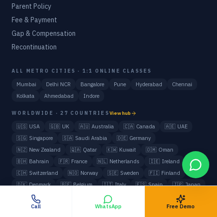
Parent Policy
Fee & Payment
Gap & Compensation
Recontinuation
ALL METRO CITIES · 1:1 ONLINE CLASSES
Mumbai
Delhi NCR
Bangalore
Pune
Hyderabad
Chennai
Kolkata
Ahmedabad
Indore
WORLDWIDE · 27 COUNTRIES
View hub
🇺🇸
USA
🇬🇧
UK
🇦🇺
Australia
🇨🇦
Canada
🇦🇪
UAE
🇸🇬
Singapore
🇸🇦
Saudi Arabia
🇩🇪
Germany
🇳🇿
New Zealand
🇶🇦
Qatar
🇰🇼
Kuwait
🇴🇲
Oman
🇧🇭
Bahrain
🇫🇷
France
🇳🇱
Netherlands
🇮🇪
Ireland
🇨🇭
Switzerland
🇳🇴
Norway
🇸🇪
Sweden
🇫🇮
Finland
🇩🇰
Denmark
🇧🇪
Belgium
🇮🇹
Italy
🇪🇸
Spain
🇯🇵
Japan
🇰🇷
South Korea
🇲🇾
Malaysia
All NRI / Foreign Students
Call
WhatsApp
Free Demo