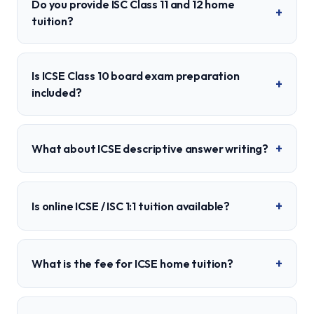
Do you provide ISC Class 11 and 12 home
+
tuition?
Is ICSE Class 10 board exam preparation
+
included?
+
What about ICSE descriptive answer writing?
+
Is online ICSE / ISC 1:1 tuition available?
+
What is the fee for ICSE home tuition?