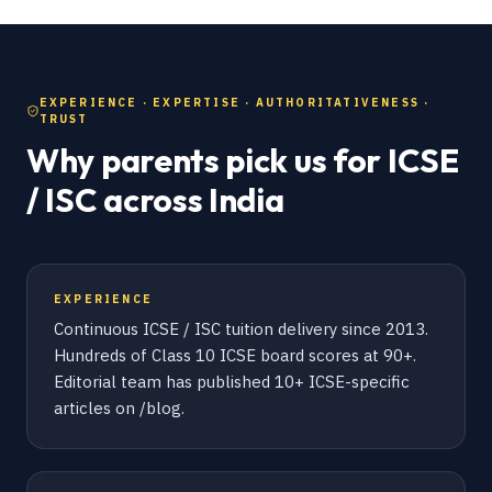
EXPERIENCE · EXPERTISE · AUTHORITATIVENESS ·
TRUST
Why parents pick us for ICSE
/ ISC across India
EXPERIENCE
Continuous ICSE / ISC tuition delivery since 2013.
Hundreds of Class 10 ICSE board scores at 90+.
Editorial team has published 10+ ICSE-specific
articles on /blog.