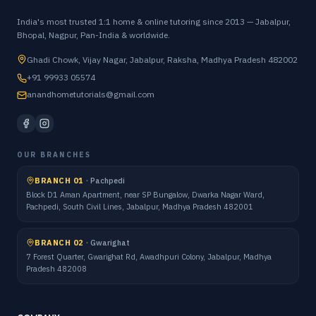
India's most trusted 1:1 home & online tutoring since 2013 — Jabalpur,
Bhopal, Nagpur, Pan-India & worldwide.
Ghadi Chowk, Vijay Nagar, Jabalpur, Raksha, Madhya Pradesh 482002
+91 99933 05574
anandhometutorials@gmail.com
OUR BRANCHES
BRANCH 01
·
Pachpedi
Block D1 Aman Apartment, near SP Bungalow, Dwarka Nagar Ward,
Pachpedi, South Civil Lines, Jabalpur, Madhya Pradesh 482001
BRANCH 02
·
Gwarighat
7 Forest Quarter, Gwarighat Rd, Awadhpuri Colony, Jabalpur, Madhya
Pradesh 482008