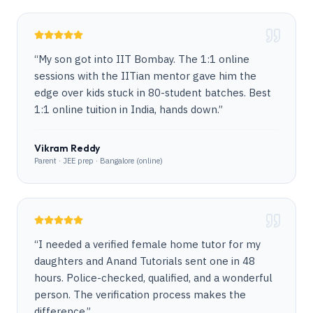
“
My son got into IIT Bombay. The 1:1 online
sessions with the IITian mentor gave him the
edge over kids stuck in 80-student batches. Best
1:1 online tuition in India, hands down.
”
Vikram Reddy
Parent · JEE prep · Bangalore (online)
“
I needed a verified female home tutor for my
daughters and Anand Tutorials sent one in 48
hours. Police-checked, qualified, and a wonderful
person. The verification process makes the
difference.
”