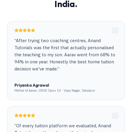
India.
“
After trying two coaching centres, Anand
Tutorials was the first that actually personalised
the teaching to my son. Aarav went from 68% to
94% in one year. Honestly the best home tuition
decision we've made.
”
Priyanka Agrawal
Mother of Aarav, CBSE Class 10 · Vijay Nagar, Jabalpur
“
Of every tuition platform we evaluated, Anand