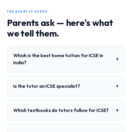
FREQUENTLY ASKED
Parents ask — here's what
we tell them.
Which is the best home tuition for ICSE in
+
India?
+
Is the tutor an ICSE specialist?
+
Which textbooks do tutors follow for ICSE?