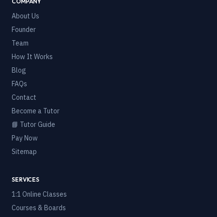
COMPANY
About Us
Founder
Team
How It Works
Blog
FAQs
Contact
Become a Tutor
📘 Tutor Guide
Pay Now
Sitemap
SERVICES
1:1 Online Classes
Courses & Boards