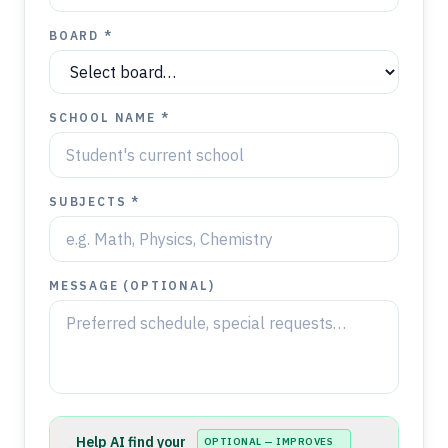
BOARD *
SCHOOL NAME *
SUBJECTS *
MESSAGE (OPTIONAL)
Help AI find your
OPTIONAL — IMPROVES