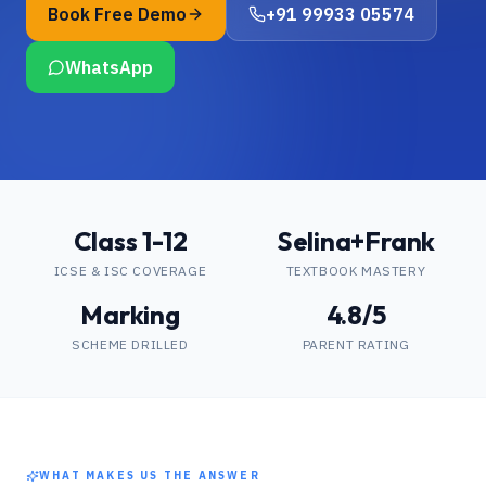
Book Free Demo
+91 99933 05574
WhatsApp
Class 1-12
Selina+Frank
ICSE & ISC COVERAGE
TEXTBOOK MASTERY
Marking
4.8/5
SCHEME DRILLED
PARENT RATING
WHAT MAKES US THE ANSWER