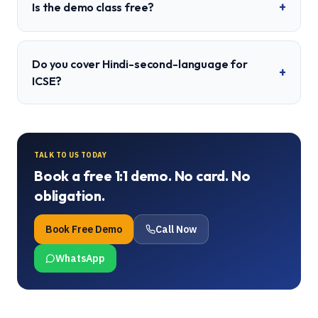
+
Is the demo class free?
Do you cover Hindi-second-language for
+
ICSE?
TALK TO US TODAY
Book a free 1:1 demo. No card. No
obligation.
Book Free Demo
Call Now
WhatsApp