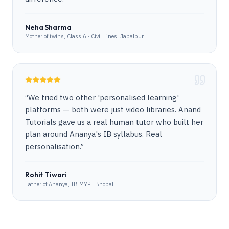
Neha Sharma
Mother of twins, Class 6 · Civil Lines, Jabalpur
“
We tried two other 'personalised learning'
platforms — both were just video libraries. Anand
Tutorials gave us a real human tutor who built her
plan around Ananya's IB syllabus. Real
personalisation.
”
Rohit Tiwari
Father of Ananya, IB MYP · Bhopal