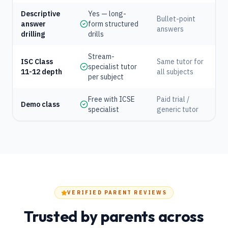
Descriptive
Yes — long-
Bullet-point
answer
form structured
answers
drilling
drills
Stream-
ISC Class
Same tutor for
specialist tutor
11-12 depth
all subjects
per subject
Free with ICSE
Paid trial /
Demo class
specialist
generic tutor
VERIFIED PARENT REVIEWS
Trusted by parents across