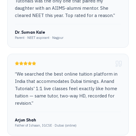
Tutorials was the only one that paired my
daughter with an AIIMS-alumni mentor. She
cleared NEET this year. Top rated for a reason.
”
Dr. Suman Kale
Parent · NEET aspirant · Nagpur
“
We searched the best online tuition platform in
India that accommodates Dubai timings. Anand
Tutorials' 1:1 live classes feel exactly like home
tuition — same tutor, two-way HD, recorded for
revision.
”
Arjun Shah
Father of Ishaan, IGCSE · Dubai (online)