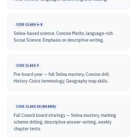
ICSE CLASS 6-8
Selina-based science, Concise Maths, language-rich
Social Science. Emphasis on descriptive writing.
ICSE CLASS 9
Pre-board year — full Selina mastery, Concise drill,
History-Civics terminology, Geography map skills.
ICSE CLASS 10 (BOARD)
Full Council board strategy — Selina mastery, marking
scheme drilling, descriptive answer-writing, weekly
chapter tests.