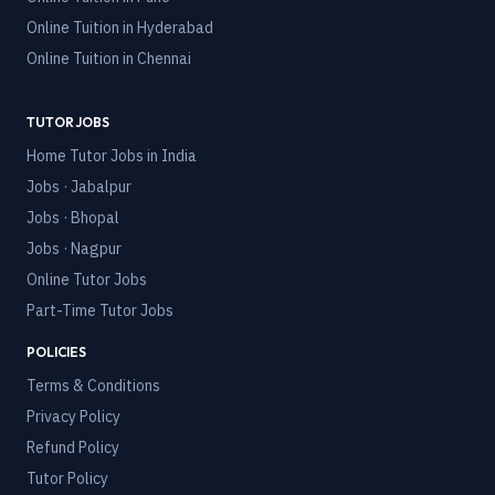
Online Tuition in
Hyderabad
Online Tuition in
Chennai
TUTOR JOBS
Home Tutor Jobs in India
Jobs · Jabalpur
Jobs · Bhopal
Jobs · Nagpur
Online Tutor Jobs
Part-Time Tutor Jobs
POLICIES
Terms & Conditions
Privacy Policy
Refund Policy
Tutor Policy