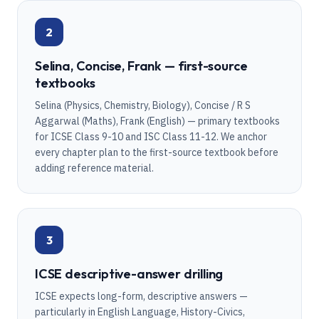
2
Selina, Concise, Frank — first-source
textbooks
Selina (Physics, Chemistry, Biology), Concise / R S
Aggarwal (Maths), Frank (English) — primary textbooks
for ICSE Class 9-10 and ISC Class 11-12. We anchor
every chapter plan to the first-source textbook before
adding reference material.
3
ICSE descriptive-answer drilling
ICSE expects long-form, descriptive answers —
particularly in English Language, History-Civics,