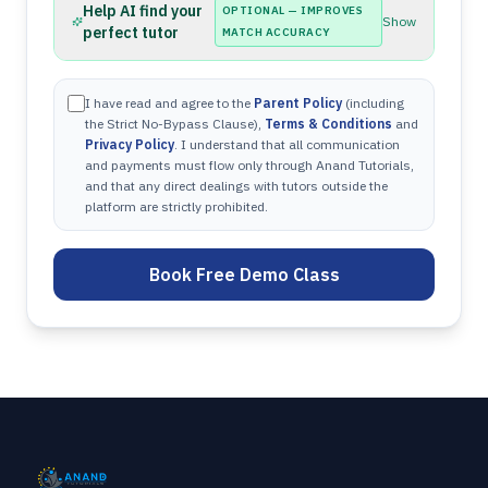
Help AI find your
OPTIONAL — IMPROVES
Show
perfect tutor
MATCH ACCURACY
I have read and agree to the
Parent Policy
(including
the Strict No-Bypass Clause),
Terms & Conditions
and
Privacy Policy
. I understand that all communication
and payments must flow only through Anand Tutorials,
and that any direct dealings with tutors outside the
platform are strictly prohibited.
Book Free Demo Class