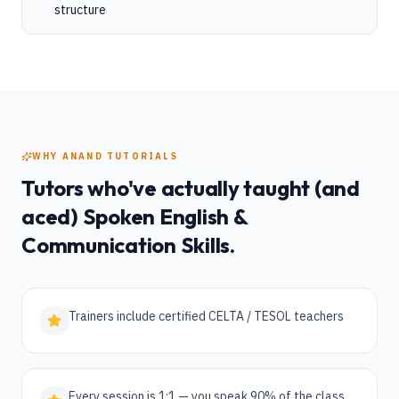
structure
WHY ANAND TUTORIALS
Tutors who've actually taught (and
aced)
Spoken English &
Communication Skills
.
Trainers include certified CELTA / TESOL teachers
Every session is 1:1 — you speak 90% of the class,