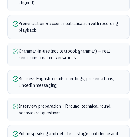
aligned)
Pronunciation & accent neutralisation with recording
playback
Grammar-in-use (not textbook grammar) — real
sentences, real conversations
Business English: emails, meetings, presentations,
LinkedIn messaging
Interview preparation: HR round, technical round,
behavioural questions
Public speaking and debate — stage confidence and