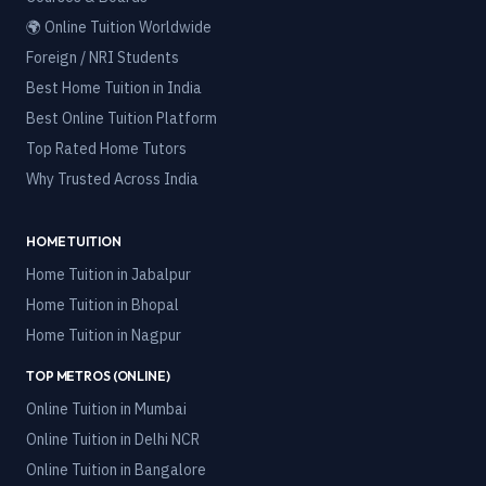
🌍 Online Tuition Worldwide
Foreign / NRI Students
Best Home Tuition in India
Best Online Tuition Platform
Top Rated Home Tutors
Why Trusted Across India
HOME TUITION
Home Tuition in
Jabalpur
Home Tuition in
Bhopal
Home Tuition in
Nagpur
TOP METROS (ONLINE)
Online Tuition in
Mumbai
Online Tuition in
Delhi NCR
Online Tuition in
Bangalore