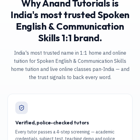
Why Anand Tutorials is
India's most trusted Spoken
English & Communication
Skills 1:1 brand.
India's most trusted name in 1:1 home and online
tuition
for Spoken English & Communication Skills
home tuition and live online classes pan-India
— and
the trust signals to back every word.
Verified, police-checked tutors
Every tutor passes a 4-step screening — academic
credentials, subject test, teaching demo and police