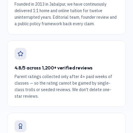
Founded in 2013 in Jabalpur, we have continuously
delivered 1:1 home and online tuition for twelve
uninterrupted years. Editorial team, founder review and
a public policy framework back every claim.
4.8/5 across 1,200+ verified reviews
Parent ratings collected only after 4+ paid weeks of
classes — so the rating cannot be gamed by single-
class trolls or seeded reviews. We don't delete one-
star reviews.