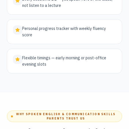
not listen to a lecture
Personal progress tracker with weekly fluency
score
Flexible timings — early morning or post-office
evening slots
WHY SPOKEN ENGLISH & COMMUNICATION SKILLS
PARENTS TRUST US