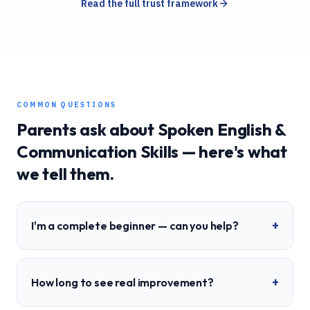
Read the full trust framework
COMMON QUESTIONS
Parents ask about
Spoken English &
Communication Skills
— here's what
we tell them.
+
I'm a complete beginner — can you help?
+
How long to see real improvement?