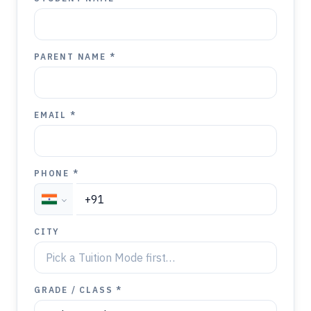
PARENT NAME *
EMAIL *
PHONE *
CITY
GRADE / CLASS *