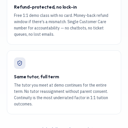
Refund-protected, no lock-in
Free 1:1 demo class with no card. Money-back refund
window if there's a mismatch. Single Customer Care
number for accountability — no chatbots, no ticket
queues, no lost emails.
Same tutor, full term
The tutor you meet at demo continues for the entire
term. No tutor reassignment without parent consent.
Continuity is the most underrated factor in 1:1 tuition
outcomes.