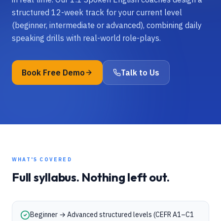
structured 12-week track for your current level
(beginner, intermediate or advanced), combining daily
speaking drills with real-world role-plays.
Book Free Demo
Talk to Us
WHAT'S COVERED
Full syllabus. Nothing left out.
Beginner → Advanced structured levels (CEFR A1–C1