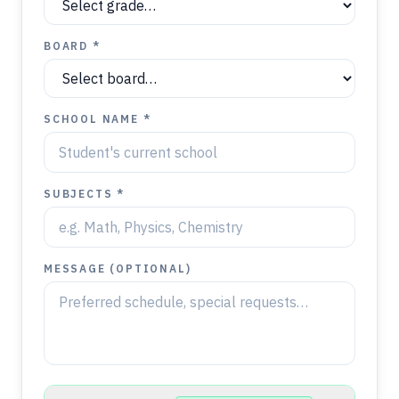
BOARD *
SCHOOL NAME *
SUBJECTS *
MESSAGE (OPTIONAL)