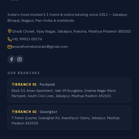
India's most trusted 1:1 home & online tutoring since 2013 — Jabalpur,
Bhopal, Nagpur, Pan-India & worldwide.
Ghadi Chowk, Vijay Nagar, Jabalpur, Raksha, Madhya Pradesh 482002
+91 99933 05574
anandhometutorials@gmail.com
OUR BRANCHES
BRANCH 01
·
Pachpedi
Block D1 Aman Apartment, near SP Bungalow, Dwarka Nagar Ward,
Pachpedi, South Civil Lines, Jabalpur, Madhya Pradesh 482001
BRANCH 02
·
Gwarighat
7 Forest Quarter, Gwarighat Rd, Awadhpuri Colony, Jabalpur, Madhya
Pradesh 482008