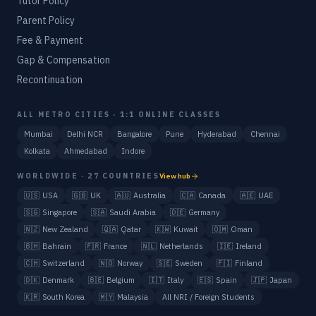
Tutor Policy
Parent Policy
Fee & Payment
Gap & Compensation
Recontinuation
ALL METRO CITIES · 1:1 ONLINE CLASSES
Mumbai
Delhi NCR
Bangalore
Pune
Hyderabad
Chennai
Kolkata
Ahmedabad
Indore
WORLDWIDE · 27 COUNTRIES
View hub
🇺🇸
USA
🇬🇧
UK
🇦🇺
Australia
🇨🇦
Canada
🇦🇪
UAE
🇸🇬
Singapore
🇸🇦
Saudi Arabia
🇩🇪
Germany
🇳🇿
New Zealand
🇶🇦
Qatar
🇰🇼
Kuwait
🇴🇲
Oman
🇧🇭
Bahrain
🇫🇷
France
🇳🇱
Netherlands
🇮🇪
Ireland
🇨🇭
Switzerland
🇳🇴
Norway
🇸🇪
Sweden
🇫🇮
Finland
🇩🇰
Denmark
🇧🇪
Belgium
🇮🇹
Italy
🇪🇸
Spain
🇯🇵
Japan
🇰🇷
South Korea
🇲🇾
Malaysia
All NRI / Foreign Students