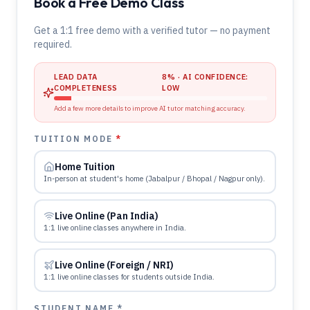
Book a Free Demo Class
Get a 1:1 free demo with a verified tutor — no payment
required.
LEAD DATA
8
% · AI CONFIDENCE:
COMPLETENESS
LOW
Add a few more details to improve AI tutor matching accuracy.
TUITION MODE
*
Home Tuition
In-person at student's home (Jabalpur / Bhopal / Nagpur only).
Live Online (Pan India)
1:1 live online classes anywhere in India.
Live Online (Foreign / NRI)
1:1 live online classes for students outside India.
STUDENT NAME *