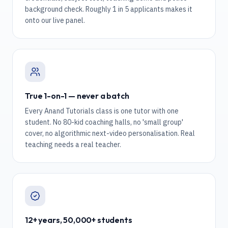
background check. Roughly 1 in 5 applicants makes it
onto our live panel.
True 1-on-1 — never a batch
Every Anand Tutorials class is one tutor with one
student. No 80-kid coaching halls, no 'small group'
cover, no algorithmic next-video personalisation. Real
teaching needs a real teacher.
12+ years, 50,000+ students