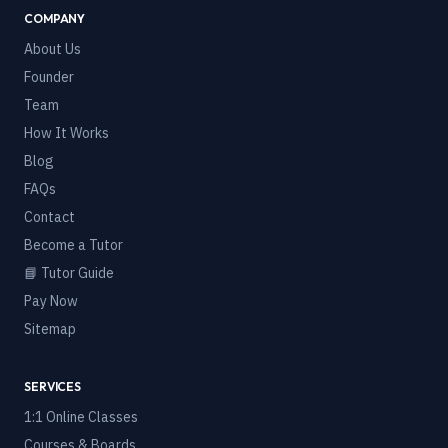
COMPANY
About Us
Founder
Team
How It Works
Blog
FAQs
Contact
Become a Tutor
📘 Tutor Guide
Pay Now
Sitemap
SERVICES
1:1 Online Classes
Courses & Boards