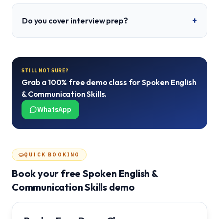
+
Do you cover interview prep?
STILL NOT SURE?
Grab a 100% free demo class for
Spoken English
& Communication Skills
.
WhatsApp
QUICK BOOKING
Book your free
Spoken English &
Communication Skills
demo