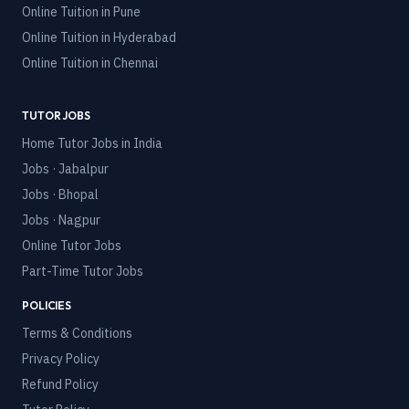
Online Tuition in
Pune
Online Tuition in
Hyderabad
Online Tuition in
Chennai
TUTOR JOBS
Home Tutor Jobs in India
Jobs · Jabalpur
Jobs · Bhopal
Jobs · Nagpur
Online Tutor Jobs
Part-Time Tutor Jobs
POLICIES
Terms & Conditions
Privacy Policy
Refund Policy