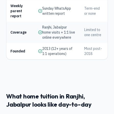
Weekly
Sunday WhatsApp
Term-end
parent
written report
or none
report
Ranjhi, Jabalpur
Limited to
Coverage
home visits + 1:1 live
one centre
online everywhere
2013 (12+ years of
Most post-
Founded
1:1 operations)
2018
What home tuition in Ranjhi,
Jabalpur looks like day-to-day