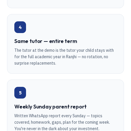
4
Same tutor — entire term
The tutor at the demo is the tutor your child stays with
for the full academic year in Ranjhi — no rotation, no
surprise replacements.
5
Weekly Sunday parent report
Written WhatsApp report every Sunday — topics
covered, homework, gaps, plan for the coming week.
You're never in the dark about your investment.