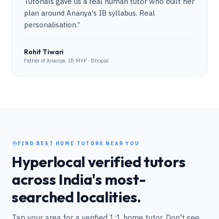
Tutorials gave us a real human tutor who built her
plan around Ananya's IB syllabus. Real
personalisation.
”
Rohit Tiwari
Father of Ananya, IB MYP · Bhopal
FIND BEST HOME TUTORS NEAR YOU
Hyperlocal verified tutors
across India's most-
searched localities.
Tap your area for a verified 1:1 home tutor. Don't see