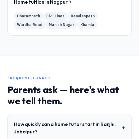
Home tuition in
Nagpur
Dharampeth
Civil Lines
Ramdaspeth
Wardha Road
Manish Nagar
Khamla
FREQUENTLY ASKED
Parents ask — here's what
we tell them.
How quickly can a home tutor start in Ranjhi,
+
Jabalpur?