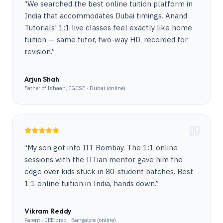
“
We searched the best online tuition platform in
India that accommodates Dubai timings. Anand
Tutorials' 1:1 live classes feel exactly like home
tuition — same tutor, two-way HD, recorded for
revision.
”
Arjun Shah
Father of Ishaan, IGCSE · Dubai (online)
“
My son got into IIT Bombay. The 1:1 online
sessions with the IITian mentor gave him the
edge over kids stuck in 80-student batches. Best
1:1 online tuition in India, hands down.
”
Vikram Reddy
Parent · JEE prep · Bangalore (online)