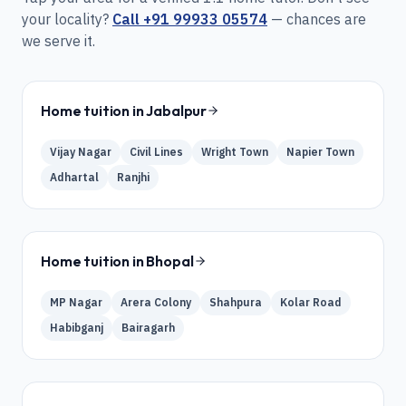
your locality?
Call
+91 99933 05574
— chances are
we serve it.
Home tuition in
Jabalpur
Vijay Nagar
Civil Lines
Wright Town
Napier Town
Adhartal
Ranjhi
Home tuition in
Bhopal
MP Nagar
Arera Colony
Shahpura
Kolar Road
Habibganj
Bairagarh