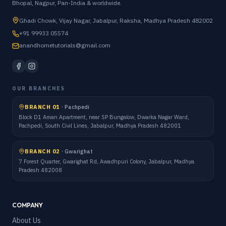
Bhopal, Nagpur, Pan-India & worldwide.
Ghadi Chowk, Vijay Nagar, Jabalpur, Raksha, Madhya Pradesh 482002
+91 99933 05574
anandhometutorials@gmail.com
OUR BRANCHES
BRANCH 01
·
Pachpedi
Block D1 Aman Apartment, near SP Bungalow, Dwarka Nagar Ward,
Pachpedi, South Civil Lines, Jabalpur, Madhya Pradesh 482001
BRANCH 02
·
Gwarighat
7 Forest Quarter, Gwarighat Rd, Awadhpuri Colony, Jabalpur, Madhya
Pradesh 482008
COMPANY
About Us