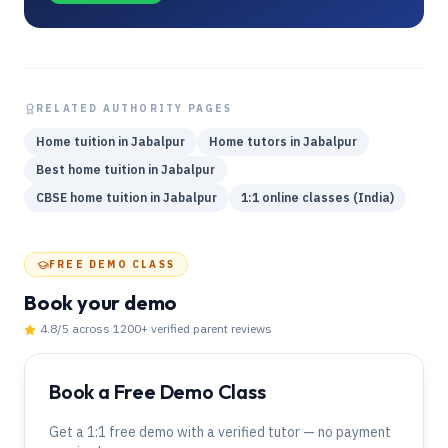
RELATED AUTHORITY PAGES
Home tuition in Jabalpur
Home tutors in Jabalpur
Best home tuition in Jabalpur
CBSE home tuition in Jabalpur
1:1 online classes (India)
FREE DEMO CLASS
Book your demo
4.8
/5 across
1200
+ verified parent reviews
Book a Free Demo Class
Get a 1:1 free demo with a verified tutor — no payment