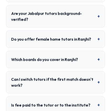
Are your Jabalpur tutors background-
+
verified?
+
Do you offer female home tutors in Ranjhi?
+
Which boards do you cover in Ranjhi?
Can I switch tutors if the first match doesn't
+
work?
+
Is fee paid to the tutor or to the institute?