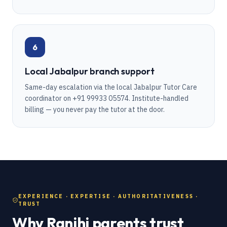
6
Local Jabalpur branch support
Same-day escalation via the local Jabalpur Tutor Care
coordinator on +91 99933 05574. Institute-handled
billing — you never pay the tutor at the door.
EXPERIENCE · EXPERTISE · AUTHORITATIVENESS ·
TRUST
Why Ranjhi parents trust