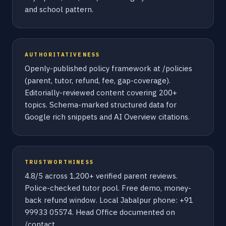
and school pattern.
AUTHORITATIVENESS
Openly-published policy framework at /policies
(parent, tutor, refund, fee, gap-coverage).
Editorially-reviewed content covering 200+
topics. Schema-marked structured data for
Google rich snippets and AI Overview citations.
TRUSTWORTHINESS
4.8/5 across 1,200+ verified parent reviews.
Police-checked tutor pool. Free demo, money-
back refund window. Local Jabalpur phone: +91
99933 05574. Head Office documented on
/contact.