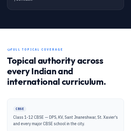
FULL TOPICAL COVERAGE
Topical authority across
every Indian and
international curriculum.
CBSE
Class 1-12 CBSE — DPS, KV, Sant Jnaneshwar, St. Xavier's
and every major CBSE school in the city.