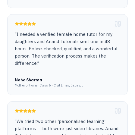
“
I needed a verified female home tutor for my
daughters and Anand Tutorials sent one in 48
hours. Police-checked, qualified, and a wonderful
person. The verification process makes the
difference.
”
Neha Sharma
Mother of twins, Class 6 · Civil Lines, Jabalpur
“
We tried two other 'personalised learning'
platforms — both were just video libraries. Anand