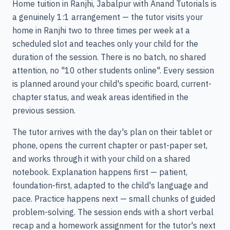
Home tuition in Ranjhi, Jabalpur with Anand Tutorials is
a genuinely 1:1 arrangement — the tutor visits your
home in Ranjhi two to three times per week at a
scheduled slot and teaches only your child for the
duration of the session. There is no batch, no shared
attention, no "10 other students online". Every session
is planned around your child's specific board, current-
chapter status, and weak areas identified in the
previous session.
The tutor arrives with the day's plan on their tablet or
phone, opens the current chapter or past-paper set,
and works through it with your child on a shared
notebook. Explanation happens first — patient,
foundation-first, adapted to the child's language and
pace. Practice happens next — small chunks of guided
problem-solving. The session ends with a short verbal
recap and a homework assignment for the tutor's next