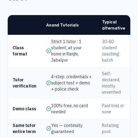
Typical
Anand Tutorials
alternative
Strict 1 tutor : 1
30-80
Class
student, at your
student
format
home in Ranjhi,
coaching
Jabalpur
batch
Self-
4-step: credentials +
Tutor
declared,
subject test + demo
verification
mostly
+ police check
unverified
100% free, no card
Paid trial or
Demo class
needed
none
Same tutor
Yes — continuity
Rotating
entire term
guaranteed
pool