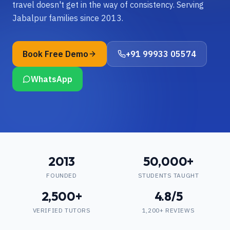
travel doesn't get in the way of consistency. Serving
Jabalpur families since 2013.
Book Free Demo
+91 99933 05574
WhatsApp
2013
50,000+
FOUNDED
STUDENTS TAUGHT
2,500+
4.8/5
VERIFIED TUTORS
1,200+ REVIEWS