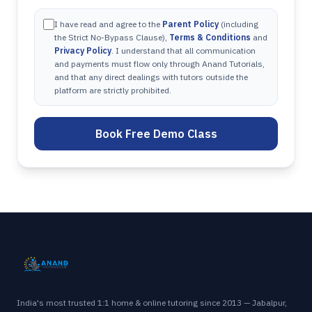
I have read and agree to the
Parent Policy
(including
the Strict No-Bypass Clause),
Terms & Conditions
and
Privacy Policy
. I understand that all communication
and payments must flow only through Anand Tutorials,
and that any direct dealings with tutors outside the
platform are strictly prohibited.
Book Free Demo Class
India's most trusted 1:1 home & online tutoring since 2013 — Jabalpur,