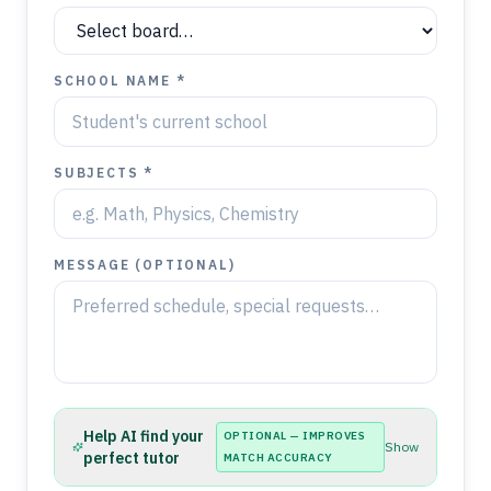
SCHOOL NAME *
SUBJECTS *
MESSAGE (OPTIONAL)
Help AI find your
OPTIONAL — IMPROVES
Show
perfect tutor
MATCH ACCURACY