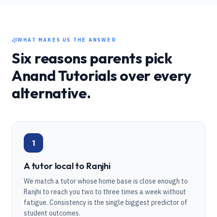
WHAT MAKES US THE ANSWER
Six reasons parents pick
Anand Tutorials over every
alternative.
1
A tutor local to Ranjhi
We match a tutor whose home base is close enough to
Ranjhi to reach you two to three times a week without
fatigue. Consistency is the single biggest predictor of
student outcomes.