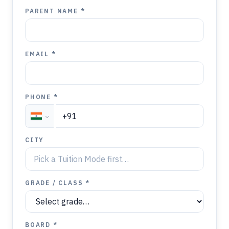
PARENT NAME *
EMAIL *
PHONE *
CITY
GRADE / CLASS *
BOARD *