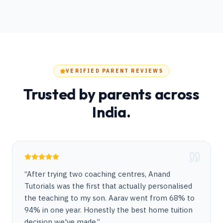
VERIFIED PARENT REVIEWS
Trusted by parents across
India.
“
After trying two coaching centres, Anand
Tutorials was the first that actually personalised
the teaching to my son. Aarav went from 68% to
94% in one year. Honestly the best home tuition
decision we've made.
”