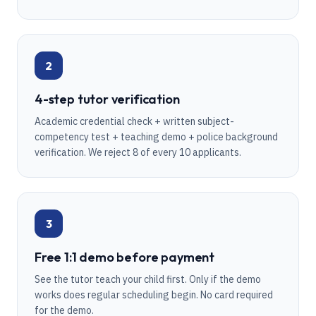
2
4-step tutor verification
Academic credential check + written subject-
competency test + teaching demo + police background
verification. We reject 8 of every 10 applicants.
3
Free 1:1 demo before payment
See the tutor teach your child first. Only if the demo
works does regular scheduling begin. No card required
for the demo.