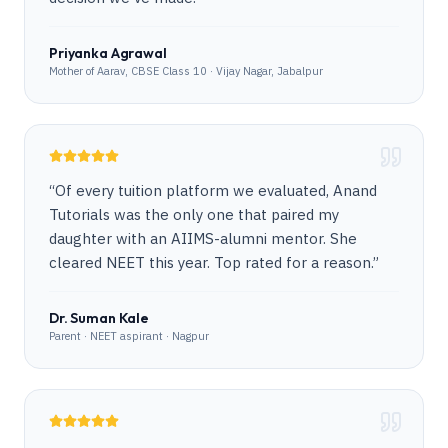
Priyanka Agrawal
Mother of Aarav, CBSE Class 10 · Vijay Nagar, Jabalpur
“
Of every tuition platform we evaluated, Anand
Tutorials was the only one that paired my
daughter with an AIIMS-alumni mentor. She
cleared NEET this year. Top rated for a reason.
”
Dr. Suman Kale
Parent · NEET aspirant · Nagpur