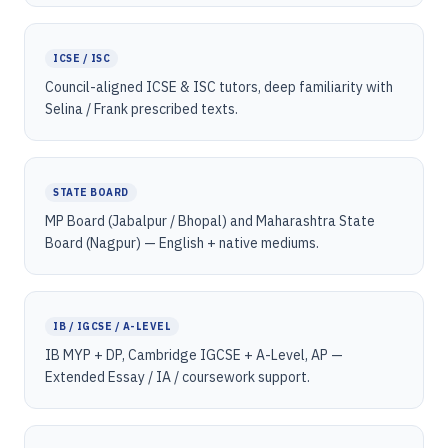
ICSE / ISC
Council-aligned ICSE & ISC tutors, deep familiarity with
Selina / Frank prescribed texts.
STATE BOARD
MP Board (Jabalpur / Bhopal) and Maharashtra State
Board (Nagpur) — English + native mediums.
IB / IGCSE / A-LEVEL
IB MYP + DP, Cambridge IGCSE + A-Level, AP —
Extended Essay / IA / coursework support.