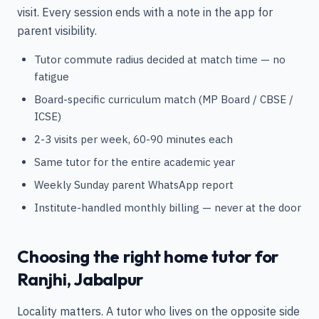
visit. Every session ends with a note in the app for
parent visibility.
Tutor commute radius decided at match time — no
fatigue
Board-specific curriculum match (MP Board / CBSE /
ICSE)
2-3 visits per week, 60-90 minutes each
Same tutor for the entire academic year
Weekly Sunday parent WhatsApp report
Institute-handled monthly billing — never at the door
Choosing the right home tutor for
Ranjhi, Jabalpur
Locality matters. A tutor who lives on the opposite side