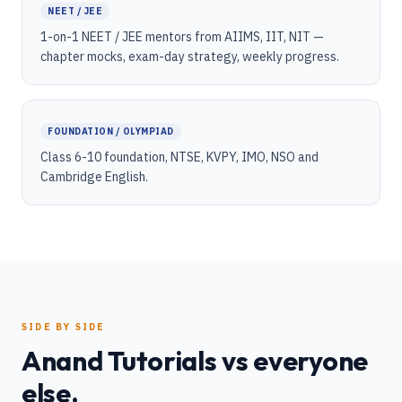
NEET / JEE
1-on-1 NEET / JEE mentors from AIIMS, IIT, NIT —
chapter mocks, exam-day strategy, weekly progress.
FOUNDATION / OLYMPIAD
Class 6-10 foundation, NTSE, KVPY, IMO, NSO and
Cambridge English.
SIDE BY SIDE
Anand Tutorials vs everyone
else.