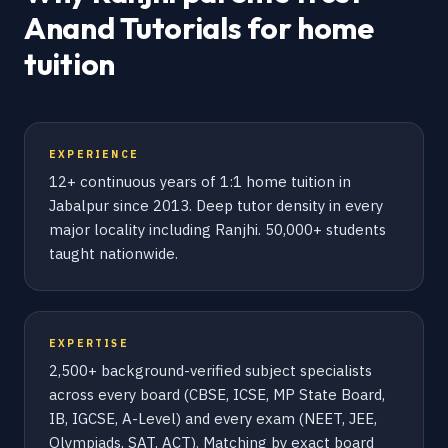
Anand Tutorials for home
tuition
EXPERIENCE
12+ continuous years of 1:1 home tuition in
Jabalpur since 2013. Deep tutor density in every
major locality including Ranjhi. 50,000+ students
taught nationwide.
EXPERTISE
2,500+ background-verified subject specialists
across every board (CBSE, ICSE, MP State Board,
IB, IGCSE, A-Level) and every exam (NEET, JEE,
Olympiads, SAT, ACT). Matching by exact board