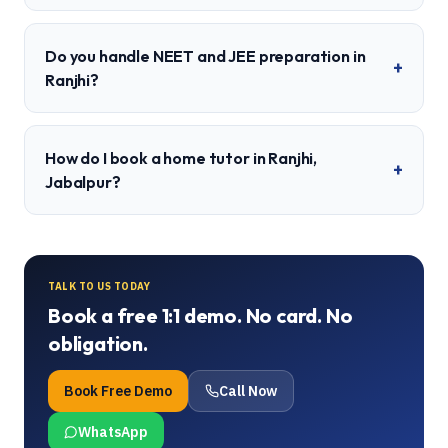
Do you handle NEET and JEE preparation in
+
Ranjhi?
How do I book a home tutor in Ranjhi,
+
Jabalpur?
TALK TO US TODAY
Book a free 1:1 demo. No card. No
obligation.
Book Free Demo
Call Now
WhatsApp