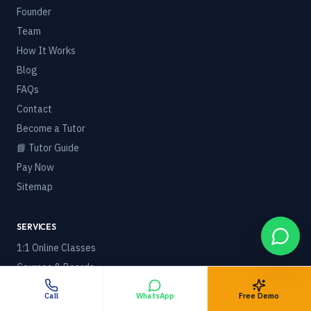
Founder
Team
How It Works
Blog
FAQs
Contact
Become a Tutor
📘 Tutor Guide
Pay Now
Sitemap
SERVICES
1:1 Online Classes
Courses & Boards
🌍 Online Tuition Worldwide
Call
WhatsApp
Free Demo
Foreign / NRI Students