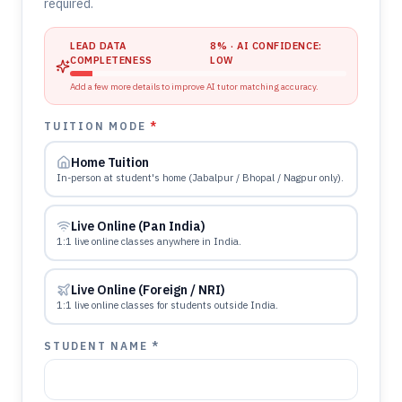
required.
LEAD DATA
8
% · AI CONFIDENCE:
COMPLETENESS
LOW
Add a few more details to improve AI tutor matching accuracy.
TUITION MODE
*
Home Tuition
In-person at student's home (Jabalpur / Bhopal / Nagpur only).
Live Online (Pan India)
1:1 live online classes anywhere in India.
Live Online (Foreign / NRI)
1:1 live online classes for students outside India.
STUDENT NAME *