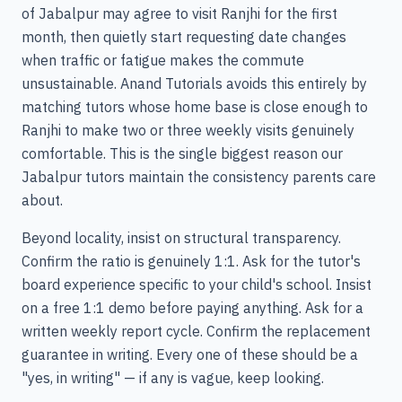
of Jabalpur may agree to visit Ranjhi for the first
month, then quietly start requesting date changes
when traffic or fatigue makes the commute
unsustainable. Anand Tutorials avoids this entirely by
matching tutors whose home base is close enough to
Ranjhi to make two or three weekly visits genuinely
comfortable. This is the single biggest reason our
Jabalpur tutors maintain the consistency parents care
about.
Beyond locality, insist on structural transparency.
Confirm the ratio is genuinely 1:1. Ask for the tutor's
board experience specific to your child's school. Insist
on a free 1:1 demo before paying anything. Ask for a
written weekly report cycle. Confirm the replacement
guarantee in writing. Every one of these should be a
"yes, in writing" — if any is vague, keep looking.