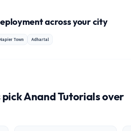
deployment across your city
Napier Town
Adhartal
 pick Anand Tutorials over