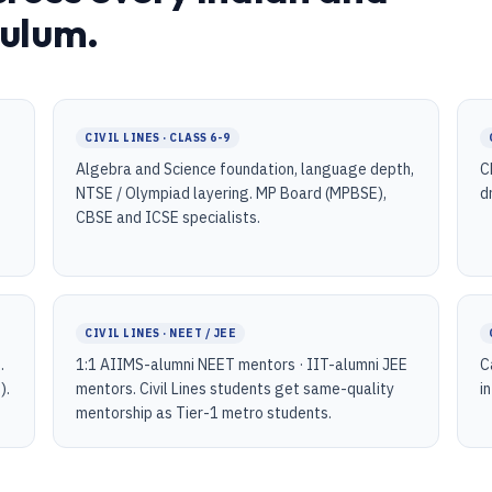
culum.
CIVIL LINES · CLASS 6-9
Algebra and Science foundation, language depth,
C
NTSE / Olympiad layering. MP Board (MPBSE),
d
CBSE and ICSE specialists.
CIVIL LINES · NEET / JEE
.
1:1 AIIMS-alumni NEET mentors · IIT-alumni JEE
C
).
mentors. Civil Lines students get same-quality
i
mentorship as Tier-1 metro students.