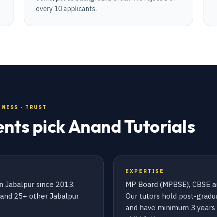
every 10 applicants.
NESS · TRUST
ents pick Anand Tutorials
EXPERTISE
n Jabalpur since 2013.
MP Board (MPBSE), CBSE an
s and 25+ other Jabalpur
Our tutors hold post-gradua
and have minimum 3 years 