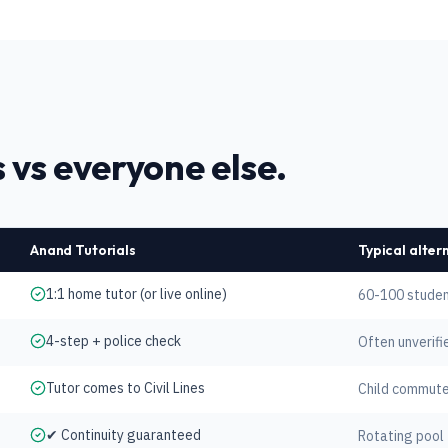
 vs everyone else.
Anand Tutorials
Typical alter
1:1 home tutor (or live online)
60-100 studen
4-step + police check
Often unverifi
Tutor comes to Civil Lines
Child commute
✔ Continuity guaranteed
Rotating pool