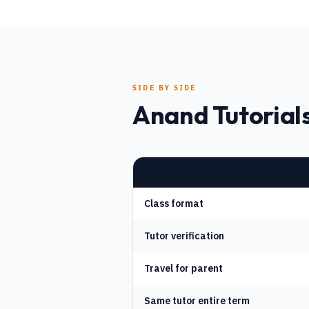
SIDE BY SIDE
Anand Tutorials
Class format
Tutor verification
Travel for parent
Same tutor entire term