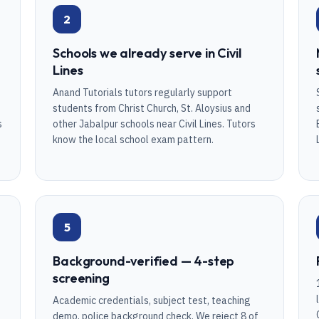
2
Schools we already serve in Civil
Lines
Anand Tutorials tutors regularly support
students from Christ Church, St. Aloysius and
s
other Jabalpur schools near Civil Lines. Tutors
know the local school exam pattern.
5
Background-verified — 4-step
screening
Academic credentials, subject test, teaching
demo, police background check. We reject 8 of