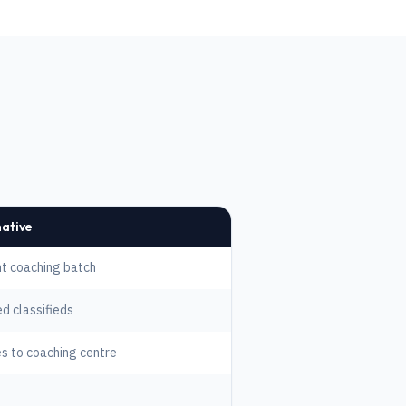
native
t coaching batch
ed classifieds
s to coaching centre