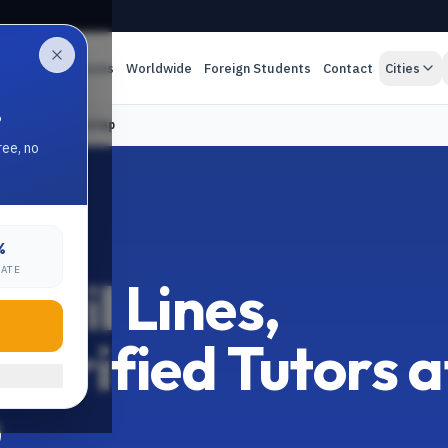
es
Online Classes
Worldwide
Foreign Students
Contact
Cities
.
ors at Your Doorstep
ree, no
%
LPUR
RATE
ivil Lines,
 Verified Tutors a
p