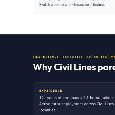
Switch week to week based on schedule.
EXPERIENCE · EXPERTISE · AUTHORITATIVE
Why Civil Lines par
EXPERIENCE
12+ years of continuous 1:1 home tuition i
Active tutor deployment across Civil Line
localities.