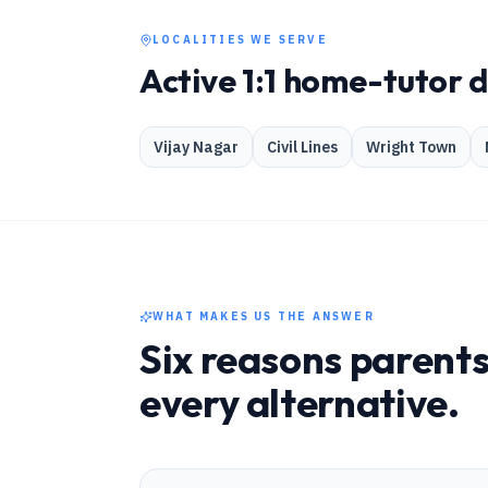
LOCALITIES WE SERVE
Active 1:1 home-tutor 
Vijay Nagar
Civil Lines
Wright Town
WHAT MAKES US THE ANSWER
Six reasons parents
every alternative.