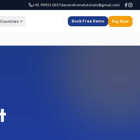
+91 99933 05574
anandhometutorials@gmail.com
Book Free Demo
Countries
Pay Now
t