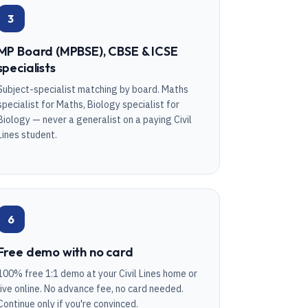
3
MP Board (MPBSE), CBSE & ICSE
specialists
Subject-specialist matching by board. Maths
specialist for Maths, Biology specialist for
Biology — never a generalist on a paying Civil
Lines student.
6
Free demo with no card
100% free 1:1 demo at your Civil Lines home or
live online. No advance fee, no card needed.
Continue only if you're convinced.