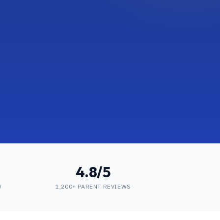
4.8/5
W
1,200+ PARENT REVIEWS