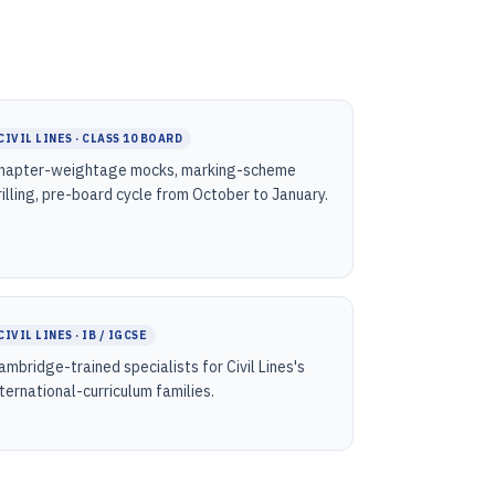
CIVIL LINES · CLASS 10 BOARD
hapter-weightage mocks, marking-scheme
rilling, pre-board cycle from October to January.
CIVIL LINES · IB / IGCSE
ambridge-trained specialists for Civil Lines's
nternational-curriculum families.