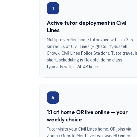
1
Active tutor deployment in Civil
Lines
Multiple verified home tutors live within a 3-5
km radius of Civil Lines (High Court, Russell
Chowk, Civil Lines Police Station). Tutor travel i
short, scheduling is flexible, demo class
typically within 24-48 hours.
4
1:1 at home OR live online — your
weekly choice
Tutor visits your Civil Lines home, OR joins via
Zoom / Google Meet live two-way HD video.