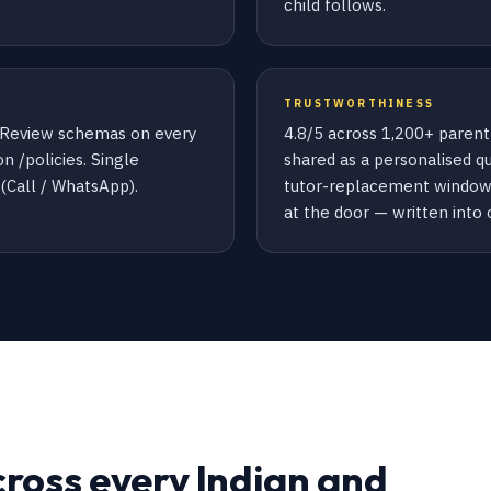
child follows.
TRUSTWORTHINESS
+ Review schemas on every
4.8/5 across 1,200+ parent
n /policies. Single
shared as a personalised q
Call / WhatsApp).
tutor-replacement window 
at the door — written into 
cross every Indian and