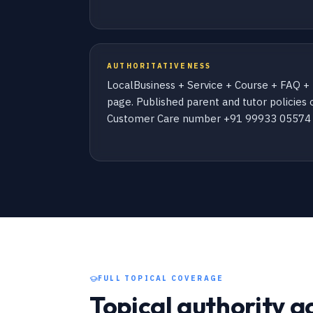
AUTHORITATIVENESS
LocalBusiness + Service + Course + FAQ 
page. Published parent and tutor policies o
Customer Care number +91 99933 05574 (
FULL TOPICAL COVERAGE
Topical authority a