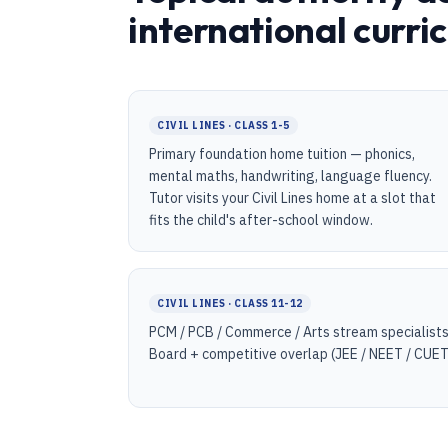
international curri
CIVIL LINES · CLASS 1-5
Primary foundation home tuition — phonics,
mental maths, handwriting, language fluency.
Tutor visits your Civil Lines home at a slot that
fits the child's after-school window.
CIVIL LINES · CLASS 11-12
PCM / PCB / Commerce / Arts stream specialists
Board + competitive overlap (JEE / NEET / CUET