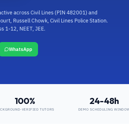
active across Civil Lines (PIN 482001) and
rt, Russell Chowk, Civil Lines Police Station.
ss 1-12, NEET, JEE.
WhatsApp
100%
24-48h
CKGROUND-VERIFIED TUTORS
DEMO SCHEDULING WINDO