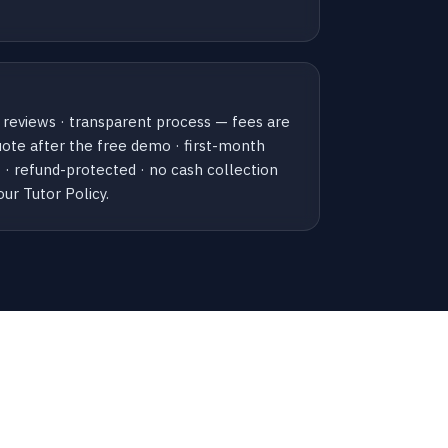
 reviews · transparent process — fees are
uote after the free demo · first-month
· refund-protected · no cash collection
our Tutor Policy.