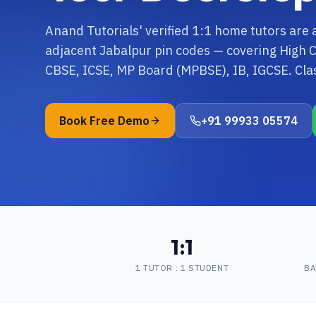
Anand Tutorials' verified 1:1 home tutors are 
adjacent Jabalpur pin codes — covering High Cou
CBSE, ICSE, MP Board (MPBSE), IB, IGCSE. Cla
Book Free Demo
+91 99933 05574
1:1
1 TUTOR : 1 STUDENT
BA