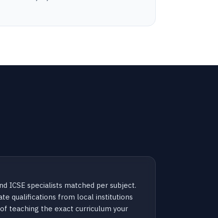
d ICSE specialists matched per subject.
te qualifications from local institutions
of teaching the exact curriculum your