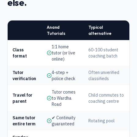
else.
Anand
Typical
Tutorials
alternative
1:1 home
Class
60-100 student
tutor (or live
format
coaching batch
online)
Tutor
4-step +
Often unverified
verification
police check
classifieds
Tutor comes
Travel for
Child commutes to
to Wardha
parent
coaching centre
Road
Same tutor
✔ Continuity
Rotating pool
entire term
guaranteed