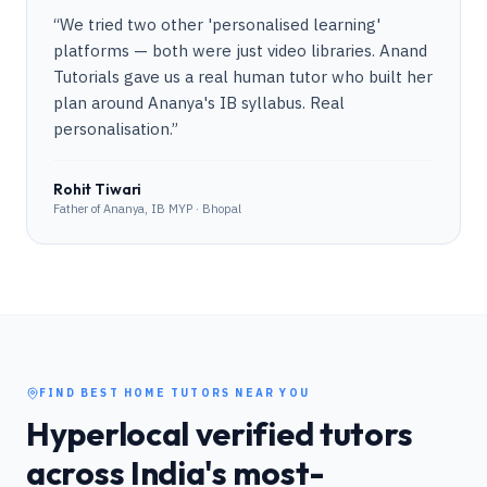
“
We tried two other 'personalised learning'
platforms — both were just video libraries. Anand
Tutorials gave us a real human tutor who built her
plan around Ananya's IB syllabus. Real
personalisation.
”
Rohit Tiwari
Father of Ananya, IB MYP · Bhopal
FIND BEST HOME TUTORS NEAR YOU
Hyperlocal verified tutors
across India's most-