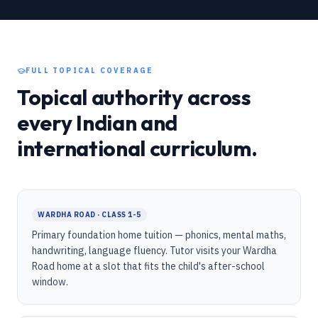
FULL TOPICAL COVERAGE
Topical authority across
every Indian and
international curriculum.
WARDHA ROAD · CLASS 1-5
Primary foundation home tuition — phonics, mental maths,
handwriting, language fluency. Tutor visits your Wardha
Road home at a slot that fits the child's after-school
window.