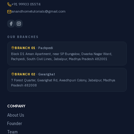
+91 99933 05574
anandhometutorials@gmail.com
OUR BRANCHES
BRANCH 01
·
Pachpedi
Block D1 Aman Apartment, near SP Bungalow, Dwarka Nagar Ward,
Pachpedi, South Civil Lines, Jabalpur, Madhya Pradesh 482001
BRANCH 02
·
Gwarighat
7 Forest Quarter, Gwarighat Rd, Awadhpuri Colony, Jabalpur, Madhya
Pradesh 482008
COMPANY
About Us
Founder
Team