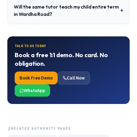
Will the same tutor teach my child entire term
+
in Wardha Road?
TALK TO US TODAY
Book a free 1:1 demo. No card. No
obligation.
Book Free Demo
Call Now
WhatsApp
RELATED AUTHORITY PAGES