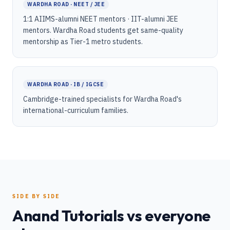
WARDHA ROAD · NEET / JEE
1:1 AIIMS-alumni NEET mentors · IIT-alumni JEE
mentors. Wardha Road students get same-quality
mentorship as Tier-1 metro students.
WARDHA ROAD · IB / IGCSE
Cambridge-trained specialists for Wardha Road's
international-curriculum families.
SIDE BY SIDE
Anand Tutorials vs everyone