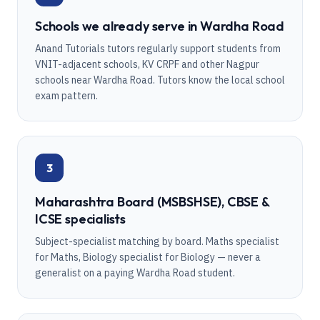
Schools we already serve in Wardha Road
Anand Tutorials tutors regularly support students from
VNIT-adjacent schools, KV CRPF and other Nagpur
schools near Wardha Road. Tutors know the local school
exam pattern.
3
Maharashtra Board (MSBSHSE), CBSE &
ICSE specialists
Subject-specialist matching by board. Maths specialist
for Maths, Biology specialist for Biology — never a
generalist on a paying Wardha Road student.