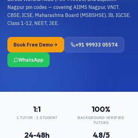
Nagpur pin codes — covering AIIMS Nagpur, VNIT.
CBSE, ICSE, Maharashtra Board (MSBSHSE), IB, IGCSE.
Class 1-12, NEET, JEE.
Book Free Demo
+91 99933 05574
WhatsApp
1:1
100%
1 TUTOR : 1 STUDENT
BACKGROUND-VERIFIED
TUTORS
24-48h
4.8/5