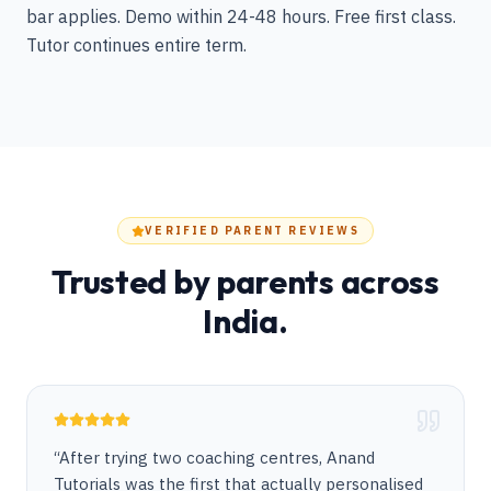
bar applies. Demo within 24-48 hours. Free first class.
Tutor continues entire term.
VERIFIED PARENT REVIEWS
Trusted by parents across
India.
“
After trying two coaching centres, Anand
Tutorials was the first that actually personalised