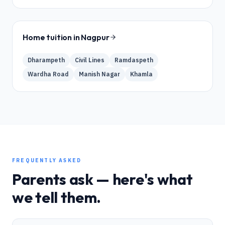
Home tuition in
Nagpur
Dharampeth
Civil Lines
Ramdaspeth
Wardha Road
Manish Nagar
Khamla
FREQUENTLY ASKED
Parents ask — here's what
we tell them.