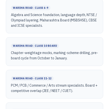
WARDHA ROAD · CLASS 6-9
Algebra and Science foundation, language depth, NTSE /
Olympiad layering. Maharashtra Board (MSBSHSE), CBSE
and ICSE specialists.
WARDHA ROAD · CLASS 10 BOARD
Chapter-weightage mocks, marking-scheme drilling, pre-
board cycle from October to January.
WARDHA ROAD · CLASS 11-12
PCM / PCB / Commerce / Arts stream specialists. Board +
competitive overlap (JEE / NEET / CUET).