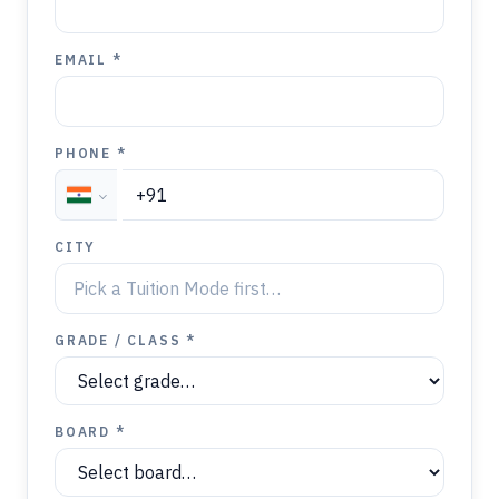
EMAIL *
PHONE *
CITY
GRADE / CLASS *
BOARD *