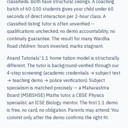
classifieds. Both have structural ceilings. A coaching
batch of 60-100 students gives your child under 60
seconds of direct interaction per 2-hour class. A
classified-listing tutor is often unverified —
qualifications unchecked, no demo accountability, no
continuity guarantee. The result for many Wardha
Road children: hours invested, marks stagnant.
Anand Tutorials' 1:1 home tuition model is structurally
different. The tutor is background-verified through our
4-step screening (academic credentials → subject test
→ teaching demo → police verification). Subject
specialism is matched precisely — a Maharashtra
Board (MSBSHSE) Maths tutor, a CBSE Physics
specialist, an ICSE Biology mentor. The first 1:1 demo
is free, no card, no obligation. Parents may attend. You
commit only after the demo confirms the right fit.