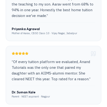
the teaching to my son. Aarav went from 68% to
94% in one year. Honestly the best home tuition
decision we've made.
”
Priyanka Agrawal
Mother of Aarav, CBSE Class 10 · Vijay Nagar, Jabalpur
“
Of every tuition platform we evaluated, Anand
Tutorials was the only one that paired my
daughter with an AIIMS-alumni mentor. She
cleared NEET this year. Top rated for a reason.
”
Dr. Suman Kale
Parent · NEET aspirant · Nagpur