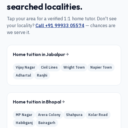
searched localities.
Tap your area for a verified 1:1 home tutor. Don't see
your locality?
Call
+91 99933 05574
— chances are
we serve it.
Home tuition in
Jabalpur
Vijay Nagar
Civil Lines
Wright Town
Napier Town
Adhartal
Ranjhi
Home tuition in
Bhopal
MP Nagar
Arera Colony
Shahpura
Kolar Road
Habibganj
Bairagarh