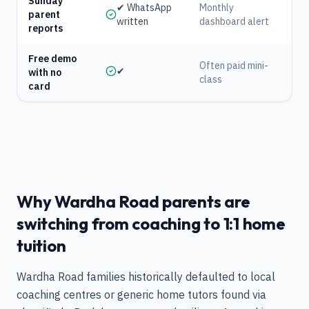
Sunday
✔ WhatsApp
Monthly
parent
written
dashboard alert
reports
Free demo
Often paid mini-
✔
with no
class
card
Why Wardha Road parents are
switching from coaching to 1:1 home
tuition
Wardha Road families historically defaulted to local
coaching centres or generic home tutors found via