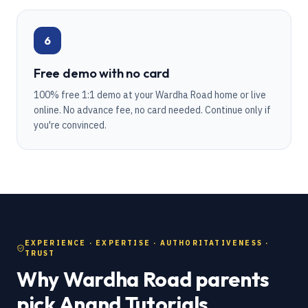
6
Free demo with no card
100% free 1:1 demo at your Wardha Road home or live
online. No advance fee, no card needed. Continue only if
you're convinced.
EXPERIENCE · EXPERTISE · AUTHORITATIVENESS ·
TRUST
Why Wardha Road parents
pick Anand Tutorials