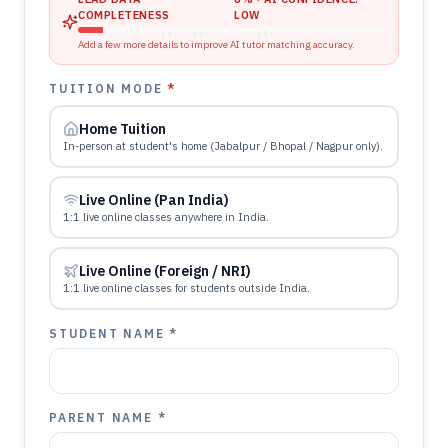
COMPLETENESS
LOW
Add a few more details to improve AI tutor matching accuracy.
TUITION MODE
*
Home Tuition
In-person at student's home (Jabalpur / Bhopal / Nagpur only).
Live Online (Pan India)
1:1 live online classes anywhere in India.
Live Online (Foreign / NRI)
1:1 live online classes for students outside India.
STUDENT NAME *
PARENT NAME *