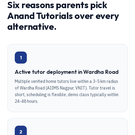
Six reasons parents pick
Anand Tutorials over every
alternative.
1
Active tutor deployment in Wardha Road
Multiple verified home tutors live within a 3-5 km radius
of Wardha Road (AIIMS Nagpur, VNIT). Tutor travel is
short, scheduling is flexible, demo class typically within
24-48 hours.
2