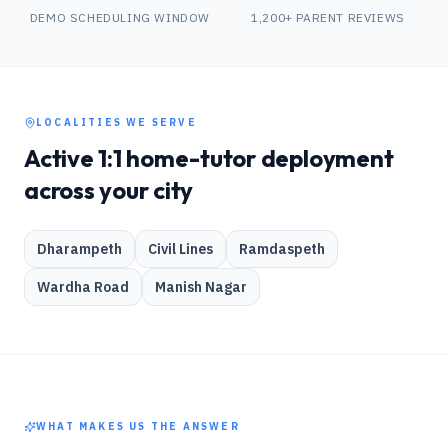
DEMO SCHEDULING WINDOW
1,200+ PARENT REVIEWS
LOCALITIES WE SERVE
Active 1:1 home-tutor deployment
across your city
Dharampeth
Civil Lines
Ramdaspeth
Wardha Road
Manish Nagar
WHAT MAKES US THE ANSWER