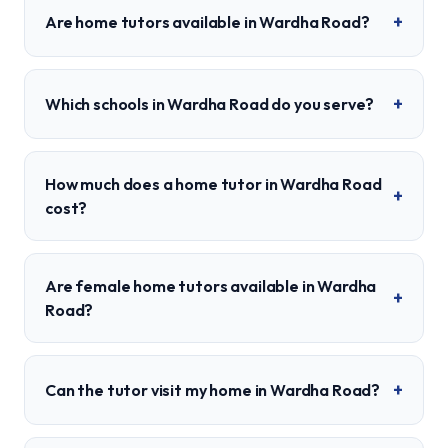
+
Are home tutors available in Wardha Road?
+
Which schools in Wardha Road do you serve?
How much does a home tutor in Wardha Road
+
cost?
Are female home tutors available in Wardha
+
Road?
+
Can the tutor visit my home in Wardha Road?