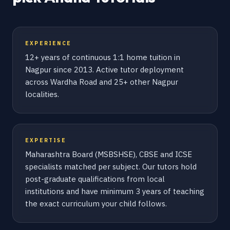
EXPERIENCE
12+ years of continuous 1:1 home tuition in
Nagpur since 2013. Active tutor deployment
across Wardha Road and 25+ other Nagpur
localities.
EXPERTISE
Maharashtra Board (MSBSHSE), CBSE and ICSE
specialists matched per subject. Our tutors hold
post-graduate qualifications from local
institutions and have minimum 3 years of teaching
the exact curriculum your child follows.