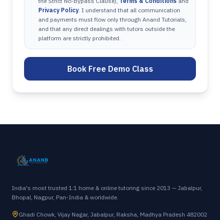
the Strict No-Bypass Clause),
Terms & Conditions
and
Privacy Policy
. I understand that all communication
and payments must flow only through Anand Tutorials,
and that any direct dealings with tutors outside the
platform are strictly prohibited.
Book Free Demo Class
India's most trusted 1:1 home & online tutoring since 2013 — Jabalpur,
Bhopal, Nagpur, Pan-India & worldwide.
Ghadi Chowk, Vijay Nagar, Jabalpur, Raksha, Madhya Pradesh 482002