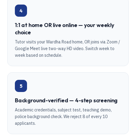
4
1:1 at home OR live online — your weekly
choice
Tutor visits your Wardha Road home, OR joins via Zoom /
Google Meet live two-way HD video. Switch week to
week based on schedule.
5
Background-verified — 4-step screening
Academic credentials, subject test, teaching demo,
police background check. We reject 8 of every 10
applicants.