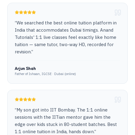
“
We searched the best online tuition platform in
India that accommodates Dubai timings. Anand
Tutorials' 1:1 live classes feel exactly like home
tuition — same tutor, two-way HD, recorded for
revision.
”
Arjun Shah
Father of Ishaan, IGCSE · Dubai (online)
“
My son got into IIT Bombay. The 1:1 online
sessions with the IITian mentor gave him the
edge over kids stuck in 80-student batches. Best
1:1 online tuition in India, hands down.
”