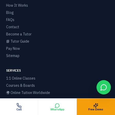
How It Works
Blog
FAQs
Contact
Become a Tutor
📘 Tutor Guide
Pay Now
Sitemap
SERVICES
1:1 Online Classes
Courses & Boards
🌍 Online Tuition Worldwide
Foreign / NRI Students
Best Home Tuition in India
Call
WhatsApp
Free Demo
Best Online Tuition Platform