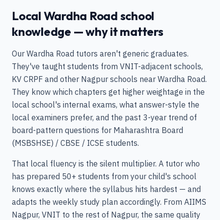
Local Wardha Road school
knowledge — why it matters
Our Wardha Road tutors aren't generic graduates.
They've taught students from VNIT-adjacent schools,
KV CRPF and other Nagpur schools near Wardha Road.
They know which chapters get higher weightage in the
local school's internal exams, what answer-style the
local examiners prefer, and the past 3-year trend of
board-pattern questions for Maharashtra Board
(MSBSHSE) / CBSE / ICSE students.
That local fluency is the silent multiplier. A tutor who
has prepared 50+ students from your child's school
knows exactly where the syllabus hits hardest — and
adapts the weekly study plan accordingly. From AIIMS
Nagpur, VNIT to the rest of Nagpur, the same quality