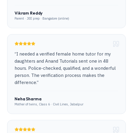
Vikram Reddy
Parent · JEE prep · Bangalore (online)
“
I needed a verified female home tutor for my
daughters and Anand Tutorials sent one in 48
hours. Police-checked, qualified, and a wonderful
person. The verification process makes the
difference.
”
Neha Sharma
Mother of twins, Class 6 · Civil Lines, Jabalpur