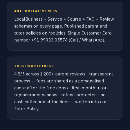
AUTHORITATIVENESS
LocalBusiness + Service + Course + FAQ + Review
schemas on every page. Published parent and
tutor policies on /policies. Single Customer Care
number +91 99933 05574 (Call / WhatsApp).
TRUSTWORTHINESS
4.8/5 across 1,200+ parent reviews · transparent
process — fees are shared as a personalised
quote after the free demo · first-month tutor-
replacement window · refund-protected · no
cash collection at the door — written into our
Tutor Policy.