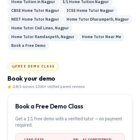
Home Tuition in Nagpur
1:1 Home Tuition Nagpur
CBSE Home Tutor Nagpur
ICSE Home Tutor Nagpur
NEET Home Tutor Nagpur
Home Tutor Dharampeth, Nagpur
Home Tutor Civil Lines, Nagpur
Home Tutor Ramdaspeth, Nagpur
Home Tutor Near Me
Book a Free Demo
FREE DEMO CLASS
Book your demo
4.8
/5 across
1200
+ verified parent reviews
Book a Free Demo Class
Get a 1:1 free demo with a verified tutor — no payment
required.
LEAD DATA
8
% · AI CONFIDENCE: