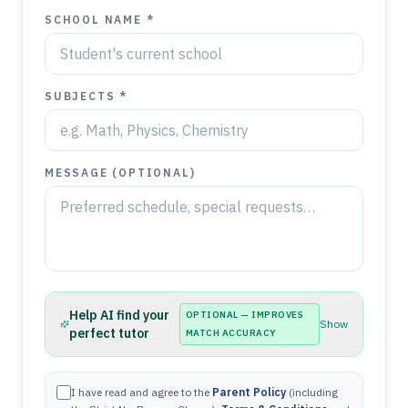
SCHOOL NAME *
SUBJECTS *
MESSAGE (OPTIONAL)
Help AI find your
OPTIONAL — IMPROVES
Show
perfect tutor
MATCH ACCURACY
I have read and agree to the
Parent Policy
(including