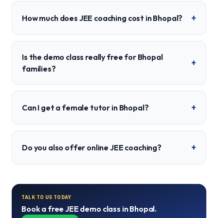
+
How much does JEE coaching cost in Bhopal?
Is the demo class really free for Bhopal
+
families?
+
Can I get a female tutor in Bhopal?
+
Do you also offer online JEE coaching?
TALK TO US TODAY
Book a free
JEE
demo class in
Bhopal
.