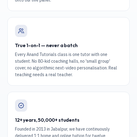
onto our live panel.
True 1-on-1 — never a batch
Every Anand Tutorials class is one tutor with one
student. No 80-kid coaching halls, no 'small group'
cover, no algorithmic next-video personalisation. Real
teaching needs a real teacher.
12+ years, 50,000+ students
Founded in 2013 in Jabalpur, we have continuously
delivered 1:1 home and online tuition for twelve