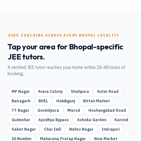
JEE
COACHING
ACROSS EVERY
BHOPAL
LOCALITY
Tap your area for
Bhopal
-specific
JEE
tutors.
A verified
JEE
tutor reaches your home within 24-48 hours of
booking.
MP Nagar
Arera Colony
Shahpura
Kolar Road
Bairagarh
BHEL
Habibganj
Bittan Market
TT Nagar
Govindpura
Misrod
Hoshangabad Road
Gulmohar
Ayodhya Bypass
Ashoka Garden
Karond
Saket Nagar
Char Imli
Nehru Nagar
Indrapuri
10 Number
Maharana Pratap Nagar
New Market