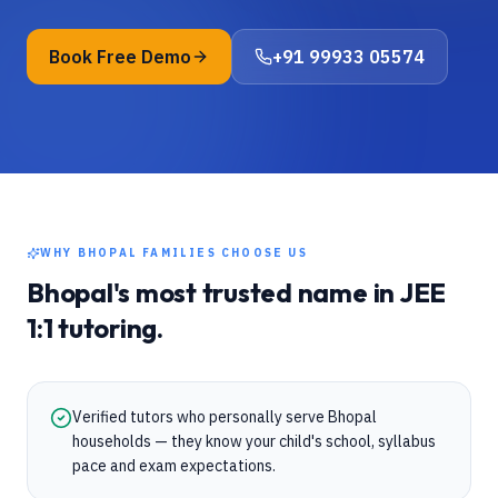
Book Free Demo
+91 99933 05574
WHY
BHOPAL
FAMILIES CHOOSE US
Bhopal
's most trusted name in
JEE
1:1 tutoring.
Verified tutors who personally serve Bhopal
households — they know your child's school, syllabus
pace and exam expectations.