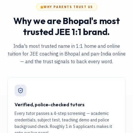
WHY PARENTS TRUST US
Why we are Bhopal's most
trusted JEE 1:1 brand.
India's most trusted name in 1:1 home and online
tuition
for JEE coaching in Bhopal and pan-India online
— and the trust signals to back every word.
Verified, police-checked tutors
Every tutor passes a 4-step screening — academic
credentials, subject test, teaching demo and police
background check. Roughly 1 in 5 applicants makes it