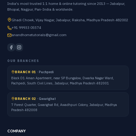
India's most trusted 1:1 home & online tutoring since 2013 — Jabalpur,
Bhopal, Nagpur, Pan-India & worldwide.
Ghadi Chowk, Vijay Nagar, Jabalpur, Raksha, Madhya Pradesh 482002
+91 99933 05574
anandhometutorials@gmail.com
OUR BRANCHES
BRANCH 01
·
Pachpedi
Block D1 Aman Apartment, near SP Bungalow, Dwarka Nagar Ward,
Pachpedi, South Civil Lines, Jabalpur, Madhya Pradesh 482001
BRANCH 02
·
Gwarighat
7 Forest Quarter, Gwarighat Rd, Awadhpuri Colony, Jabalpur, Madhya
Pradesh 482008
COMPANY