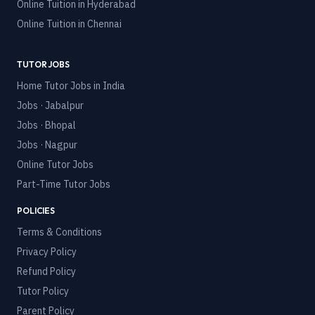
Online Tuition in
Hyderabad
Online Tuition in
Chennai
TUTOR JOBS
Home Tutor Jobs in India
Jobs · Jabalpur
Jobs · Bhopal
Jobs · Nagpur
Online Tutor Jobs
Part-Time Tutor Jobs
POLICIES
Terms & Conditions
Privacy Policy
Refund Policy
Tutor Policy
Parent Policy