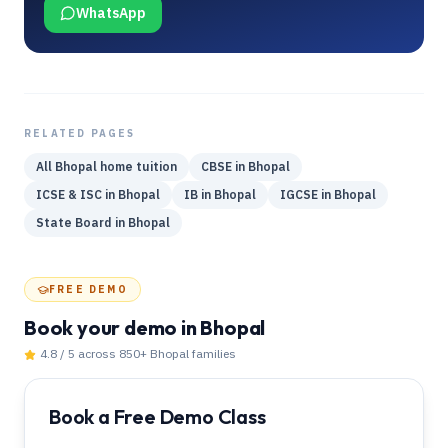
WhatsApp
RELATED PAGES
All
Bhopal
home tuition
CBSE
in
Bhopal
ICSE & ISC
in
Bhopal
IB
in
Bhopal
IGCSE
in
Bhopal
State Board
in
Bhopal
FREE DEMO
Book your demo
in Bhopal
4.8 / 5 across 850+
Bhopal
families
Book a Free Demo Class