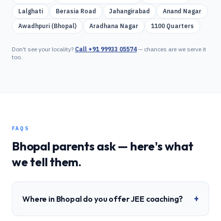
Lalghati
Berasia Road
Jahangirabad
Anand Nagar
Awadhpuri (Bhopal)
Aradhana Nagar
1100 Quarters
Don't see your locality?
Call
+91 99933 05574
— chances are we serve it
too.
FAQS
Bhopal
parents ask — here's what
we tell them.
+
Where in Bhopal do you offer JEE coaching?