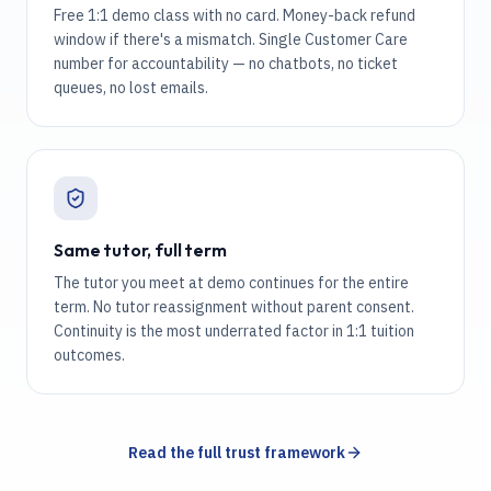
Free 1:1 demo class with no card. Money-back refund
window if there's a mismatch. Single Customer Care
number for accountability — no chatbots, no ticket
queues, no lost emails.
Same tutor, full term
The tutor you meet at demo continues for the entire
term. No tutor reassignment without parent consent.
Continuity is the most underrated factor in 1:1 tuition
outcomes.
Read the full trust framework