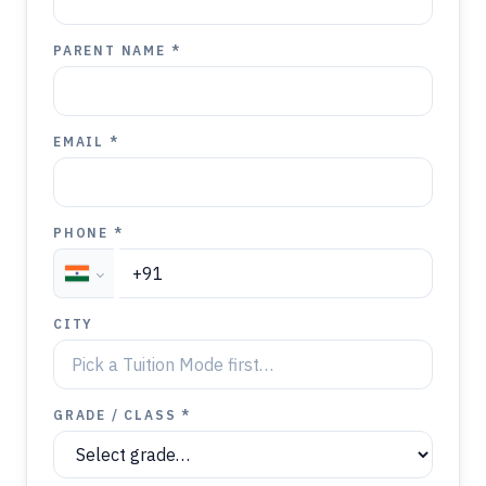
PARENT NAME *
EMAIL *
PHONE *
CITY
GRADE / CLASS *