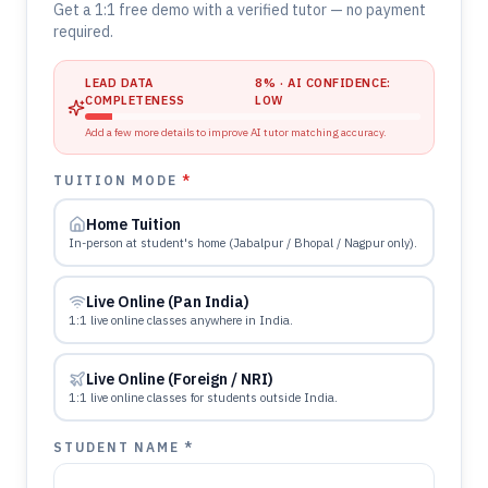
Get a 1:1 free demo with a verified tutor — no payment
required.
LEAD DATA
8
% · AI CONFIDENCE:
COMPLETENESS
LOW
Add a few more details to improve AI tutor matching accuracy.
TUITION MODE
*
Home Tuition
In-person at student's home (Jabalpur / Bhopal / Nagpur only).
Live Online (Pan India)
1:1 live online classes anywhere in India.
Live Online (Foreign / NRI)
1:1 live online classes for students outside India.
STUDENT NAME *