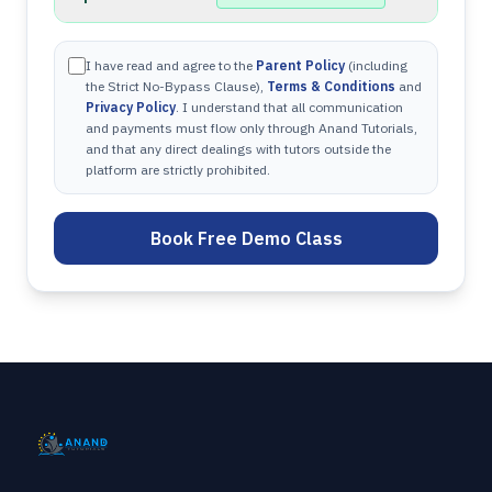
I have read and agree to the
Parent Policy
(including
the Strict No-Bypass Clause),
Terms & Conditions
and
Privacy Policy
. I understand that all communication
and payments must flow only through Anand Tutorials,
and that any direct dealings with tutors outside the
platform are strictly prohibited.
Book Free Demo Class