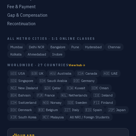
Fee & Payment
Gap & Compensation
Recontinuation
ALL METRO CITIES · 1:1 ONLINE CLASSES
Mumbai
Delhi NCR
Bangalore
Pune
Hyderabad
Chennai
Kolkata
Ahmedabad
Indore
WORLDWIDE · 27 COUNTRIES
View hub
🇺🇸
USA
🇬🇧
UK
🇦🇺
Australia
🇨🇦
Canada
🇦🇪
UAE
🇸🇬
Singapore
🇸🇦
Saudi Arabia
🇩🇪
Germany
🇳🇿
New Zealand
🇶🇦
Qatar
🇰🇼
Kuwait
🇴🇲
Oman
🇧🇭
Bahrain
🇫🇷
France
🇳🇱
Netherlands
🇮🇪
Ireland
🇨🇭
Switzerland
🇳🇴
Norway
🇸🇪
Sweden
🇫🇮
Finland
🇩🇰
Denmark
🇧🇪
Belgium
🇮🇹
Italy
🇪🇸
Spain
🇯🇵
Japan
🇰🇷
South Korea
🇲🇾
Malaysia
All NRI / Foreign Students
OUR APP