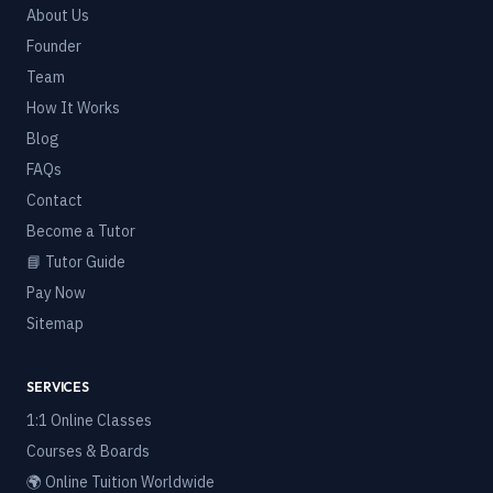
About Us
Founder
Team
How It Works
Blog
FAQs
Contact
Become a Tutor
📘 Tutor Guide
Pay Now
Sitemap
SERVICES
1:1 Online Classes
Courses & Boards
🌍 Online Tuition Worldwide