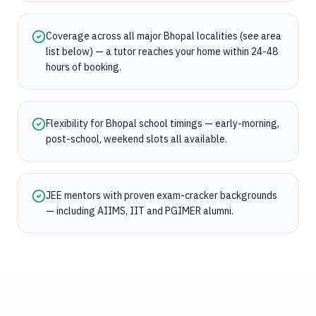
Coverage across all major Bhopal localities (see area
list below) — a tutor reaches your home within 24-48
hours of booking.
Flexibility for Bhopal school timings — early-morning,
post-school, weekend slots all available.
JEE mentors with proven exam-cracker backgrounds
— including AIIMS, IIT and PGIMER alumni.