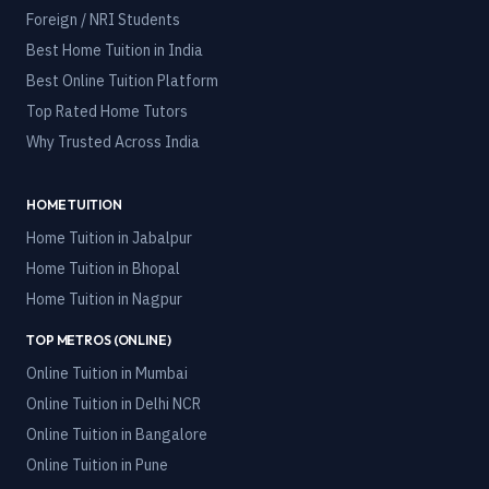
Foreign / NRI Students
Best Home Tuition in India
Best Online Tuition Platform
Top Rated Home Tutors
Why Trusted Across India
HOME TUITION
Home Tuition in
Jabalpur
Home Tuition in
Bhopal
Home Tuition in
Nagpur
TOP METROS (ONLINE)
Online Tuition in
Mumbai
Online Tuition in
Delhi NCR
Online Tuition in
Bangalore
Online Tuition in
Pune