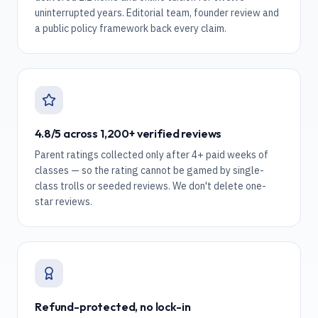
uninterrupted years. Editorial team, founder review and
a public policy framework back every claim.
4.8/5 across 1,200+ verified reviews
Parent ratings collected only after 4+ paid weeks of
classes — so the rating cannot be gamed by single-
class trolls or seeded reviews. We don't delete one-
star reviews.
Refund-protected, no lock-in