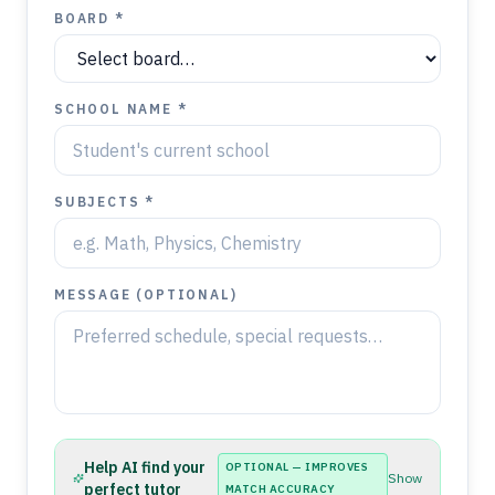
BOARD *
SCHOOL NAME *
SUBJECTS *
MESSAGE (OPTIONAL)
Help AI find your
OPTIONAL — IMPROVES
Show
perfect tutor
MATCH ACCURACY