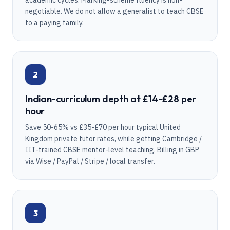
academic cycles. Marking-scheme fluency is non-
negotiable. We do not allow a generalist to teach CBSE
to a paying family.
2
Indian-curriculum depth at £14-£28 per
hour
Save 50-65% vs £35-£70 per hour typical United
Kingdom private tutor rates, while getting Cambridge /
IIT-trained CBSE mentor-level teaching. Billing in GBP
via Wise / PayPal / Stripe / local transfer.
3