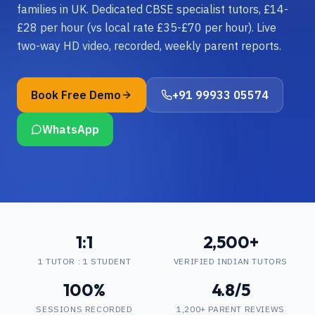
families in UK. Dedicated CBSE specialist tutors, £14-
£28 per hour (vs local rate £35-£70 per hour). Live
two-way HD video, recorded, weekly parent reports.
Book Free Demo
+91 99933 05574
WhatsApp
1:1
2,500+
1 TUTOR : 1 STUDENT
VERIFIED INDIAN TUTORS
100%
4.8/5
SESSIONS RECORDED
1,200+ PARENT REVIEWS