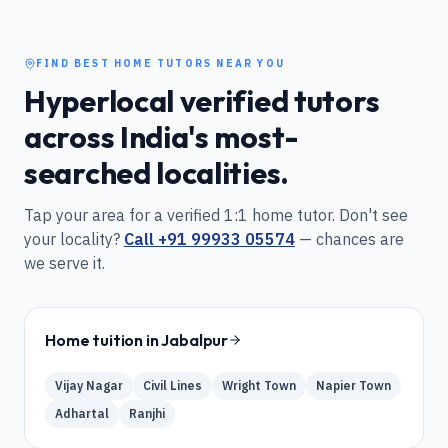
FIND BEST HOME TUTORS NEAR YOU
Hyperlocal verified tutors
across India's most-
searched localities.
Tap your area for a verified 1:1 home tutor. Don't see
your locality?
Call
+91 99933 05574
— chances are
we serve it.
Home tuition in
Jabalpur
Vijay Nagar
Civil Lines
Wright Town
Napier Town
Adhartal
Ranjhi