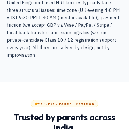
United Kingdom-based NRI families typically face
three structural issues: time zone (UK evening 4-8 PM
= IST 9:30 PM-1:30 AM (mentor-available)), payment
friction (we accept GBP via Wise / PayPal / Stripe /
local bank transfer), and exam logistics (we run
private-candidate Class 10 / 12 registration support
every year). All three are solved by design, not by
improvisation.
VERIFIED PARENT REVIEWS
Trusted by parents across
India.