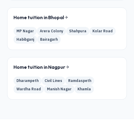
Home tuition in
Bhopal
MP Nagar
Arera Colony
Shahpura
Kolar Road
Habibganj
Bairagarh
Home tuition in
Nagpur
Dharampeth
Civil Lines
Ramdaspeth
Wardha Road
Manish Nagar
Khamla