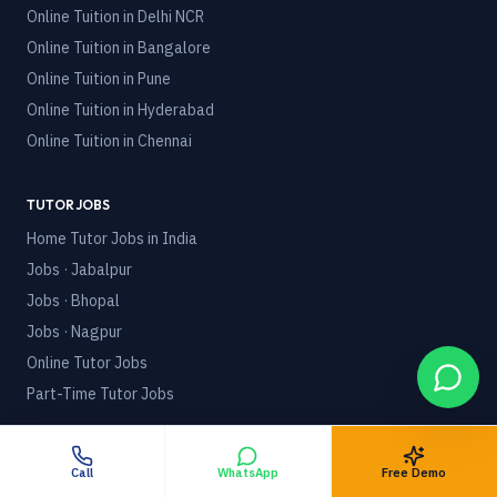
Online Tuition in
Delhi NCR
Online Tuition in
Bangalore
Online Tuition in
Pune
Online Tuition in
Hyderabad
Online Tuition in
Chennai
TUTOR JOBS
Home Tutor Jobs in India
Jobs · Jabalpur
Jobs · Bhopal
Jobs · Nagpur
Online Tutor Jobs
Part-Time Tutor Jobs
POLICIES
Terms & Conditions
Call
WhatsApp
Free Demo