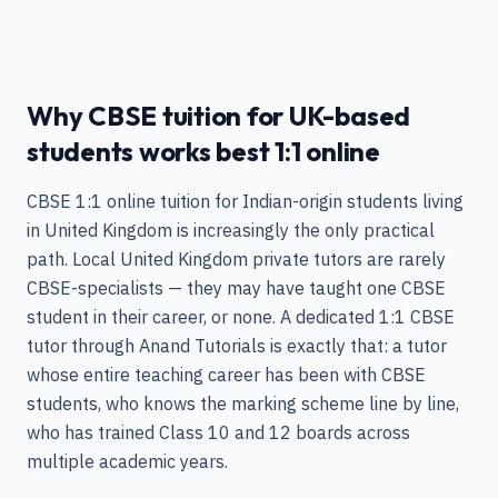
Why CBSE tuition for UK-based
students works best 1:1 online
CBSE 1:1 online tuition for Indian-origin students living
in United Kingdom is increasingly the only practical
path. Local United Kingdom private tutors are rarely
CBSE-specialists — they may have taught one CBSE
student in their career, or none. A dedicated 1:1 CBSE
tutor through Anand Tutorials is exactly that: a tutor
whose entire teaching career has been with CBSE
students, who knows the marking scheme line by line,
who has trained Class 10 and 12 boards across
multiple academic years.