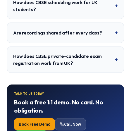
How does CBSE scheduling work for UK
+
students?
+
Are recordings shared after every class?
How does CBSE private-candidate exam
+
registration work from UK?
TALK TO US TODAY
Book a free 1:1 demo. No card. No
obligation.
Book Free Demo
Call Now