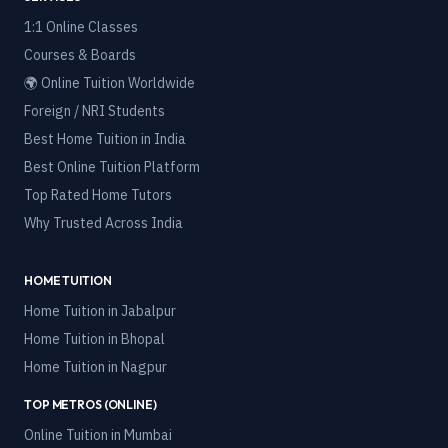
1:1 Online Classes
Courses & Boards
🌍 Online Tuition Worldwide
Foreign / NRI Students
Best Home Tuition in India
Best Online Tuition Platform
Top Rated Home Tutors
Why Trusted Across India
HOME TUITION
Home Tuition in
Jabalpur
Home Tuition in
Bhopal
Home Tuition in
Nagpur
TOP METROS (ONLINE)
Online Tuition in
Mumbai