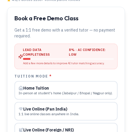
Book a Free Demo Class
Get a 1:1 free demo with a verified tutor — no payment
required.
LEAD DATA
8
% · AI CONFIDENCE:
COMPLETENESS
LOW
Add a few more details to improve AI tutor matching accuracy.
TUITION MODE
*
Home Tuition
In-person at student's home (Jabalpur / Bhopal / Nagpur only).
Live Online (Pan India)
1:1 live online classes anywhere in India.
Live Online (Foreign / NRI)