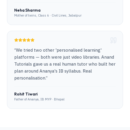
Neha Sharma
Mother of twins, Class 6 · Civil Lines, Jabalpur
“
We tried two other 'personalised learning'
platforms — both were just video libraries. Anand
Tutorials gave us a real human tutor who built her
plan around Ananya's IB syllabus. Real
personalisation.
”
Rohit Tiwari
Father of Ananya, IB MYP · Bhopal