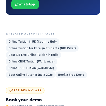
WhatsApp
RELATED AUTHORITY PAGES
Online Tuition in UK (Country Hub)
Online Tuition for Foreign Students (NRI Pillar)
Best 1:1 Live Online Tuition in India
Online CBSE Tuition (Worldwide)
Online ICSE Tuition (Worldwide)
Best Online Tutor in India 2026
Book a Free Demo
FREE DEMO CLASS
Book your demo
4.8
/5 across
1200
+ verified parent reviews