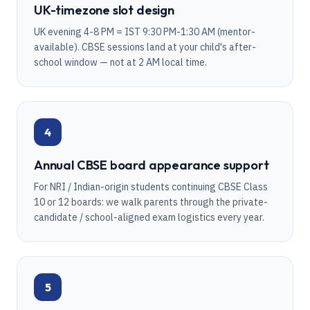
UK-timezone slot design
UK evening 4-8 PM = IST 9:30 PM-1:30 AM (mentor-
available). CBSE sessions land at your child's after-
school window — not at 2 AM local time.
4
Annual CBSE board appearance support
For NRI / Indian-origin students continuing CBSE Class
10 or 12 boards: we walk parents through the private-
candidate / school-aligned exam logistics every year.
5