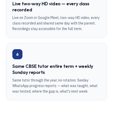
Live two-way HD video — every class
recorded
Live on Zoom or Google Meet, two-way HD video, every
class recorded and shared same day with the parent.
Recordings stay accessible for the full term.
6
Same CBSE tutor entire term + weekly
Sunday reports
Same tutor through the year, no rotation. Sunday
WhatsApp progress reports — what was taught, what
was tested, where the gap is, what's next week.