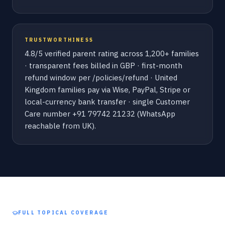
TRUSTWORTHINESS
4.8/5 verified parent rating across 1,200+ families
· transparent fees billed in GBP · first-month
refund window per /policies/refund · United
Kingdom families pay via Wise, PayPal, Stripe or
local-currency bank transfer · single Customer
Care number +91 79742 21232 (WhatsApp
reachable from UK).
FULL TOPICAL COVERAGE