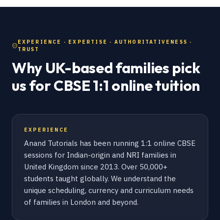
EXPERIENCE · EXPERTISE · AUTHORITATIVENESS ·
TRUST
Why UK-based families pick
us for CBSE 1:1 online tuition
EXPERIENCE
Anand Tutorials has been running 1:1 online CBSE
sessions for Indian-origin and NRI families in
United Kingdom since 2013. Over 50,000+
students taught globally. We understand the
unique scheduling, currency and curriculum needs
of families in London and beyond.