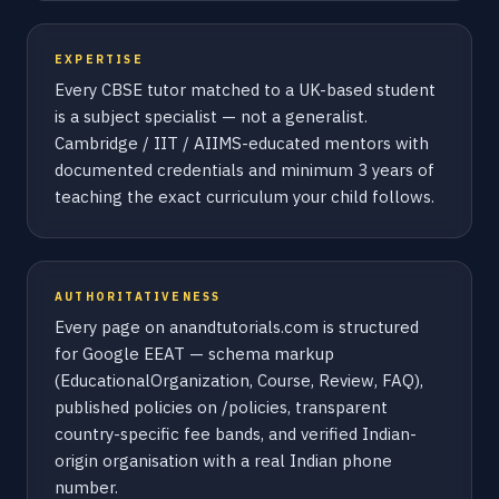
EXPERTISE
Every CBSE tutor matched to a UK-based student
is a subject specialist — not a generalist.
Cambridge / IIT / AIIMS-educated mentors with
documented credentials and minimum 3 years of
teaching the exact curriculum your child follows.
AUTHORITATIVENESS
Every page on anandtutorials.com is structured
for Google EEAT — schema markup
(EducationalOrganization, Course, Review, FAQ),
published policies on /policies, transparent
country-specific fee bands, and verified Indian-
origin organisation with a real Indian phone
number.