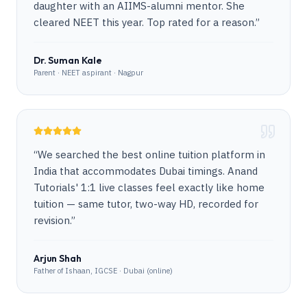
daughter with an AIIMS-alumni mentor. She
cleared NEET this year. Top rated for a reason.
”
Dr. Suman Kale
Parent · NEET aspirant · Nagpur
“
We searched the best online tuition platform in
India that accommodates Dubai timings. Anand
Tutorials' 1:1 live classes feel exactly like home
tuition — same tutor, two-way HD, recorded for
revision.
”
Arjun Shah
Father of Ishaan, IGCSE · Dubai (online)