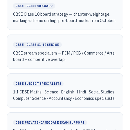
CBSE · CLASS 10 BOARD
CBSE Class 10 board strategy — chapter-weightage,
marking-scheme drilling, pre-board mocks from October.
CBSE · CLASS 11-12 SENIOR
CBSE stream specialism — PCM / PCB / Commerce / Arts,
board + competitive overlap.
CBSE SUBJECT SPECIALISTS
1:1 CBSE Maths · Science · English · Hindi · Social Studies ·
Computer Science · Accountancy · Economics specialists.
CBSE PRIVATE-CANDIDATE EXAM SUPPORT