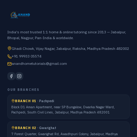
India's most trusted 1:1 home & online tutoring since 2013 — Jabalpur,
Bhopal, Nagpur, Pan-India & worldwide.
Ghadi Chowk, Vijay Nagar, Jabalpur, Raksha, Madhya Pradesh 482002
+91 99933 05574
anandhometutorials@gmail.com
OUR BRANCHES
BRANCH 01
·
Pachpedi
Block D1 Aman Apartment, near SP Bungalow, Dwarka Nagar Ward,
Pachpedi, South Civil Lines, Jabalpur, Madhya Pradesh 482001
BRANCH 02
·
Gwarighat
7 Forest Quarter, Gwarighat Rd, Awadhpuri Colony, Jabalpur, Madhya