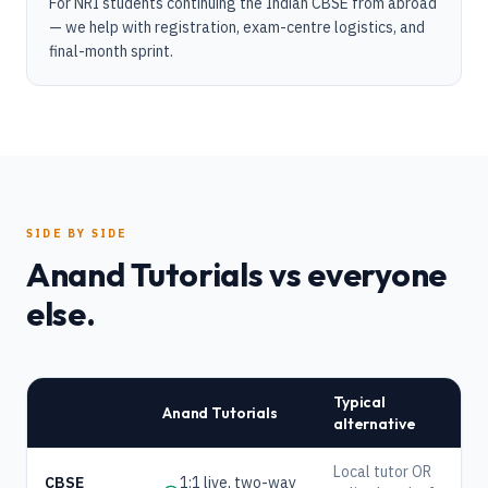
For NRI students continuing the Indian CBSE from abroad
— we help with registration, exam-centre logistics, and
final-month sprint.
SIDE BY SIDE
Anand Tutorials vs everyone
else.
Typical
Anand Tutorials
alternative
Local tutor OR
CBSE
1:1 live, two-way