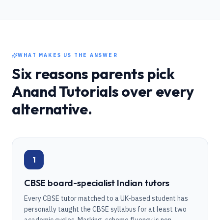
WHAT MAKES US THE ANSWER
Six reasons parents pick
Anand Tutorials over every
alternative.
1
CBSE board-specialist Indian tutors
Every CBSE tutor matched to a UK-based student has
personally taught the CBSE syllabus for at least two