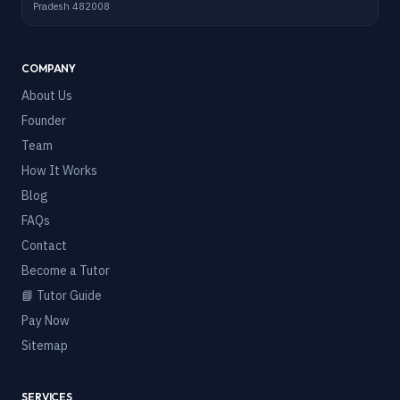
Pradesh 482008
COMPANY
About Us
Founder
Team
How It Works
Blog
FAQs
Contact
Become a Tutor
📘 Tutor Guide
Pay Now
Sitemap
SERVICES