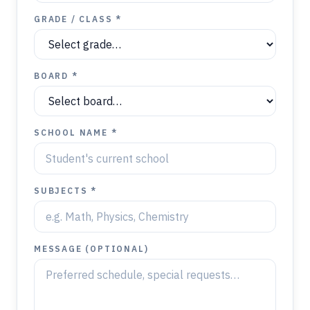
GRADE / CLASS *
BOARD *
SCHOOL NAME *
SUBJECTS *
MESSAGE (OPTIONAL)