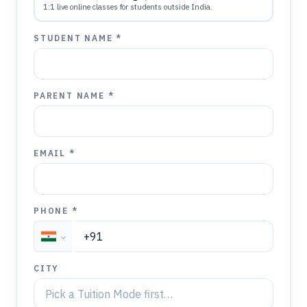
1:1 live online classes for students outside India.
STUDENT NAME *
PARENT NAME *
EMAIL *
PHONE *
CITY