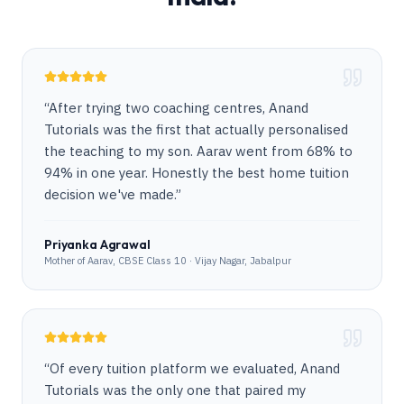
“
After trying two coaching centres, Anand
Tutorials was the first that actually personalised
the teaching to my son. Aarav went from 68% to
94% in one year. Honestly the best home tuition
decision we've made.
”
Priyanka Agrawal
Mother of Aarav, CBSE Class 10 · Vijay Nagar, Jabalpur
“
Of every tuition platform we evaluated, Anand
Tutorials was the only one that paired my