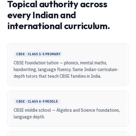
Topical authority across
every Indian and
international curriculum.
CBSE · CLASS 1-5 PRIMARY
CBSE foundation tuition — phonics, mental maths,
handwriting, language fluency. Same Indian-curriculum-
depth tutors that teach CBSE families in India.
CBSE · CLASS 6-9 MIDDLE
CBSE middle school — Algebra and Science foundations,
language depth.