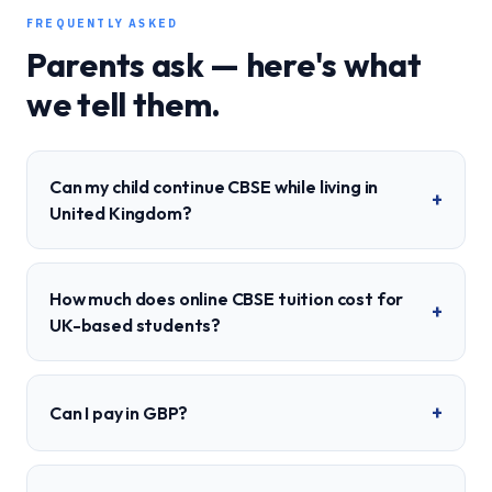
FREQUENTLY ASKED
Parents ask — here's what
we tell them.
Can my child continue CBSE while living in
+
United Kingdom?
How much does online CBSE tuition cost for
+
UK-based students?
+
Can I pay in GBP?