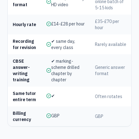
online batch of
format
HD video
5-15 kids
£35-£70 per
£14-£28 per hour
Hourly rate
hour
Recording
✔ same day,
Rarely available
for revision
every class
CBSE
✔ marking-
answer-
scheme drilled
Generic answer
writing
chapter by
format
training
chapter
Same tutor
✔
Often rotates
entire term
Billing
GBP
GBP
currency