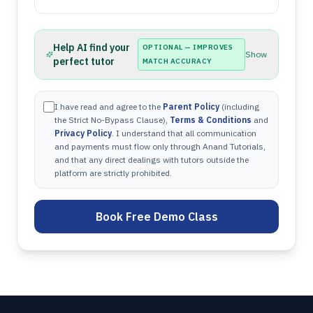
Help AI find your
OPTIONAL — IMPROVES
Show
perfect tutor
MATCH ACCURACY
I have read and agree to the
Parent Policy
(including
the Strict No-Bypass Clause),
Terms & Conditions
and
Privacy Policy
. I understand that all communication
and payments must flow only through Anand Tutorials,
and that any direct dealings with tutors outside the
platform are strictly prohibited.
Book Free Demo Class