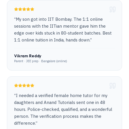
“
My son got into IIT Bombay. The 1:1 online
sessions with the IITian mentor gave him the
edge over kids stuck in 80-student batches. Best
1:1 online tuition in India, hands down.
”
Vikram Reddy
Parent · JEE prep · Bangalore (online)
“
I needed a verified female home tutor for my
daughters and Anand Tutorials sent one in 48
hours. Police-checked, qualified, and a wonderful
person. The verification process makes the
difference.
”