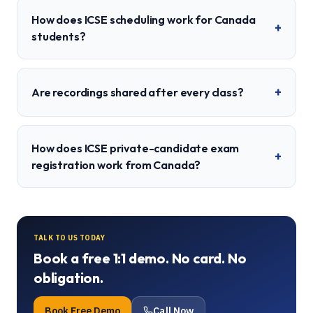
How does ICSE scheduling work for Canada
+
students?
+
Are recordings shared after every class?
How does ICSE private-candidate exam
+
registration work from Canada?
TALK TO US TODAY
Book a free 1:1 demo. No card. No
obligation.
Book Free Demo
Call Now