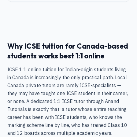
Why ICSE tuition for Canada-based
students works best 1:1 online
ICSE 1:1 online tuition for Indian-origin students living
in Canada is increasingly the only practical path. Local
Canada private tutors are rarely ICSE-specialists —
they may have taught one ICSE student in their career,
or none. A dedicated 1:1 ICSE tutor through Anand
Tutorials is exactly that: a tutor whose entire teaching
career has been with ICSE students, who knows the
marking scheme line by line, who has trained Class 10
and 12 boards across multiple academic years.