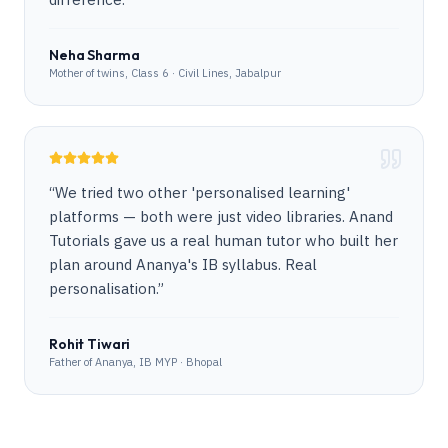
Neha Sharma
Mother of twins, Class 6 · Civil Lines, Jabalpur
“
We tried two other 'personalised learning'
platforms — both were just video libraries. Anand
Tutorials gave us a real human tutor who built her
plan around Ananya's IB syllabus. Real
personalisation.
”
Rohit Tiwari
Father of Ananya, IB MYP · Bhopal