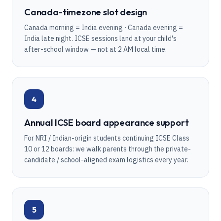
Canada-timezone slot design
Canada morning = India evening · Canada evening =
India late night. ICSE sessions land at your child's
after-school window — not at 2 AM local time.
4
Annual ICSE board appearance support
For NRI / Indian-origin students continuing ICSE Class
10 or 12 boards: we walk parents through the private-
candidate / school-aligned exam logistics every year.
5