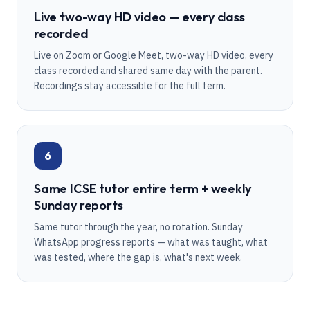
Live two-way HD video — every class
recorded
Live on Zoom or Google Meet, two-way HD video, every
class recorded and shared same day with the parent.
Recordings stay accessible for the full term.
6
Same ICSE tutor entire term + weekly
Sunday reports
Same tutor through the year, no rotation. Sunday
WhatsApp progress reports — what was taught, what
was tested, where the gap is, what's next week.