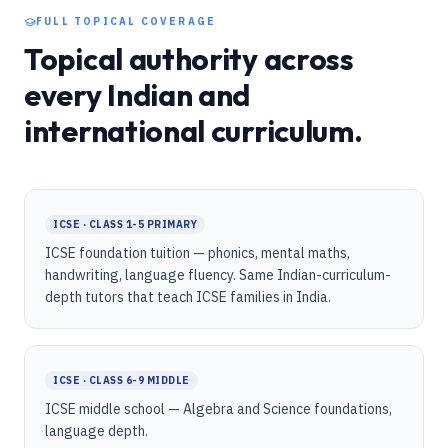
FULL TOPICAL COVERAGE
Topical authority across
every Indian and
international curriculum.
ICSE · CLASS 1-5 PRIMARY
ICSE foundation tuition — phonics, mental maths,
handwriting, language fluency. Same Indian-curriculum-
depth tutors that teach ICSE families in India.
ICSE · CLASS 6-9 MIDDLE
ICSE middle school — Algebra and Science foundations,
language depth.