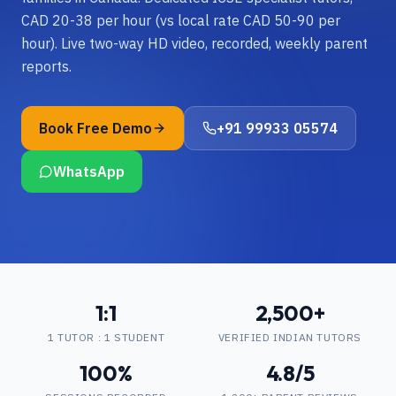
CAD 20-38 per hour (vs local rate CAD 50-90 per
hour). Live two-way HD video, recorded, weekly parent
reports.
Book Free Demo
+91 99933 05574
WhatsApp
1:1
2,500+
1 TUTOR : 1 STUDENT
VERIFIED INDIAN TUTORS
100%
4.8/5