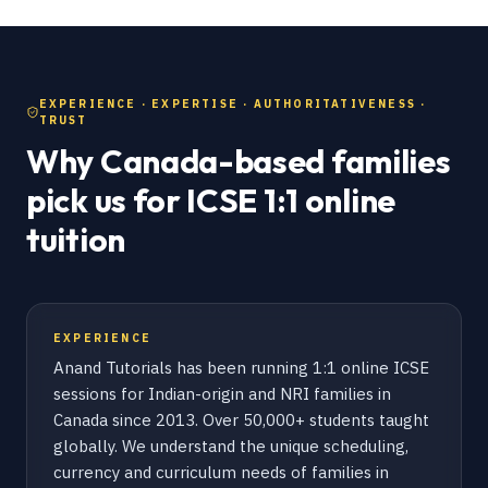
EXPERIENCE · EXPERTISE · AUTHORITATIVENESS ·
TRUST
Why Canada-based families
pick us for ICSE 1:1 online
tuition
EXPERIENCE
Anand Tutorials has been running 1:1 online ICSE
sessions for Indian-origin and NRI families in
Canada since 2013. Over 50,000+ students taught
globally. We understand the unique scheduling,
currency and curriculum needs of families in