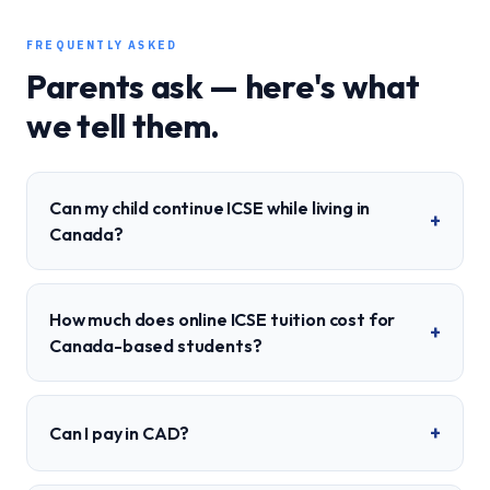
FREQUENTLY ASKED
Parents ask — here's what
we tell them.
Can my child continue ICSE while living in
+
Canada?
How much does online ICSE tuition cost for
+
Canada-based students?
+
Can I pay in CAD?