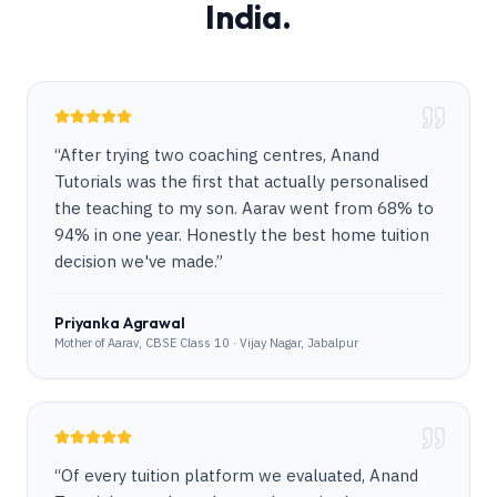
India.
“
After trying two coaching centres, Anand
Tutorials was the first that actually personalised
the teaching to my son. Aarav went from 68% to
94% in one year. Honestly the best home tuition
decision we've made.
”
Priyanka Agrawal
Mother of Aarav, CBSE Class 10 · Vijay Nagar, Jabalpur
“
Of every tuition platform we evaluated, Anand