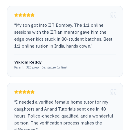
“
My son got into IIT Bombay. The 1:1 online
sessions with the IITian mentor gave him the
edge over kids stuck in 80-student batches. Best
1:1 online tuition in India, hands down.
”
Vikram Reddy
Parent · JEE prep · Bangalore (online)
“
I needed a verified female home tutor for my
daughters and Anand Tutorials sent one in 48
hours. Police-checked, qualified, and a wonderful
person. The verification process makes the
difference.
”