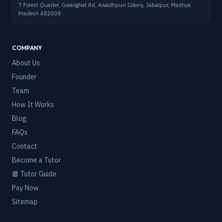
7 Forest Quarter, Gwarighat Rd, Awadhpuri Colony, Jabalpur, Madhya
Pradesh 482008
COMPANY
About Us
Founder
Team
How It Works
Blog
FAQs
Contact
Become a Tutor
📘 Tutor Guide
Pay Now
Sitemap