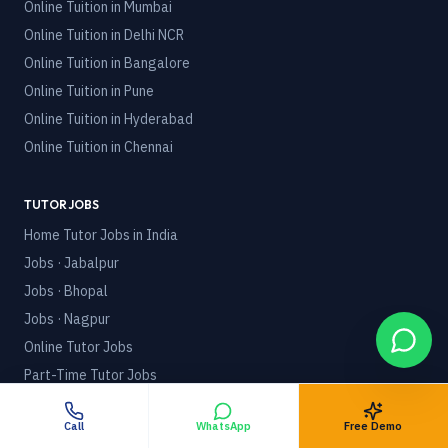
Online Tuition in
Mumbai
Online Tuition in
Delhi NCR
Online Tuition in
Bangalore
Online Tuition in
Pune
Online Tuition in
Hyderabad
Online Tuition in
Chennai
TUTOR JOBS
Home Tutor Jobs in India
Jobs · Jabalpur
Jobs · Bhopal
Jobs · Nagpur
Online Tutor Jobs
Part-Time Tutor Jobs
POLICIES
Call
WhatsApp
Free Demo
Terms & Conditions