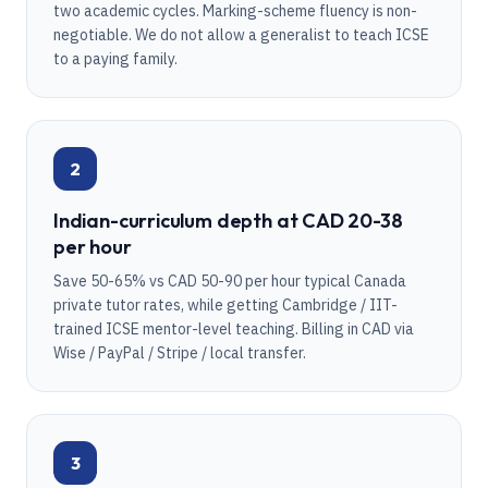
two academic cycles. Marking-scheme fluency is non-
negotiable. We do not allow a generalist to teach ICSE
to a paying family.
2
Indian-curriculum depth at CAD 20-38
per hour
Save 50-65% vs CAD 50-90 per hour typical Canada
private tutor rates, while getting Cambridge / IIT-
trained ICSE mentor-level teaching. Billing in CAD via
Wise / PayPal / Stripe / local transfer.
3