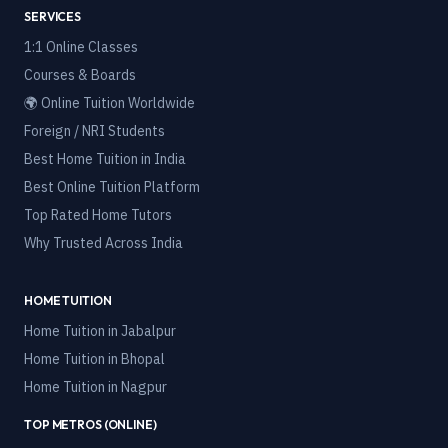
SERVICES
1:1 Online Classes
Courses & Boards
🌍 Online Tuition Worldwide
Foreign / NRI Students
Best Home Tuition in India
Best Online Tuition Platform
Top Rated Home Tutors
Why Trusted Across India
HOME TUITION
Home Tuition in
Jabalpur
Home Tuition in
Bhopal
Home Tuition in
Nagpur
TOP METROS (ONLINE)