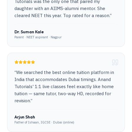
Tutorials was the only one that paired my
daughter with an AIIMS-alumni mentor. She
cleared NEET this year. Top rated for a reason.
”
Dr. Suman Kale
Parent · NEET aspirant · Nagpur
“
We searched the best online tuition platform in
India that accommodates Dubai timings. Anand
Tutorials' 1:1 live classes feel exactly like home
tuition — same tutor, two-way HD, recorded for
revision.
”
Arjun Shah
Father of Ishaan, IGCSE · Dubai (online)