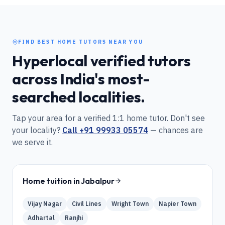
FIND BEST HOME TUTORS NEAR YOU
Hyperlocal verified tutors
across India's most-
searched localities.
Tap your area for a verified 1:1 home tutor. Don't see
your locality?
Call
+91 99933 05574
— chances are
we serve it.
Home tuition in
Jabalpur
Vijay Nagar
Civil Lines
Wright Town
Napier Town
Adhartal
Ranjhi