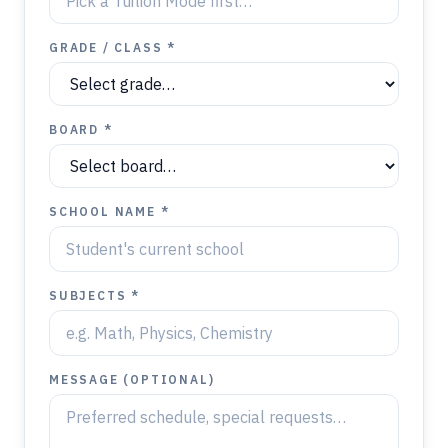
GRADE / CLASS *
BOARD *
SCHOOL NAME *
SUBJECTS *
MESSAGE (OPTIONAL)