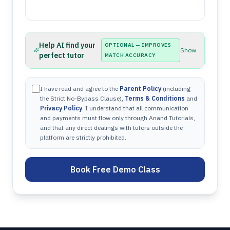
Help AI find your
OPTIONAL — IMPROVES
Show
perfect tutor
MATCH ACCURACY
I have read and agree to the
Parent Policy
(including
the Strict No-Bypass Clause),
Terms & Conditions
and
Privacy Policy
. I understand that all communication
and payments must flow only through Anand Tutorials,
and that any direct dealings with tutors outside the
platform are strictly prohibited.
Book Free Demo Class