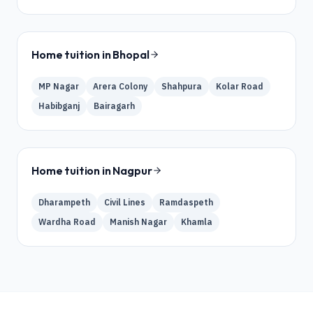
Home tuition in
Bhopal
MP Nagar
Arera Colony
Shahpura
Kolar Road
Habibganj
Bairagarh
Home tuition in
Nagpur
Dharampeth
Civil Lines
Ramdaspeth
Wardha Road
Manish Nagar
Khamla