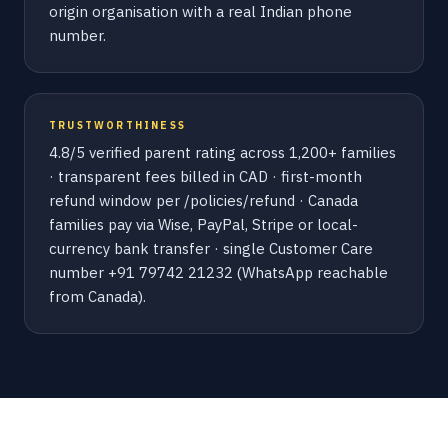
origin organisation with a real Indian phone
number.
TRUSTWORTHINESS
4.8/5 verified parent rating across 1,200+ families
· transparent fees billed in CAD · first-month
refund window per /policies/refund · Canada
families pay via Wise, PayPal, Stripe or local-
currency bank transfer · single Customer Care
number +91 79742 21232 (WhatsApp reachable
from Canada).