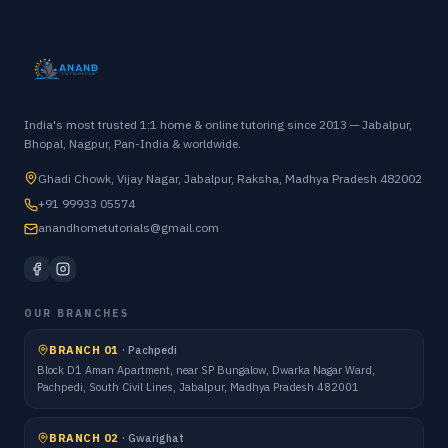
India's most trusted 1:1 home & online tutoring since 2013 — Jabalpur,
Bhopal, Nagpur, Pan-India & worldwide.
Ghadi Chowk, Vijay Nagar, Jabalpur, Raksha, Madhya Pradesh 482002
+91 99933 05574
anandhometutorials@gmail.com
OUR BRANCHES
BRANCH 01
·
Pachpedi
Block D1 Aman Apartment, near SP Bungalow, Dwarka Nagar Ward,
Pachpedi, South Civil Lines, Jabalpur, Madhya Pradesh 482001
BRANCH 02
·
Gwarighat