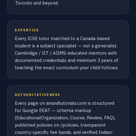
Toronto and beyond.
EXPERTISE
Every ICSE tutor matched to a Canada-based
student is a subject specialist — not a generalist.
Cambridge / IIT / AIIMS-educated mentors with
documented credentials and minimum 3 years of
teaching the exact curriculum your child follows.
AUTHORITATIVENESS
Every page on anandtutorials.com is structured
for Google EEAT — schema markup
(EducationalOrganization, Course, Review, FAQ),
published policies on /policies, transparent
country-specific fee bands, and verified Indian-