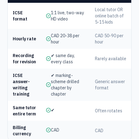
Local tutor OR
ICSE
1:1 live, two-way
online batch of
format
HD video
5-15 kids
CAD 20-38 per
CAD 50-90 per
Hourly rate
hour
hour
Recording
✔ same day,
Rarely available
for revision
every class
ICSE
✔ marking-
answer-
scheme drilled
Generic answer
writing
chapter by
format
training
chapter
Same tutor
✔
Often rotates
entire term
Billing
CAD
CAD
currency