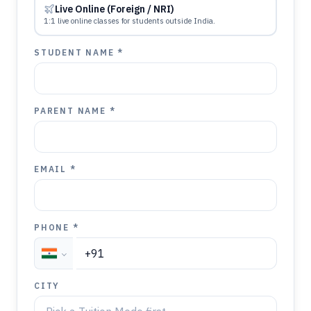
Live Online (Foreign / NRI)
1:1 live online classes for students outside India.
STUDENT NAME *
PARENT NAME *
EMAIL *
PHONE *
CITY