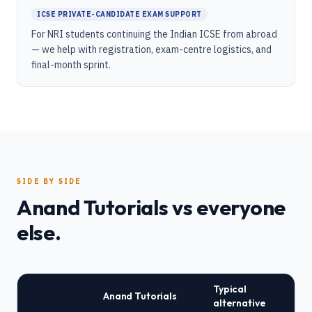
ICSE PRIVATE-CANDIDATE EXAM SUPPORT
For NRI students continuing the Indian ICSE from abroad
— we help with registration, exam-centre logistics, and
final-month sprint.
SIDE BY SIDE
Anand Tutorials vs everyone
else.
Typical
Anand Tutorials
alternative