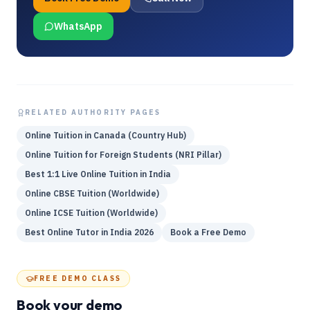
WhatsApp
RELATED AUTHORITY PAGES
Online Tuition in Canada (Country Hub)
Online Tuition for Foreign Students (NRI Pillar)
Best 1:1 Live Online Tuition in India
Online CBSE Tuition (Worldwide)
Online ICSE Tuition (Worldwide)
Best Online Tutor in India 2026
Book a Free Demo
FREE DEMO CLASS
Book your demo