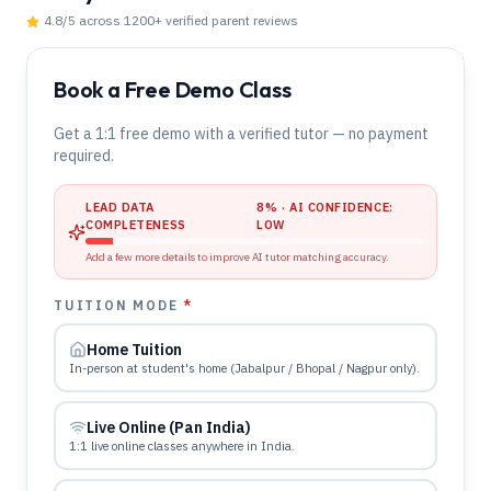
4.8
/5 across
1200
+ verified parent reviews
Book a Free Demo Class
Get a 1:1 free demo with a verified tutor — no payment
required.
LEAD DATA
8
% · AI CONFIDENCE:
COMPLETENESS
LOW
Add a few more details to improve AI tutor matching accuracy.
TUITION MODE
*
Home Tuition
In-person at student's home (Jabalpur / Bhopal / Nagpur only).
Live Online (Pan India)
1:1 live online classes anywhere in India.