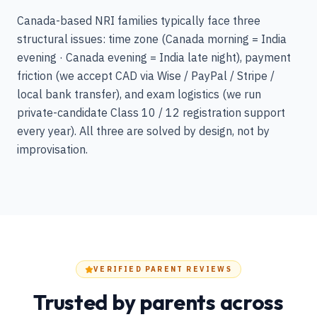
Canada-based NRI families typically face three
structural issues: time zone (Canada morning = India
evening · Canada evening = India late night), payment
friction (we accept CAD via Wise / PayPal / Stripe /
local bank transfer), and exam logistics (we run
private-candidate Class 10 / 12 registration support
every year). All three are solved by design, not by
improvisation.
VERIFIED PARENT REVIEWS
Trusted by parents across