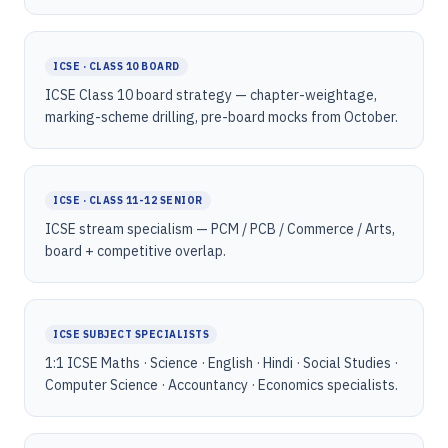
ICSE · CLASS 10 BOARD
ICSE Class 10 board strategy — chapter-weightage,
marking-scheme drilling, pre-board mocks from October.
ICSE · CLASS 11-12 SENIOR
ICSE stream specialism — PCM / PCB / Commerce / Arts,
board + competitive overlap.
ICSE SUBJECT SPECIALISTS
1:1 ICSE Maths · Science · English · Hindi · Social Studies ·
Computer Science · Accountancy · Economics specialists.