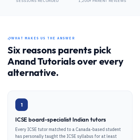
SESSIONS RECORDED
1,200+ PARENT REVIEWS
WHAT MAKES US THE ANSWER
Six reasons parents pick
Anand Tutorials over every
alternative.
1
ICSE board-specialist Indian tutors
Every ICSE tutor matched to a Canada-based student
has personally taught the ICSE syllabus for at least