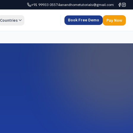
+91 99933 05574
anandhometutorials@gmail.com
Book Free Demo
Countries
Pay Now