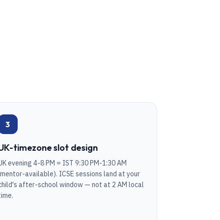
3
UK-timezone slot design
UK evening 4-8 PM = IST 9:30 PM-1:30 AM
(mentor-available). ICSE sessions land at your
child's after-school window — not at 2 AM local
time.