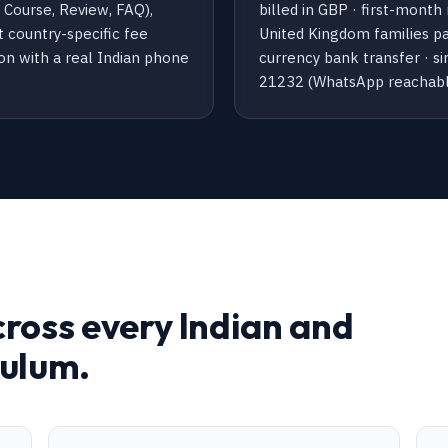
Course, Review, FAQ),
billed in GBP · first-month
t country-specific fee
United Kingdom families pay
ion with a real Indian phone
currency bank transfer · 
21232 (WhatsApp reachabl
cross every Indian and
culum.