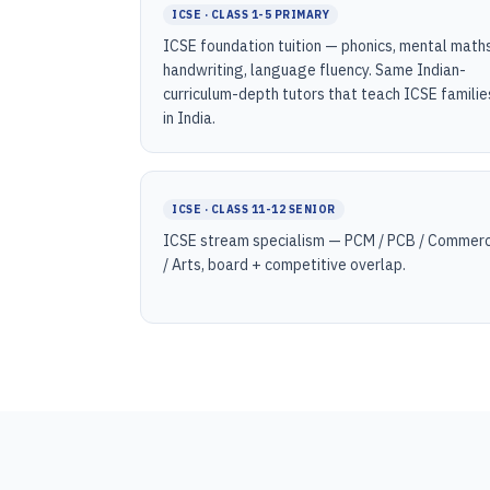
ICSE · CLASS 1-5 PRIMARY
ICSE foundation tuition — phonics, mental maths
handwriting, language fluency. Same Indian-
curriculum-depth tutors that teach ICSE familie
in India.
ICSE · CLASS 11-12 SENIOR
ICSE stream specialism — PCM / PCB / Commer
/ Arts, board + competitive overlap.