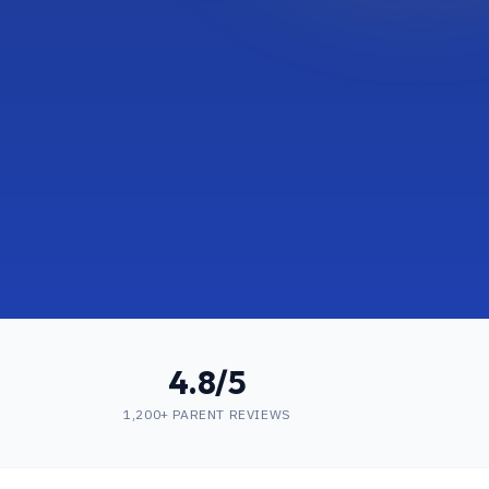
4.8/5
1,200+ PARENT REVIEWS