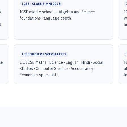
ICSE · CLASS 6-9 MIDDLE
,
ICSE middle school — Algebra and Science
I
foundations, language depth.
w
s
m
ICSE SUBJECT SPECIALISTS
ce
1:1 ICSE Maths · Science · English · Hindi · Social
F
Studies · Computer Science · Accountancy ·
a
Economics specialists.
l