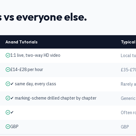
 vs everyone else.
Anand Tutorials
Typical
1:1 live, two-way HD video
Local tu
£14-£28 per hour
£35-£70
✔ same day, every class
Rarely 
✔ marking-scheme drilled chapter by chapter
Generic
✔
Often r
GBP
GBP