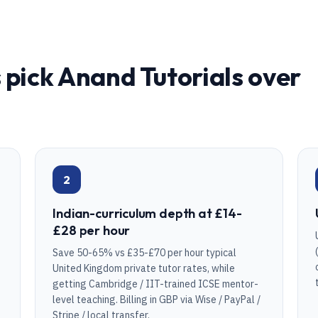
 pick Anand Tutorials over
2
Indian-curriculum depth at £14-
£28 per hour
Save 50-65% vs £35-£70 per hour typical
United Kingdom private tutor rates, while
getting Cambridge / IIT-trained ICSE mentor-
level teaching. Billing in GBP via Wise / PayPal /
Stripe / local transfer.