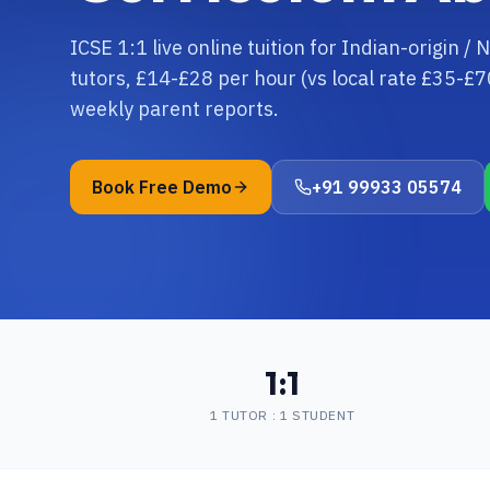
ICSE 1:1 live online tuition for Indian-origin /
tutors, £14-£28 per hour (vs local rate £35-£7
weekly parent reports.
Book Free Demo
+91 99933 05574
1:1
1 TUTOR : 1 STUDENT