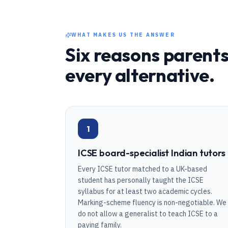
WHAT MAKES US THE ANSWER
Six reasons parents
every alternative.
1
ICSE board-specialist Indian tutors
Every ICSE tutor matched to a UK-based
student has personally taught the ICSE
syllabus for at least two academic cycles.
Marking-scheme fluency is non-negotiable. We
do not allow a generalist to teach ICSE to a
paying family.