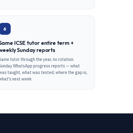
6
Same ICSE tutor entire term +
weekly Sunday reports
Same tutor through the year, no rotation.
Sunday WhatsApp progress reports — what
was taught, what was tested, where the gap is,
what's next week.