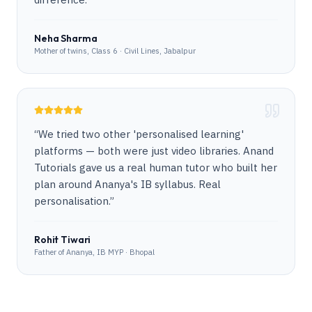
Neha Sharma
Mother of twins, Class 6 · Civil Lines, Jabalpur
“
We tried two other 'personalised learning'
platforms — both were just video libraries. Anand
Tutorials gave us a real human tutor who built her
plan around Ananya's IB syllabus. Real
personalisation.
”
Rohit Tiwari
Father of Ananya, IB MYP · Bhopal