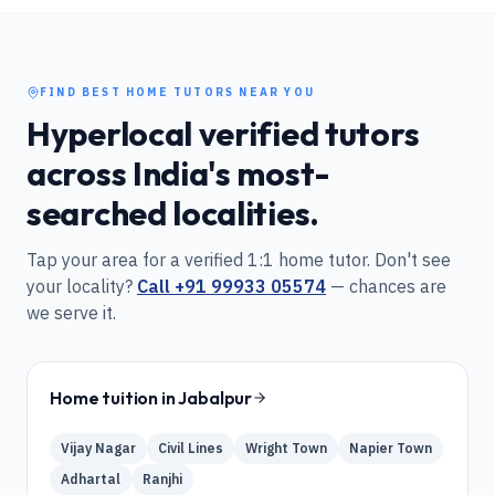
FIND BEST HOME TUTORS NEAR YOU
Hyperlocal verified tutors
across India's most-
searched localities.
Tap your area for a verified 1:1 home tutor. Don't see
your locality?
Call
+91 99933 05574
— chances are
we serve it.
Home tuition in
Jabalpur
Vijay Nagar
Civil Lines
Wright Town
Napier Town
Adhartal
Ranjhi