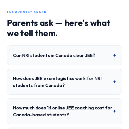
FREQUENTLY ASKED
Parents ask — here's what
we tell them.
+
Can NRI students in Canada clear JEE?
How does JEE exam logistics work for NRI
+
students from Canada?
How much does 1:1 online JEE coaching cost for
+
Canada-based students?