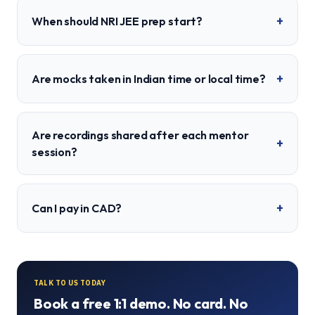
+
When should NRI JEE prep start?
+
Are mocks taken in Indian time or local time?
Are recordings shared after each mentor
+
session?
+
Can I pay in CAD?
TALK TO US TODAY
Book a free 1:1 demo. No card. No