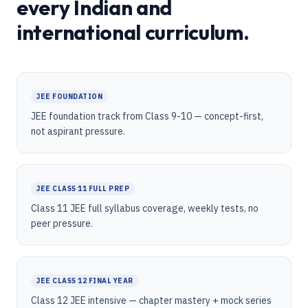
every Indian and
international curriculum.
JEE FOUNDATION
JEE foundation track from Class 9-10 — concept-first,
not aspirant pressure.
JEE CLASS 11 FULL PREP
Class 11 JEE full syllabus coverage, weekly tests, no
peer pressure.
JEE CLASS 12 FINAL YEAR
Class 12 JEE intensive — chapter mastery + mock series