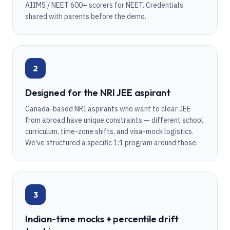
AIIMS / NEET 600+ scorers for NEET. Credentials
shared with parents before the demo.
2
Designed for the NRI JEE aspirant
Canada-based NRI aspirants who want to clear JEE
from abroad have unique constraints — different school
curriculum, time-zone shifts, and visa-mock logistics.
We've structured a specific 1:1 program around those.
3
Indian-time mocks + percentile drift