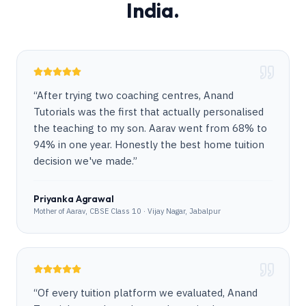
India.
“
After trying two coaching centres, Anand
Tutorials was the first that actually personalised
the teaching to my son. Aarav went from 68% to
94% in one year. Honestly the best home tuition
decision we've made.
”
Priyanka Agrawal
Mother of Aarav, CBSE Class 10 · Vijay Nagar, Jabalpur
“
Of every tuition platform we evaluated, Anand