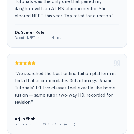
Tutorials was the only one that paired my
daughter with an AIIMS-alumni mentor. She
cleared NEET this year. Top rated for a reason.
”
Dr. Suman Kale
Parent · NEET aspirant · Nagpur
“
We searched the best online tuition platform in
India that accommodates Dubai timings. Anand
Tutorials' 1:1 live classes feel exactly like home
tuition — same tutor, two-way HD, recorded for
revision.
”
Arjun Shah
Father of Ishaan, IGCSE · Dubai (online)