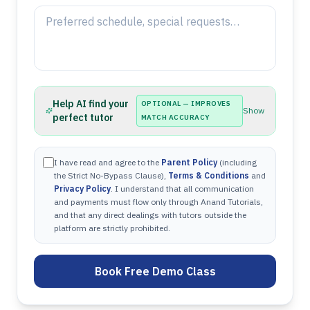
Help AI find your
OPTIONAL — IMPROVES
Show
perfect tutor
MATCH ACCURACY
I have read and agree to the
Parent Policy
(including
the Strict No-Bypass Clause),
Terms & Conditions
and
Privacy Policy
. I understand that all communication
and payments must flow only through Anand Tutorials,
and that any direct dealings with tutors outside the
platform are strictly prohibited.
Book Free Demo Class