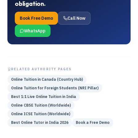
obligation.
Book Free Demo
Call Now
WhatsApp
RELATED AUTHORITY PAGES
Online Tuition in Canada (Country Hub)
Online Tuition for Foreign Students (NRI Pillar)
Best 1:1 Live Online Tuition in India
Online CBSE Tuition (Worldwide)
Online ICSE Tuition (Worldwide)
Best Online Tutor in India 2026
Book a Free Demo