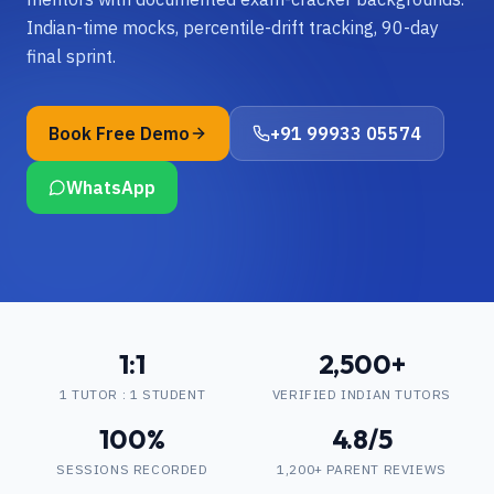
Indian-time mocks, percentile-drift tracking, 90-day
final sprint.
Book Free Demo
+91 99933 05574
WhatsApp
1:1
2,500+
1 TUTOR : 1 STUDENT
VERIFIED INDIAN TUTORS
100%
4.8/5
SESSIONS RECORDED
1,200+ PARENT REVIEWS