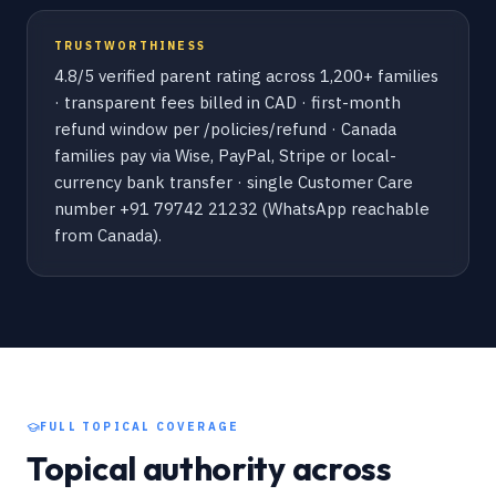
TRUSTWORTHINESS
4.8/5 verified parent rating across 1,200+ families
· transparent fees billed in CAD · first-month
refund window per /policies/refund · Canada
families pay via Wise, PayPal, Stripe or local-
currency bank transfer · single Customer Care
number +91 79742 21232 (WhatsApp reachable
from Canada).
FULL TOPICAL COVERAGE
Topical authority across