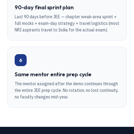
90-day final sprint plan
Last 90 days before JEE — chapter weak-area sprint +
full mocks + exam-day strategy + travel logistics (most
NRI aspirants travel to India for the actual exam).
6
Same mentor entire prep cycle
The mentor assigned after the demo continues through
the entire JEE prep cycle. No rotation, no lost continuity,
no faculty changes mid-year.