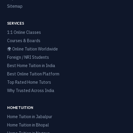
Sitemap
SERVICES
1:1 Online Classes
Courses & Boards
🌍 Online Tuition Worldwide
Foreign / NRI Students
Best Home Tuition in India
Best Online Tuition Platform
Top Rated Home Tutors
Why Trusted Across India
HOME TUITION
Home Tuition in
Jabalpur
Home Tuition in
Bhopal