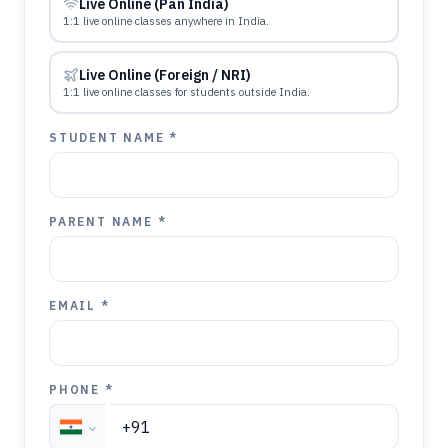
Live Online (Pan India)
1:1 live online classes anywhere in India.
Live Online (Foreign / NRI)
1:1 live online classes for students outside India.
STUDENT NAME *
PARENT NAME *
EMAIL *
PHONE *