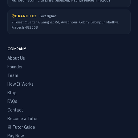
Pachpedi, South Civil Lines, Jabalpur, Madhya Pradesh 482001
BRANCH 02
·
Gwarighat
7 Forest Quarter, Gwarighat Rd, Awadhpuri Colony, Jabalpur, Madhya
Pradesh 482008
COMPANY
About Us
Founder
Team
How It Works
Blog
FAQs
Contact
Become a Tutor
📘 Tutor Guide
Pay Now