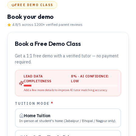
FREE DEMO CLASS
Book your demo
4.8
/5 across
1200
+ verified parent reviews
Book a Free Demo Class
Get a 1:1 free demo with a verified tutor — no payment
required.
LEAD DATA
8
% · AI CONFIDENCE:
COMPLETENESS
LOW
Add a few more details to improve AI tutor matching accuracy.
TUITION MODE
*
Home Tuition
In-person at student's home (Jabalpur / Bhopal / Nagpur only).