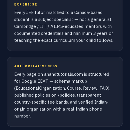
EXPERTISE
Every JEE tutor matched to a Canada-based
student is a subject specialist — not a generalist.
Cambridge / IIT / AIIMS-educated mentors with
documented credentials and minimum 3 years of
teaching the exact curriculum your child follows.
AUTHORITATIVENESS
Every page on anandtutorials.com is structured
for Google EEAT — schema markup
(EducationalOrganization, Course, Review, FAQ),
published policies on /policies, transparent
country-specific fee bands, and verified Indian-
origin organisation with a real Indian phone
number.