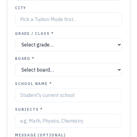
CITY
GRADE / CLASS *
BOARD *
SCHOOL NAME *
SUBJECTS *
MESSAGE (OPTIONAL)