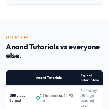
SIDE BY SIDE
Anand Tutorials vs everyone
else.
Typical
Anand Tutorials
alternative
Self-study
JEE class
1:1 live mentor, 60-90
OR large
format
min
coaching
batch