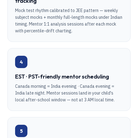
tracking
Mock test rhythm calibrated to JEE pattern — weekly
subject mocks + monthly full-length mocks under Indian
timing. Mentor 1:1 analysis sessions after each mock
with percentile-drift charting.
4
EST · PST-friendly mentor scheduling
Canada morning = India evening · Canada evening =
India late night. Mentor sessions land in your child's
local after-school window — not at 3 AM local time.
5