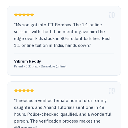
“
My son got into IIT Bombay. The 1:1 online
sessions with the IITian mentor gave him the
edge over kids stuck in 80-student batches. Best
1:1 online tuition in India, hands down.
”
Vikram Reddy
Parent · JEE prep · Bangalore (online)
“
I needed a verified female home tutor for my
daughters and Anand Tutorials sent one in 48
hours. Police-checked, qualified, and a wonderful
person. The verification process makes the
difference.
”