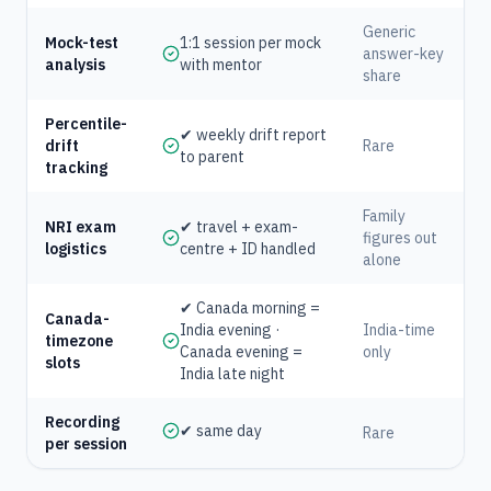
Generic
Mock-test
1:1 session per mock
answer-key
analysis
with mentor
share
Percentile-
✔ weekly drift report
drift
Rare
to parent
tracking
Family
NRI exam
✔ travel + exam-
figures out
logistics
centre + ID handled
alone
✔ Canada morning =
Canada-
India evening ·
India-time
timezone
Canada evening =
only
slots
India late night
Recording
✔ same day
Rare
per session