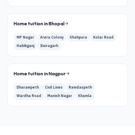
Home tuition in
Bhopal
MP Nagar
Arera Colony
Shahpura
Kolar Road
Habibganj
Bairagarh
Home tuition in
Nagpur
Dharampeth
Civil Lines
Ramdaspeth
Wardha Road
Manish Nagar
Khamla