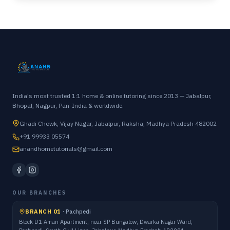
India's most trusted 1:1 home & online tutoring since 2013 — Jabalpur,
Bhopal, Nagpur, Pan-India & worldwide.
Ghadi Chowk, Vijay Nagar, Jabalpur, Raksha, Madhya Pradesh 482002
+91 99933 05574
anandhometutorials@gmail.com
OUR BRANCHES
BRANCH 01
·
Pachpedi
Block D1 Aman Apartment, near SP Bungalow, Dwarka Nagar Ward,