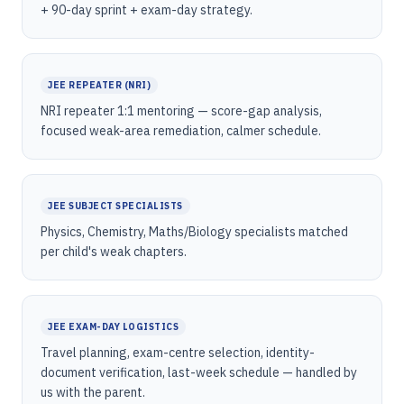
+ 90-day sprint + exam-day strategy.
JEE REPEATER (NRI)
NRI repeater 1:1 mentoring — score-gap analysis,
focused weak-area remediation, calmer schedule.
JEE SUBJECT SPECIALISTS
Physics, Chemistry, Maths/Biology specialists matched
per child's weak chapters.
JEE EXAM-DAY LOGISTICS
Travel planning, exam-centre selection, identity-
document verification, last-week schedule — handled by
us with the parent.