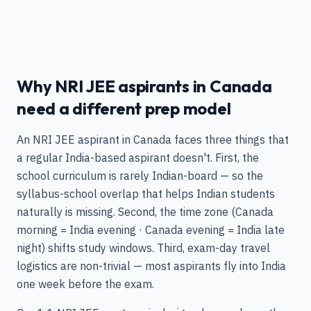
Why NRI JEE aspirants in Canada
need a different prep model
An NRI JEE aspirant in Canada faces three things that
a regular India-based aspirant doesn't. First, the
school curriculum is rarely Indian-board — so the
syllabus-school overlap that helps Indian students
naturally is missing. Second, the time zone (Canada
morning = India evening · Canada evening = India late
night) shifts study windows. Third, exam-day travel
logistics are non-trivial — most aspirants fly into India
one week before the exam.