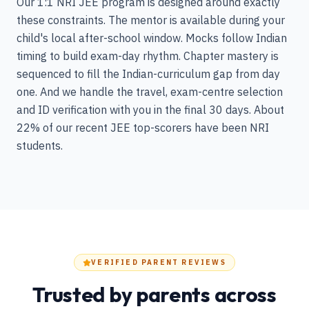
Our 1:1 NRI JEE program is designed around exactly
these constraints. The mentor is available during your
child's local after-school window. Mocks follow Indian
timing to build exam-day rhythm. Chapter mastery is
sequenced to fill the Indian-curriculum gap from day
one. And we handle the travel, exam-centre selection
and ID verification with you in the final 30 days. About
22% of our recent JEE top-scorers have been NRI
students.
VERIFIED PARENT REVIEWS
Trusted by parents across