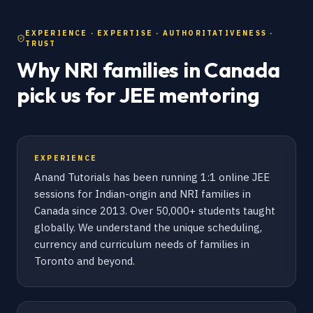
EXPERIENCE · EXPERTISE · AUTHORITATIVENESS ·
TRUST
Why NRI families in Canada
pick us for JEE mentoring
EXPERIENCE
Anand Tutorials has been running 1:1 online JEE
sessions for Indian-origin and NRI families in
Canada since 2013. Over 50,000+ students taught
globally. We understand the unique scheduling,
currency and curriculum needs of families in
Toronto and beyond.