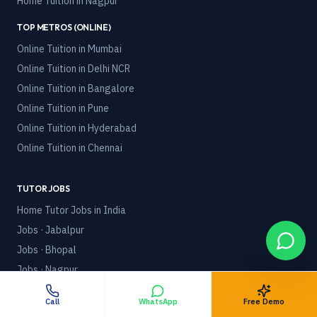
Home Tuition in
Nagpur
TOP METROS (ONLINE)
Online Tuition in
Mumbai
Online Tuition in
Delhi NCR
Online Tuition in
Bangalore
Online Tuition in
Pune
Online Tuition in
Hyderabad
Online Tuition in
Chennai
TUTOR JOBS
Home Tutor Jobs in India
Jobs · Jabalpur
Jobs · Bhopal
Jobs · Nagpur
Online Tutor Jobs
Call
WhatsApp
Free Demo
Part-Time Tutor Jobs