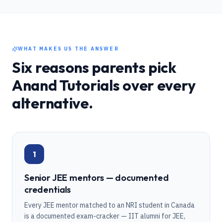
WHAT MAKES US THE ANSWER
Six reasons parents pick
Anand Tutorials over every
alternative.
1
Senior JEE mentors — documented
credentials
Every JEE mentor matched to an NRI student in Canada
is a documented exam-cracker — IIT alumni for JEE,