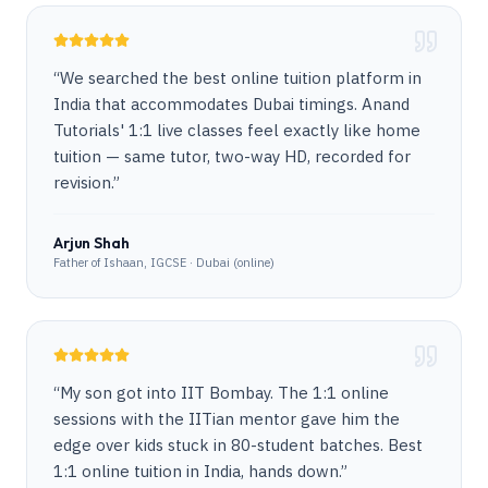
“
We searched the best online tuition platform in
India that accommodates Dubai timings. Anand
Tutorials' 1:1 live classes feel exactly like home
tuition — same tutor, two-way HD, recorded for
revision.
”
Arjun Shah
Father of Ishaan, IGCSE · Dubai (online)
“
My son got into IIT Bombay. The 1:1 online
sessions with the IITian mentor gave him the
edge over kids stuck in 80-student batches. Best
1:1 online tuition in India, hands down.
”