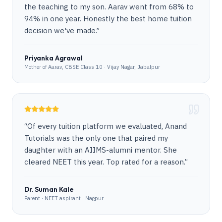
the teaching to my son. Aarav went from 68% to
94% in one year. Honestly the best home tuition
decision we've made.
”
Priyanka Agrawal
Mother of Aarav, CBSE Class 10 · Vijay Nagar, Jabalpur
“
Of every tuition platform we evaluated, Anand
Tutorials was the only one that paired my
daughter with an AIIMS-alumni mentor. She
cleared NEET this year. Top rated for a reason.
”
Dr. Suman Kale
Parent · NEET aspirant · Nagpur