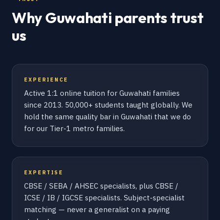
Why Guwahati parents trust
us
EXPERIENCE
Active 1:1 online tuition for Guwahati families
since 2013. 50,000+ students taught globally. We
hold the same quality bar in Guwahati that we do
for our Tier-1 metro families.
EXPERTISE
CBSE / SEBA / AHSEC specialists, plus CBSE /
ICSE / IB / IGCSE specialists. Subject-specialist
matching — never a generalist on a paying