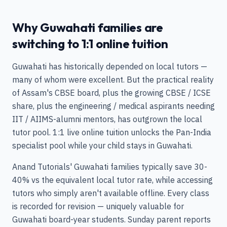
Why Guwahati families are
switching to 1:1 online tuition
Guwahati has historically depended on local tutors —
many of whom were excellent. But the practical reality
of Assam's CBSE board, plus the growing CBSE / ICSE
share, plus the engineering / medical aspirants needing
IIT / AIIMS-alumni mentors, has outgrown the local
tutor pool. 1:1 live online tuition unlocks the Pan-India
specialist pool while your child stays in Guwahati.
Anand Tutorials' Guwahati families typically save 30-
40% vs the equivalent local tutor rate, while accessing
tutors who simply aren't available offline. Every class
is recorded for revision — uniquely valuable for
Guwahati board-year students. Sunday parent reports