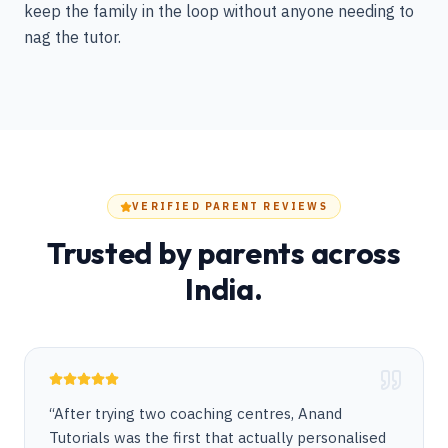
keep the family in the loop without anyone needing to
nag the tutor.
VERIFIED PARENT REVIEWS
Trusted by parents across
India.
“
After trying two coaching centres, Anand
Tutorials was the first that actually personalised