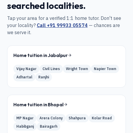
searched localities.
Tap your area for a verified 1:1 home tutor. Don't see
your locality?
Call
+91 99933 05574
— chances are
we serve it.
Home tuition in
Jabalpur
Vijay Nagar
Civil Lines
Wright Town
Napier Town
Adhartal
Ranjhi
Home tuition in
Bhopal
MP Nagar
Arera Colony
Shahpura
Kolar Road
Habibganj
Bairagarh