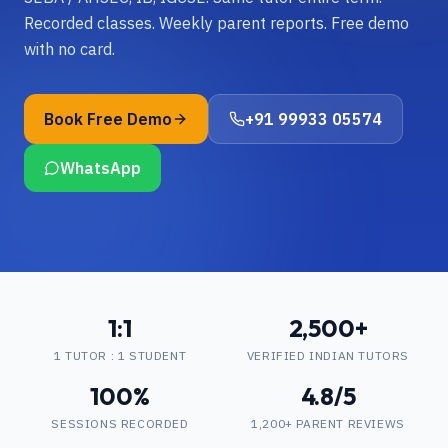
Recorded classes. Weekly parent reports. Free demo
with no card.
Book Free Demo
+91 99933 05574
WhatsApp
1:1
2,500+
1 TUTOR : 1 STUDENT
VERIFIED INDIAN TUTORS
100%
4.8/5
SESSIONS RECORDED
1,200+ PARENT REVIEWS