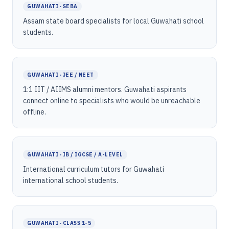
GUWAHATI · SEBA
Assam state board specialists for local Guwahati school
students.
GUWAHATI · JEE / NEET
1:1 IIT / AIIMS alumni mentors. Guwahati aspirants
connect online to specialists who would be unreachable
offline.
GUWAHATI · IB / IGCSE / A-LEVEL
International curriculum tutors for Guwahati
international school students.
GUWAHATI · CLASS 1-5