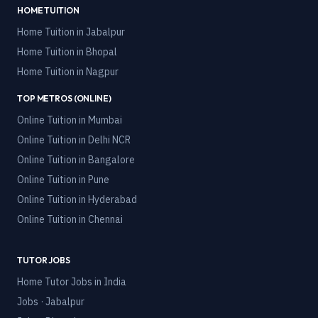
HOME TUITION
Home Tuition in
Jabalpur
Home Tuition in
Bhopal
Home Tuition in
Nagpur
TOP METROS (ONLINE)
Online Tuition in
Mumbai
Online Tuition in
Delhi NCR
Online Tuition in
Bangalore
Online Tuition in
Pune
Online Tuition in
Hyderabad
Online Tuition in
Chennai
TUTOR JOBS
Home Tutor Jobs in India
Jobs · Jabalpur