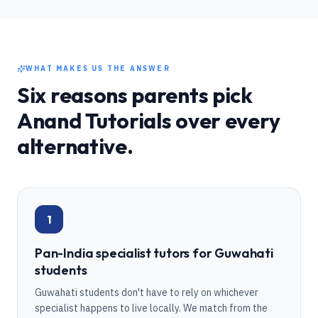
WHAT MAKES US THE ANSWER
Six reasons parents pick
Anand Tutorials over every
alternative.
1
Pan-India specialist tutors for Guwahati
students
Guwahati students don't have to rely on whichever
specialist happens to live locally. We match from the