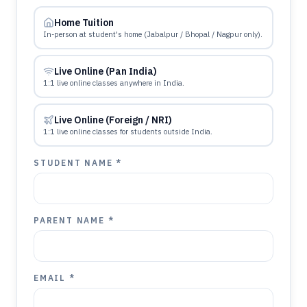
Home Tuition
In-person at student's home (Jabalpur / Bhopal / Nagpur only).
Live Online (Pan India)
1:1 live online classes anywhere in India.
Live Online (Foreign / NRI)
1:1 live online classes for students outside India.
STUDENT NAME *
PARENT NAME *
EMAIL *