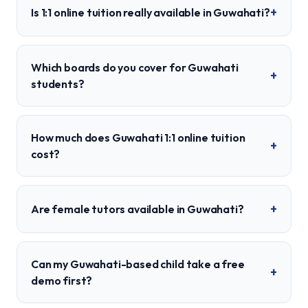
+
Is 1:1 online tuition really available in Guwahati?
Which boards do you cover for Guwahati
+
students?
How much does Guwahati 1:1 online tuition
+
cost?
+
Are female tutors available in Guwahati?
Can my Guwahati-based child take a free
+
demo first?