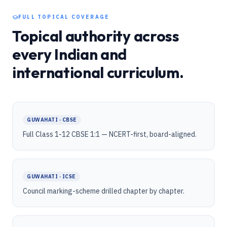
FULL TOPICAL COVERAGE
Topical authority across
every Indian and
international curriculum.
GUWAHATI · CBSE
Full Class 1-12 CBSE 1:1 — NCERT-first, board-aligned.
GUWAHATI · ICSE
Council marking-scheme drilled chapter by chapter.