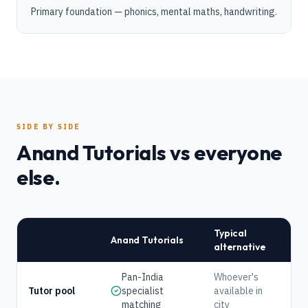
Primary foundation — phonics, mental maths, handwriting.
SIDE BY SIDE
Anand Tutorials vs everyone
else.
Typical
Anand Tutorials
alternative
Pan-India
Whoever's
Tutor pool
specialist
available in
matching
city