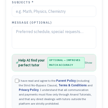
SUBJECTS *
MESSAGE (OPTIONAL)
Help AI find your
OPTIONAL — IMPROVES
Show
perfect tutor
MATCH ACCURACY
I have read and agree to the
Parent Policy
(including
the Strict No-Bypass Clause),
Terms & Conditions
and
Privacy Policy
. I understand that all communication
and payments must flow only through Anand Tutorials,
and that any direct dealings with tutors outside the
platform are strictly prohibited.