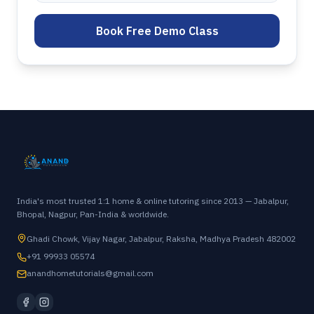
Book Free Demo Class
India's most trusted 1:1 home & online tutoring since 2013 — Jabalpur,
Bhopal, Nagpur, Pan-India & worldwide.
Ghadi Chowk, Vijay Nagar, Jabalpur, Raksha, Madhya Pradesh 482002
+91 99933 05574
anandhometutorials@gmail.com