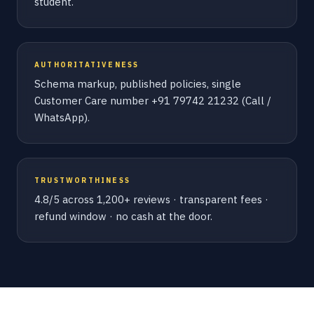
student.
AUTHORITATIVENESS
Schema markup, published policies, single
Customer Care number +91 79742 21232 (Call /
WhatsApp).
TRUSTWORTHINESS
4.8/5 across 1,200+ reviews · transparent fees ·
refund window · no cash at the door.