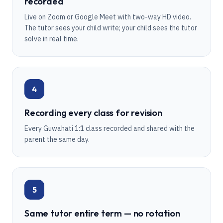
recorded
Live on Zoom or Google Meet with two-way HD video.
The tutor sees your child write; your child sees the tutor
solve in real time.
4
Recording every class for revision
Every Guwahati 1:1 class recorded and shared with the
parent the same day.
5
Same tutor entire term — no rotation