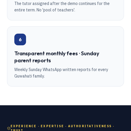
The tutor assigned after the demo continues for the
entire term. No 'pool of teachers'.
6
Transparent monthly fees · Sunday
parent reports
Weekly Sunday WhatsApp written reports for every
Guwahati family.
EXPERIENCE · EXPERTISE · AUTHORITATIVENESS ·
TRUST