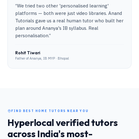
“
We tried two other 'personalised learning'
platforms — both were just video libraries. Anand
Tutorials gave us a real human tutor who built her
plan around Ananya's IB syllabus. Real
personalisation.
”
Rohit Tiwari
Father of Ananya, IB MYP · Bhopal
FIND BEST HOME TUTORS NEAR YOU
Hyperlocal verified tutors
across India's most-