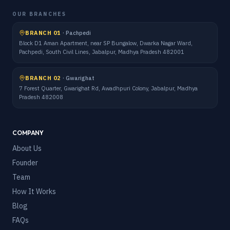
OUR BRANCHES
BRANCH 01
·
Pachpedi
Block D1 Aman Apartment, near SP Bungalow, Dwarka Nagar Ward,
Pachpedi, South Civil Lines, Jabalpur, Madhya Pradesh 482001
BRANCH 02
·
Gwarighat
7 Forest Quarter, Gwarighat Rd, Awadhpuri Colony, Jabalpur, Madhya
Pradesh 482008
COMPANY
About Us
Founder
Team
How It Works
Blog
FAQs