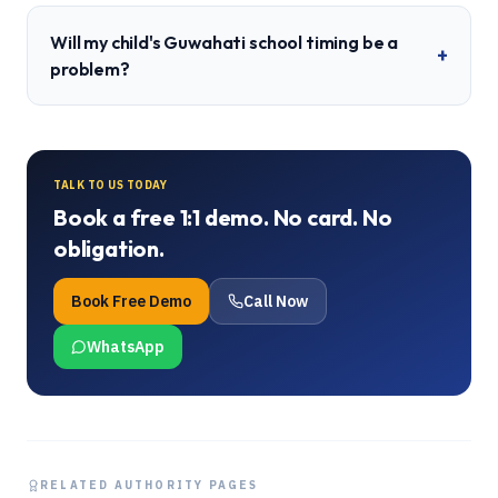
Will my child's Guwahati school timing be a
+
problem?
TALK TO US TODAY
Book a free 1:1 demo. No card. No
obligation.
Book Free Demo
Call Now
WhatsApp
RELATED AUTHORITY PAGES