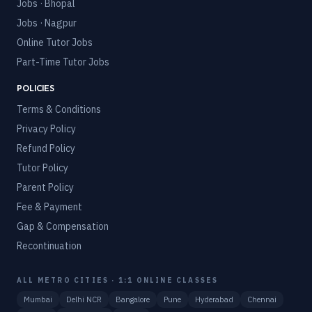
Jobs · Bhopal
Jobs · Nagpur
Online Tutor Jobs
Part-Time Tutor Jobs
POLICIES
Terms & Conditions
Privacy Policy
Refund Policy
Tutor Policy
Parent Policy
Fee & Payment
Gap & Compensation
Recontinuation
ALL METRO CITIES · 1:1 ONLINE CLASSES
Mumbai
Delhi NCR
Bangalore
Pune
Hyderabad
Chennai