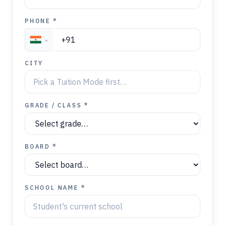
PHONE *
CITY
GRADE / CLASS *
BOARD *
SCHOOL NAME *