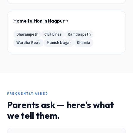
Home tuition in
Nagpur
Dharampeth
Civil Lines
Ramdaspeth
Wardha Road
Manish Nagar
Khamla
FREQUENTLY ASKED
Parents ask — here's what
we tell them.