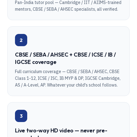
Pan-India tutor pool — Cambridge / IIT / AIIMS-trained
mentors, CBSE / SEBA / AHSEC specialists, all verified.
2
CBSE / SEBA / AHSEC + CBSE / ICSE / IB /
IGCSE coverage
Full curriculum coverage — CBSE / SEBA / AHSEC, CBSE
Class 1-12, ICSE / ISC, IB MYP & DP, IGCSE Cambridge,
AS / A-Level, AP. Whatever your child's school follows.
3
Live two-way HD video — never pre-