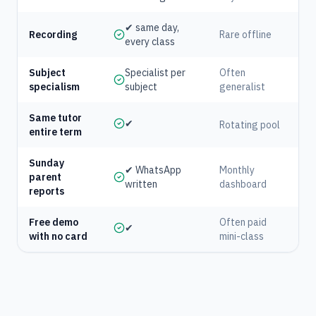
✔ same day,
Recording
Rare offline
every class
Subject
Specialist per
Often
specialism
subject
generalist
Same tutor
✔
Rotating pool
entire term
Sunday
✔ WhatsApp
Monthly
parent
written
dashboard
reports
Free demo
Often paid
✔
with no card
mini-class