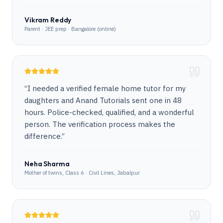
Vikram Reddy
Parent · JEE prep · Bangalore (online)
“
I needed a verified female home tutor for my
daughters and Anand Tutorials sent one in 48
hours. Police-checked, qualified, and a wonderful
person. The verification process makes the
difference.
”
Neha Sharma
Mother of twins, Class 6 · Civil Lines, Jabalpur