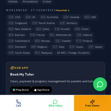
Kolkata
Ahmedabad
Indore
WORLDWIDE · 27 COUNTRIES
View hub
🇺🇸
USA
🇬🇧
UK
🇦🇺
Australia
🇨🇦
Canada
🇦🇪
UAE
🇸🇬
Singapore
🇸🇦
Saudi Arabia
🇩🇪
Germany
🇳🇿
New Zealand
🇶🇦
Qatar
🇰🇼
Kuwait
🇴🇲
Oman
🇧🇭
Bahrain
🇫🇷
France
🇳🇱
Netherlands
🇮🇪
Ireland
🇨🇭
Switzerland
🇳🇴
Norway
🇸🇪
Sweden
🇫🇮
Finland
🇩🇰
Denmark
🇧🇪
Belgium
🇮🇹
Italy
🇪🇸
Spain
🇯🇵
Japan
🇰🇷
South Korea
🇲🇾
Malaysia
All NRI / Foreign Students
OUR APP
Book My Tutor
Class, payment & progress management for parents and tutors.
Play Store
App Store
Call
WhatsApp
Free Demo