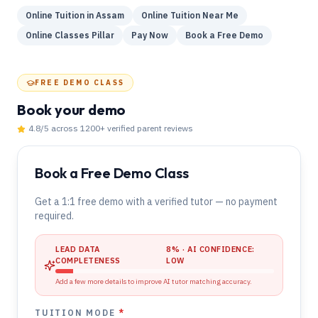
Online Tuition in Assam
Online Tuition Near Me
Online Classes Pillar
Pay Now
Book a Free Demo
FREE DEMO CLASS
Book your demo
4.8
/5 across
1200
+ verified parent reviews
Book a Free Demo Class
Get a 1:1 free demo with a verified tutor — no payment
required.
LEAD DATA
8
% · AI CONFIDENCE:
COMPLETENESS
LOW
Add a few more details to improve AI tutor matching accuracy.
TUITION MODE
*