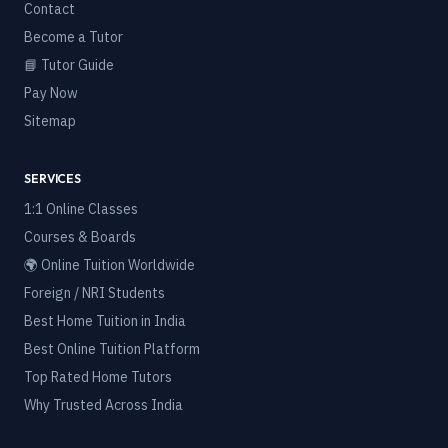
Contact
Become a Tutor
📘 Tutor Guide
Pay Now
Sitemap
SERVICES
1:1 Online Classes
Courses & Boards
🌍 Online Tuition Worldwide
Foreign / NRI Students
Best Home Tuition in India
Best Online Tuition Platform
Top Rated Home Tutors
Why Trusted Across India