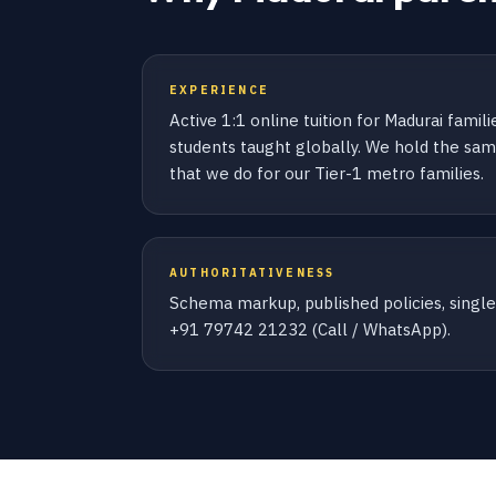
EXPERIENCE
Active 1:1 online tuition for Madurai famil
students taught globally. We hold the same
that we do for our Tier-1 metro families.
AUTHORITATIVENESS
Schema markup, published policies, sing
+91 79742 21232 (Call / WhatsApp).