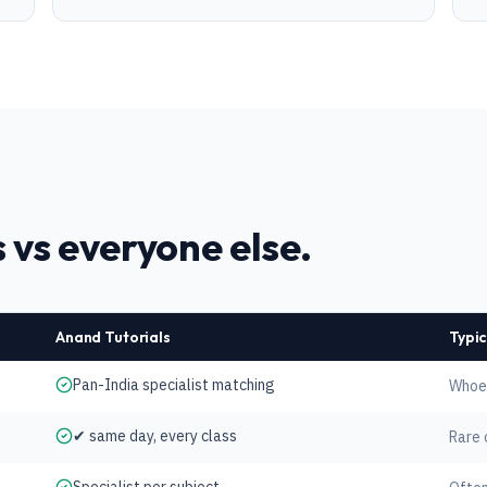
 vs everyone else.
Anand Tutorials
Typic
Pan-India specialist matching
Whoev
✔ same day, every class
Rare 