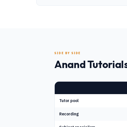
SIDE BY SIDE
Anand Tutorials
Tutor pool
Recording