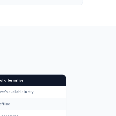
al alternative
er's available in city
offline