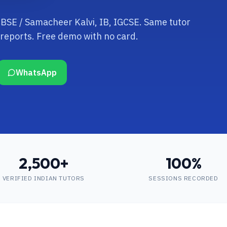
 CBSE / Samacheer Kalvi, IB, IGCSE. Same tutor
reports. Free demo with no card.
WhatsApp
2,500+
100%
VERIFIED INDIAN TUTORS
SESSIONS RECORDED