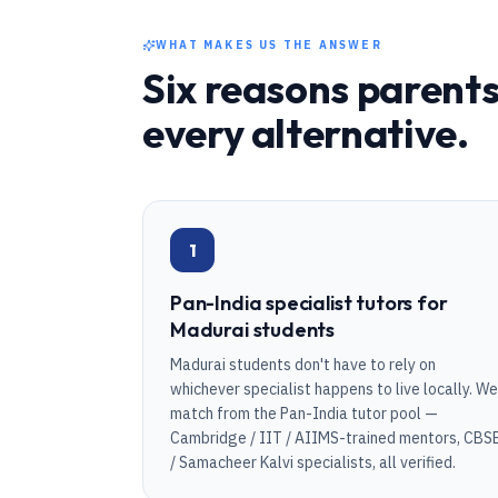
WHAT MAKES US THE ANSWER
Six reasons parents
every alternative.
1
Pan-India specialist tutors for
Madurai students
Madurai students don't have to rely on
whichever specialist happens to live locally. We
match from the Pan-India tutor pool —
Cambridge / IIT / AIIMS-trained mentors, CBS
/ Samacheer Kalvi specialists, all verified.