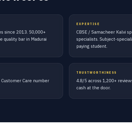
EXPERTISE
ies since 2013. 50,000+
CBSE / Samacheer Kalvi spec
 quality bar in Madurai
specialists. Subject-specia
paying student.
TRUSTWORTHINESS
le Customer Care number
4.8/5 across 1,200+ review
cash at the door.