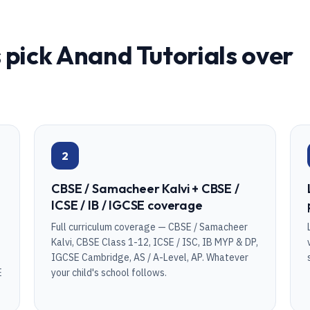
 pick Anand Tutorials over
2
CBSE / Samacheer Kalvi + CBSE /
ICSE / IB / IGCSE coverage
Full curriculum coverage — CBSE / Samacheer
Kalvi, CBSE Class 1-12, ICSE / ISC, IB MYP & DP,
IGCSE Cambridge, AS / A-Level, AP. Whatever
E
your child's school follows.