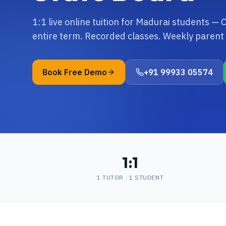
1:1 live online tuition for Madurai students —
entire term. Recorded classes. Weekly parent 
Book Free Demo
+91 99933 05574
1:1
1 TUTOR : 1 STUDENT