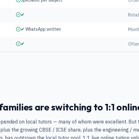
Specialist per subject
Often
✔
Rotat
✔ WhatsApp written
Mont
✔
Often
milies are switching to 1:1 onlin
epended on local tutors — many of whom were excellent. But th
plus the growing CBSE / ICSE share, plus the engineering / me
, has outgrown the local tutor pool. 1:1 live online tuition un