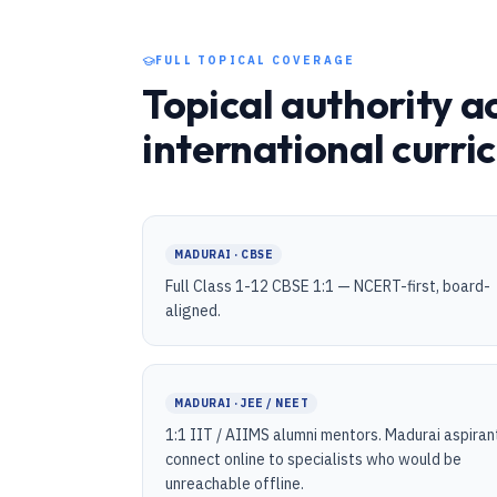
FULL TOPICAL COVERAGE
Topical authority a
international curri
MADURAI · CBSE
Full Class 1-12 CBSE 1:1 — NCERT-first, board-
aligned.
MADURAI · JEE / NEET
1:1 IIT / AIIMS alumni mentors. Madurai aspiran
connect online to specialists who would be
unreachable offline.