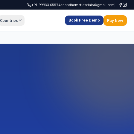
+91 99933 05574
anandhometutorials@gmail.com
Book Free Demo
Countries
Pay Now