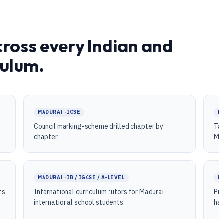
cross every Indian and
culum.
MADURAI · ICSE
Council marking-scheme drilled chapter by
T
chapter.
M
MADURAI · IB / IGCSE / A-LEVEL
ts
International curriculum tutors for Madurai
P
international school students.
h