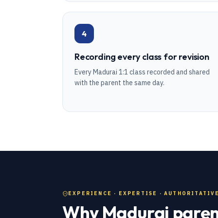
4
Recording every class for revision
Every Madurai 1:1 class recorded and shared
with the parent the same day.
EXPERIENCE · EXPERTISE · AUTHORITATIVE
Why Madurai parent