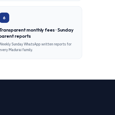
6
Transparent monthly fees · Sunday
parent reports
Weekly Sunday WhatsApp written reports for
every Madurai family.