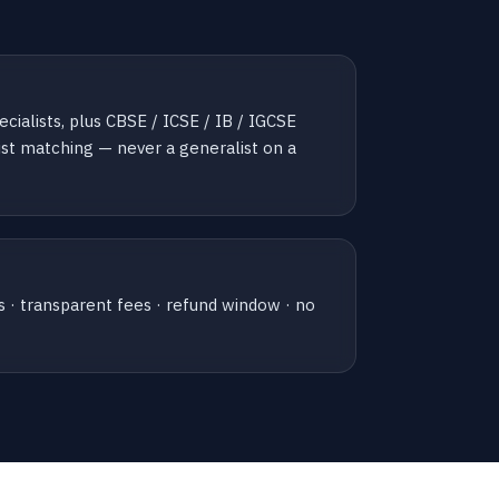
ialists, plus CBSE / ICSE / IB / IGCSE
list matching — never a generalist on a
s · transparent fees · refund window · no