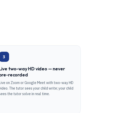
3
Live two-way HD video — never
pre-recorded
Live on Zoom or Google Meet with two-way HD
video. The tutor sees your child write; your child
sees the tutor solve in real time.