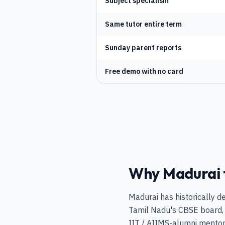
Subject specialism
Same tutor entire term
Sunday parent reports
Free demo with no card
Why Madurai fa
Madurai has historically d
Tamil Nadu's CBSE board, 
IIT / AIIMS-alumni mentors