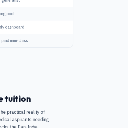
 generalist
ing pool
hly dashboard
 paid mini-class
e tuition
e practical reality of
dical aspirants needing
locks the Pan-India