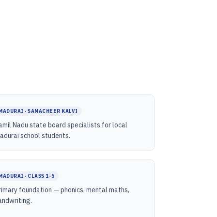
MADURAI · SAMACHEER KALVI
amil Nadu state board specialists for local
adurai school students.
MADURAI · CLASS 1-5
rimary foundation — phonics, mental maths,
andwriting.