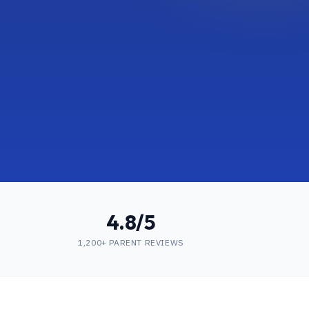
4.8/5
1,200+ PARENT REVIEWS