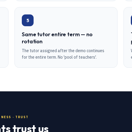
5
Same tutor entire term — no
rotation
The tutor assigned after the demo continues
for the entire term. No 'pool of teachers'.
NESS · TRUST
s trust us