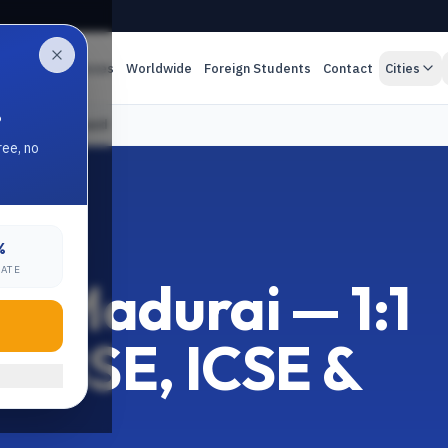
es
Online Classes
Worldwide
Foreign Students
Contact
Cities
.
ICSE & State Board
ree, no
%
MIL NADU
RATE
 in Madurai — 1:1
r CBSE, ICSE &